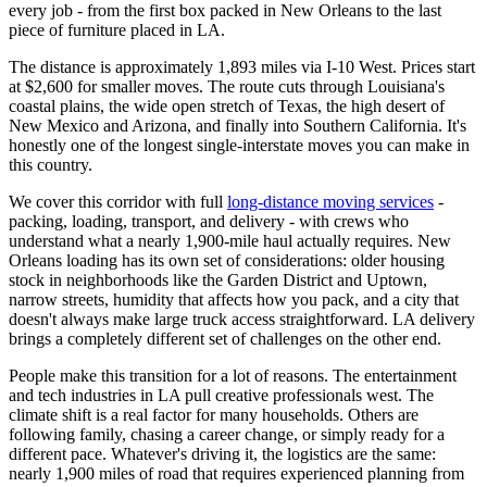
every job - from the first box packed in New Orleans to the last
piece of furniture placed in LA.
The distance is approximately 1,893 miles via I-10 West. Prices start
at $2,600 for smaller moves. The route cuts through Louisiana's
coastal plains, the wide open stretch of Texas, the high desert of
New Mexico and Arizona, and finally into Southern California. It's
honestly one of the longest single-interstate moves you can make in
this country.
We cover this corridor with full
long-distance moving services
-
packing, loading, transport, and delivery - with crews who
understand what a nearly 1,900-mile haul actually requires. New
Orleans loading has its own set of considerations: older housing
stock in neighborhoods like the Garden District and Uptown,
narrow streets, humidity that affects how you pack, and a city that
doesn't always make large truck access straightforward. LA delivery
brings a completely different set of challenges on the other end.
People make this transition for a lot of reasons. The entertainment
and tech industries in LA pull creative professionals west. The
climate shift is a real factor for many households. Others are
following family, chasing a career change, or simply ready for a
different pace. Whatever's driving it, the logistics are the same:
nearly 1,900 miles of road that requires experienced planning from