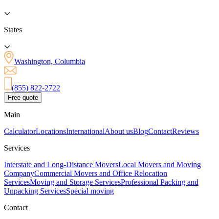
States
Washington, Columbia
(855) 822-2722
Free quote
Main
Calculator
Locations
International
About us
Blog
Contact
Reviews
Services
Interstate and Long-Distance Movers
Local Movers and Moving
Company
Commercial Movers and Office Relocation
Services
Moving and Storage Services
Professional Packing and
Unpacking Services
Special moving
Contact