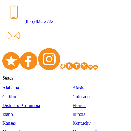
(855) 822-2722
States
Alabama
Alaska
California
Colorado
District of Columbia
Florida
Idaho
Illinois
Kansas
Kentucky