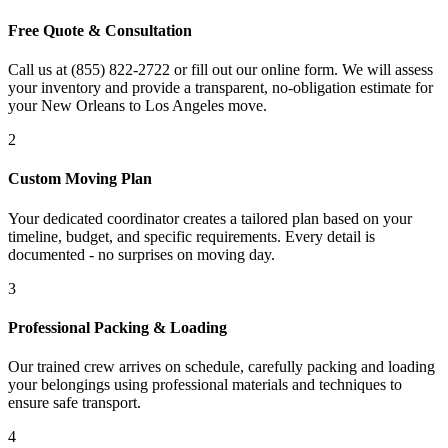
Free Quote & Consultation
Call us at (855) 822-2722 or fill out our online form. We will assess
your inventory and provide a transparent, no-obligation estimate for
your New Orleans to Los Angeles move.
2
Custom Moving Plan
Your dedicated coordinator creates a tailored plan based on your
timeline, budget, and specific requirements. Every detail is
documented - no surprises on moving day.
3
Professional Packing & Loading
Our trained crew arrives on schedule, carefully packing and loading
your belongings using professional materials and techniques to
ensure safe transport.
4