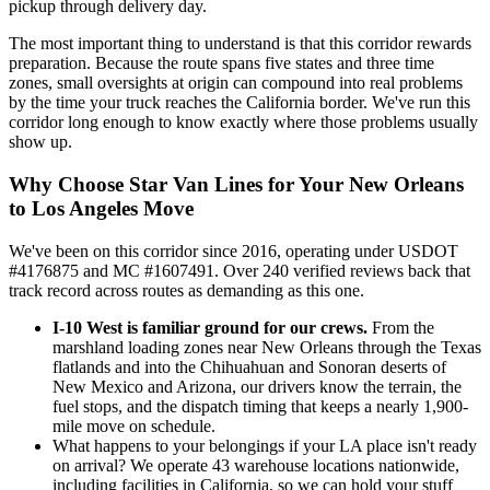
pickup through delivery day.
The most important thing to understand is that this corridor rewards
preparation. Because the route spans five states and three time
zones, small oversights at origin can compound into real problems
by the time your truck reaches the California border. We've run this
corridor long enough to know exactly where those problems usually
show up.
Why Choose Star Van Lines for Your New Orleans
to Los Angeles Move
We've been on this corridor since 2016, operating under USDOT
#4176875 and MC #1607491. Over 240 verified reviews back that
track record across routes as demanding as this one.
I-10 West is familiar ground for our crews.
From the
marshland loading zones near New Orleans through the Texas
flatlands and into the Chihuahuan and Sonoran deserts of
New Mexico and Arizona, our drivers know the terrain, the
fuel stops, and the dispatch timing that keeps a nearly 1,900-
mile move on schedule.
What happens to your belongings if your LA place isn't ready
on arrival? We operate 43 warehouse locations nationwide,
including facilities in California, so we can hold your stuff