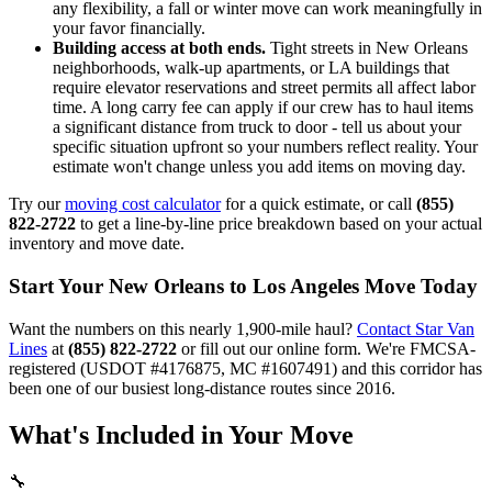
any flexibility, a fall or winter move can work meaningfully in
your favor financially.
Building access at both ends.
Tight streets in New Orleans
neighborhoods, walk-up apartments, or LA buildings that
require elevator reservations and street permits all affect labor
time. A long carry fee can apply if our crew has to haul items
a significant distance from truck to door - tell us about your
specific situation upfront so your numbers reflect reality. Your
estimate won't change unless you add items on moving day.
Try our
moving cost calculator
for a quick estimate, or call
(855)
822-2722
to get a line-by-line price breakdown based on your actual
inventory and move date.
Start Your New Orleans to Los Angeles Move Today
Want the numbers on this nearly 1,900-mile haul?
Contact Star Van
Lines
at
(855) 822-2722
or fill out our online form. We're FMCSA-
registered (USDOT #4176875, MC #1607491) and this corridor has
been one of our busiest long-distance routes since 2016.
What's Included in Your Move
🔧