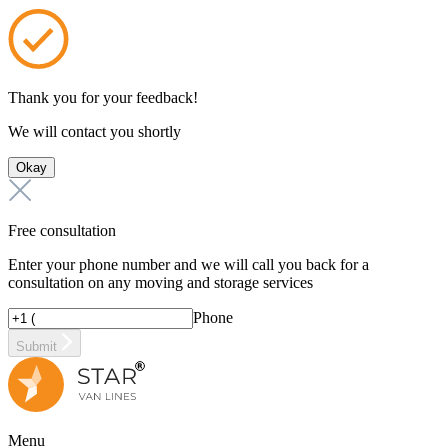
Thank you for your feedback!
We will contact you shortly
Okay
Free consultation
Enter your phone number and we will call you back for a
consultation on any moving and storage services
Phone
Submit
Menu