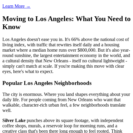
Learn More →
Moving to Los Angeles: What You Need to
Know
Los Angeles doesn't ease you in. It's 66% above the national cost of
living index, with traffic that rewrites itself daily and a housing
market where a median home runs over $800,000. But it's also year-
round sunshine, the largest entertainment economy in the world, and
a cultural density that New Orleans - itself no cultural lightweight -
simply can't match at scale. If you're making this move with clear
eyes, here's what to expect.
Popular Los Angeles Neighborhoods
The city is enormous. Where you land shapes everything about your
daily life. For people coming from New Orleans who want that
walkable, character-rich urban feel, a few neighborhoods translate
well.
Silver Lake
punches above its square footage, with independent
coffee shops, murals, a reservoir loop for morning runs, and a
creative class that's been there long enough to feel rooted. Think