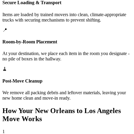
Secure Loading & Transport
Items are loaded by trained movers into clean, climate-appropriate
trucks with securing mechanisms to prevent shifting.
📍
Room-by-Room Placement
At your destination, we place each item in the room you designate -
no pile of boxes in the hallway.
🧹
Post-Move Cleanup
We remove all packing debris and leftover materials, leaving your
new home clean and move-in ready.
How Your New Orleans to Los Angeles
Move Works
1