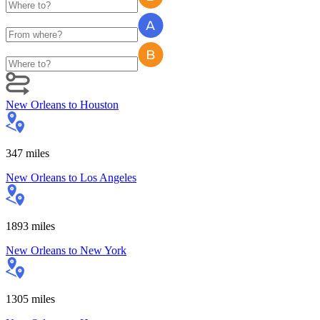
New Orleans
to
Houston
347
miles
New Orleans
to
Los Angeles
1893
miles
New Orleans
to
New York
1305
miles