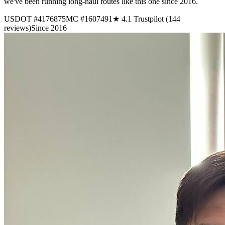
we've been running long-haul routes like this one since 2016.
USDOT #4176875
MC #1607491
★ 4.1 Trustpilot (144
reviews)
Since 2016