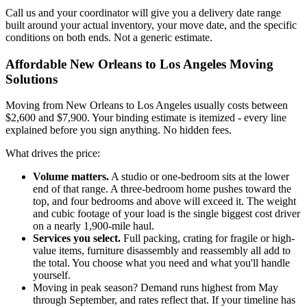
Call us and your coordinator will give you a delivery date range
built around your actual inventory, your move date, and the specific
conditions on both ends. Not a generic estimate.
Affordable New Orleans to Los Angeles Moving
Solutions
Moving from New Orleans to Los Angeles usually costs between
$2,600 and $7,900. Your binding estimate is itemized - every line
explained before you sign anything. No hidden fees.
What drives the price:
Volume matters.
A studio or one-bedroom sits at the lower
end of that range. A three-bedroom home pushes toward the
top, and four bedrooms and above will exceed it. The weight
and cubic footage of your load is the single biggest cost driver
on a nearly 1,900-mile haul.
Services you select.
Full packing, crating for fragile or high-
value items, furniture disassembly and reassembly all add to
the total. You choose what you need and what you'll handle
yourself.
Moving in peak season? Demand runs highest from May
through September, and rates reflect that. If your timeline has