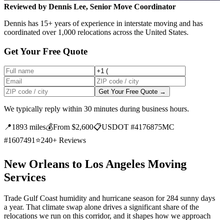
Reviewed by Dennis Lee, Senior Move Coordinator
Dennis has 15+ years of experience in interstate moving and has
coordinated over 1,000 relocations across the United States.
Get Your Free Quote
Get Your Free Quote →
We typically reply within 30 minutes during business hours.
📍
1893 miles
💰
From $2,600
📋
USDOT #4176875
MC
#1607491
⭐
240+ Reviews
New Orleans to Los Angeles Moving
Services
Trade Gulf Coast humidity and hurricane season for 284 sunny days
a year. That climate swap alone drives a significant share of the
relocations we run on this corridor, and it shapes how we approach