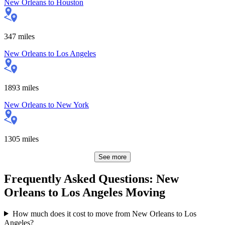
New Orleans
to
Houston
347
miles
New Orleans
to
Los Angeles
1893
miles
New Orleans
to
New York
1305
miles
See more
Frequently Asked Questions: New
Orleans to Los Angeles Moving
How much does it cost to move from New Orleans to Los
Angeles?