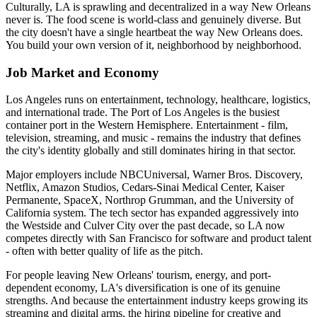
Culturally, LA is sprawling and decentralized in a way New Orleans
never is. The food scene is world-class and genuinely diverse. But
the city doesn't have a single heartbeat the way New Orleans does.
You build your own version of it, neighborhood by neighborhood.
Job Market and Economy
Los Angeles runs on entertainment, technology, healthcare, logistics,
and international trade. The Port of Los Angeles is the busiest
container port in the Western Hemisphere. Entertainment - film,
television, streaming, and music - remains the industry that defines
the city's identity globally and still dominates hiring in that sector.
Major employers include NBCUniversal, Warner Bros. Discovery,
Netflix, Amazon Studios, Cedars-Sinai Medical Center, Kaiser
Permanente, SpaceX, Northrop Grumman, and the University of
California system. The tech sector has expanded aggressively into
the Westside and Culver City over the past decade, so LA now
competes directly with San Francisco for software and product talent
- often with better quality of life as the pitch.
For people leaving New Orleans' tourism, energy, and port-
dependent economy, LA's diversification is one of its genuine
strengths. And because the entertainment industry keeps growing its
streaming and digital arms, the hiring pipeline for creative and