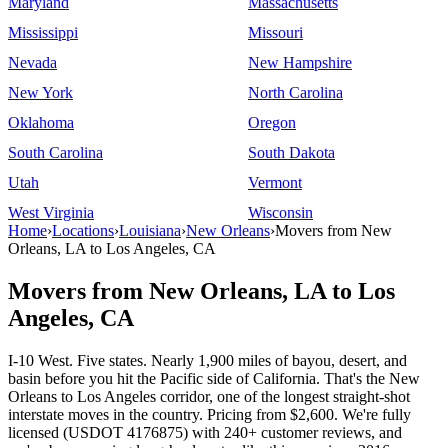
Maryland
Massachusetts
Mississippi
Missouri
Nevada
New Hampshire
New York
North Carolina
Oklahoma
Oregon
South Carolina
South Dakota
Utah
Vermont
West Virginia
Wisconsin
Home
›
Locations
›
Louisiana
›
New Orleans
›
Movers from New
Orleans, LA to Los Angeles, CA
Movers from New Orleans, LA to Los
Angeles, CA
I-10 West. Five states. Nearly 1,900 miles of bayou, desert, and
basin before you hit the Pacific side of California. That's the New
Orleans to Los Angeles corridor, one of the longest straight-shot
interstate moves in the country. Pricing from $2,600. We're fully
licensed (USDOT 4176875) with 240+ customer reviews, and