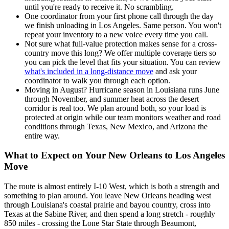
until you're ready to receive it. No scrambling.
One coordinator from your first phone call through the day
we finish unloading in Los Angeles. Same person. You won't
repeat your inventory to a new voice every time you call.
Not sure what full-value protection makes sense for a cross-
country move this long? We offer multiple coverage tiers so
you can pick the level that fits your situation. You can review
what's included in a long-distance move
and ask your
coordinator to walk you through each option.
Moving in August? Hurricane season in Louisiana runs June
through November, and summer heat across the desert
corridor is real too. We plan around both, so your load is
protected at origin while our team monitors weather and road
conditions through Texas, New Mexico, and Arizona the
entire way.
What to Expect on Your New Orleans to Los Angeles
Move
The route is almost entirely I-10 West, which is both a strength and
something to plan around. You leave New Orleans heading west
through Louisiana's coastal prairie and bayou country, cross into
Texas at the Sabine River, and then spend a long stretch - roughly
850 miles - crossing the Lone Star State through Beaumont,