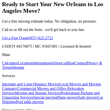
Ready to Start Your New Orleans to Los
Angeles Move?
Get a free moving estimate today. No obligation, no pressure.
Call us or fill out the form - we'll get back to you fast.
Get a Free Quote
(855) 822-2722
USDOT #4176875 | MC #1607491 | Licensed & Insured
Main
Calculator
Locations
International
About us
Blog
Contact
Privacy &
Terms
Sitemap
Services
Interstate and Long-Distance Movers
Local Movers and Moving
Company
Commercial Movers and Office Relocation
Services
Moving and Storage Services
Professional Packing and
Unpacking Services
Special moving
Piano movers
Safe movers
Car
Shipping
Pool table movers