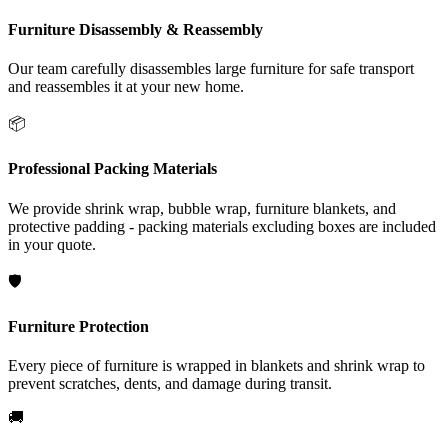
Furniture Disassembly & Reassembly
Our team carefully disassembles large furniture for safe transport
and reassembles it at your new home.
📦
Professional Packing Materials
We provide shrink wrap, bubble wrap, furniture blankets, and
protective padding - packing materials excluding boxes are included
in your quote.
🛡️
Furniture Protection
Every piece of furniture is wrapped in blankets and shrink wrap to
prevent scratches, dents, and damage during transit.
🚚