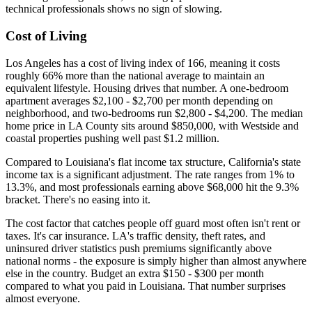
technical professionals shows no sign of slowing.
Cost of Living
Los Angeles has a cost of living index of 166, meaning it costs
roughly 66% more than the national average to maintain an
equivalent lifestyle. Housing drives that number. A one-bedroom
apartment averages $2,100 - $2,700 per month depending on
neighborhood, and two-bedrooms run $2,800 - $4,200. The median
home price in LA County sits around $850,000, with Westside and
coastal properties pushing well past $1.2 million.
Compared to Louisiana's flat income tax structure, California's state
income tax is a significant adjustment. The rate ranges from 1% to
13.3%, and most professionals earning above $68,000 hit the 9.3%
bracket. There's no easing into it.
The cost factor that catches people off guard most often isn't rent or
taxes. It's car insurance. LA's traffic density, theft rates, and
uninsured driver statistics push premiums significantly above
national norms - the exposure is simply higher than almost anywhere
else in the country. Budget an extra $150 - $300 per month
compared to what you paid in Louisiana. That number surprises
almost everyone.