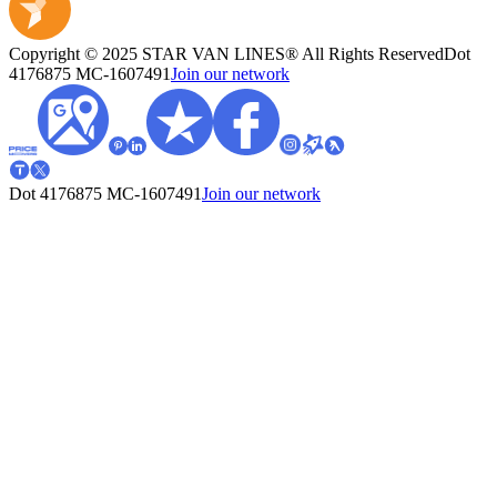
Copyright © 2025 STAR VAN LINES® All Rights Reserved
Dot
4176875
MC-1607491
Join our network
Dot 4176875
MC-1607491
Join our network