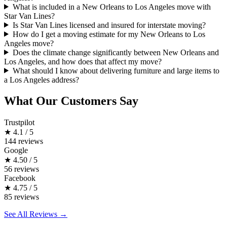
What is included in a New Orleans to Los Angeles move with
Star Van Lines?
Is Star Van Lines licensed and insured for interstate moving?
How do I get a moving estimate for my New Orleans to Los
Angeles move?
Does the climate change significantly between New Orleans and
Los Angeles, and how does that affect my move?
What should I know about delivering furniture and large items to
a Los Angeles address?
What Our Customers Say
Trustpilot
★
4.1 / 5
144 reviews
Google
★
4.50 / 5
56 reviews
Facebook
★
4.75 / 5
85 reviews
See All Reviews →