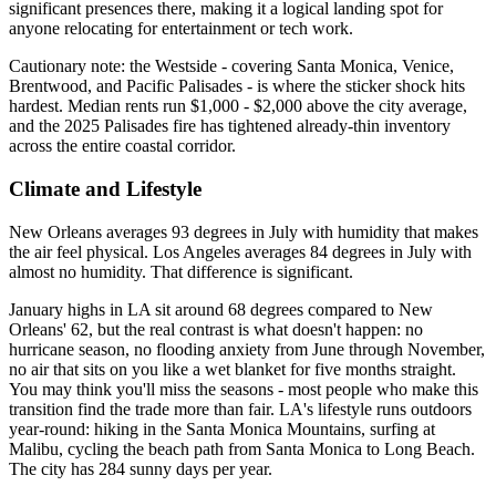
significant presences there, making it a logical landing spot for
anyone relocating for entertainment or tech work.
Cautionary note: the Westside - covering Santa Monica, Venice,
Brentwood, and Pacific Palisades - is where the sticker shock hits
hardest. Median rents run $1,000 - $2,000 above the city average,
and the 2025 Palisades fire has tightened already-thin inventory
across the entire coastal corridor.
Climate and Lifestyle
New Orleans averages 93 degrees in July with humidity that makes
the air feel physical. Los Angeles averages 84 degrees in July with
almost no humidity. That difference is significant.
January highs in LA sit around 68 degrees compared to New
Orleans' 62, but the real contrast is what doesn't happen: no
hurricane season, no flooding anxiety from June through November,
no air that sits on you like a wet blanket for five months straight.
You may think you'll miss the seasons - most people who make this
transition find the trade more than fair. LA's lifestyle runs outdoors
year-round: hiking in the Santa Monica Mountains, surfing at
Malibu, cycling the beach path from Santa Monica to Long Beach.
The city has 284 sunny days per year.