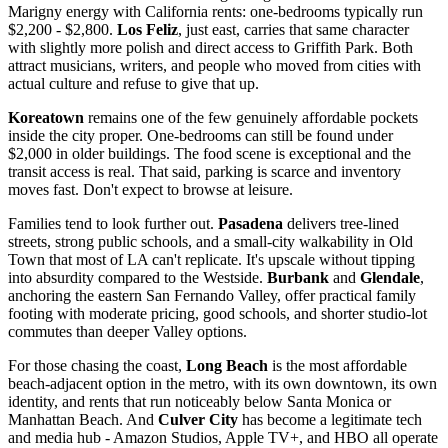
Marigny energy with California rents: one-bedrooms typically run
$2,200 - $2,800.
Los Feliz
, just east, carries that same character
with slightly more polish and direct access to Griffith Park. Both
attract musicians, writers, and people who moved from cities with
actual culture and refuse to give that up.
Koreatown
remains one of the few genuinely affordable pockets
inside the city proper. One-bedrooms can still be found under
$2,000 in older buildings. The food scene is exceptional and the
transit access is real. That said, parking is scarce and inventory
moves fast. Don't expect to browse at leisure.
Families tend to look further out.
Pasadena
delivers tree-lined
streets, strong public schools, and a small-city walkability in Old
Town that most of LA can't replicate. It's upscale without tipping
into absurdity compared to the Westside.
Burbank
and
Glendale
,
anchoring the eastern San Fernando Valley, offer practical family
footing with moderate pricing, good schools, and shorter studio-lot
commutes than deeper Valley options.
For those chasing the coast,
Long Beach
is the most affordable
beach-adjacent option in the metro, with its own downtown, its own
identity, and rents that run noticeably below Santa Monica or
Manhattan Beach. And
Culver City
has become a legitimate tech
and media hub - Amazon Studios, Apple TV+, and HBO all operate