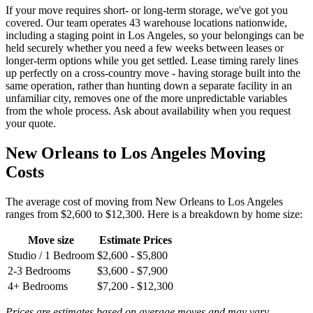
If your move requires short- or long-term storage, we've got you
covered. Our team operates 43 warehouse locations nationwide,
including a staging point in Los Angeles, so your belongings can be
held securely whether you need a few weeks between leases or
longer-term options while you get settled. Lease timing rarely lines
up perfectly on a cross-country move - having storage built into the
same operation, rather than hunting down a separate facility in an
unfamiliar city, removes one of the more unpredictable variables
from the whole process. Ask about availability when you request
your quote.
New Orleans to Los Angeles Moving
Costs
The average cost of moving from New Orleans to Los Angeles
ranges from $2,600 to $12,300. Here is a breakdown by home size:
Move size
Estimate Prices
Studio / 1 Bedroom
$2,600 - $5,800
2-3 Bedrooms
$3,600 - $7,900
4+ Bedrooms
$7,200 - $12,300
Prices are estimates based on average moves and may vary