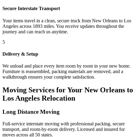
Secure Interstate Transport
Your items travel in a clean, secure truck from New Orleans to Los
Angeles across 1893 miles. You receive updates throughout the
journey and can reach us anytime.
5
Delivery & Setup
We unload and place every item room by room in your new home.
Furniture is reassembled, packing materials are removed, and a
walkthrough ensures your complete satisfaction.
Moving Services for Your New Orleans to
Los Angeles Relocation
Long Distance Moving
Full-service interstate moving with professional packing, secure
transport, and room-by-room delivery. Licensed and insured for
moves across all 50 states.