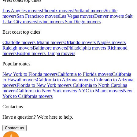
West coast top cities
Los Angeles movers
Phoenix movers
Portland movers
Seattle
movers
San Francisco movers
Las Vegas movers
Denver movers
Salt
Lake City movers
Irvine movers
San Diego movers
East coast top cities
Charlotte movers
Miami movers
Orlando movers
Naples movers
Raleigh movers
Baltimore movers
Philadelphia movers
Richmond
movers
Boston movers
Tampa movers
Popular routes
New York to Florida movers
California to Florida movers
California
to Hawaii movers
California to Arizona movers
Colorado to Arizona
movers
Florida to New York movers
California to North Carolina
movers
California to New York movers
NYC to Miami movers
New
York to California movers
Contact us
Have a question? We're here to help.
Contact us