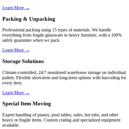
Learn More →
Packing & Unpacking
Professional packing using 15 types of materials. We handle
everything from fragile glassware to heavy furniture, with a 100%
safety guarantee when we pack.
Learn More →
Storage Solutions
Climate-controlled, 24/7 monitored warehouse storage on individual
pallets. Flexible short-term and long-term options with barcoding for
every item.
Learn More →
Special Item Moving
Expert handling of pianos, pool tables, safes, hot tubs, and other
heavy or fragile items. Custom crating and specialized equipment
available.