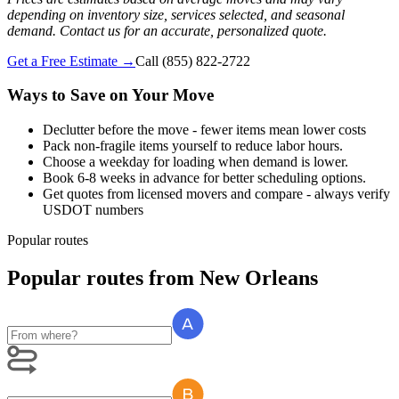
depending on inventory size, services selected, and seasonal
demand. Contact us for an accurate, personalized quote.
Get a Free Estimate →
Call
(855) 822-2722
Ways to Save on Your Move
Declutter before the move - fewer items mean lower costs
Pack non-fragile items yourself to reduce labor hours.
Choose a weekday for loading when demand is lower.
Book 6-8 weeks in advance for better scheduling options.
Get quotes from licensed movers and compare - always verify
USDOT numbers
Popular routes
Popular routes
from
New Orleans