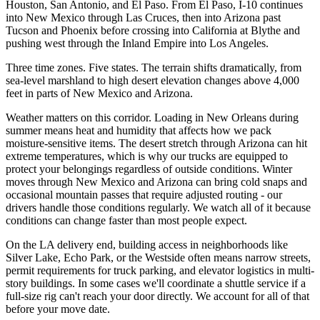
Houston, San Antonio, and El Paso. From El Paso, I-10 continues
into New Mexico through Las Cruces, then into Arizona past
Tucson and Phoenix before crossing into California at Blythe and
pushing west through the Inland Empire into Los Angeles.
Three time zones. Five states. The terrain shifts dramatically, from
sea-level marshland to high desert elevation changes above 4,000
feet in parts of New Mexico and Arizona.
Weather matters on this corridor. Loading in New Orleans during
summer means heat and humidity that affects how we pack
moisture-sensitive items. The desert stretch through Arizona can hit
extreme temperatures, which is why our trucks are equipped to
protect your belongings regardless of outside conditions. Winter
moves through New Mexico and Arizona can bring cold snaps and
occasional mountain passes that require adjusted routing - our
drivers handle those conditions regularly. We watch all of it because
conditions can change faster than most people expect.
On the LA delivery end, building access in neighborhoods like
Silver Lake, Echo Park, or the Westside often means narrow streets,
permit requirements for truck parking, and elevator logistics in multi-
story buildings. In some cases we'll coordinate a shuttle service if a
full-size rig can't reach your door directly. We account for all of that
before your move date.