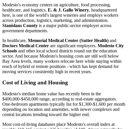
Modesto's economy centers on agriculture, food processing,
healthcare, and logistics.
E. & J. Gallo Winery
, headquartered
here, is one of the world's largest wineries and employs workers
across production, logistics, marketing, and administration.
Stanislaus County
is a major public-sector employer across
government departments.
In healthcare,
Memorial Medical Center (Sutter Health)
and
Doctors Medical Center
are significant employers.
Modesto City
Schools
and other local school districts round out the education
sector. And because Modesto's housing costs are still well below
Bay Area levels, many workers relocate here while staying within
reach of hybrid or remote positions - which has kept demand for
moving services consistently high in recent years.
Cost of Living and Housing
Modesto's median home value has recently been in the
$400,000-$450,000 range, according to real-estate aggregators.
One-bedroom apartments typically list for $1,300-$1,600 per month
depending on location and amenities, with newer complexes and
central locations trending toward the higher end.
Most cost-of-living databases place Modesto's overall index at