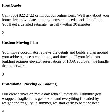
Free Quote
Call (855) 822-2722 or fill out our online form. We'll ask about your
home size, move date, and any items that need special handling.
You'll get a detailed estimate - usually within 30 minutes.
2
Custom Moving Plan
Your move coordinator reviews the details and builds a plan around
your address, access conditions, and timeline. If your Modesto
building requires elevator reservations or HOA approval, we handle
that paperwork.
3
Professional Packing & Loading
Our crew arrives on move day with all materials. Furniture gets
wrapped, fragile items get boxed, and everything is loaded by
weight and fragility. In summer, we start early to beat the heat.
4