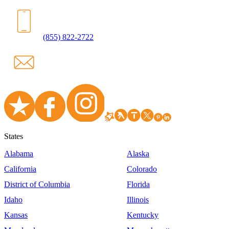
(855) 822-2722
States
Alabama
Alaska
California
Colorado
District of Columbia
Florida
Idaho
Illinois
Kansas
Kentucky