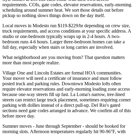
requirements. COIs, gate codes, elevator reservations, early-morning
scheduling around summer heat. We sort those details out before
pickup so nothing slows things down on the day itself.
Local moves in Modesto run $119-$229/hr depending on crew size,
truck requirements, and access conditions at your specific address. A
studio or one-bedroom typically wraps up in 2-4 hours. A two-
bedroom runs 4-6 hours. Larger three-bedroom homes can take a
full day, especially when stairs or long carries are involved.
What neighborhood are you moving from? That question matters
more than most people realize.
Village One and Lincoln Estates are formal HOA communities.
Your mover will need a certificate of insurance and must follow
posted truck and parking rules. Downtown Modesto lofts often
require elevator reservations and early-morning loading zone access
because one-way streets fill up fast. La Loma's narrow, tree-lined
streets can restrict large truck placement, sometimes requiring corner
parking with dollies instead of a direct pull-up. Del Rio's gated
sections need gate codes arranged in advance. We confirm all of this
before move day.
Summer moves - June through September - should be booked for
morning slots. Afternoon temperatures regularly hit 90-96°F, with