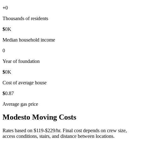
+
0
Thousands of residents
$
0
K
Median household income
0
Year of foundation
$
0
K
Cost of average house
$
0
.87
Average gas price
Modesto Moving Costs
Rates based on $119-$229/hr. Final cost depends on crew size,
access conditions, stairs, and distance between locations.