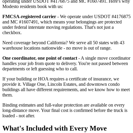
operating under USDOT #4176875 and MC #1607491. Here's why
Modesto residents book with us:
FMCSA-registered carrier
- We operate under USDOT #4176875
and MC #1607491, which means your belongings are protected
under federal interstate moving regulations. That's not just a
checkbox.
Need coverage beyond California? We serve all 50 states with 43
warehouse locations nationwide - no move is out of range.
One coordinator, one point of contact
- A single move coordinator
handles your job from quote to delivery. You're not passed between
departments or left guessing who to call.
If your building or HOA requires a certificate of insurance, we
provide it. Village One, Lincoln Estates, and downtown condo
buildings all have different requirements, and we know how to meet
them.
Binding estimates and full-value protection are available on every
long-distance move. Your final cost is confirmed before the truck is
loaded - not after.
What's Included with Every Move