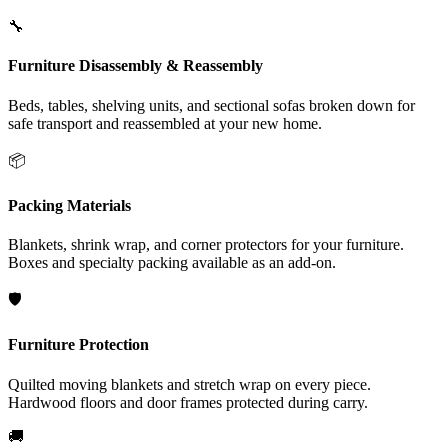
🔧
Furniture Disassembly & Reassembly
Beds, tables, shelving units, and sectional sofas broken down for
safe transport and reassembled at your new home.
📦
Packing Materials
Blankets, shrink wrap, and corner protectors for your furniture.
Boxes and specialty packing available as an add-on.
🛡️
Furniture Protection
Quilted moving blankets and stretch wrap on every piece.
Hardwood floors and door frames protected during carry.
🚚