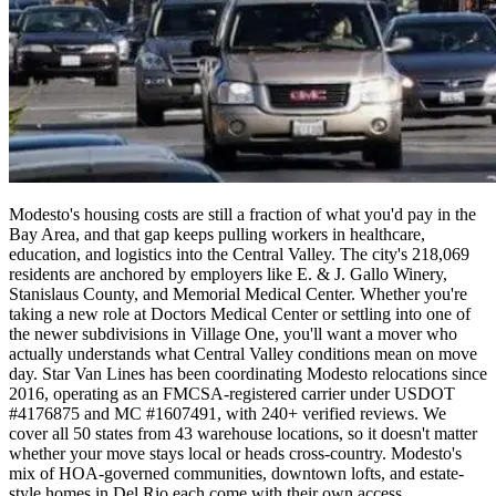
Modesto's housing costs are still a fraction of what you'd pay in the
Bay Area, and that gap keeps pulling workers in healthcare,
education, and logistics into the Central Valley. The city's 218,069
residents are anchored by employers like E. & J. Gallo Winery,
Stanislaus County, and Memorial Medical Center. Whether you're
taking a new role at Doctors Medical Center or settling into one of
the newer subdivisions in Village One, you'll want a mover who
actually understands what Central Valley conditions mean on move
day. Star Van Lines has been coordinating Modesto relocations since
2016, operating as an FMCSA-registered carrier under USDOT
#4176875 and MC #1607491, with 240+ verified reviews. We
cover all 50 states from 43 warehouse locations, so it doesn't matter
whether your move stays local or heads cross-country. Modesto's
mix of HOA-governed communities, downtown lofts, and estate-
style homes in Del Rio each come with their own access