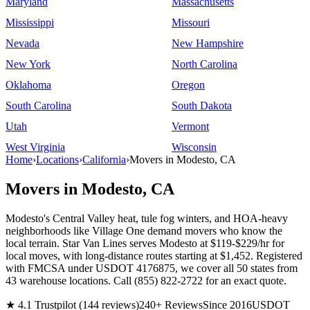
Maryland
Massachusetts
Mississippi
Missouri
Nevada
New Hampshire
New York
North Carolina
Oklahoma
Oregon
South Carolina
South Dakota
Utah
Vermont
West Virginia
Wisconsin
Home
›
Locations
›
California
›
Movers in Modesto, CA
Movers in Modesto, CA
Modesto's Central Valley heat, tule fog winters, and HOA-heavy
neighborhoods like Village One demand movers who know the
local terrain. Star Van Lines serves Modesto at $119-$229/hr for
local moves, with long-distance routes starting at $1,452. Registered
with FMCSA under USDOT 4176875, we cover all 50 states from
43 warehouse locations. Call (855) 822-2722 for an exact quote.
★ 4.1 Trustpilot (144 reviews)
240+ Reviews
Since 2016
USDOT