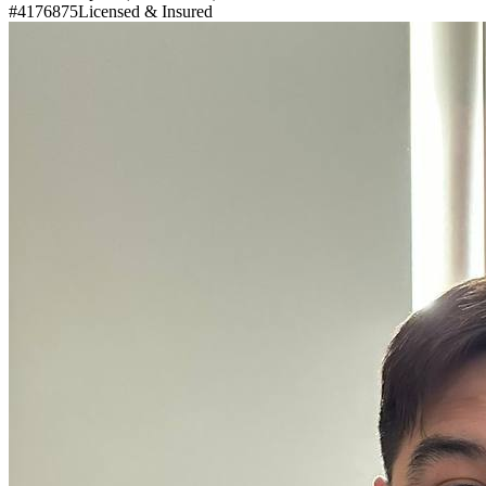
#4176875
Licensed & Insured