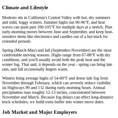
Climate and Lifestyle
Modesto sits in California's Central Valley with hot, dry summers
and mild, foggy winters. Summer highs run 90-96°F, and heat
waves can push past 100-105°F for multiple days at a stretch. Plan
early-morning moves between June and September, and keep heat-
sensitive items like electronics and candles out of a hot truck for
extended periods.
Spring (March-May) and fall (September-November) are the most
comfortable moving seasons. Highs range from 67-88°F with dry
conditions, and you'll usually avoid both the peak heat and the
winter fog. That said, it depends on the year - spring can bring late
rain, and fall occasionally lingers warm.
Winters bring average highs of 54-60°F and dense tule fog from
November through February, which can severely reduce visibility
on Highways 99 and 132 during early-morning hours. Annual
precipitation runs roughly 12-13 inches, concentrated between
November and March. Because fog delays can affect long-distance
truck schedules, we build extra buffer into winter move dates.
Job Market and Major Employers