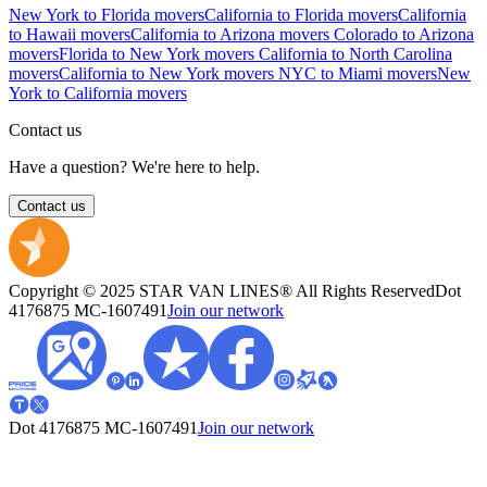
New York to Florida movers
California to Florida movers
California
to Hawaii movers
California to Arizona movers
Colorado to Arizona
movers
Florida to New York movers
California to North Carolina
movers
California to New York movers
NYC to Miami movers
New
York to California movers
Contact us
Have a question? We're here to help.
Contact us
Copyright © 2025 STAR VAN LINES® All Rights Reserved
Dot
4176875
MC-1607491
Join our network
Dot 4176875
MC-1607491
Join our network