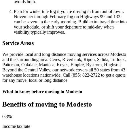
avoids both.
Plan for winter tule fog if you're driving in from out of town.
November through February fog on Highways 99 and 132
can be severe in the early morning. Build extra travel time into
your schedule, or shift your departure to mid-day when
visibility typically improves.
Service Areas
We provide local and long-distance moving services across Modesto
and the surrounding area: Ceres, Riverbank, Ripon, Salida, Turlock,
Patterson, Oakdale, Manteca, Keyes, Empire, Bystrom, Hughson.
Beyond the Central Valley, our network covers all 50 states from 43
warehouse locations nationwide. Call (855) 822-2722 to get a quote
for any move, local or long distance.
What to know before moving to Modesto
Benefits of moving to Modesto
0
.3%
Income tax rate