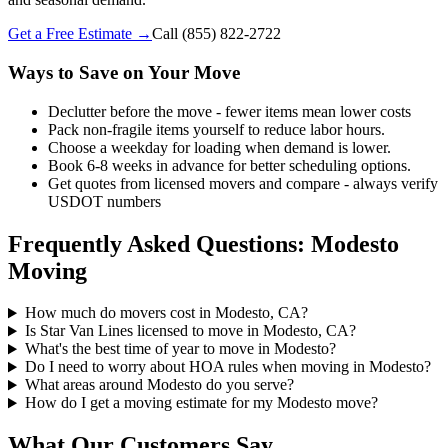
Get a Free Estimate →
Call
(855) 822-2722
Ways to Save on Your Move
Declutter before the move - fewer items mean lower costs
Pack non-fragile items yourself to reduce labor hours.
Choose a weekday for loading when demand is lower.
Book 6-8 weeks in advance for better scheduling options.
Get quotes from licensed movers and compare - always verify
USDOT numbers
Frequently Asked Questions: Modesto
Moving
How much do movers cost in Modesto, CA?
Is Star Van Lines licensed to move in Modesto, CA?
What's the best time of year to move in Modesto?
Do I need to worry about HOA rules when moving in Modesto?
What areas around Modesto do you serve?
How do I get a moving estimate for my Modesto move?
What Our Customers Say