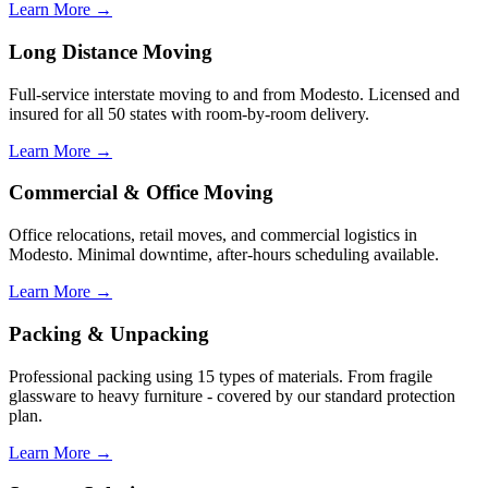
Learn More →
Long Distance Moving
Full-service interstate moving to and from Modesto. Licensed and
insured for all 50 states with room-by-room delivery.
Learn More →
Commercial & Office Moving
Office relocations, retail moves, and commercial logistics in
Modesto. Minimal downtime, after-hours scheduling available.
Learn More →
Packing & Unpacking
Professional packing using 15 types of materials. From fragile
glassware to heavy furniture - covered by our standard protection
plan.
Learn More →