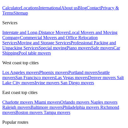
Calculator
Locations
International
About us
Blog
Contact
Privacy &
Terms
Sitemap
Services
Interstate and Long-Distance Movers
Local Movers and Moving
Company
Commercial Movers and Office Relocation
Services
Moving and Storage Services
Professional Packing and
Unpacking Services
Special moving
Piano movers
Safe movers
Car
Shipping
Pool table movers
West coast top cities
Los Angeles movers
Phoenix movers
Portland movers
Seattle
movers
San Francisco movers
Las Vegas movers
Denver movers
Salt
Lake City movers
Irvine movers
San Diego movers
East coast top cities
Charlotte movers
Miami movers
Orlando movers
Naples movers
Raleigh movers
Baltimore movers
Philadelphia movers
Richmond
movers
Boston movers
Tampa movers
Popular routes