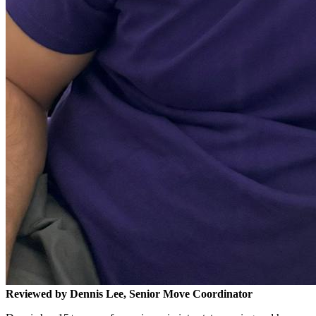
Reviewed by Dennis Lee, Senior Move Coordinator