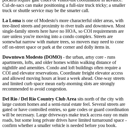
Cul-de-sacs can make positioning a full-size truck tricky; a smaller
truck or shuttle service may be the smarter call.
La Loma
is one of Modesto's more characterful older areas, with
tree-lined streets and proximity to river trails and downtown. Most
single-family streets here have no HOA, so COI requirements are
rare unless you're moving into a condo complex. Streets are
somewhat narrow with mature trees, so movers may need to cone
off on-street space or park at the corner and dolly items in.
Downtown Modesto (DOMO)
- the urban, artsy core - runs
apartments, lofts, and older homes within walking distance of
nightlife and amenities. Condo and loft buildings often require a
COI and elevator reservations. Coordinate freight elevator access
and allowed moving hours at least a week ahead. One-way streets
and limited curb space mean early-morning slots are strongly
recommended to avoid congestion.
Del Rio / Del Rio Country Club Area
sits north of the city with
large custom homes and a semi-rural estate feel. Several streets are
gated or have controlled entries, so gate codes or guard coordination
will be necessary. Large driveways make truck access easy on main
roads, but some long private drives have limited turnaround space -
confirm whether a smaller vehicle is needed before you book.