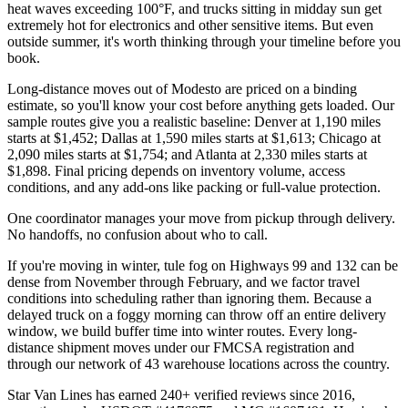
heat waves exceeding 100°F, and trucks sitting in midday sun get
extremely hot for electronics and other sensitive items. But even
outside summer, it's worth thinking through your timeline before you
book.
Long-distance moves out of Modesto are priced on a binding
estimate, so you'll know your cost before anything gets loaded. Our
sample routes give you a realistic baseline: Denver at 1,190 miles
starts at $1,452; Dallas at 1,590 miles starts at $1,613; Chicago at
2,090 miles starts at $1,754; and Atlanta at 2,330 miles starts at
$1,898. Final pricing depends on inventory volume, access
conditions, and any add-ons like packing or full-value protection.
One coordinator manages your move from pickup through delivery.
No handoffs, no confusion about who to call.
If you're moving in winter, tule fog on Highways 99 and 132 can be
dense from November through February, and we factor travel
conditions into scheduling rather than ignoring them. Because a
delayed truck on a foggy morning can throw off an entire delivery
window, we build buffer time into winter routes. Every long-
distance shipment moves under our FMCSA registration and
through our network of 43 warehouse locations across the country.
Star Van Lines has earned 240+ verified reviews since 2016,