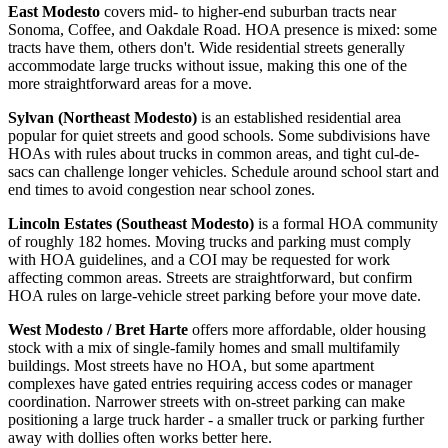
East Modesto
covers mid- to higher-end suburban tracts near
Sonoma, Coffee, and Oakdale Road. HOA presence is mixed: some
tracts have them, others don't. Wide residential streets generally
accommodate large trucks without issue, making this one of the
more straightforward areas for a move.
Sylvan (Northeast Modesto)
is an established residential area
popular for quiet streets and good schools. Some subdivisions have
HOAs with rules about trucks in common areas, and tight cul-de-
sacs can challenge longer vehicles. Schedule around school start and
end times to avoid congestion near school zones.
Lincoln Estates (Southeast Modesto)
is a formal HOA community
of roughly 182 homes. Moving trucks and parking must comply
with HOA guidelines, and a COI may be requested for work
affecting common areas. Streets are straightforward, but confirm
HOA rules on large-vehicle street parking before your move date.
West Modesto / Bret Harte
offers more affordable, older housing
stock with a mix of single-family homes and small multifamily
buildings. Most streets have no HOA, but some apartment
complexes have gated entries requiring access codes or manager
coordination. Narrower streets with on-street parking can make
positioning a large truck harder - a smaller truck or parking further
away with dollies often works better here.