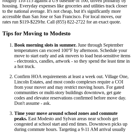
roughly 110-115 against a US baseline of 100, driven primarily by
housing. Everyday expenses like groceries and utilities track closer
to the national average. It's not cheap, but it's significantly more
accessible than San Jose or San Francisco. For local moves, our
rates run $119-$229/hr. Call (855) 822-2722 for an exact quote.
Tips for Moving to Modesto
Book morning slots in summer.
June through September
temperatures can exceed 100°F by afternoon. Schedule your
move to start early and ask movers to load heat-sensitive items
- electronics, candles, artwork - so they spend the least time in
a hot truck.
Confirm HOA requirements at least a week out. Village One,
Lincoln Estates, and most condo complexes require a COI
from your mover and may restrict moving hours. For gated
communities or multi-story buildings downtown, get gate
codes and elevator reservations confirmed before move day.
Don't assume - ask.
Time your move around school zones and commute
peaks.
East Modesto and Sylvan areas near schools get
congested at school start and end times. Downtown picks up
during commute hours. Targeting a 9-11 AM arrival usually