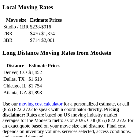
Local Moving Rates
Move size
Estimate Prices
Studio / 1BR
$238-$916
2BR
$476-$1,374
3BR
$714-$2,061
Long Distance Moving Rates from Modesto
Distance
Estimate Prices
Denver, CO
$1,452
Dallas, TX
$1,613
Chicago, IL
$1,754
Atlanta, GA
$1,898
Use our
moving cost calculator
for a personalized estimate, or call
(855) 822-2722 to speak with a coordinator directly.
Pricing
disclaimer:
Rates are based on US moving industry market
averages for the Modesto metro as of 2026. Call (855) 822-2722 for
an exact quote based on your move size and distance. Final cost
depends on inventory volume, services selected, access conditions,
and seasonal demand.