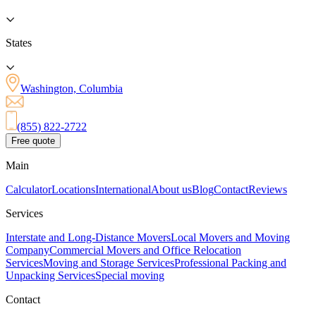
States
Washington, Columbia
(855) 822-2722
Free quote
Main
Calculator
Locations
International
About us
Blog
Contact
Reviews
Services
Interstate and Long-Distance Movers
Local Movers and Moving
Company
Commercial Movers and Office Relocation
Services
Moving and Storage Services
Professional Packing and
Unpacking Services
Special moving
Contact