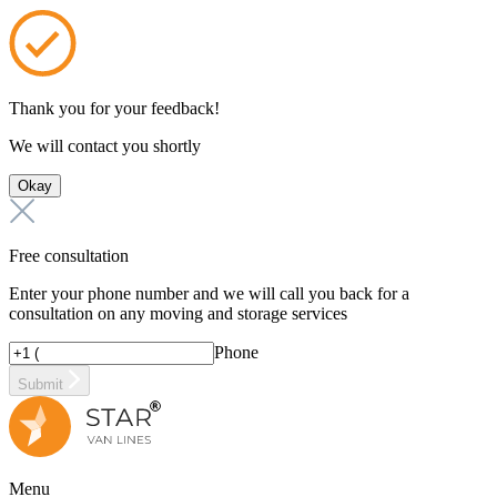
Thank you for your feedback!
We will contact you shortly
Okay
Free consultation
Enter your phone number and we will call you back for a
consultation on any moving and storage services
Phone
Submit
Menu