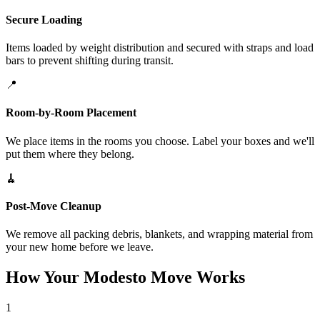
Secure Loading
Items loaded by weight distribution and secured with straps and load
bars to prevent shifting during transit.
📍
Room-by-Room Placement
We place items in the rooms you choose. Label your boxes and we'll
put them where they belong.
🧹
Post-Move Cleanup
We remove all packing debris, blankets, and wrapping material from
your new home before we leave.
How Your Modesto Move Works
1