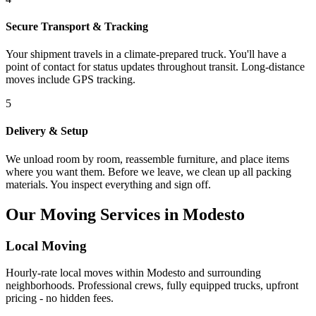
Secure Transport & Tracking
Your shipment travels in a climate-prepared truck. You'll have a
point of contact for status updates throughout transit. Long-distance
moves include GPS tracking.
5
Delivery & Setup
We unload room by room, reassemble furniture, and place items
where you want them. Before we leave, we clean up all packing
materials. You inspect everything and sign off.
Our Moving Services in Modesto
Local Moving
Hourly-rate local moves within Modesto and surrounding
neighborhoods. Professional crews, fully equipped trucks, upfront
pricing - no hidden fees.