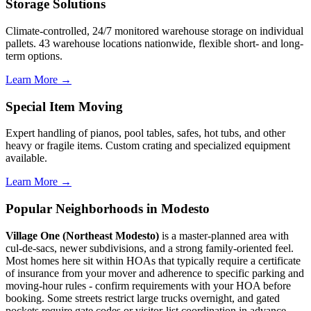
Storage Solutions
Climate-controlled, 24/7 monitored warehouse storage on individual
pallets. 43 warehouse locations nationwide, flexible short- and long-
term options.
Learn More →
Special Item Moving
Expert handling of pianos, pool tables, safes, hot tubs, and other
heavy or fragile items. Custom crating and specialized equipment
available.
Learn More →
Popular Neighborhoods in Modesto
Village One (Northeast Modesto)
is a master-planned area with
cul-de-sacs, newer subdivisions, and a strong family-oriented feel.
Most homes here sit within HOAs that typically require a certificate
of insurance from your mover and adherence to specific parking and
moving-hour rules - confirm requirements with your HOA before
booking. Some streets restrict large trucks overnight, and gated
pockets require gate codes or visitor-list coordination in advance.