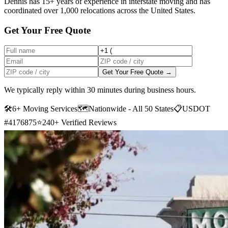
Dennis has 15+ years of experience in interstate moving and has
coordinated over 1,000 relocations across the United States.
Get Your Free Quote
Get Your Free Quote →
We typically reply within 30 minutes during business hours.
🛠
6+ Moving Services
🗺️
Nationwide - All 50 States
📋
USDOT
#4176875
⭐
240+ Verified Reviews