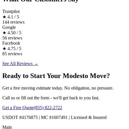
Trustpilot
★
4.1 / 5
144 reviews
Google
★
4.50 / 5
56 reviews
Facebook
★
4.75 / 5
85 reviews
See All Reviews →
Ready to Start Your Modesto Move?
Get a free moving estimate today. No obligation, no pressure.
Call us or fill out the form - we'll get back to you fast.
Get a Free Quote
(855) 822-2722
USDOT #4176875 | MC #1607491 | Licensed & Insured
Main