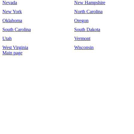
Nevada
New Hampshire
New York
North Carolina
Oklahoma
Oregon
South Carolina
South Dakota
Utah
Vermont
West Virginia
Wisconsin
Main page