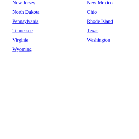
New Jersey
New Mexico
North Dakota
Ohio
Pennsylvania
Rhode Island
Tennessee
Texas
Virginia
Washington
Wyoming