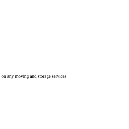
n on any moving and storage services