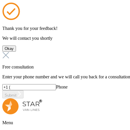
Thank you for your feedback!
We will contact you shortly
Okay
Free consultation
Enter your phone number and we will call you back for a consultatio
Phone
Submit
Menu