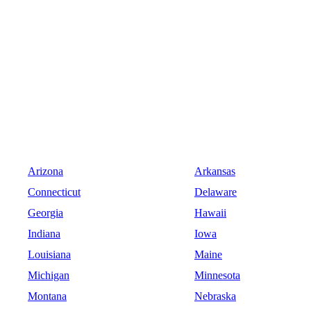
Arizona
Arkansas
Connecticut
Delaware
Georgia
Hawaii
Indiana
Iowa
Louisiana
Maine
Michigan
Minnesota
Montana
Nebraska