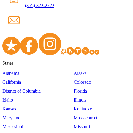
(855) 822-2722
States
Alabama
Alaska
California
Colorado
District of Columbia
Florida
Idaho
Illinois
Kansas
Kentucky
Maryland
Massachusetts
Mississippi
Missouri