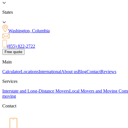
States
Washington, Columbia
(855) 822-2722
Free quote
Main
Calculator
Locations
International
About us
Blog
Contact
Reviews
Services
Interstate and Long-Distance Movers
Local Movers and Moving Com
moving
Contact