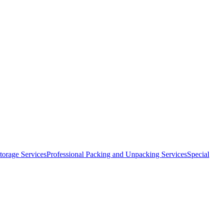
orage Services
Professional Packing and Unpacking Services
Special