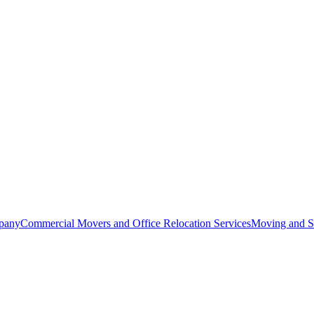
pany
Commercial Movers and Office Relocation Services
Moving and St