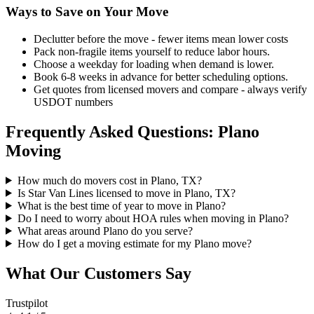
Ways to Save on Your Move
Declutter before the move - fewer items mean lower costs
Pack non-fragile items yourself to reduce labor hours.
Choose a weekday for loading when demand is lower.
Book 6-8 weeks in advance for better scheduling options.
Get quotes from licensed movers and compare - always verify
USDOT numbers
Frequently Asked Questions: Plano
Moving
How much do movers cost in Plano, TX?
Is Star Van Lines licensed to move in Plano, TX?
What is the best time of year to move in Plano?
Do I need to worry about HOA rules when moving in Plano?
What areas around Plano do you serve?
How do I get a moving estimate for my Plano move?
What Our Customers Say
Trustpilot