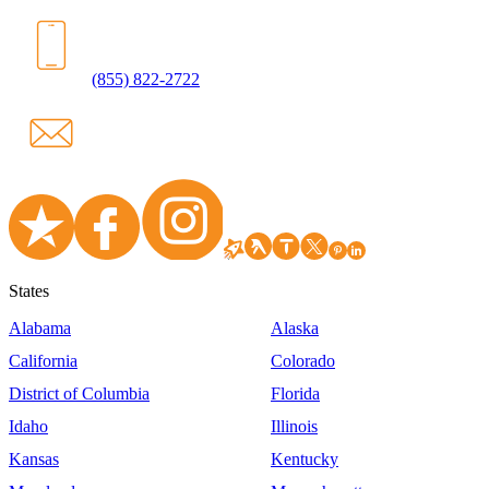
(855) 822-2722
States
Alabama
Alaska
California
Colorado
District of Columbia
Florida
Idaho
Illinois
Kansas
Kentucky