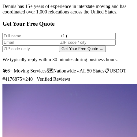
Dennis has 15+ years of experience in interstate moving and has
coordinated over 1,000 relocations across the United States.
Get Your Free Quote
Get Your Free Quote →
We typically reply within 30 minutes during business hours.
🛠
6+ Moving Services
🗺️
Nationwide - All 50 States
📋
USDOT
#4176875
⭐
240+ Verified Reviews