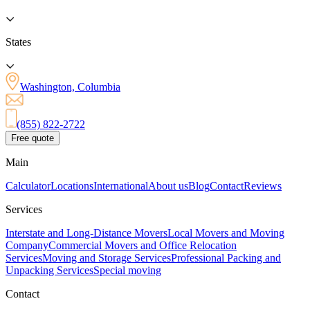
States
Washington, Columbia
(855) 822-2722
Free quote
Main
Calculator
Locations
International
About us
Blog
Contact
Reviews
Services
Interstate and Long-Distance Movers
Local Movers and Moving
Company
Commercial Movers and Office Relocation
Services
Moving and Storage Services
Professional Packing and
Unpacking Services
Special moving
Contact