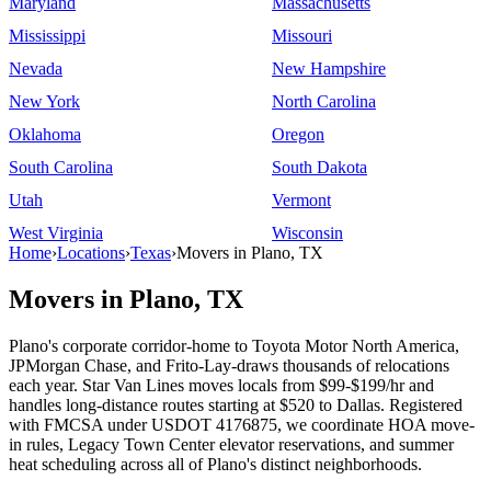
Maryland
Massachusetts
Mississippi
Missouri
Nevada
New Hampshire
New York
North Carolina
Oklahoma
Oregon
South Carolina
South Dakota
Utah
Vermont
West Virginia
Wisconsin
Home
›
Locations
›
Texas
›
Movers in Plano, TX
Movers in Plano, TX
Plano's corporate corridor-home to Toyota Motor North America,
JPMorgan Chase, and Frito-Lay-draws thousands of relocations
each year. Star Van Lines moves locals from $99-$199/hr and
handles long-distance routes starting at $520 to Dallas. Registered
with FMCSA under USDOT 4176875, we coordinate HOA move-
in rules, Legacy Town Center elevator reservations, and summer
heat scheduling across all of Plano's distinct neighborhoods.