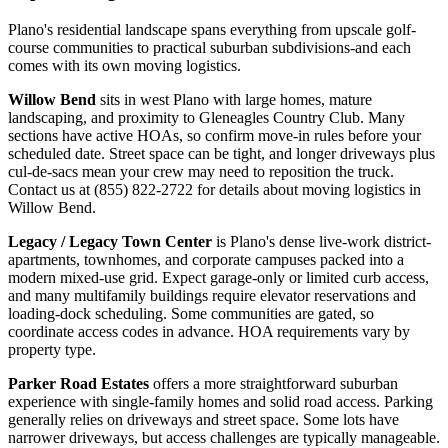
Plano's residential landscape spans everything from upscale golf-
course communities to practical suburban subdivisions-and each
comes with its own moving logistics.
Willow Bend
sits in west Plano with large homes, mature
landscaping, and proximity to Gleneagles Country Club. Many
sections have active HOAs, so confirm move-in rules before your
scheduled date. Street space can be tight, and longer driveways plus
cul-de-sacs mean your crew may need to reposition the truck.
Contact us at (855) 822-2722 for details about moving logistics in
Willow Bend.
Legacy / Legacy Town Center
is Plano's dense live-work district-
apartments, townhomes, and corporate campuses packed into a
modern mixed-use grid. Expect garage-only or limited curb access,
and many multifamily buildings require elevator reservations and
loading-dock scheduling. Some communities are gated, so
coordinate access codes in advance. HOA requirements vary by
property type.
Parker Road Estates
offers a more straightforward suburban
experience with single-family homes and solid road access. Parking
generally relies on driveways and street space. Some lots have
narrower driveways, but access challenges are typically manageable.