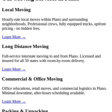
Local Moving
Hourly-rate local moves within Plano and surrounding
neighborhoods. Professional crews, fully equipped trucks, upfront
pricing - no hidden fees.
Learn More →
Long Distance Moving
Full-service interstate moving to and from Plano. Licensed and
insured for all 50 states with room-by-room delivery.
Learn More →
Commercial & Office Moving
Office relocations, retail moves, and commercial logistics in Plano.
Minimal downtime, after-hours scheduling available.
Learn More →
Packing & Unpacking