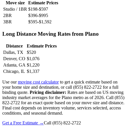
Move size
Estimate Prices
Studio / 1BR
$198-$597
2BR
$396-$995
3BR
$595-$1,592
Long Distance Moving Rates from Plano
Distance
Estimate Prices
Dallas, TX
$520
Denver, CO
$1,076
Atlanta, GA
$1,220
Chicago, IL
$1,337
Use our
moving cost calculator
to get a quick estimate based on
your home size and destination, or call (855) 822-2722 for a full
binding quote.
Pricing disclaimer:
Rates are based on US moving
industry market averages for the Plano metro as of 2026. Call (855)
822-2722 for an exact quote based on your move size and distance.
Final cost depends on inventory volume, services selected, access
conditions, and seasonal demand.
Get a Free Estimate →
Call
(855) 822-2722