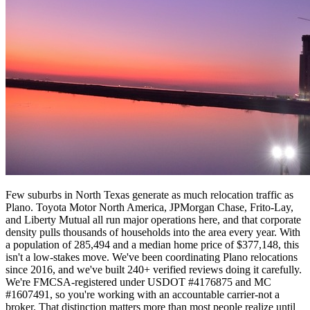
Few suburbs in North Texas generate as much relocation traffic as
Plano. Toyota Motor North America, JPMorgan Chase, Frito-Lay,
and Liberty Mutual all run major operations here, and that corporate
density pulls thousands of households into the area every year. With
a population of 285,494 and a median home price of $377,148, this
isn't a low-stakes move. We've been coordinating Plano relocations
since 2016, and we've built 240+ verified reviews doing it carefully.
We're FMCSA-registered under USDOT #4176875 and MC
#1607491, so you're working with an accountable carrier-not a
broker. That distinction matters more than most people realize until