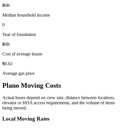
$
0
K
Median household income
0
Year of foundation
$
0
K
Cost of average house
$
0
.62
Average gas price
Plano Moving Costs
Actual hours depend on crew size, distance between locations,
elevator or HOA access requirements, and the volume of items
being moved.
Local Moving Rates