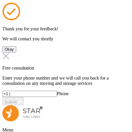
Thank you for your feedback!
We will contact you shortly
Okay
Free consultation
Enter your phone number and we will call you back for a
consultation on any moving and storage services
Phone
Submit
Menu