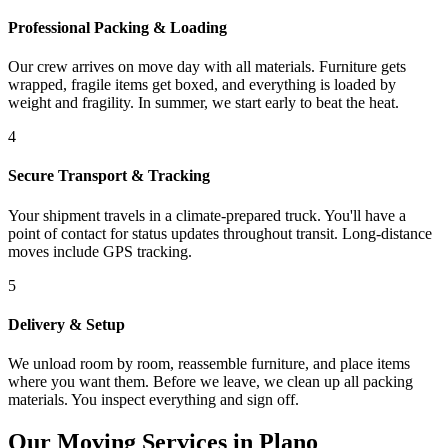
Professional Packing & Loading
Our crew arrives on move day with all materials. Furniture gets
wrapped, fragile items get boxed, and everything is loaded by
weight and fragility. In summer, we start early to beat the heat.
4
Secure Transport & Tracking
Your shipment travels in a climate-prepared truck. You'll have a
point of contact for status updates throughout transit. Long-distance
moves include GPS tracking.
5
Delivery & Setup
We unload room by room, reassemble furniture, and place items
where you want them. Before we leave, we clean up all packing
materials. You inspect everything and sign off.
Our Moving Services in Plano