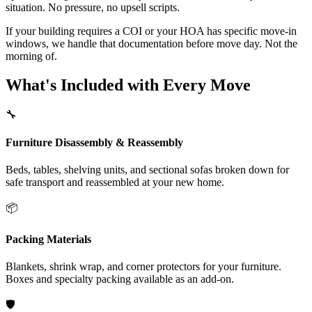
situation. No pressure, no upsell scripts.
If your building requires a COI or your HOA has specific move-in
windows, we handle that documentation before move day. Not the
morning of.
What's Included with Every Move
🔧
Furniture Disassembly & Reassembly
Beds, tables, shelving units, and sectional sofas broken down for
safe transport and reassembled at your new home.
📦
Packing Materials
Blankets, shrink wrap, and corner protectors for your furniture.
Boxes and specialty packing available as an add-on.
🛡️