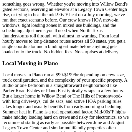
something goes wrong. Whether you're moving into Willow Bend's
gated sections, reserving an elevator at a Legacy Town Center high-
rise, or trying to beat the mid-90s°F heat on a July morning, we've
run that exact scenario before. Our crew knows HOA move-in
windows, tight loading zones in mixed-use buildings, and the
scheduling adjustments you'll need when North Texas
thunderstorms roll through with almost no warning. From local
hourly moves to long-distance routes across all 50 states, you get a
single coordinator and a binding estimate before anything gets
loaded onto the truck. No hidden fees. No surprises at delivery.
Local Moving in Plano
Local moves in Plano run at $99-$199/hr depending on crew size,
truck configuration, and the complexity of your specific property. A
studio or one-bedroom in a straightforward neighborhood like
Parker Road Estates or Plano East typically wraps in a few hours.
But a larger home in Willow Bend or The Hills of Prestonwood-
with long driveways, cul-de-sacs, and active HOA parking rules-
takes longer and usually benefits from early-morning scheduling.
Summer heat in Plano is a real operational factor. Mid-90s°F highs
make midday loading hard on crews and risky for electronics, so we
recommend starting as early as possible between June and August.
Legacy Town Center and similar multifamily properties often