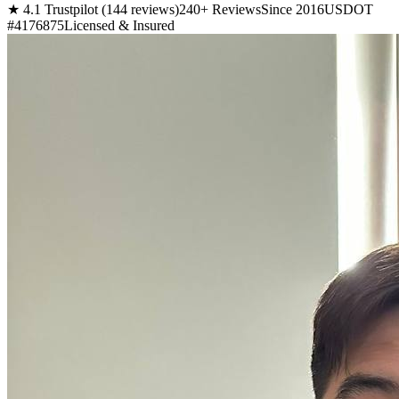
★ 4.1 Trustpilot (144 reviews)
240+ Reviews
Since 2016
USDOT
#4176875
Licensed & Insured