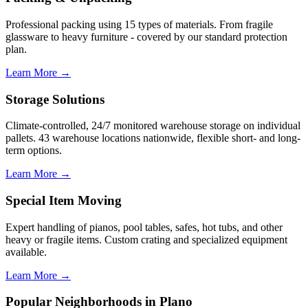
Professional packing using 15 types of materials. From fragile
glassware to heavy furniture - covered by our standard protection
plan.
Learn More →
Storage Solutions
Climate-controlled, 24/7 monitored warehouse storage on individual
pallets. 43 warehouse locations nationwide, flexible short- and long-
term options.
Learn More →
Special Item Moving
Expert handling of pianos, pool tables, safes, hot tubs, and other
heavy or fragile items. Custom crating and specialized equipment
available.
Learn More →
Popular Neighborhoods in Plano