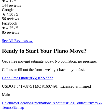
★
4.1 / 5
144 reviews
Google
★
4.50 / 5
56 reviews
Facebook
★
4.75 / 5
85 reviews
See All Reviews →
Ready to Start Your Plano Move?
Get a free moving estimate today. No obligation, no pressure.
Call us or fill out the form - we'll get back to you fast.
Get a Free Quote
(855) 822-2722
USDOT #4176875 | MC #1607491 | Licensed & Insured
Main
Calculator
Locations
International
About us
Blog
Contact
Privacy &
Terms
Sitemap