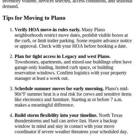
inventory volume, services selected, access conditions, and seasonal
demand.
Tips for Moving to Plano
Verify HOA move-in rules early.
Many Plano
neighborhoods restrict move dates, prohibit visible boxes at
the curb, or limit trailer parking. Some require advance notice
or approval. Check with your HOA before booking a date.
Plan for tight access in Legacy and west Plano.
Townhomes, apartments, and mixed-use buildings often have
garage-only loading, limited curb space, or building
reservation windows. Confirm logistics with your property
manager at least a week out.
Schedule summer moves for early morning.
Plano's mid-
90s°F summer heat is a real risk for crews and sensitive items
like electronics and furniture. Starting at or before 7 a.m.
makes a meaningful difference.
Build storm flexibility into your timeline.
North Texas
thunderstorms and hail can arrive fast. Have a backup
window in mind and stay in contact with your move
coordinator if severe weather threatens your scheduled day.