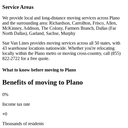
Service Areas
We provide local and long-distance moving services across Plano
and the surrounding area: Richardson, Carrollton, Frisco, Allen,
McKinney, Addison, The Colony, Farmers Branch, Dallas (Far
North Dallas), Garland, Sachse, Murphy
Star Van Lines provides moving services across all 50 states, with
43 warehouse locations nationwide. Whether you're relocating
locally within the Plano metro or moving cross-country, call (855)
822-2722 for a free quote.
What to know before moving to Plano
Benefits of moving to Plano
0
%
Income tax rate
+
0
Thousands of residents