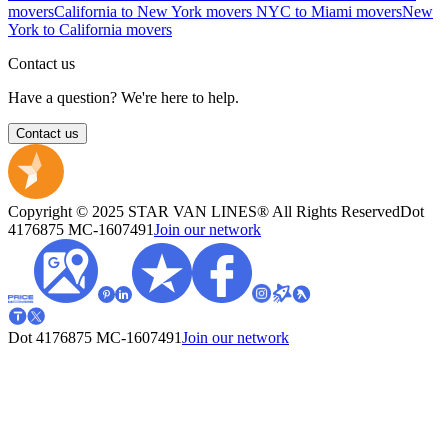
movers
California to New York movers
NYC to Miami movers
New
York to California movers
Contact us
Have a question? We're here to help.
Contact us
Copyright © 2025 STAR VAN LINES® All Rights Reserved
Dot
4176875
MC-1607491
Join our network
Dot 4176875
MC-1607491
Join our network