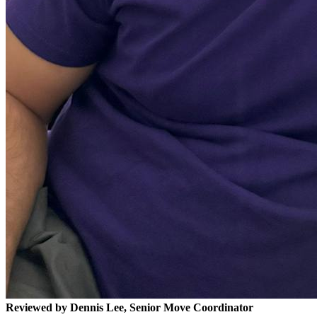
Reviewed by Dennis Lee, Senior Move Coordinator