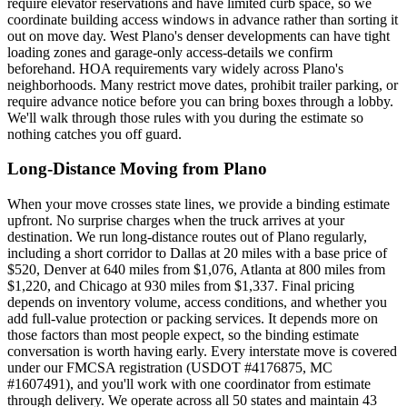
require elevator reservations and have limited curb space, so we
coordinate building access windows in advance rather than sorting it
out on move day. West Plano's denser developments can have tight
loading zones and garage-only access-details we confirm
beforehand. HOA requirements vary widely across Plano's
neighborhoods. Many restrict move dates, prohibit trailer parking, or
require advance notice before you can bring boxes through a lobby.
We'll walk through those rules with you during the estimate so
nothing catches you off guard.
Long-Distance Moving from Plano
When your move crosses state lines, we provide a binding estimate
upfront. No surprise charges when the truck arrives at your
destination. We run long-distance routes out of Plano regularly,
including a short corridor to Dallas at 20 miles with a base price of
$520, Denver at 640 miles from $1,076, Atlanta at 800 miles from
$1,220, and Chicago at 930 miles from $1,337. Final pricing
depends on inventory volume, access conditions, and whether you
add full-value protection or packing services. It depends more on
those factors than most people expect, so the binding estimate
conversation is worth having early. Every interstate move is covered
under our FMCSA registration (USDOT #4176875, MC
#1607491), and you'll work with one coordinator from estimate
through delivery. We operate across all 50 states and maintain 43