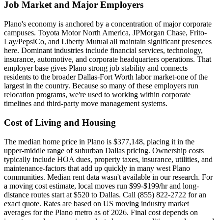
Job Market and Major Employers
Plano's economy is anchored by a concentration of major corporate
campuses. Toyota Motor North America, JPMorgan Chase, Frito-
Lay/PepsiCo, and Liberty Mutual all maintain significant presences
here. Dominant industries include financial services, technology,
insurance, automotive, and corporate headquarters operations. That
employer base gives Plano strong job stability and connects
residents to the broader Dallas-Fort Worth labor market-one of the
largest in the country. Because so many of these employers run
relocation programs, we're used to working within corporate
timelines and third-party move management systems.
Cost of Living and Housing
The median home price in Plano is $377,148, placing it in the
upper-middle range of suburban Dallas pricing. Ownership costs
typically include HOA dues, property taxes, insurance, utilities, and
maintenance-factors that add up quickly in many west Plano
communities. Median rent data wasn't available in our research. For
a moving cost estimate, local moves run $99-$199/hr and long-
distance routes start at $520 to Dallas. Call (855) 822-2722 for an
exact quote. Rates are based on US moving industry market
averages for the Plano metro as of 2026. Final cost depends on