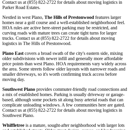
Contact us at (855) 822-2722 for details about moving logistics in
Parker Road Estates.
Nestled in west Plano,
The Hills of Prestonwood
features larger
homes near a golf course and a well-established neighborhood feel.
HOA rules are active here-street parking may be restricted, and
curving roads with mature trees can create tight turns for larger
trucks. Contact us at (855) 822-2722 for details about moving
logistics in The Hills of Prestonwood.
Plano East
covers a broad swath of the city's eastern side, mixing
older subdivisions with newer infill and generally more affordable
price points than west Plano. HOA requirements vary widely across
the area. Some streets follow older layouts with narrower roads and
smaller driveways, so it's worth confirming truck access before
moving day.
Southwest Plano
provides commuter-friendly road connections and
a mix of established homes. Parking is usually driveway or garage-
based, although some pockets sit along busy arterial roads that can
complicate unloading windows. A few communities here are gated.
Contact us at (855) 822-2722 for details about moving logistics in
Southwest Plano.
Whiffletree
is a mature, sought-after neighborhood with larger lots