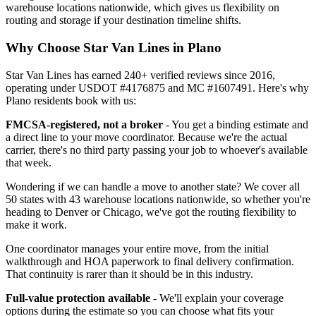
warehouse locations nationwide, which gives us flexibility on
routing and storage if your destination timeline shifts.
Why Choose Star Van Lines in Plano
Star Van Lines has earned 240+ verified reviews since 2016,
operating under USDOT #4176875 and MC #1607491. Here's why
Plano residents book with us:
FMCSA-registered, not a broker
- You get a binding estimate and
a direct line to your move coordinator. Because we're the actual
carrier, there's no third party passing your job to whoever's available
that week.
Wondering if we can handle a move to another state? We cover all
50 states with 43 warehouse locations nationwide, so whether you're
heading to Denver or Chicago, we've got the routing flexibility to
make it work.
One coordinator manages your entire move, from the initial
walkthrough and HOA paperwork to final delivery confirmation.
That continuity is rarer than it should be in this industry.
Full-value protection available
- We'll explain your coverage
options during the estimate so you can choose what fits your