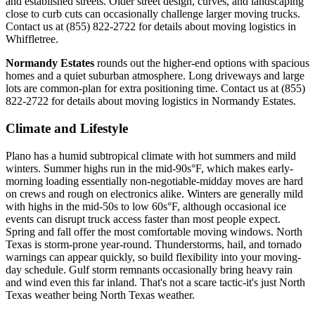
and established streets. Older street design, curves, and landscaping
close to curb cuts can occasionally challenge larger moving trucks.
Contact us at (855) 822-2722 for details about moving logistics in
Whiffletree.
Normandy Estates
rounds out the higher-end options with spacious
homes and a quiet suburban atmosphere. Long driveways and large
lots are common-plan for extra positioning time. Contact us at (855)
822-2722 for details about moving logistics in Normandy Estates.
Climate and Lifestyle
Plano has a humid subtropical climate with hot summers and mild
winters. Summer highs run in the mid-90s°F, which makes early-
morning loading essentially non-negotiable-midday moves are hard
on crews and rough on electronics alike. Winters are generally mild
with highs in the mid-50s to low 60s°F, although occasional ice
events can disrupt truck access faster than most people expect.
Spring and fall offer the most comfortable moving windows. North
Texas is storm-prone year-round. Thunderstorms, hail, and tornado
warnings can appear quickly, so build flexibility into your moving-
day schedule. Gulf storm remnants occasionally bring heavy rain
and wind even this far inland. That's not a scare tactic-it's just North
Texas weather being North Texas weather.