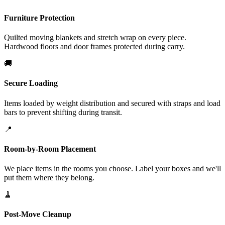
Furniture Protection
Quilted moving blankets and stretch wrap on every piece.
Hardwood floors and door frames protected during carry.
🚚
Secure Loading
Items loaded by weight distribution and secured with straps and load
bars to prevent shifting during transit.
📍
Room-by-Room Placement
We place items in the rooms you choose. Label your boxes and we'll
put them where they belong.
🧹
Post-Move Cleanup