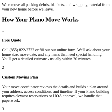
We remove all packing debris, blankets, and wrapping material from
your new home before we leave.
How Your Plano Move Works
1
Free Quote
Call (855) 822-2722 or fill out our online form. We'll ask about your
home size, move date, and any items that need special handling.
You'll get a detailed estimate - usually within 30 minutes.
2
Custom Moving Plan
Your move coordinator reviews the details and builds a plan around
your address, access conditions, and timeline. If your Plano building
requires elevator reservations or HOA approval, we handle that
paperwork.
3