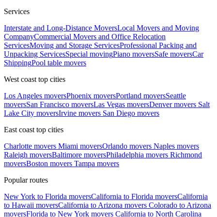
Services
Interstate and Long-Distance Movers
Local Movers and Moving
Company
Commercial Movers and Office Relocation
Services
Moving and Storage Services
Professional Packing and
Unpacking Services
Special moving
Piano movers
Safe movers
Car
Shipping
Pool table movers
West coast top cities
Los Angeles movers
Phoenix movers
Portland movers
Seattle
movers
San Francisco movers
Las Vegas movers
Denver movers
Salt
Lake City movers
Irvine movers
San Diego movers
East coast top cities
Charlotte movers
Miami movers
Orlando movers
Naples movers
Raleigh movers
Baltimore movers
Philadelphia movers
Richmond
movers
Boston movers
Tampa movers
Popular routes
New York to Florida movers
California to Florida movers
California
to Hawaii movers
California to Arizona movers
Colorado to Arizona
movers
Florida to New York movers
California to North Carolina