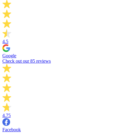
4.5
Google
Check out our 85 reviews
4.75
Facebook