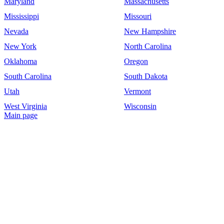
Maryland
Massachusetts
Mississippi
Missouri
Nevada
New Hampshire
New York
North Carolina
Oklahoma
Oregon
South Carolina
South Dakota
Utah
Vermont
West Virginia
Wisconsin
Main page