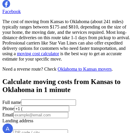
Facebook
The cost of moving from Kansas to Oklahoma (about 241 miles)
typically ranges between $175 and $810, depending on the size of
your home, the moving date, and the services required. Most long-
distance deliveries on this route take 1-1 days from pickup to arrival.
Professional carriers like Star Van Lines can also offer expedited
delivery options for customers who need faster transportation, and
using a
moving cost calculator
is the best way to get an accurate
estimate for your specific move.
Need a reverse route? Check
Oklahoma to Kansas movers
.
Calculate moving costs from Kansas to
Oklahoma in 1 minute
Full name
Phone
Email
Landing address