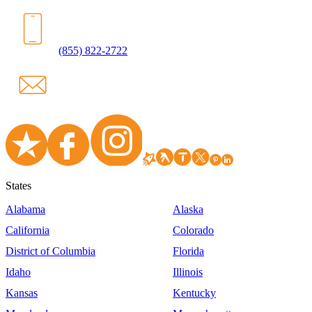
(855) 822-2722
States
Alabama
Alaska
California
Colorado
District of Columbia
Florida
Idaho
Illinois
Kansas
Kentucky