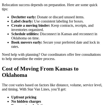
Relocation success depends on preparation. Here are some quick
tips:
Declutter early:
Donate or discard unused items.
Label clearly:
Use consistent labeling for boxes.
Create a moving binder:
Keep contracts, receipts, and
inventories organized.
Schedule utilities:
Disconnect in Kansas and reconnect in
Oklahoma on time.
Book movers early:
Secure your preferred date and lock in
rates.
Need help with planning? Our coordinators offer free consultations
to help streamline the entire process.
Cost of Moving From Kansas to
Oklahoma
The cost varies based on factors like distance, volume, service level,
and timing. With Star Van Lines, you’ll get:
Upfront pricing
No hidden charges