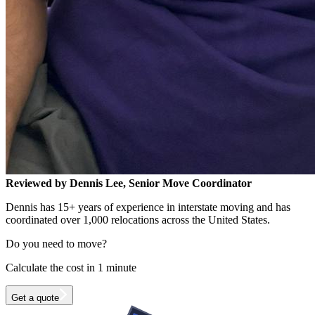
Reviewed by Dennis Lee, Senior Move Coordinator
Dennis has 15+ years of experience in interstate moving and has
coordinated over 1,000 relocations across the United States.
Do you need to move?
Calculate the cost in 1 minute
Get a quote