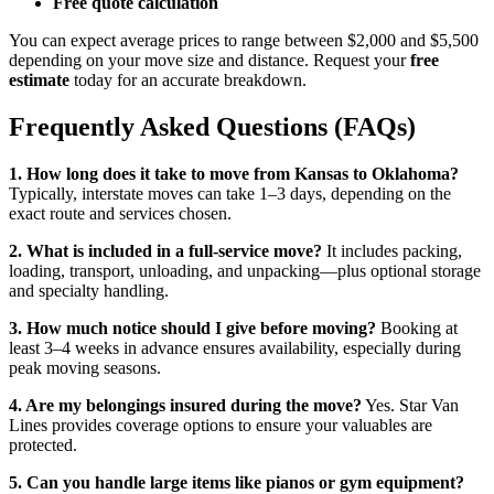
Free quote calculation
You can expect average prices to range between $2,000 and $5,500
depending on your move size and distance. Request your
free
estimate
today for an accurate breakdown.
Frequently Asked Questions (FAQs)
1. How long does it take to move from Kansas to Oklahoma?
Typically, interstate moves can take 1–3 days, depending on the
exact route and services chosen.
2. What is included in a full-service move?
It includes packing,
loading, transport, unloading, and unpacking—plus optional storage
and specialty handling.
3. How much notice should I give before moving?
Booking at
least 3–4 weeks in advance ensures availability, especially during
peak moving seasons.
4. Are my belongings insured during the move?
Yes. Star Van
Lines provides coverage options to ensure your valuables are
protected.
5. Can you handle large items like pianos or gym equipment?