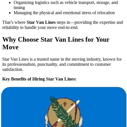
Organizing logistics such as vehicle transport, storage, and
timing
Managing the physical and emotional stress of relocation
That’s where
Star Van Lines
steps in—providing the expertise and
reliability to handle your move end-to-end.
Why Choose Star Van Lines for Your
Move
Star Van Lines is a trusted name in the moving industry, known for
its professionalism, punctuality, and commitment to customer
satisfaction.
Key Benefits of Hiring Star Van Lines:
Licensed & Insured Interstate Movers
Comprehensive Services:
Packing, loading, unloading,
storage solutions, and vehicle transport
Transparent Pricing:
No hidden fees, with a
free quote
calculation
Experienced Crew:
Courteous, trained professionals who
handle your belongings with care
Flexible Scheduling:
Designed around your convenience