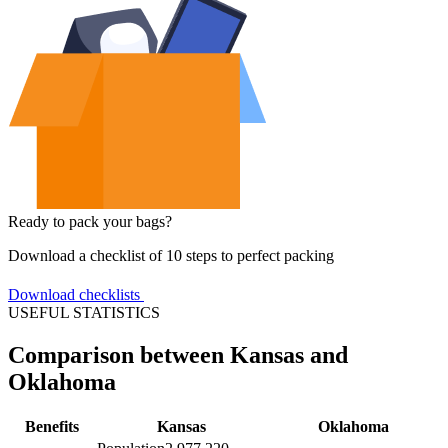
Ready to pack your bags?
Download a checklist of 10 steps to perfect packing
Download checklists
USEFUL STATISTICS
Comparison between Kansas and
Oklahoma
Benefits
Kansas
Oklahoma