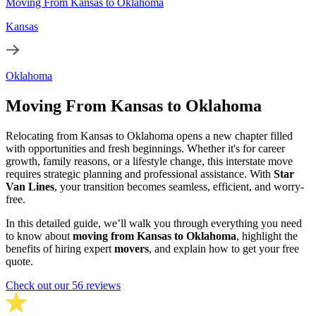
Moving From Kansas to Oklahoma
Kansas
Oklahoma
Moving From Kansas to Oklahoma
Relocating from Kansas to Oklahoma opens a new chapter filled
with opportunities and fresh beginnings. Whether it's for career
growth, family reasons, or a lifestyle change, this interstate move
requires strategic planning and professional assistance. With
Star
Van Lines
, your transition becomes seamless, efficient, and worry-
free.
In this detailed guide, we’ll walk you through everything you need
to know about
moving from Kansas to Oklahoma
, highlight the
benefits of hiring expert
movers
, and explain how to get your free
quote.
Check out our 56 reviews