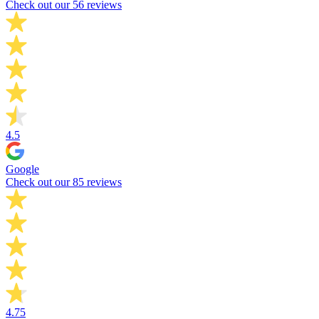
Check out our 56 reviews
4.5
Google
Check out our 85 reviews
4.75