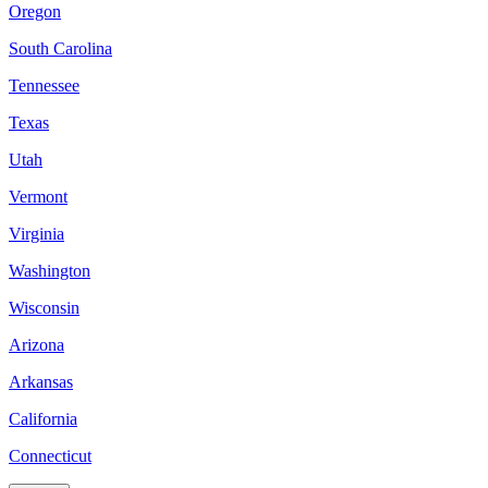
Oregon
South Carolina
Tennessee
Texas
Utah
Vermont
Virginia
Washington
Wisconsin
Arizona
Arkansas
California
Connecticut