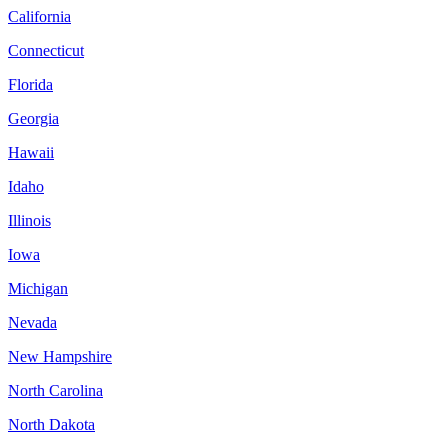
California
Connecticut
Florida
Georgia
Hawaii
Idaho
Illinois
Iowa
Michigan
Nevada
New Hampshire
North Carolina
North Dakota