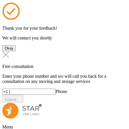
Thank you for your feedback!
We will contact you shortly
Okay
Free consultation
Enter your phone number and we will call you back for a
consultation on any moving and storage services
Phone
Submit
Menu