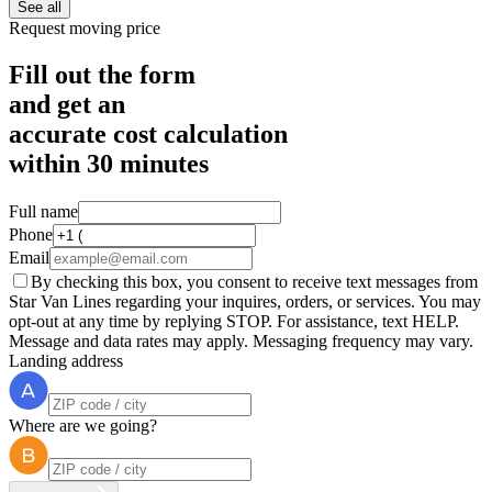
See all
Request moving price
Fill out the form
and get an
accurate cost calculation
within
30 minutes
Full name
Phone
Email
By checking this box, you consent to receive text messages from
Star Van Lines regarding your inquires, orders, or services. You may
opt-out at any time by replying STOP. For assistance, text HELP.
Message and data rates may apply. Messaging frequency may vary.
Landing address
Where are we going?