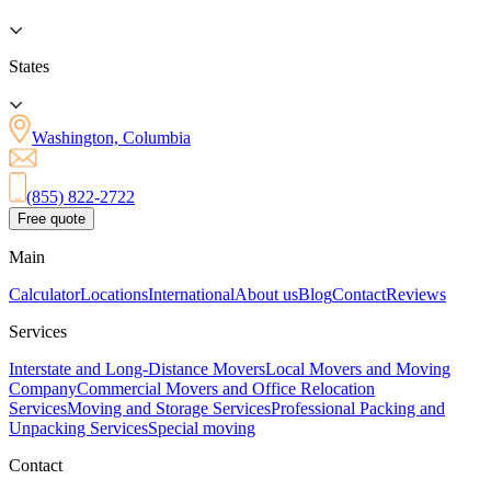
States
Washington, Columbia
(855) 822-2722
Free quote
Main
Calculator
Locations
International
About us
Blog
Contact
Reviews
Services
Interstate and Long-Distance Movers
Local Movers and Moving
Company
Commercial Movers and Office Relocation
Services
Moving and Storage Services
Professional Packing and
Unpacking Services
Special moving
Contact