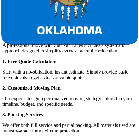
From the moment you request a quote to the final box being
unpacked, Star Van Lines ensures your move is smooth and stress-
free.
Our Moving Process: Step-by-Step
A professional move with Star Van Lines includes a systematic
approach designed to simplify every stage of the relocation.
1. Free Quote Calculation
Start with a no-obligation, instant estimate. Simply provide basic
move details to get a clear, accurate quote.
2. Customized Moving Plan
Our experts design a personalized moving strategy tailored to your
timeline, budget, and specific needs.
3. Packing Services
We offer both full-service and partial packing. All materials used are
industry-grade for maximum protection.