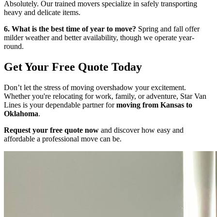
Absolutely. Our trained movers specialize in safely transporting
heavy and delicate items.
6. What is the best time of year to move?
Spring and fall offer
milder weather and better availability, though we operate year-
round.
Get Your Free Quote Today
Don’t let the stress of moving overshadow your excitement.
Whether you're relocating for work, family, or adventure, Star Van
Lines is your dependable partner for
moving from Kansas to
Oklahoma
.
Request your free quote now
and discover how easy and
affordable a professional move can be.