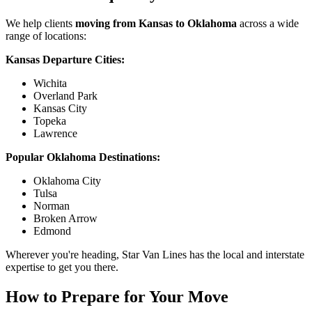
We help clients
moving from Kansas to Oklahoma
across a wide
range of locations:
Kansas Departure Cities:
Wichita
Overland Park
Kansas City
Topeka
Lawrence
Popular Oklahoma Destinations:
Oklahoma City
Tulsa
Norman
Broken Arrow
Edmond
Wherever you're heading, Star Van Lines has the local and interstate
expertise to get you there.
How to Prepare for Your Move