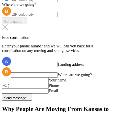
Where are we going?
Get a quote
Free consultation
Enter your phone number and we will call you back for a
consultation on any moving and storage services
Landing address
Where are we going?
Your name
Phone
Email
Send message
Why People Are Moving From Kansas to