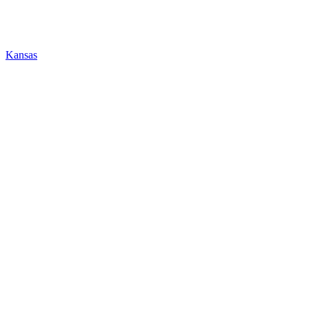
Kansas