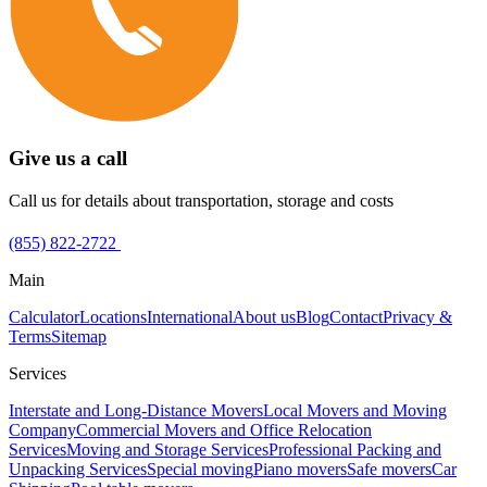
Give us a call
Call us for details about transportation, storage and costs
(855) 822-2722
Main
Calculator
Locations
International
About us
Blog
Contact
Privacy &
Terms
Sitemap
Services
Interstate and Long-Distance Movers
Local Movers and Moving
Company
Commercial Movers and Office Relocation
Services
Moving and Storage Services
Professional Packing and
Unpacking Services
Special moving
Piano movers
Safe movers
Car