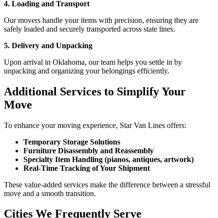
4. Loading and Transport
Our movers handle your items with precision, ensuring they are
safely loaded and securely transported across state lines.
5. Delivery and Unpacking
Upon arrival in Oklahoma, our team helps you settle in by
unpacking and organizing your belongings efficiently.
Additional Services to Simplify Your
Move
To enhance your moving experience, Star Van Lines offers:
Temporary Storage Solutions
Furniture Disassembly and Reassembly
Specialty Item Handling (pianos, antiques, artwork)
Real-Time Tracking of Your Shipment
These value-added services make the difference between a stressful
move and a smooth transition.
Cities We Frequently Serve