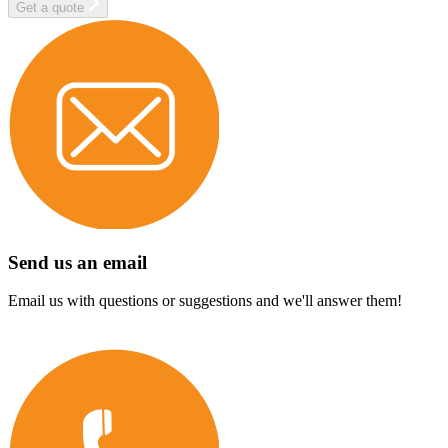
Get a quote
Send us an email
Email us with questions or suggestions and we'll answer them!