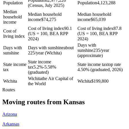
Population
2,977,220
Population
Population
4,123,288
(Census, July 2025)
Median
Median household
Median household
household
income
$
74,275
income
$
65,039
income
Cost of living index
90.1
Cost of living index
87.8
Cost of
(US = 100, BEA RPP
(US = 100, BEA RPP
living index
2024)
2024)
Days with
Days with
Days with sunshine
about
sunshine
235/year
sunshine
225/year (Wichita)
(approximate)
State income
State income
State income tax
top rate
tax
5.2%-5.58%
tax
4.50% (graduated, 2026)
(graduated)
Wichita
the Air Capital of
Wichita
Wichita
$
199,800
the World
Routes
Moving routes
from
Kansas
Arizona
Arkansas