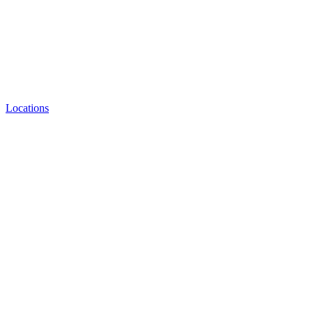
Locations