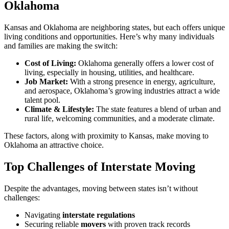
Oklahoma
Kansas and Oklahoma are neighboring states, but each offers unique
living conditions and opportunities. Here’s why many individuals
and families are making the switch:
Cost of Living:
Oklahoma generally offers a lower cost of
living, especially in housing, utilities, and healthcare.
Job Market:
With a strong presence in energy, agriculture,
and aerospace, Oklahoma’s growing industries attract a wide
talent pool.
Climate & Lifestyle:
The state features a blend of urban and
rural life, welcoming communities, and a moderate climate.
These factors, along with proximity to Kansas, make moving to
Oklahoma an attractive choice.
Top Challenges of Interstate Moving
Despite the advantages, moving between states isn’t without
challenges:
Navigating
interstate regulations
Securing reliable
movers
with proven track records