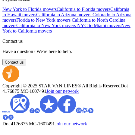
New York to Florida movers
California to Florida movers
California
to Hawaii movers
California to Arizona movers
Colorado to Arizona
movers
Florida to New York movers
California to North Carolina
movers
California to New York movers
NYC to Miami movers
New
York to California movers
Contact us
Have a question? We're here to help.
Contact us
Copyright © 2025 STAR VAN LINES® All Rights Reserved
Dot
4176875
MC-1607491
Join our network
Dot 4176875
MC-1607491
Join our network