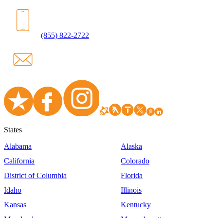
(855) 822-2722
States
Alabama
Alaska
California
Colorado
District of Columbia
Florida
Idaho
Illinois
Kansas
Kentucky