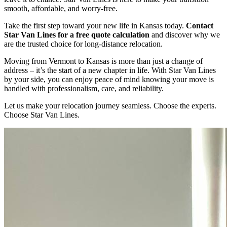
smooth, affordable, and worry-free.
Take the first step toward your new life in Kansas today.
Contact
Star Van Lines for a free quote calculation
and discover why we
are the trusted choice for long-distance relocation.
Moving from Vermont to Kansas is more than just a change of
address – it’s the start of a new chapter in life. With Star Van Lines
by your side, you can enjoy peace of mind knowing your move is
handled with professionalism, care, and reliability.
Let us make your relocation journey seamless. Choose the experts.
Choose Star Van Lines.