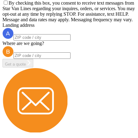
By checking this box, you consent to receive text messages from
Star Van Lines regarding your inquires, orders, or services. You may
opt-out at any time by replying STOP. For assistance, text HELP.
Message and data rates may apply. Messaging frequency may vary.
Landing address
Where are we going?
Get a quote