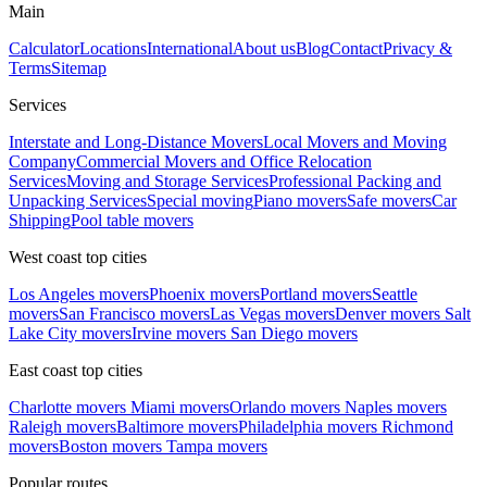
Main
Calculator
Locations
International
About us
Blog
Contact
Privacy &
Terms
Sitemap
Services
Interstate and Long-Distance Movers
Local Movers and Moving
Company
Commercial Movers and Office Relocation
Services
Moving and Storage Services
Professional Packing and
Unpacking Services
Special moving
Piano movers
Safe movers
Car
Shipping
Pool table movers
West coast top cities
Los Angeles movers
Phoenix movers
Portland movers
Seattle
movers
San Francisco movers
Las Vegas movers
Denver movers
Salt
Lake City movers
Irvine movers
San Diego movers
East coast top cities
Charlotte movers
Miami movers
Orlando movers
Naples movers
Raleigh movers
Baltimore movers
Philadelphia movers
Richmond
movers
Boston movers
Tampa movers
Popular routes