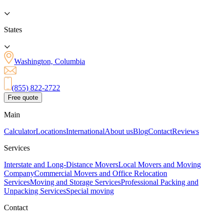
States
Washington, Columbia
(855) 822-2722
Free quote
Main
Calculator
Locations
International
About us
Blog
Contact
Reviews
Services
Interstate and Long-Distance Movers
Local Movers and Moving
Company
Commercial Movers and Office Relocation
Services
Moving and Storage Services
Professional Packing and
Unpacking Services
Special moving
Contact