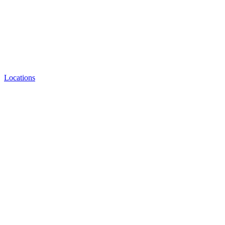
Locations