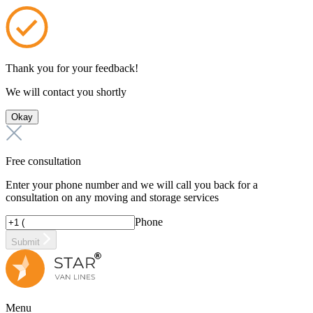
Thank you for your feedback!
We will contact you shortly
Okay
Free consultation
Enter your phone number and we will call you back for a
consultation on any moving and storage services
Phone
Submit
Menu