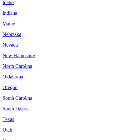
Idaho
Indiana
Maine
Nebraska
Nevada
New Hampshire
North Carolina
Oklahoma
Oregon
South Carolina
South Dakota
Texas
Utah