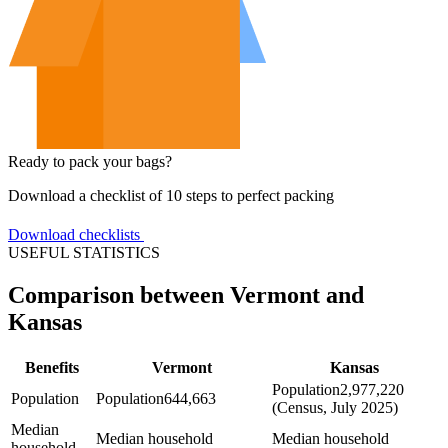
Ready to pack your bags?
Download a checklist of 10 steps to perfect packing
Download checklists
USEFUL STATISTICS
Comparison between Vermont and
Kansas
Benefits
Vermont
Kansas
Population
2,977,220
Population
Population
644,663
(Census, July 2025)
Median
Median household
Median household
household