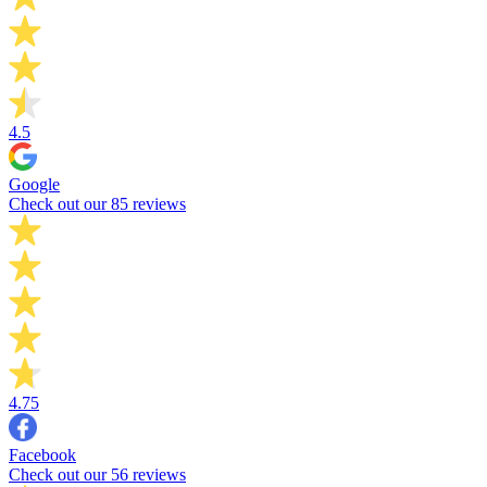
4.5
Google
Check out our 85 reviews
4.75
Facebook
Check out our 56 reviews