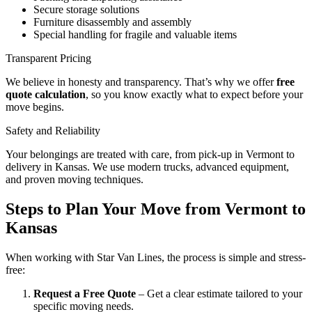
Secure storage solutions
Furniture disassembly and assembly
Special handling for fragile and valuable items
Transparent Pricing
We believe in honesty and transparency. That’s why we offer
free
quote calculation
, so you know exactly what to expect before your
move begins.
Safety and Reliability
Your belongings are treated with care, from pick-up in Vermont to
delivery in Kansas. We use modern trucks, advanced equipment,
and proven moving techniques.
Steps to Plan Your Move from Vermont to
Kansas
When working with Star Van Lines, the process is simple and stress-
free:
Request a Free Quote
– Get a clear estimate tailored to your
specific moving needs.