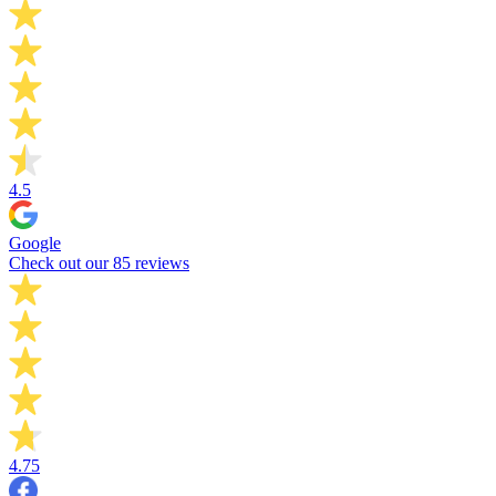
4.5
Google
Check out our 85 reviews
4.75