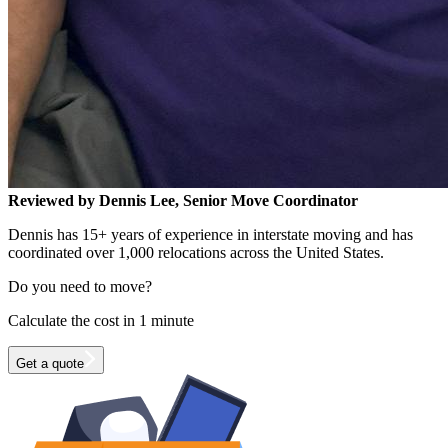
Reviewed by Dennis Lee, Senior Move Coordinator
Dennis has 15+ years of experience in interstate moving and has
coordinated over 1,000 relocations across the United States.
Do you need to move?
Calculate the cost in 1 minute
Get a quote