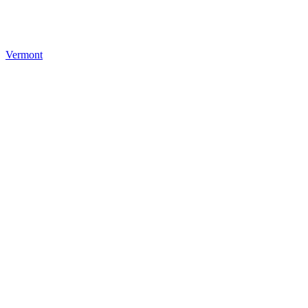
Vermont