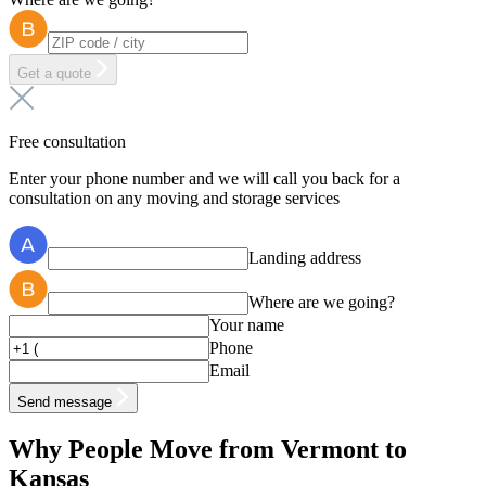
Get a quote
Free consultation
Enter your phone number and we will call you back for a
consultation on any moving and storage services
Landing address
Where are we going?
Your name
Phone
Email
Send message
Why People Move from Vermont to
Kansas