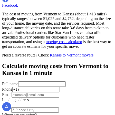
Facebook
The cost of moving from Vermont to Kansas (about 1,413 miles)
typically ranges between $1,025 and $4,752, depending on the size
of your home, the moving date, and the services required. Most
long-distance deliveries on this route take 3-6 days from pickup to
arrival. Professional carriers like Star Van Lines can also offer
expedited delivery options for customers who need faster
transportation, and using a
moving cost calculator
is the best way to
get an accurate estimate for your specific move.
Need a reverse route? Check
Kansas to Vermont movers
.
Calculate moving costs from Vermont to
Kansas in 1 minute
Full name
Phone
Email
Landing address
Where are we going?