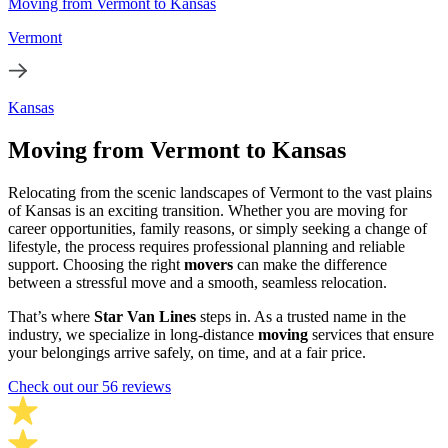
Moving from Vermont to Kansas
Vermont
Kansas
Moving from Vermont to Kansas
Relocating from the scenic landscapes of Vermont to the vast plains
of Kansas is an exciting transition. Whether you are moving for
career opportunities, family reasons, or simply seeking a change of
lifestyle, the process requires professional planning and reliable
support. Choosing the right
movers
can make the difference
between a stressful move and a smooth, seamless relocation.
That’s where
Star Van Lines
steps in. As a trusted name in the
industry, we specialize in long-distance
moving
services that ensure
your belongings arrive safely, on time, and at a fair price.
Check out our 56 reviews