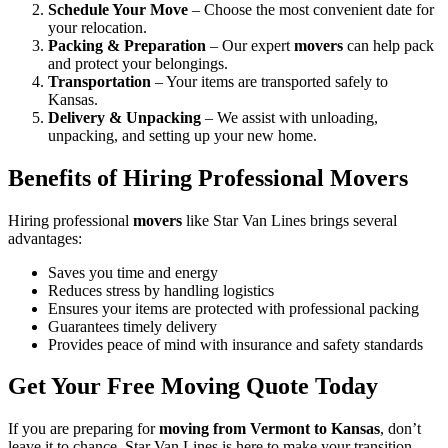
Schedule Your Move
– Choose the most convenient date for
your relocation.
Packing & Preparation
– Our expert
movers
can help pack
and protect your belongings.
Transportation
– Your items are transported safely to
Kansas.
Delivery & Unpacking
– We assist with unloading,
unpacking, and setting up your new home.
Benefits of Hiring Professional Movers
Hiring professional
movers
like Star Van Lines brings several
advantages:
Saves you time and energy
Reduces stress by handling logistics
Ensures your items are protected with professional packing
Guarantees timely delivery
Provides peace of mind with insurance and safety standards
Get Your Free Moving Quote Today
If you are preparing for
moving from Vermont to Kansas
, don’t
leave it to chance. Star Van Lines is here to make your transition