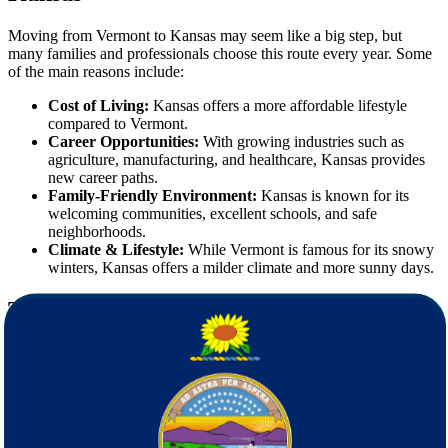
Moving from Vermont to Kansas may seem like a big step, but
many families and professionals choose this route every year. Some
of the main reasons include:
Cost of Living:
Kansas offers a more affordable lifestyle
compared to Vermont.
Career Opportunities:
With growing industries such as
agriculture, manufacturing, and healthcare, Kansas provides
new career paths.
Family-Friendly Environment:
Kansas is known for its
welcoming communities, excellent schools, and safe
neighborhoods.
Climate & Lifestyle:
While Vermont is famous for its snowy
winters, Kansas offers a milder climate and more sunny days.
The Challenges of Long-Distance Moving
Moving across state lines is very different from local relocation.
When moving from Vermont to Kansas, you may face challenges
such as:
Coordinating the packing, transportation, and delivery of all
belongings.