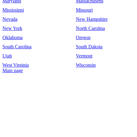
Maryland
Massachusetts
Mississippi
Missouri
Nevada
New Hampshire
New York
North Carolina
Oklahoma
Oregon
South Carolina
South Dakota
Utah
Vermont
West Virginia
Wisconsin
Main page