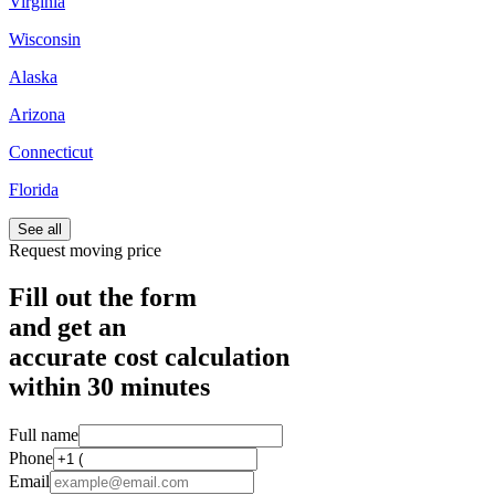
Virginia
Wisconsin
Alaska
Arizona
Connecticut
Florida
See all
Request moving price
Fill out the form
and get an
accurate cost calculation
within
30 minutes
Full name
Phone
Email