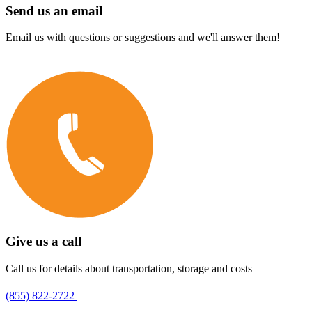
Send us an email
Email us with questions or suggestions and we'll answer them!
Give us a call
Call us for details about transportation, storage and costs
(855) 822-2722