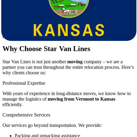
Ensuring fragile and valuable items are handled properly.
Managing time and schedules, especially if you have work or
family commitments.
Adjusting to a completely new environment.
These challenges highlight the importance of working with
professional
movers
who can take the burden off your shoulders.
Why Choose Star Van Lines
Star Van Lines is not just another
moving
company – we are a
partner you can trust throughout the entire relocation process. Here’s
why clients choose us:
Professional Expertise
With years of experience in long-distance moves, we know how to
manage the logistics of
moving from Vermont to Kansas
efficiently.
Comprehensive Services
Our services go beyond transportation. We provide:
Packing and unpacking assistance