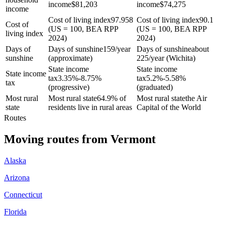
income
$
81,203
income
$
74,275
income
Cost of living index
97.958
Cost of living index
90.1
Cost of
(US = 100, BEA RPP
(US = 100, BEA RPP
living index
2024)
2024)
Days of
Days of sunshine
159/year
Days of sunshine
about
sunshine
(approximate)
225/year (Wichita)
State income
State income
State income
tax
3.35%-8.75%
tax
5.2%-5.58%
tax
(progressive)
(graduated)
Most rural
Most rural state
64.9% of
Most rural state
the Air
state
residents live in rural areas
Capital of the World
Routes
Moving routes
from
Vermont
Alaska
Arizona
Connecticut
Florida