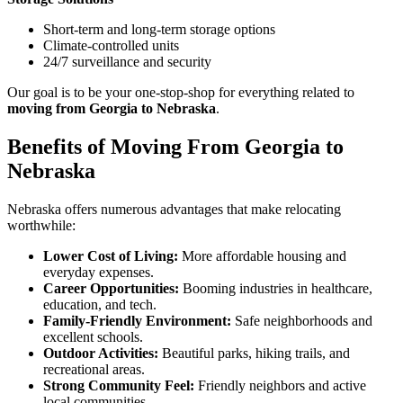
Short-term and long-term storage options
Climate-controlled units
24/7 surveillance and security
Our goal is to be your one-stop-shop for everything related to
moving from Georgia to Nebraska
.
Benefits of Moving From Georgia to
Nebraska
Nebraska offers numerous advantages that make relocating
worthwhile:
Lower Cost of Living:
More affordable housing and
everyday expenses.
Career Opportunities:
Booming industries in healthcare,
education, and tech.
Family-Friendly Environment:
Safe neighborhoods and
excellent schools.
Outdoor Activities:
Beautiful parks, hiking trails, and
recreational areas.
Strong Community Feel:
Friendly neighbors and active
local communities.