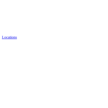
Locations