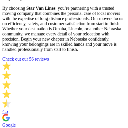
By choosing
Star Van Lines
, you’re partnering with a trusted
moving company that combines the personal care of local movers
with the expertise of long-distance professionals. Our movers focus
on efficiency, safety, and customer satisfaction from start to finish.
Whether your destination is Omaha, Lincoln, or another Nebraska
community, we manage every detail of your relocation with
precision. Begin your new chapter in Nebraska confidently,
knowing your belongings are in skilled hands and your move is
handled professionally from start to finish.
Check out our 56 reviews
4.5
Google