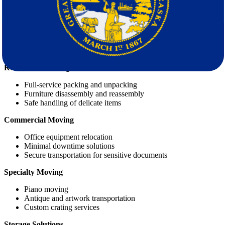
Our Full Range of Moving Services
At
Star Van Lines
, we offer a wide array of services to cover every
aspect of your move:
Residential Moving
Full-service packing and unpacking
Furniture disassembly and reassembly
Safe handling of delicate items
Commercial Moving
Office equipment relocation
Minimal downtime solutions
Secure transportation for sensitive documents
Specialty Moving
Piano moving
Antique and artwork transportation
Custom crating services
Storage Solutions