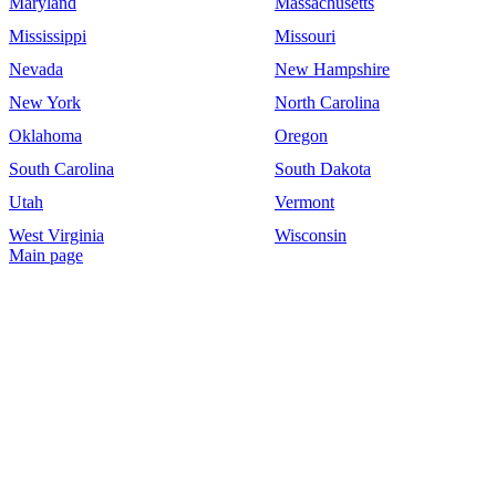
Maryland
Massachusetts
Mississippi
Missouri
Nevada
New Hampshire
New York
North Carolina
Oklahoma
Oregon
South Carolina
South Dakota
Utah
Vermont
West Virginia
Wisconsin
Main page