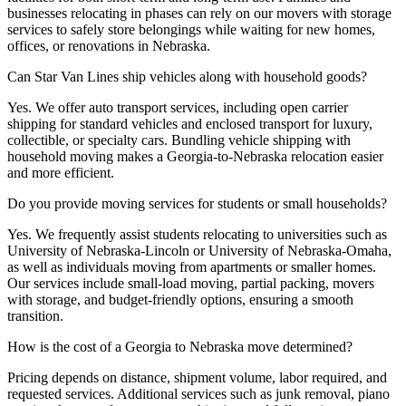
businesses relocating in phases can rely on our movers with storage
services to safely store belongings while waiting for new homes,
offices, or renovations in Nebraska.
Can Star Van Lines ship vehicles along with household goods?
Yes. We offer auto transport services, including open carrier
shipping for standard vehicles and enclosed transport for luxury,
collectible, or specialty cars. Bundling vehicle shipping with
household moving makes a Georgia-to-Nebraska relocation easier
and more efficient.
Do you provide moving services for students or small households?
Yes. We frequently assist students relocating to universities such as
University of Nebraska-Lincoln or University of Nebraska-Omaha,
as well as individuals moving from apartments or smaller homes.
Our services include small-load moving, partial packing, movers
with storage, and budget-friendly options, ensuring a smooth
transition.
How is the cost of a Georgia to Nebraska move determined?
Pricing depends on distance, shipment volume, labor required, and
requested services. Additional services such as junk removal, piano