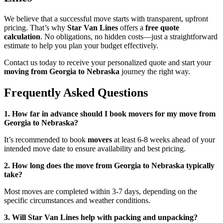
We believe that a successful move starts with transparent, upfront
pricing. That’s why
Star Van Lines
offers a
free quote
calculation
. No obligations, no hidden costs—just a straightforward
estimate to help you plan your budget effectively.
Contact us today to receive your personalized quote and start your
moving from Georgia to Nebraska
journey the right way.
Frequently Asked Questions
1. How far in advance should I book movers for my move from
Georgia to Nebraska?
It’s recommended to book
movers
at least 6-8 weeks ahead of your
intended move date to ensure availability and best pricing.
2. How long does the move from Georgia to Nebraska typically
take?
Most moves are completed within 3-7 days, depending on the
specific circumstances and weather conditions.
3. Will Star Van Lines help with packing and unpacking?