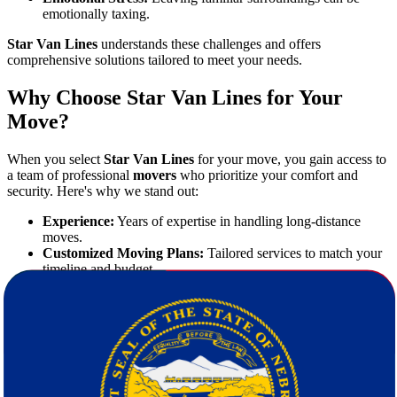
emotionally taxing.
Star Van Lines
understands these challenges and offers
comprehensive solutions tailored to meet your needs.
Why Choose Star Van Lines for Your
Move?
When you select
Star Van Lines
for your move, you gain access to
a team of professional
movers
who prioritize your comfort and
security. Here's why we stand out:
Experience:
Years of expertise in handling long-distance
moves.
Customized Moving Plans:
Tailored services to match your
timeline and budget.
Transparent Pricing:
Free quote calculation with no hidden
fees.
Licensed and Insured:
Full protection for your valuables.
Outstanding Customer Service:
Responsive support from
start to finish.
We aim to make
moving from Georgia to Nebraska
a positive and
memorable experience.