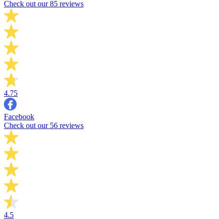
Check out our 85 reviews
4.75
Facebook
Check out our 56 reviews
4.5