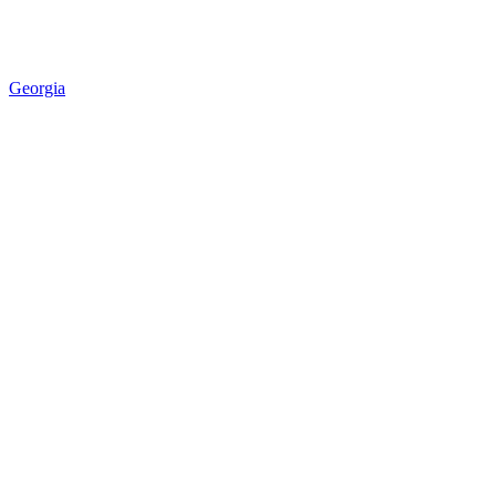
Georgia