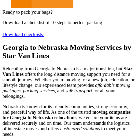
Ready to pack your bags?
Download a checklist of 10 steps to perfect packing
Download checklists
Georgia to Nebraska Moving Services by
Star Van Lines
Relocating from Georgia to Nebraska is a major transition, but
Star
Van Lines
offers the long-distance moving support you need for a
smooth journey. Whether you're moving for a new job, education, or
lifestyle change, our experienced team provides
affordable moving
packages
,
packing services
, and
safe transport
for all your
belongings.
Nebraska is known for its friendly communities, strong economy,
and peaceful way of life. As one of the trusted
moving companies
for Georgia to Nebraska relocations
, we ensure your items are
delivered securely and on time. Our team understands the logistics
of interstate moves and offers
customized solutions
to meet your
needs.