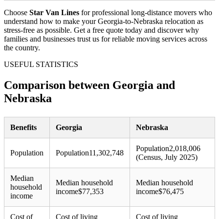
Choose
Star Van Lines
for professional long-distance movers who
understand how to make your Georgia-to-Nebraska relocation as
stress-free as possible. Get a free quote today and discover why
families and businesses trust us for reliable moving services across
the country.
USEFUL STATISTICS
Comparison between Georgia and
Nebraska
Benefits
Georgia
Nebraska
Population
2,018,006
Population
Population
11,302,748
(Census, July 2025)
Median
Median household
Median household
household
income
$
77,353
income
$
76,475
income
Cost of
Cost of living
Cost of living