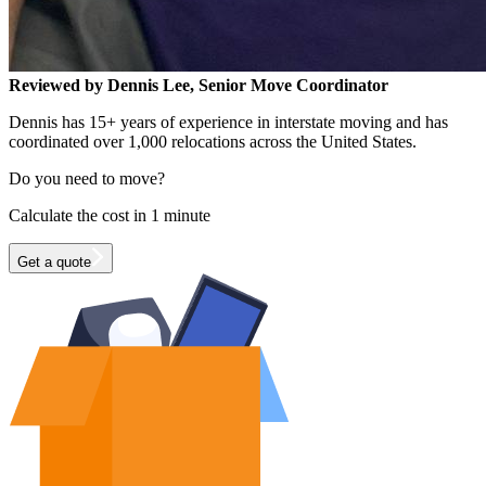
Reviewed by Dennis Lee, Senior Move Coordinator
Dennis has 15+ years of experience in interstate moving and has
coordinated over 1,000 relocations across the United States.
Do you need to move?
Calculate the cost in 1 minute
Get a quote