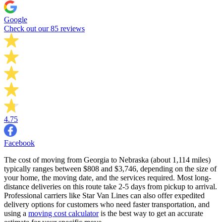
Google
Check out our 85 reviews
4.75
Facebook
The cost of moving from Georgia to Nebraska (about 1,114 miles)
typically ranges between $808 and $3,746, depending on the size of
your home, the moving date, and the services required. Most long-
distance deliveries on this route take 2-5 days from pickup to arrival.
Professional carriers like Star Van Lines can also offer expedited
delivery options for customers who need faster transportation, and
using a
moving cost calculator
is the best way to get an accurate