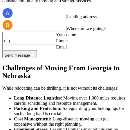
consultation on any moving and storage services
Landing address
Where are we going?
Your name
Phone
Email
Send message
Challenges of Moving From Georgia to
Nebraska
While relocating can be thrilling, it is not without its challenges:
Long Distance Logistics:
Moving over 1,000 miles requires
careful scheduling and resource management.
Packing and Protection:
Safeguarding your belongings for
such a long haul is crucial.
Cost Management:
Long-distance
moving
can get
expensive without the right planning.
Emotional Stress:
Leaving familiar surroundings can be