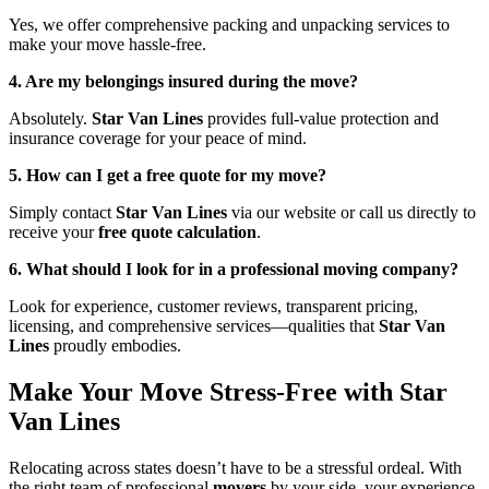
Yes, we offer comprehensive packing and unpacking services to
make your move hassle-free.
4. Are my belongings insured during the move?
Absolutely.
Star Van Lines
provides full-value protection and
insurance coverage for your peace of mind.
5. How can I get a free quote for my move?
Simply contact
Star Van Lines
via our website or call us directly to
receive your
free quote calculation
.
6. What should I look for in a professional moving company?
Look for experience, customer reviews, transparent pricing,
licensing, and comprehensive services—qualities that
Star Van
Lines
proudly embodies.
Make Your Move Stress-Free with Star
Van Lines
Relocating across states doesn’t have to be a stressful ordeal. With
the right team of professional
movers
by your side, your experience