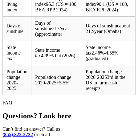
living
index
96.3 (US = 100,
index
90.1 (US = 100,
index
BEA RPP 2024)
BEA RPP 2024)
Days of
Days of
Days of sunshine
about
sunshine
217/year
sunshine
212/year (Omaha)
(approximate)
State
State income
State income
income
tax
2.46%-4.55%
tax
4.99% flat (2026)
tax
(graduated)
Population
Population change
change
Population change
2020-2025
3rd in the
2020-
2020-2025
+
5.5%
US in farm cash
2025
receipts
FAQ
Questions? Look here
Can’t find an answer? Call us
(855) 822-2722
or email