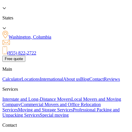
States
Washington, Columbia
(855) 822-2722
Free quote
Main
Calculator
Locations
International
About us
Blog
Contact
Reviews
Services
Interstate and Long-Distance Movers
Local Movers and Moving
Company
Commercial Movers and Office Relocation
Services
Moving and Storage Services
Professional Packing and
Unpacking Services
Special moving
Contact