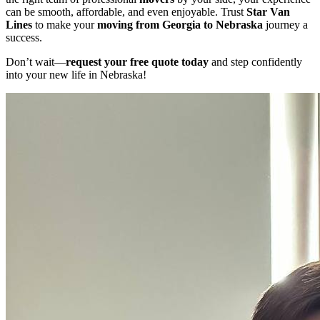
can be smooth, affordable, and even enjoyable. Trust
Star Van
Lines
to make your
moving from Georgia to Nebraska
journey a
success.
Don’t wait—
request your free quote today
and step confidently
into your new life in Nebraska!