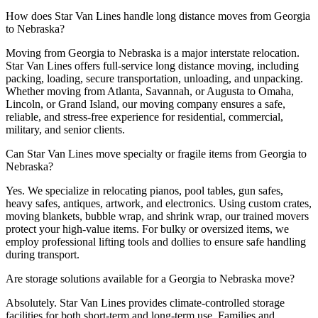
How does Star Van Lines handle long distance moves from Georgia
to Nebraska?
Moving from Georgia to Nebraska is a major interstate relocation.
Star Van Lines offers full-service long distance moving, including
packing, loading, secure transportation, unloading, and unpacking.
Whether moving from Atlanta, Savannah, or Augusta to Omaha,
Lincoln, or Grand Island, our moving company ensures a safe,
reliable, and stress-free experience for residential, commercial,
military, and senior clients.
Can Star Van Lines move specialty or fragile items from Georgia to
Nebraska?
Yes. We specialize in relocating pianos, pool tables, gun safes,
heavy safes, antiques, artwork, and electronics. Using custom crates,
moving blankets, bubble wrap, and shrink wrap, our trained movers
protect your high-value items. For bulky or oversized items, we
employ professional lifting tools and dollies to ensure safe handling
during transport.
Are storage solutions available for a Georgia to Nebraska move?
Absolutely. Star Van Lines provides climate-controlled storage
facilities for both short-term and long-term use. Families and