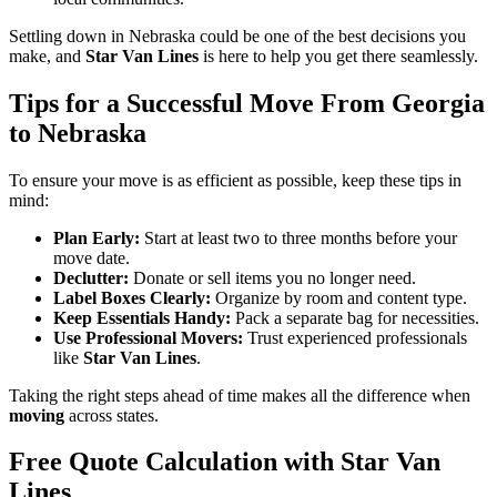
Settling down in Nebraska could be one of the best decisions you
make, and
Star Van Lines
is here to help you get there seamlessly.
Tips for a Successful Move From Georgia
to Nebraska
To ensure your move is as efficient as possible, keep these tips in
mind:
Plan Early:
Start at least two to three months before your
move date.
Declutter:
Donate or sell items you no longer need.
Label Boxes Clearly:
Organize by room and content type.
Keep Essentials Handy:
Pack a separate bag for necessities.
Use Professional Movers:
Trust experienced professionals
like
Star Van Lines
.
Taking the right steps ahead of time makes all the difference when
moving
across states.
Free Quote Calculation with Star Van
Lines