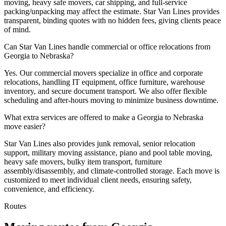
moving, heavy safe movers, car shipping, and full-service
packing/unpacking may affect the estimate. Star Van Lines provides
transparent, binding quotes with no hidden fees, giving clients peace
of mind.
Can Star Van Lines handle commercial or office relocations from
Georgia to Nebraska?
Yes. Our commercial movers specialize in office and corporate
relocations, handling IT equipment, office furniture, warehouse
inventory, and secure document transport. We also offer flexible
scheduling and after-hours moving to minimize business downtime.
What extra services are offered to make a Georgia to Nebraska
move easier?
Star Van Lines also provides junk removal, senior relocation
support, military moving assistance, piano and pool table moving,
heavy safe movers, bulky item transport, furniture
assembly/disassembly, and climate-controlled storage. Each move is
customized to meet individual client needs, ensuring safety,
convenience, and efficiency.
Routes