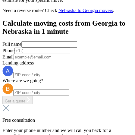
estimate for your specific move.
Need a reverse route? Check
Nebraska to Georgia movers
.
Calculate moving costs from Georgia to
Nebraska in 1 minute
Full name
Phone
Email
Landing address
Where are we going?
Get a quote
Free consultation
Enter your phone number and we will call you back for a