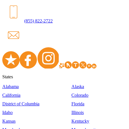
(855) 822-2722
States
Alabama
Alaska
California
Colorado
District of Columbia
Florida
Idaho
Illinois
Kansas
Kentucky