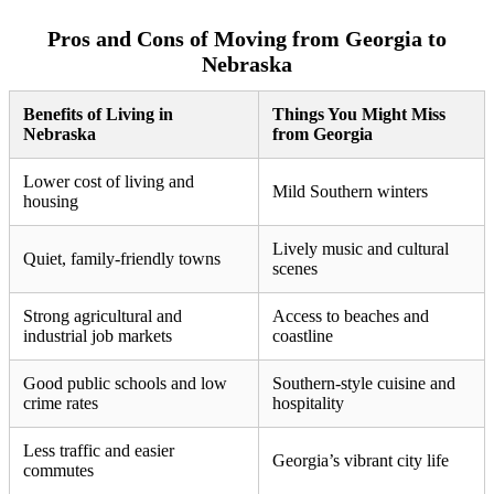
Pros and Cons of Moving from Georgia to
Nebraska
Benefits of Living in
Things You Might Miss
Nebraska
from Georgia
Lower cost of living and
Mild Southern winters
housing
Lively music and cultural
Quiet, family-friendly towns
scenes
Strong agricultural and
Access to beaches and
industrial job markets
coastline
Good public schools and low
Southern-style cuisine and
crime rates
hospitality
Less traffic and easier
Georgia’s vibrant city life
commutes