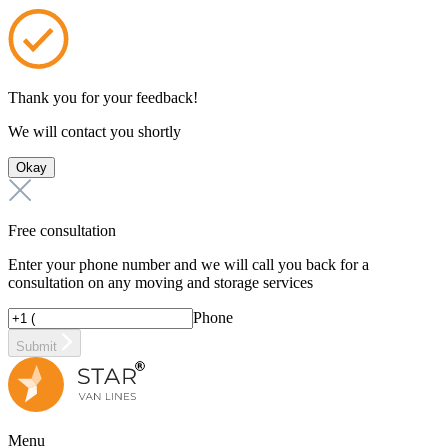
Thank you for your feedback!
We will contact you shortly
Okay
Free consultation
Enter your phone number and we will call you back for a
consultation on any moving and storage services
Phone
Submit
Menu