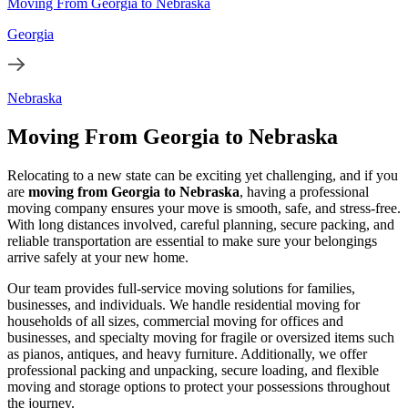
Moving From Georgia to Nebraska
Georgia
Nebraska
Moving From Georgia to Nebraska
Relocating to a new state can be exciting yet challenging, and if you
are
moving from Georgia to Nebraska
, having a professional
moving company ensures your move is smooth, safe, and stress-free.
With long distances involved, careful planning, secure packing, and
reliable transportation are essential to make sure your belongings
arrive safely at your new home.
Our team provides full-service moving solutions for families,
businesses, and individuals. We handle residential moving for
households of all sizes, commercial moving for offices and
businesses, and specialty moving for fragile or oversized items such
as pianos, antiques, and heavy furniture. Additionally, we offer
professional packing and unpacking, secure loading, and flexible
moving and storage options to protect your possessions throughout
the journey.