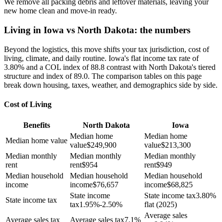
We remove all packing debris and leftover materials, leaving your
new home clean and move-in ready.
Living in Iowa vs North Dakota: the numbers
Beyond the logistics, this move shifts your tax jurisdiction, cost of
living, climate, and daily routine. Iowa's flat income tax rate of
3.80% and a COL index of 88.8 contrast with North Dakota's tiered
structure and index of 89.0. The comparison tables on this page
break down housing, taxes, weather, and demographics side by side.
Cost of Living
Benefits
North Dakota
Iowa
Median home
Median home
Median home value
value
$
249,900
value
$
213,300
Median monthly
Median monthly
Median monthly
rent
rent
$
954
rent
$
949
Median household
Median household
Median household
income
income
$
76,657
income
$
68,825
State income
State income tax
3.80%
State income tax
tax
1.95%-2.50%
flat (2025)
Average sales
Average sales tax
Average sales tax
7.1%