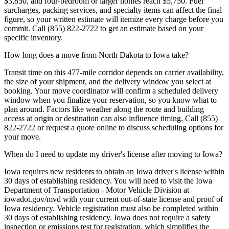
$3,850, and four-bedroom or larger homes reach $5,750. Fuel
surcharges, packing services, and specialty items can affect the final
figure, so your written estimate will itemize every charge before you
commit. Call (855) 822-2722 to get an estimate based on your
specific inventory.
How long does a move from North Dakota to Iowa take?
Transit time on this 477-mile corridor depends on carrier availability,
the size of your shipment, and the delivery window you select at
booking. Your move coordinator will confirm a scheduled delivery
window when you finalize your reservation, so you know what to
plan around. Factors like weather along the route and building
access at origin or destination can also influence timing. Call (855)
822-2722 or request a quote online to discuss scheduling options for
your move.
When do I need to update my driver's license after moving to Iowa?
Iowa requires new residents to obtain an Iowa driver's license within
30 days of establishing residency. You will need to visit the Iowa
Department of Transportation - Motor Vehicle Division at
iowadot.gov/mvd with your current out-of-state license and proof of
Iowa residency. Vehicle registration must also be completed within
30 days of establishing residency. Iowa does not require a safety
inspection or emissions test for registration, which simplifies the