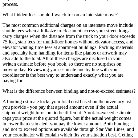
process.
What hidden fees should I watch for on an interstate move?
The most common additional charges on an interstate move include
shuttle fees when a full-size truck cannot access your street, long-
carry charges when the distance from the truck to your door exceeds
75 feet, stair fees for multi-floor homes without elevator access, and
elevator waiting-time fees at apartment buildings. Packing materials
and specialty item handling for items like pianos or artwork may
also add to the total. All of these charges are disclosed in your
written estimate before you book, so there are no surprises on
moving day. Reviewing your estimate line by line with your
coordinator is the best way to understand exactly what you are
paying for.
What is the difference between binding and not-to-exceed estimates?
A binding estimate locks your total cost based on the inventory list
you provide - you pay that agreed amount even if the actual
shipment weight turns out to be different. A not-to-exceed estimate
caps your price at the quoted figure, but if the actual weight comes
in lower than estimated, you pay the lower amount. Both binding
and not-to-exceed options are available through Star Van Lines, and
your coordinator will explain which fits your situation best. Getting