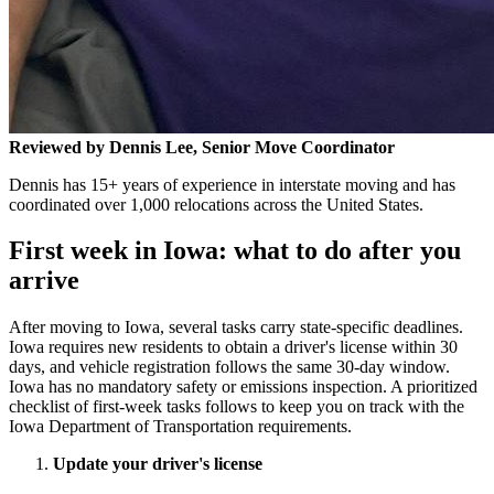
Reviewed by Dennis Lee, Senior Move Coordinator
Dennis has 15+ years of experience in interstate moving and has
coordinated over 1,000 relocations across the United States.
First week in Iowa: what to do after you
arrive
After moving to Iowa, several tasks carry state-specific deadlines.
Iowa requires new residents to obtain a driver's license within 30
days, and vehicle registration follows the same 30-day window.
Iowa has no mandatory safety or emissions inspection. A prioritized
checklist of first-week tasks follows to keep you on track with the
Iowa Department of Transportation requirements.
Update your driver's license