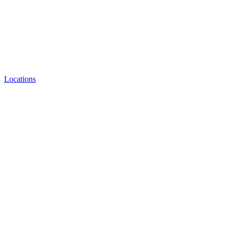
Locations