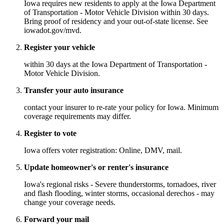
Iowa requires new residents to apply at the Iowa Department
of Transportation - Motor Vehicle Division within 30 days.
Bring proof of residency and your out-of-state license. See
iowadot.gov/mvd.
Register your vehicle
within 30 days at the Iowa Department of Transportation -
Motor Vehicle Division.
Transfer your auto insurance
contact your insurer to re-rate your policy for Iowa. Minimum
coverage requirements may differ.
Register to vote
Iowa offers voter registration: Online, DMV, mail.
Update homeowner's or renter's insurance
Iowa's regional risks - Severe thunderstorms, tornadoes, river
and flash flooding, winter storms, occasional derechos - may
change your coverage needs.
Forward your mail