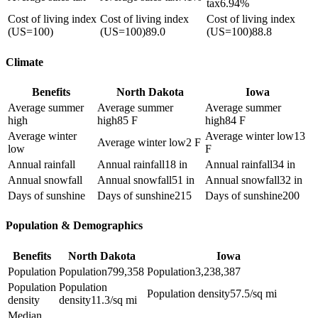
tax
6.94%
Cost of living index
Cost of living index
Cost of living index
(US=100)
(US=100)
89.0
(US=100)
88.8
Climate
Benefits
North Dakota
Iowa
Average summer
Average summer
Average summer
high
high
85 F
high
84 F
Average winter
Average winter low
13
Average winter low
2 F
low
F
Annual rainfall
Annual rainfall
18 in
Annual rainfall
34 in
Annual snowfall
Annual snowfall
51 in
Annual snowfall
32 in
Days of sunshine
Days of sunshine
215
Days of sunshine
200
Population & Demographics
Benefits
North Dakota
Iowa
Population
Population
799,358
Population
3,238,387
Population
Population
Population density
57.5/sq mi
density
density
11.3/sq mi
Median