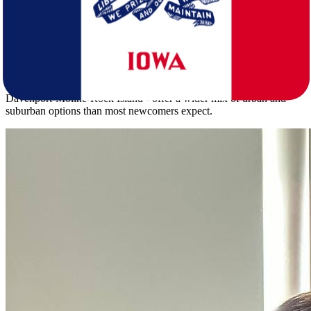
for the first spring.
Iowa's population of 3,238,387 spreads across a density of 57.5
people per square mile, giving it a notably more urban feel than
North Dakota's 799,358 residents at just 11.3 per square mile. Iowa's
median age of 38.9 skews older than North Dakota's 35.4. Its metro
areas - including Des Moines-West Des Moines, Cedar Rapids, and
Davenport-Moline-Rock Island - offer a wider mix of urban and
suburban options than most newcomers expect.