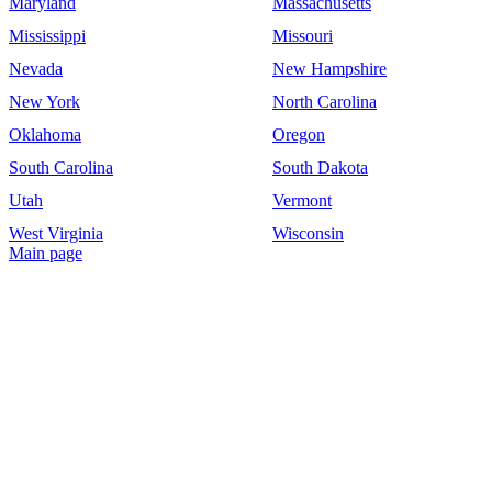
Maryland
Massachusetts
Mississippi
Missouri
Nevada
New Hampshire
New York
North Carolina
Oklahoma
Oregon
South Carolina
South Dakota
Utah
Vermont
West Virginia
Wisconsin
Main page