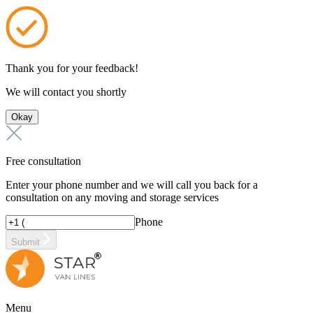
Thank you for your feedback!
We will contact you shortly
Okay
Free consultation
Enter your phone number and we will call you back for a
consultation on any moving and storage services
Phone
Submit
Menu