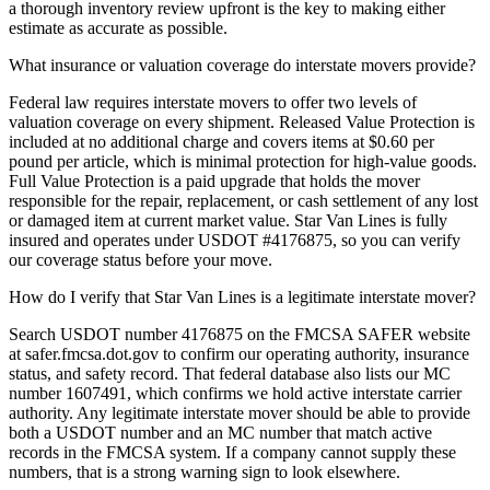
a thorough inventory review upfront is the key to making either
estimate as accurate as possible.
What insurance or valuation coverage do interstate movers provide?
Federal law requires interstate movers to offer two levels of
valuation coverage on every shipment. Released Value Protection is
included at no additional charge and covers items at $0.60 per
pound per article, which is minimal protection for high-value goods.
Full Value Protection is a paid upgrade that holds the mover
responsible for the repair, replacement, or cash settlement of any lost
or damaged item at current market value. Star Van Lines is fully
insured and operates under USDOT #4176875, so you can verify
our coverage status before your move.
How do I verify that Star Van Lines is a legitimate interstate mover?
Search USDOT number 4176875 on the FMCSA SAFER website
at safer.fmcsa.dot.gov to confirm our operating authority, insurance
status, and safety record. That federal database also lists our MC
number 1607491, which confirms we hold active interstate carrier
authority. Any legitimate interstate mover should be able to provide
both a USDOT number and an MC number that match active
records in the FMCSA system. If a company cannot supply these
numbers, that is a strong warning sign to look elsewhere.