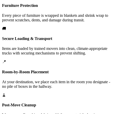
Furniture Protection
Every piece of furniture is wrapped in blankets and shrink wrap to
prevent scratches, dents, and damage during transit.
🚚
Secure Loading & Transport
Items are loaded by trained movers into clean, climate-appropriate
trucks with securing mechanisms to prevent shifting.
📍
Room-by-Room Placement
At your destination, we place each item in the room you designate -
no pile of boxes in the hallway.
🧹
Post-Move Cleanup