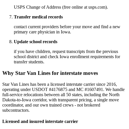
USPS Change of Address (free online at usps.com).
Transfer medical records
contact current providers before your move and find a new
primary care physician in Iowa.
Update school records
if you have children, request transcripts from the previous
school district and check Iowa enrollment requirements for
transfer students.
Why Star Van Lines for interstate moves
Star Van Lines has been a licensed interstate carrier since 2016,
operating under USDOT #4176875 and MC #1607491. We handle
full-service relocations between all 50 states, including the North
Dakota-to-Iowa corridor, with transparent pricing, a single move
coordinator, and our own trained crews - not brokered
subcontractors.
Licensed and insured interstate carrier