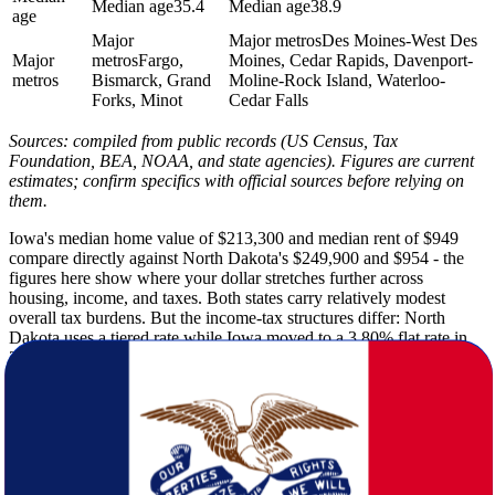
Median age
35.4
Median age
38.9
age
Major
Major metros
Des Moines-West Des
Major
metros
Fargo,
Moines, Cedar Rapids, Davenport-
metros
Bismarck, Grand
Moline-Rock Island, Waterloo-
Forks, Minot
Cedar Falls
Sources: compiled from public records (US Census, Tax
Foundation, BEA, NOAA, and state agencies). Figures are current
estimates; confirm specifics with official sources before relying on
them.
Iowa's median home value of $213,300 and median rent of $949
compare directly against North Dakota's $249,900 and $954 - the
figures here show where your dollar stretches further across
housing, income, and taxes. Both states carry relatively modest
overall tax burdens. But the income-tax structures differ: North
Dakota uses a tiered rate while Iowa moved to a 3.80% flat rate in
2025.
North Dakota's winters are among the harshest in the contiguous
United States, with a winter low of 2F and 51 inches of annual
snowfall. Iowa's winters are milder at a 13F low and 32 inches of
snow. And Iowa receives considerably more rainfall - 34 inches
annually versus 18 inches in North Dakota - while logging 200
sunshine days compared to North Dakota's 215. Pack accordingly