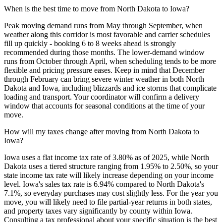
When is the best time to move from North Dakota to Iowa?
Peak moving demand runs from May through September, when
weather along this corridor is most favorable and carrier schedules
fill up quickly - booking 6 to 8 weeks ahead is strongly
recommended during those months. The lower-demand window
runs from October through April, when scheduling tends to be more
flexible and pricing pressure eases. Keep in mind that December
through February can bring severe winter weather in both North
Dakota and Iowa, including blizzards and ice storms that complicate
loading and transport. Your coordinator will confirm a delivery
window that accounts for seasonal conditions at the time of your
move.
How will my taxes change after moving from North Dakota to
Iowa?
Iowa uses a flat income tax rate of 3.80% as of 2025, while North
Dakota uses a tiered structure ranging from 1.95% to 2.50%, so your
state income tax rate will likely increase depending on your income
level. Iowa's sales tax rate is 6.94% compared to North Dakota's
7.1%, so everyday purchases may cost slightly less. For the year you
move, you will likely need to file partial-year returns in both states,
and property taxes vary significantly by county within Iowa.
Consulting a tax professional about your specific situation is the best