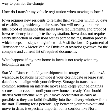
way to plan for the change.
How do I transfer my vehicle registration when moving to Iowa?
Iowa requires new residents to register their vehicles within 30 days
of establishing residency in the state. You will need your current
title, proof of insurance that meets Iowa requirements, and proof of
Iowa residency to complete the registration. Iowa does not require a
safety inspection or emissions test as part of the registration process,
which keeps the steps straightforward. Visit the Iowa Department of
Transportation - Motor Vehicle Division at iowadot.gov/mvd for the
complete and current list of required documents.
What happens if my new home in Iowa is not ready when my
belongings arrive?
Star Van Lines can hold your shipment in storage at one of our 43
warehouse locations nationwide if your closing date or lease start
date does not align with your delivery. Storage-in-transit is a
common solution on interstate moves and keeps your belongings
secure and accessible until your new home is ready. You should
discuss your timeline with your move coordinator as early as
possible so they can build flexibility into the delivery window from
the start. Planning for a potential gap between your move-out and
move-in dates is especially important on a corridor like North