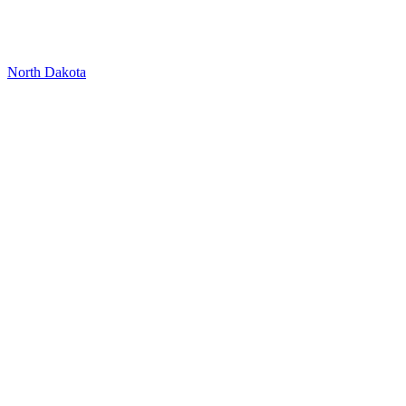
North Dakota