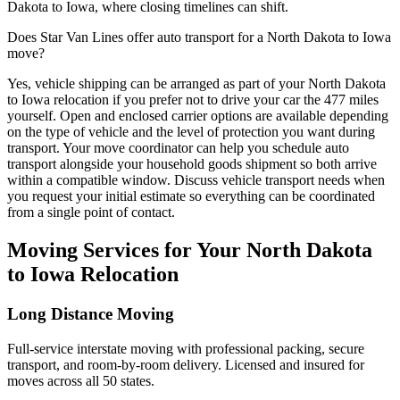
Dakota to Iowa, where closing timelines can shift.
Does Star Van Lines offer auto transport for a North Dakota to Iowa
move?
Yes, vehicle shipping can be arranged as part of your North Dakota
to Iowa relocation if you prefer not to drive your car the 477 miles
yourself. Open and enclosed carrier options are available depending
on the type of vehicle and the level of protection you want during
transport. Your move coordinator can help you schedule auto
transport alongside your household goods shipment so both arrive
within a compatible window. Discuss vehicle transport needs when
you request your initial estimate so everything can be coordinated
from a single point of contact.
Moving Services for Your North Dakota
to Iowa Relocation
Long Distance Moving
Full-service interstate moving with professional packing, secure
transport, and room-by-room delivery. Licensed and insured for
moves across all 50 states.