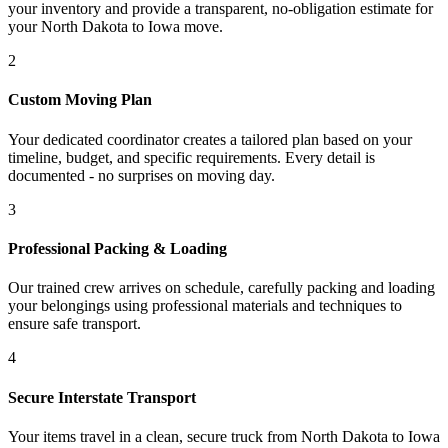
your inventory and provide a transparent, no-obligation estimate for
your North Dakota to Iowa move.
2
Custom Moving Plan
Your dedicated coordinator creates a tailored plan based on your
timeline, budget, and specific requirements. Every detail is
documented - no surprises on moving day.
3
Professional Packing & Loading
Our trained crew arrives on schedule, carefully packing and loading
your belongings using professional materials and techniques to
ensure safe transport.
4
Secure Interstate Transport
Your items travel in a clean, secure truck from North Dakota to Iowa