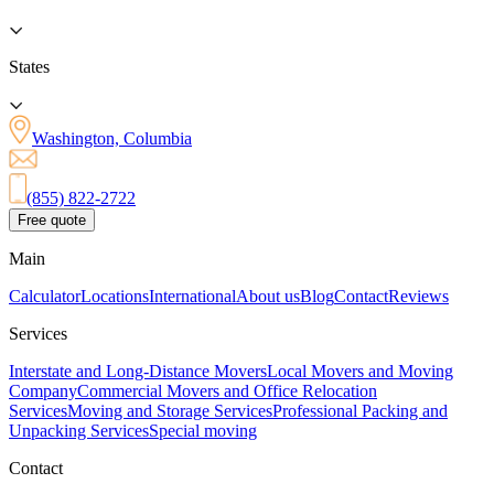
States
Washington, Columbia
(855) 822-2722
Free quote
Main
Calculator
Locations
International
About us
Blog
Contact
Reviews
Services
Interstate and Long-Distance Movers
Local Movers and Moving
Company
Commercial Movers and Office Relocation
Services
Moving and Storage Services
Professional Packing and
Unpacking Services
Special moving
Contact