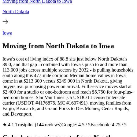
Moving from North Dakota to Iowa
North Dakota
Iowa
Moving from North Dakota to Iowa
Iowa's cost of living index of 88.8 sits just below North Dakota's
89.0, and that gap - combined with Iowa's push to add more than
113,000 jobs across multiple sectors by 2032 - is pulling households
south along this 477-mile corridor. Median home values in Iowa
come in at $213,300 versus $249,900 in North Dakota, giving
buyers real purchasing power on arrival. Full-service moves start at
$2,400 for a studio or one-bedroom and reach $5,750 for four-plus-
bedroom homes. Star Van Lines is a USDOT-licensed interstate
carrier (USDOT #4176875, MC #1607491), moving families from
Fargo, Bismarck, and Grand Forks to Des Moines, Cedar Rapids,
and Davenport.
★ 4.1 Trustpilot (144 reviews)
Google: 4.5 / 5
Facebook: 4.75 / 5