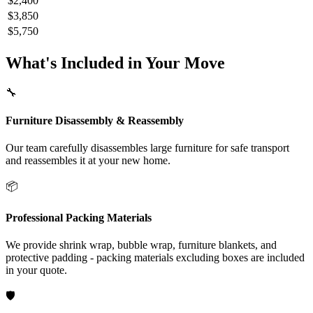
$2,400
$3,850
$5,750
What's Included in Your Move
🔧
Furniture Disassembly & Reassembly
Our team carefully disassembles large furniture for safe transport
and reassembles it at your new home.
📦
Professional Packing Materials
We provide shrink wrap, bubble wrap, furniture blankets, and
protective padding - packing materials excluding boxes are included
in your quote.
🛡️