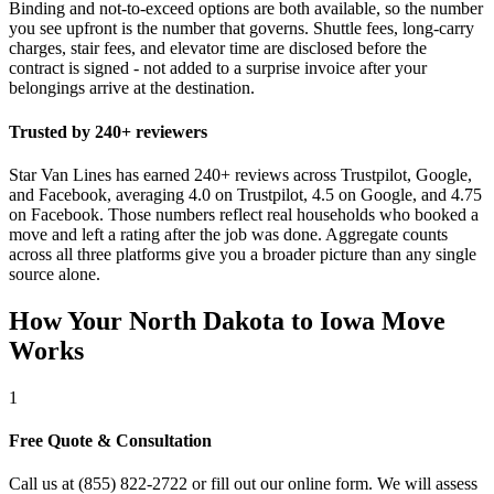
Binding and not-to-exceed options are both available, so the number
you see upfront is the number that governs. Shuttle fees, long-carry
charges, stair fees, and elevator time are disclosed before the
contract is signed - not added to a surprise invoice after your
belongings arrive at the destination.
Trusted by 240+ reviewers
Star Van Lines has earned 240+ reviews across Trustpilot, Google,
and Facebook, averaging 4.0 on Trustpilot, 4.5 on Google, and 4.75
on Facebook. Those numbers reflect real households who booked a
move and left a rating after the job was done. Aggregate counts
across all three platforms give you a broader picture than any single
source alone.
How Your North Dakota to Iowa Move
Works
1
Free Quote & Consultation
Call us at (855) 822-2722 or fill out our online form. We will assess