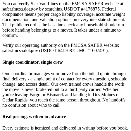
You can verify Star Van Lines on the FMCSA SAFER website at
safer.fmcsa.dot.gov by searching USDOT #4176875. Federal
compliance means proper cargo liability coverage, accurate weight
documentation, and valuation options on every interstate shipment.
That public record is the baseline check any household should run
before handing belongings to a mover. It takes under a minute to
confirm.
Verify our operating authority on the FMCSA SAFER website:
safer.fmcsa.dot.gov (USDOT #4176875, MC #1607491).
Single coordinator, single crew
One coordinator manages your move from the initial quote through
final delivery - a single point of contact for every question, schedule
change, and access detail. Our own trained crews handle the work;
the move is never brokered out to a third-party carrier. Whether
you're leaving Fargo or Bismarck and landing in Des Moines or
Cedar Rapids, you reach the same person throughout. No handoffs,
no confusion about who to call.
Real pricing, written in advance
Every estimate is itemized and delivered in writing before you book.