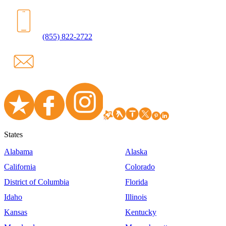
(855) 822-2722
States
Alabama
Alaska
California
Colorado
District of Columbia
Florida
Idaho
Illinois
Kansas
Kentucky