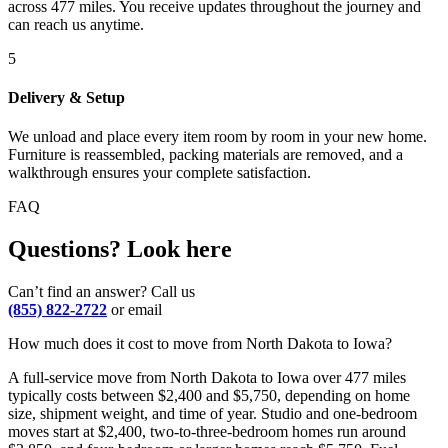
across 477 miles. You receive updates throughout the journey and
can reach us anytime.
5
Delivery & Setup
We unload and place every item room by room in your new home.
Furniture is reassembled, packing materials are removed, and a
walkthrough ensures your complete satisfaction.
FAQ
Questions? Look here
Can’t find an answer? Call us
(855) 822-2722
or email
How much does it cost to move from North Dakota to Iowa?
A full-service move from North Dakota to Iowa over 477 miles
typically costs between $2,400 and $5,750, depending on home
size, shipment weight, and time of year. Studio and one-bedroom
moves start at $2,400, two-to-three-bedroom homes run around