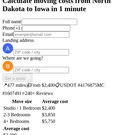
Calculate moving costs from North
Dakota to Iowa in 1 minute
Full name
Phone
Email
Landing address
Where are we going?
Get a quote
📍
477 miles
💰
From $2,400
📋
USDOT #4176875
MC
#1607491
⭐
240+ Reviews
Move size
Average cost
Studio / 1 Bedroom
$2,400
2-3 Bedrooms
$3,850
4+ Bedrooms
$5,750
Average cost