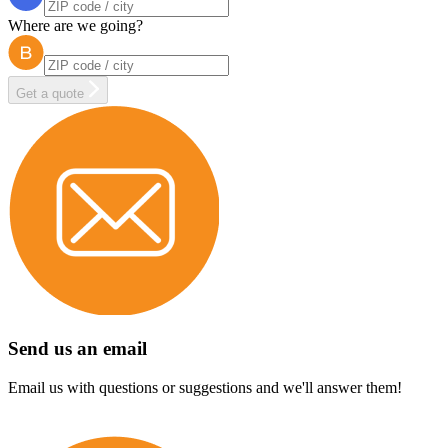
Where are we going?
Get a quote
Send us an email
Email us with questions or suggestions and we'll answer them!