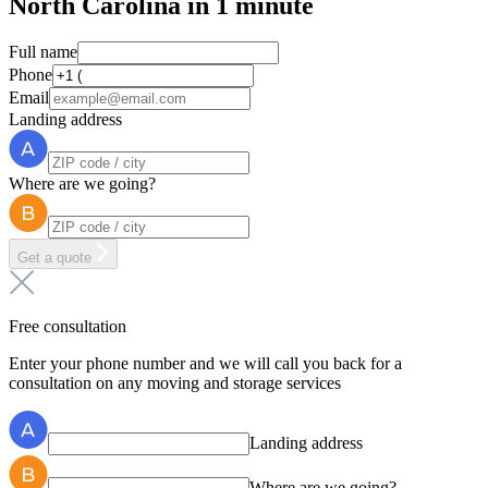
North Carolina in 1 minute
Full name
Phone
Email
Landing address
Where are we going?
Get a quote
Free consultation
Enter your phone number and we will call you back for a
consultation on any moving and storage services
Landing address
Where are we going?