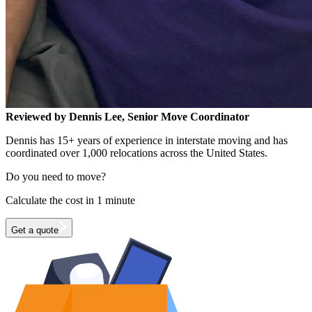
Reviewed by Dennis Lee, Senior Move Coordinator
Dennis has 15+ years of experience in interstate moving and has
coordinated over 1,000 relocations across the United States.
Do you need to move?
Calculate the cost in 1 minute
Get a quote