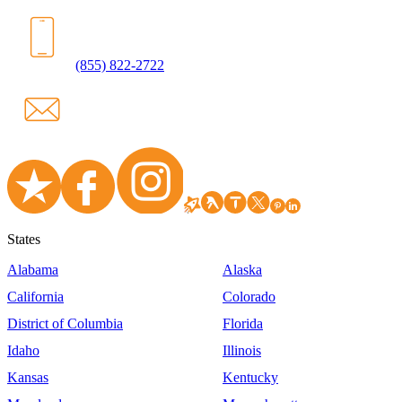
(855) 822-2722
States
Alabama
Alaska
California
Colorado
District of Columbia
Florida
Idaho
Illinois
Kansas
Kentucky