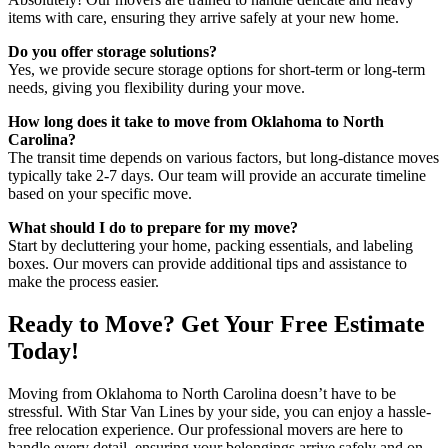
items with care, ensuring they arrive safely at your new home.
Do you offer storage solutions?
Yes, we provide secure storage options for short-term or long-term
needs, giving you flexibility during your move.
How long does it take to move from Oklahoma to North
Carolina?
The transit time depends on various factors, but long-distance moves
typically take 2-7 days. Our team will provide an accurate timeline
based on your specific move.
What should I do to prepare for my move?
Start by decluttering your home, packing essentials, and labeling
boxes. Our movers can provide additional tips and assistance to
make the process easier.
Ready to Move? Get Your Free Estimate
Today!
Moving from Oklahoma to North Carolina doesn’t have to be
stressful. With Star Van Lines by your side, you can enjoy a hassle-
free relocation experience. Our professional movers are here to
handle every detail, ensuring your belongings arrive safely and on