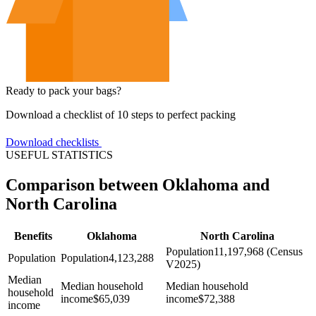
Ready to pack your bags?
Download a checklist of 10 steps to perfect packing
Download checklists
USEFUL STATISTICS
Comparison between Oklahoma and
North Carolina
Benefits
Oklahoma
North Carolina
Population
11,197,968 (Census
Population
Population
4,123,288
V2025)
Median
Median household
Median household
household
income
$
65,039
income
$
72,388
income