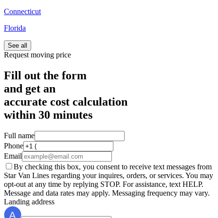
Connecticut
Florida
See all
Request moving price
Fill out the form
and get an
accurate cost calculation
within
30 minutes
Full name
Phone
Email
By checking this box, you consent to receive text messages from
Star Van Lines regarding your inquires, orders, or services. You may
opt-out at any time by replying STOP. For assistance, text HELP.
Message and data rates may apply. Messaging frequency may vary.
Landing address