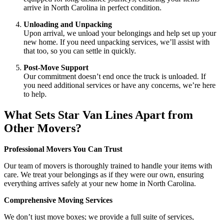
arrive in North Carolina in perfect condition.
Unloading and Unpacking
Upon arrival, we unload your belongings and help set up your
new home. If you need unpacking services, we’ll assist with
that too, so you can settle in quickly.
Post-Move Support
Our commitment doesn’t end once the truck is unloaded. If
you need additional services or have any concerns, we’re here
to help.
What Sets Star Van Lines Apart from
Other Movers?
Professional Movers You Can Trust
Our team of movers is thoroughly trained to handle your items with
care. We treat your belongings as if they were our own, ensuring
everything arrives safely at your new home in North Carolina.
Comprehensive Moving Services
We don’t just move boxes; we provide a full suite of services,