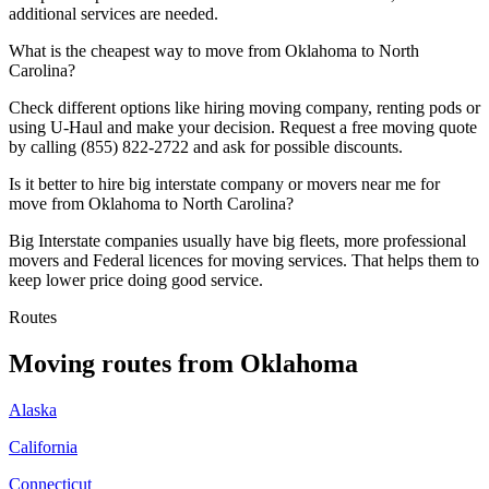
additional services are needed.
What is the cheapest way to move from Oklahoma to North
Carolina?
Check different options like hiring moving company, renting pods or
using U-Haul and make your decision. Request a free moving quote
by calling (855) 822-2722 and ask for possible discounts.
Is it better to hire big interstate company or movers near me for
move from Oklahoma to North Carolina?
Big Interstate companies usually have big fleets, more professional
movers and Federal licences for moving services. That helps them to
keep lower price doing good service.
Routes
Moving routes
from
Oklahoma
Alaska
California
Connecticut