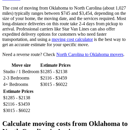
The cost of moving from Oklahoma to North Carolina (about 1,027
miles) typically ranges between $745 and $3,454, depending on the
size of your home, the moving date, and the services required. Most
long-distance deliveries on this route take 2-4 days from pickup to
arrival. Professional carriers like Star Van Lines can also offer
expedited delivery options for customers who need faster
transportation, and using a
moving cost calculator
is the best way to
get an accurate estimate for your specific move.
Need a reverse route? Check
North Carolina to Oklahoma movers
.
Move size
Estimate Prices
Studio / 1 Bedroom
$1285 - $2138
2-3 Bedrooms
$2116 - $3459
4+ Bedrooms
$3015 - $6022
Estimate Prices
$1285 - $2138
$2116 - $3459
$3015 - $6022
Calculate moving costs from Oklahoma to