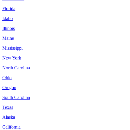
Florida
Idaho
Illinois
Maine
Mississippi
New York
North Carolina
Ohio
Oregon
South Carolina
Texas
Alaska
California