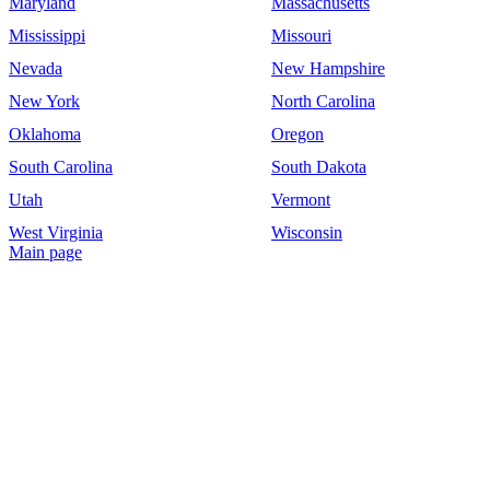
Maryland
Massachusetts
Mississippi
Missouri
Nevada
New Hampshire
New York
North Carolina
Oklahoma
Oregon
South Carolina
South Dakota
Utah
Vermont
West Virginia
Wisconsin
Main page