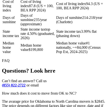
Cost of
Cost of living
Cost of living index
94.3 (US =
living
index
87.8 (US = 100,
100, BEA RPP 2024)
index
BEA RPP 2024)
Days of
Days of
Days of sunshine
214-218/year
sunshine
235/year
sunshine
(Charlotte)
(approximate)
State income tax
top
State
State income tax
3.99% flat
rate 4.50% (graduated,
income tax
(phasing down)
2026)
Median
Median home value
#1
Median home
home
nationally, ~+84,000 (Census
value
$
199,800
value
Pop Est, 2024-2025)
FAQ
Questions? Look here
Can’t find an answer? Call us
(855) 822-2722
or email
How much does it cost to move from OK to NC?
The avarage price for Oklahoma to North Carolina movers is $2845.
The price depends on different factors like size of move, date and if