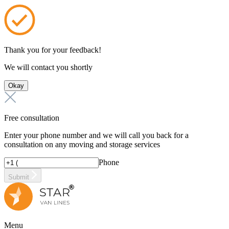
Thank you for your feedback!
We will contact you shortly
Okay
Free consultation
Enter your phone number and we will call you back for a
consultation on any moving and storage services
Phone
Submit
Menu