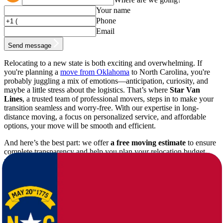
Your name
Phone
Email
Send message
Relocating to a new state is both exciting and overwhelming. If
you're planning a
move from Oklahoma
to North Carolina, you're
probably juggling a mix of emotions—anticipation, curiosity, and
maybe a little stress about the logistics. That’s where
Star Van
Lines
, a trusted team of professional movers, steps in to make your
transition seamless and worry-free. With our expertise in long-
distance moving, a focus on personalized service, and affordable
options, your move will be smooth and efficient.
And here’s the best part: we offer
a free moving estimate
to ensure
complete transparency and help you plan your relocation budget
with ease!
Why Choose Star Van Lines for Your
Oklahoma to North Carolina Move?
Moving long distances requires more than just packing boxes; it