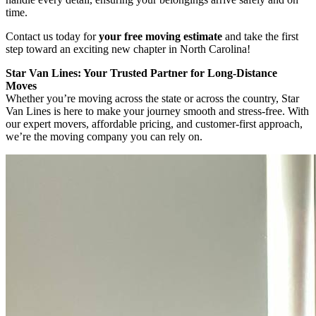
time.
Contact us today for
your free moving estimate
and take the first
step toward an exciting new chapter in North Carolina!
Star Van Lines: Your Trusted Partner for Long-Distance
Moves
Whether you’re moving across the state or across the country, Star
Van Lines is here to make your journey smooth and stress-free. With
our expert movers, affordable pricing, and customer-first approach,
we’re the moving company you can rely on.