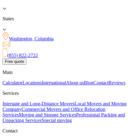
States
Washington, Columbia
(855) 822-2722
Free quote
Main
Calculator
Locations
International
About us
Blog
Contact
Reviews
Services
Interstate and Long-Distance Movers
Local Movers and Moving
Company
Commercial Movers and Office Relocation
Services
Moving and Storage Services
Professional Packing and
Unpacking Services
Special moving
Contact