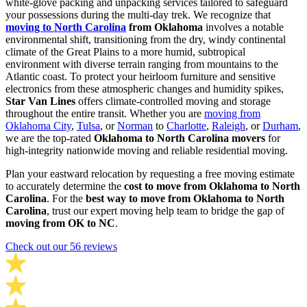
white-glove packing and unpacking services tailored to safeguard
your possessions during the multi-day trek. We recognize that
moving to North Carolina
from Oklahoma
involves a notable
environmental shift, transitioning from the dry, windy continental
climate of the Great Plains to a more humid, subtropical
environment with diverse terrain ranging from mountains to the
Atlantic coast. To protect your heirloom furniture and sensitive
electronics from these atmospheric changes and humidity spikes,
Star Van Lines
offers climate-controlled moving and storage
throughout the entire transit. Whether you are
moving from
Oklahoma City
,
Tulsa
, or
Norman
to
Charlotte
,
Raleigh
, or
Durham
,
we are the top-rated
Oklahoma to North Carolina movers
for
high-integrity nationwide moving and reliable residential moving.
Plan your eastward relocation by requesting a free moving estimate
to accurately determine the
cost to move from Oklahoma to North
Carolina
. For the
best way to move from Oklahoma to North
Carolina
, trust our expert moving help team to bridge the gap of
moving from OK to NC
.
Check out our 56 reviews