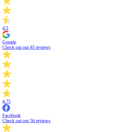
4.5
Google
Check out our 85 reviews
4.75
Facebook
Check out our 56 reviews