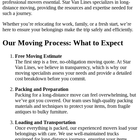
professional movers essential. Star Van Lines specializes in long-
distance moving, providing the resources and expertise needed for
such a journey.
Whether you’re relocating for work, family, or a fresh start, we’re
here to ensure your belongings make the trip safely and efficiently.
Our Moving Process: What to Expect
Free Moving Estimate
The first step is a free, no-obligation moving quote. At Star
Van Lines, we believe in transparency, which is why our
moving specialists assess your needs and provide a detailed
cost breakdown before you commit.
Packing and Preparation
Packing for a long-distance move can feel overwhelming, but
we’ve got you covered. Our team uses high-quality packing
materials and techniques to protect your items, from fragile
antiques to bulky furniture.
Loading and Transportation
Once everything is packed, our experienced movers load your
belongings with care. We use well-maintained trucks
equipped for long-distance journeys, ensuring your items