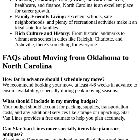
healthcare, and finance, North Carolina is an excellent place
for career growth.
Family-Friendly Living:
Excellent schools, safe
neighborhoods, and plenty of recreational activities make it an
ideal state for families.
Rich Culture and History:
From historic landmarks to
vibrant arts scenes in cities like Raleigh, Charlotte, and
Asheville, there’s something for everyone.
FAQs about Moving from Oklahoma to
North Carolina
How far in advance should I schedule my move?
We recommend booking your move at least 4-6 weeks in advance to
ensure availability, especially during peak moving seasons.
What should I include in my moving budget?
Your budget should account for packing supplies, transportation
costs, and any additional services like storage or unpacking. Star
Van Lines provides a free estimate to help you plan accurately.
Can Star Van Lines move specialty items like pianos or
antiques?
Absolutely! Our movers are trained to handle delicate and heavy