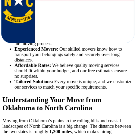
requires detailed planning, reliable transportation, and experienced
movers who prioritize your needs. Star Van Lines combines all these
elements with unmatched professionalism.
Here’s why we’re the best choice for your relocation:
Expert Moving Services:
From disassembling furniture to
unloading boxes at your new home, we handle every step of
the moving process.
Experienced Movers:
Our skilled movers know how to
transport your belongings safely and securely over long
distances.
Affordable Rates:
We believe quality moving services
should fit within your budget, and our free estimates ensure
no surprises.
Tailored Solutions:
Every move is unique, and we customize
our services to match your specific requirements.
Understanding Your Move from
Oklahoma to North Carolina
Moving from Oklahoma’s plains to the rolling hills and coastal
landscapes of North Carolina is a big change. The distance between
the two states is roughly
1,200 miles
, which makes hiring