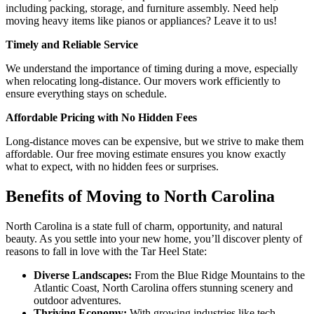
including packing, storage, and furniture assembly. Need help
moving heavy items like pianos or appliances? Leave it to us!
Timely and Reliable Service
We understand the importance of timing during a move, especially
when relocating long-distance. Our movers work efficiently to
ensure everything stays on schedule.
Affordable Pricing with No Hidden Fees
Long-distance moves can be expensive, but we strive to make them
affordable. Our free moving estimate ensures you know exactly
what to expect, with no hidden fees or surprises.
Benefits of Moving to North Carolina
North Carolina is a state full of charm, opportunity, and natural
beauty. As you settle into your new home, you’ll discover plenty of
reasons to fall in love with the Tar Heel State:
Diverse Landscapes:
From the Blue Ridge Mountains to the
Atlantic Coast, North Carolina offers stunning scenery and
outdoor adventures.
Thriving Economy:
With growing industries like tech,