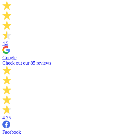
4.5
Google
Check out our 85 reviews
4.75
Facebook