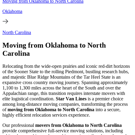
Moving from Oklahoma to North Carolina
Oklahoma
North Carolina
Moving from Oklahoma to North
Carolina
Relocating from the wide-open prairies and iconic red-dirt horizons
of the Sooner State to the rolling Piedmont, bustling research hubs,
and majestic Blue Ridge Mountains of the Tar Heel State is an
expansive cross country moving journey. Spanning approximately
1,100 to 1,300 miles across the heart of the South and over the
Appalachian range, this transition requires interstate movers with
elite logistical coordination.
Star Van Lines
is a premier choice
among long-distance moving companies, transforming the process
of
moving from Oklahoma to North Carolina
into a secure,
highly efficient relocation services experience.
Our professional
movers from Oklahoma to North Carolina
provide comprehensive full-service moving solutions, including