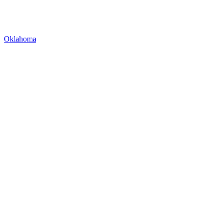
Oklahoma