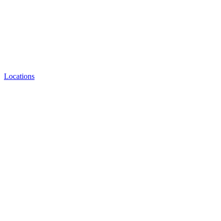
Locations