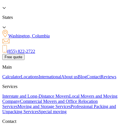
States
Washington, Columbia
(855) 822-2722
Free quote
Main
Calculator
Locations
International
About us
Blog
Contact
Reviews
Services
Interstate and Long-Distance Movers
Local Movers and Moving
Company
Commercial Movers and Office Relocation
Services
Moving and Storage Services
Professional Packing and
Unpacking Services
Special moving
Contact