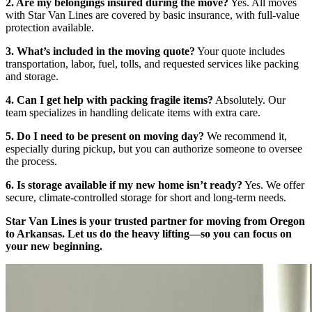
2. Are my belongings insured during the move?
Yes. All moves
with Star Van Lines are covered by basic insurance, with full-value
protection available.
3. What’s included in the moving quote?
Your quote includes
transportation, labor, fuel, tolls, and requested services like packing
and storage.
4. Can I get help with packing fragile items?
Absolutely. Our
team specializes in handling delicate items with extra care.
5. Do I need to be present on moving day?
We recommend it,
especially during pickup, but you can authorize someone to oversee
the process.
6. Is storage available if my new home isn’t ready?
Yes. We offer
secure, climate-controlled storage for short and long-term needs.
Star Van Lines is your trusted partner for moving from Oregon
to Arkansas. Let us do the heavy lifting—so you can focus on
your new beginning.