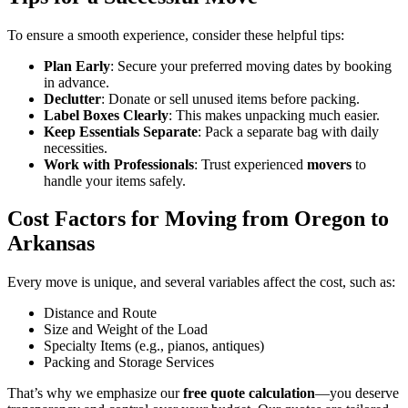
To ensure a smooth experience, consider these helpful tips:
Plan Early
: Secure your preferred moving dates by booking
in advance.
Declutter
: Donate or sell unused items before packing.
Label Boxes Clearly
: This makes unpacking much easier.
Keep Essentials Separate
: Pack a separate bag with daily
necessities.
Work with Professionals
: Trust experienced
movers
to
handle your items safely.
Cost Factors for Moving from Oregon to
Arkansas
Every move is unique, and several variables affect the cost, such as:
Distance and Route
Size and Weight of the Load
Specialty Items (e.g., pianos, antiques)
Packing and Storage Services
That’s why we emphasize our
free quote calculation
—you deserve