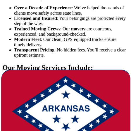
Over a Decade of Experience
: We’ve helped thousands of
clients move safely across state lines.
Licensed and Insured
: Your belongings are protected every
step of the way.
Trained Moving Crews
: Our
movers
are courteous,
experienced, and background-checked.
Modern Fleet
: Our clean, GPS-equipped trucks ensure
timely delivery.
Transparent Pricing
: No hidden fees. You’ll receive a clear,
upfront estimate.
Our Moving Services Include:
At Star Van Lines, we tailor each move to your specific needs. Our
comprehensive services include:
Packing and Unpacking
: Professional packing materials and
expert techniques to secure all items.
Loading and Unloading
: Our team takes care of the heavy
lifting and logistics.
Furniture Disassembly/Reassembly
: We ensure everything
arrives just as it left.
Storage Solutions
: Safe, climate-controlled storage available