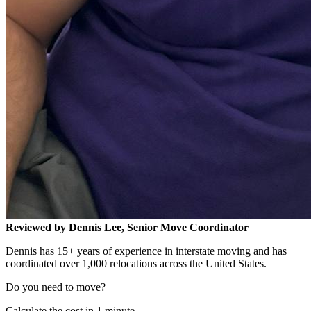
Reviewed by Dennis Lee, Senior Move Coordinator
Dennis has 15+ years of experience in interstate moving and has
coordinated over 1,000 relocations across the United States.
Do you need to move?
Calculate the cost in 1 minute