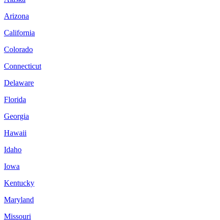
Arizona
California
Colorado
Connecticut
Delaware
Florida
Georgia
Hawaii
Idaho
Iowa
Kentucky
Maryland
Missouri