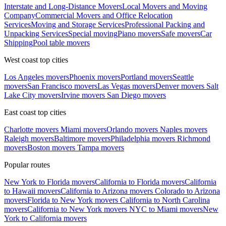
Interstate and Long-Distance Movers
Local Movers and Moving
Company
Commercial Movers and Office Relocation
Services
Moving and Storage Services
Professional Packing and
Unpacking Services
Special moving
Piano movers
Safe movers
Car
Shipping
Pool table movers
West coast top cities
Los Angeles movers
Phoenix movers
Portland movers
Seattle
movers
San Francisco movers
Las Vegas movers
Denver movers
Salt
Lake City movers
Irvine movers
San Diego movers
East coast top cities
Charlotte movers
Miami movers
Orlando movers
Naples movers
Raleigh movers
Baltimore movers
Philadelphia movers
Richmond
movers
Boston movers
Tampa movers
Popular routes
New York to Florida movers
California to Florida movers
California
to Hawaii movers
California to Arizona movers
Colorado to Arizona
movers
Florida to New York movers
California to North Carolina
movers
California to New York movers
NYC to Miami movers
New
York to California movers