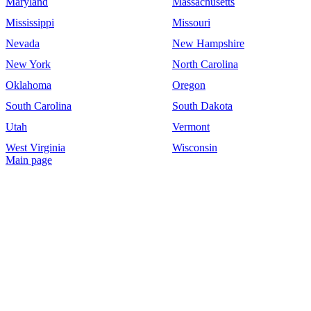
Maryland
Massachusetts
Mississippi
Missouri
Nevada
New Hampshire
New York
North Carolina
Oklahoma
Oregon
South Carolina
South Dakota
Utah
Vermont
West Virginia
Wisconsin
Main page