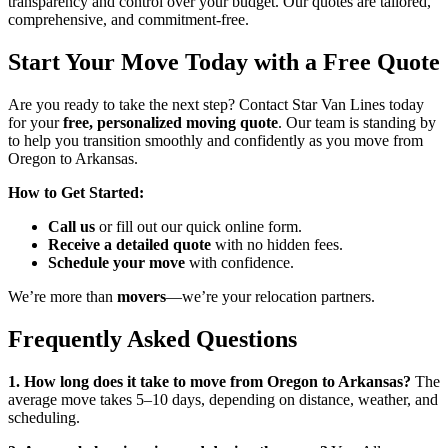
transparency and control over your budget. Our quotes are tailored,
comprehensive, and commitment-free.
Start Your Move Today with a Free Quote
Are you ready to take the next step? Contact Star Van Lines today
for your
free, personalized moving quote
. Our team is standing by
to help you transition smoothly and confidently as you move from
Oregon to Arkansas.
How to Get Started:
Call us
or fill out our quick online form.
Receive a detailed quote
with no hidden fees.
Schedule your move
with confidence.
We’re more than
movers
—we’re your relocation partners.
Frequently Asked Questions
1. How long does it take to move from Oregon to Arkansas?
The
average move takes 5–10 days, depending on distance, weather, and
scheduling.