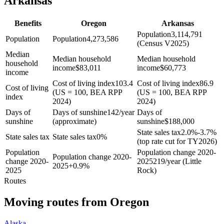
Arkansas
Benefits
Oregon
Arkansas
Population
3,114,791
Population
Population
4,273,586
(Census V2025)
Median
Median household
Median household
household
income
$
83,011
income
$
60,773
income
Cost of living index
103.4
Cost of living index
86.9
Cost of living
(US = 100, BEA RPP
(US = 100, BEA RPP
index
2024)
2024)
Days of
Days of sunshine
142/year
Days of
sunshine
(approximate)
sunshine
$
188,000
State sales tax
2.0%-3.7%
State sales tax
State sales tax
0%
(top rate cut for TY2026)
Population
Population change 2020-
Population change 2020-
change 2020-
2025
219/year (Little
2025
+
0.9%
2025
Rock)
Routes
Moving routes
from
Oregon
Alaska