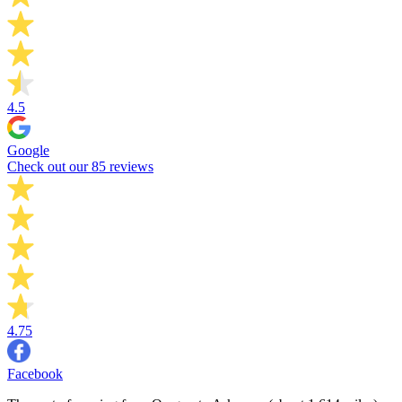
4.5
Google
Check out our 85 reviews
4.75
Facebook