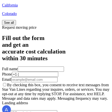
California
Colorado
See all
Request moving price
Fill out the form
and get an
accurate cost calculation
within
30 minutes
Full name
Phone
Email
By checking this box, you consent to receive text messages from
Star Van Lines regarding your inquires, orders, or services. You may
opt-out at any time by replying STOP. For assistance, text HELP.
Message and data rates may apply. Messaging frequency may vary.
Landing address