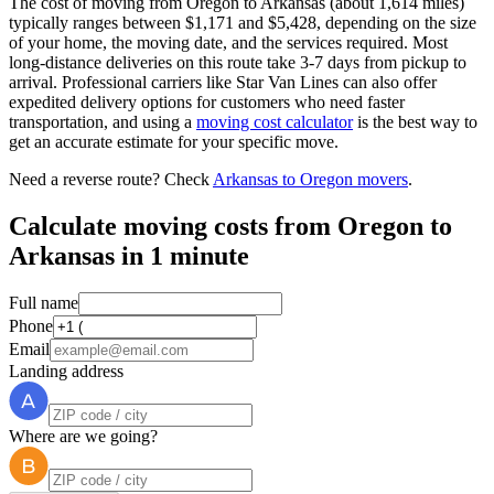
The cost of moving from Oregon to Arkansas (about 1,614 miles)
typically ranges between $1,171 and $5,428, depending on the size
of your home, the moving date, and the services required. Most
long-distance deliveries on this route take 3-7 days from pickup to
arrival. Professional carriers like Star Van Lines can also offer
expedited delivery options for customers who need faster
transportation, and using a
moving cost calculator
is the best way to
get an accurate estimate for your specific move.
Need a reverse route? Check
Arkansas to Oregon movers
.
Calculate moving costs from Oregon to
Arkansas in 1 minute
Full name
Phone
Email
Landing address
Where are we going?