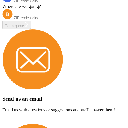
Where are we going?
Get a quote
Send us an email
Email us with questions or suggestions and we'll answer them!