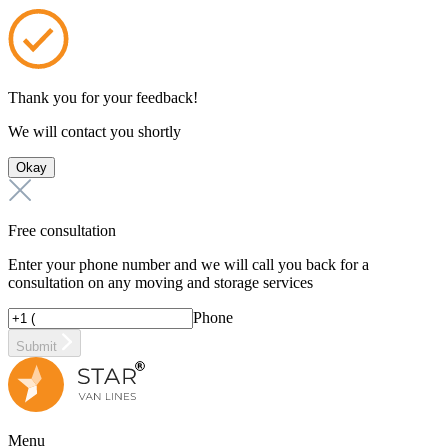
Thank you for your feedback!
We will contact you shortly
Okay
Free consultation
Enter your phone number and we will call you back for a
consultation on any moving and storage services
Phone
Submit
Menu