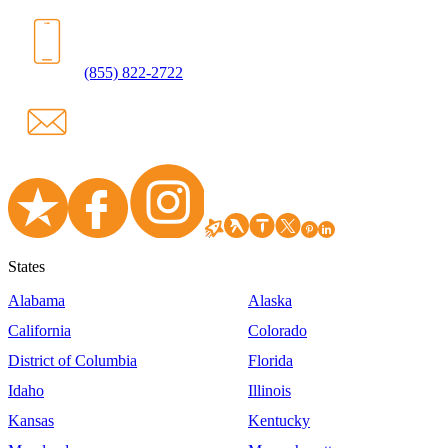
(855) 822-2722
States
Alabama
Alaska
California
Colorado
District of Columbia
Florida
Idaho
Illinois
Kansas
Kentucky