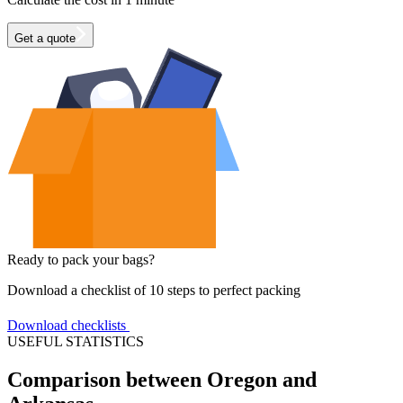
Get a quote
Ready to pack your bags?
Download a checklist of 10 steps to perfect packing
Download checklists
USEFUL STATISTICS
Comparison between Oregon and