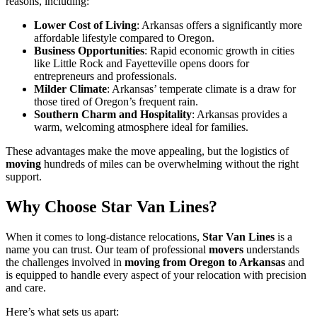
reasons, including:
Lower Cost of Living
: Arkansas offers a significantly more
affordable lifestyle compared to Oregon.
Business Opportunities
: Rapid economic growth in cities
like Little Rock and Fayetteville opens doors for
entrepreneurs and professionals.
Milder Climate
: Arkansas’ temperate climate is a draw for
those tired of Oregon’s frequent rain.
Southern Charm and Hospitality
: Arkansas provides a
warm, welcoming atmosphere ideal for families.
These advantages make the move appealing, but the logistics of
moving
hundreds of miles can be overwhelming without the right
support.
Why Choose Star Van Lines?
When it comes to long-distance relocations,
Star Van Lines
is a
name you can trust. Our team of professional
movers
understands
the challenges involved in
moving from Oregon to Arkansas
and
is equipped to handle every aspect of your relocation with precision
and care.
Here’s what sets us apart: