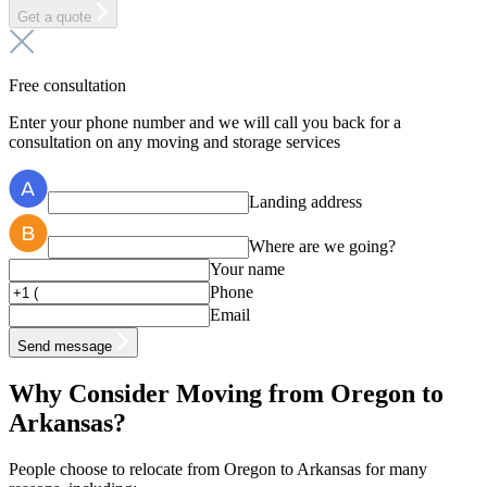
Get a quote
Free consultation
Enter your phone number and we will call you back for a
consultation on any moving and storage services
Landing address
Where are we going?
Your name
Phone
Email
Send message
Why Consider Moving from Oregon to
Arkansas?
People choose to relocate from Oregon to Arkansas for many