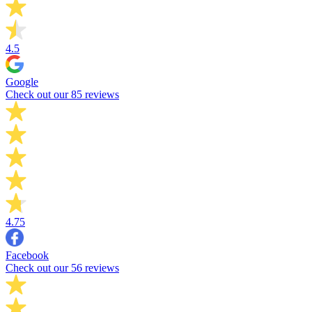
4.5
Google
Check out our 85 reviews
4.75
Facebook
Check out our 56 reviews