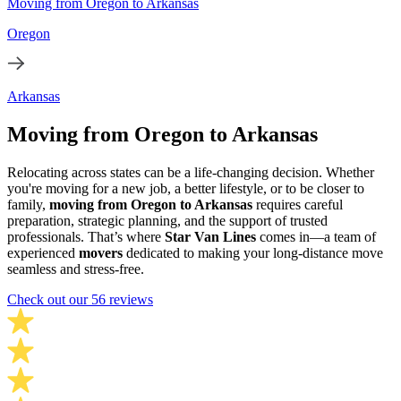
Moving from Oregon to Arkansas
Oregon
Arkansas
Moving from Oregon to Arkansas
Relocating across states can be a life-changing decision. Whether
you're moving for a new job, a better lifestyle, or to be closer to
family,
moving from Oregon to Arkansas
requires careful
preparation, strategic planning, and the support of trusted
professionals. That’s where
Star Van Lines
comes in—a team of
experienced
movers
dedicated to making your long-distance move
seamless and stress-free.
Check out our 56 reviews