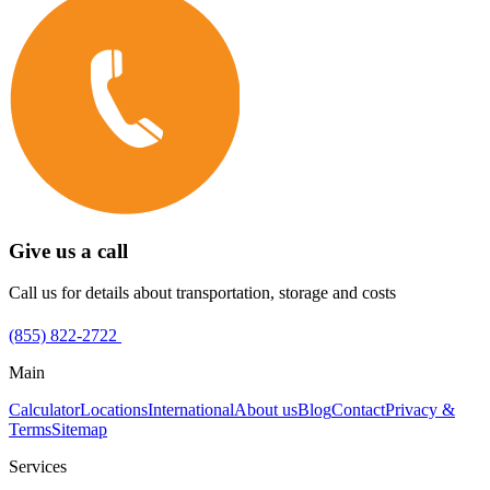
Give us a call
Call us for details about transportation, storage and costs
(855) 822-2722
Main
Calculator
Locations
International
About us
Blog
Contact
Privacy &
Terms
Sitemap
Services