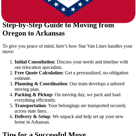
for short or long-term use.
Auto Transport
: Need your car moved too? We’ve got it
covered.
Step-by-Step Guide to Moving from
Oregon to Arkansas
To give you peace of mind, here’s how Star Van Lines handles your
move:
Initial Consultation
: Discuss your needs and timeline with
our relocation specialists.
Free Quote Calculation
: Get a personalized, no-obligation
estimate.
Planning & Coordination
: Our team develops a tailored
moving plan.
Packing & Pickup
: On moving day, we pack and load
everything efficiently.
Transportation
: Your belongings are transported securely
across state lines.
Delivery & Setup
: We unpack and help set up your new
home in Arkansas.
Tips for a Successful Move