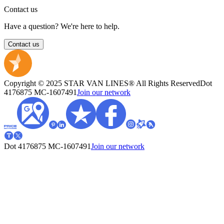
Contact us
Have a question? We're here to help.
Contact us
Copyright © 2025 STAR VAN LINES® All Rights Reserved
Dot
4176875
MC-1607491
Join our network
Dot 4176875
MC-1607491
Join our network