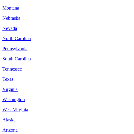
Montana
Nebraska
Nevada
North Carolina
Pennsylvania
South Carolina
Tennessee
Texas
Virginia
Washington
West Virginia
Alaska
Arizona