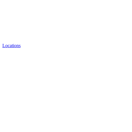
Locations