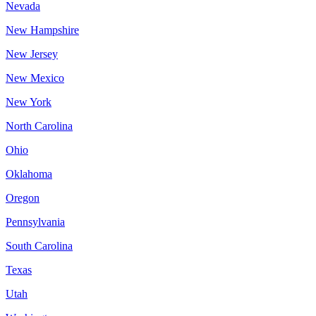
Nevada
New Hampshire
New Jersey
New Mexico
New York
North Carolina
Ohio
Oklahoma
Oregon
Pennsylvania
South Carolina
Texas
Utah