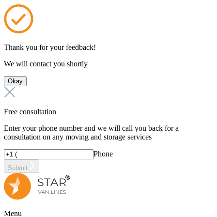
Thank you for your feedback!
We will contact you shortly
Okay
Free consultation
Enter your phone number and we will call you back for a
consultation on any moving and storage services
Phone
Submit
Menu