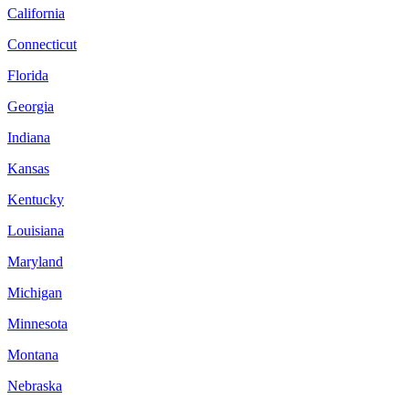
California
Connecticut
Florida
Georgia
Indiana
Kansas
Kentucky
Louisiana
Maryland
Michigan
Minnesota
Montana
Nebraska