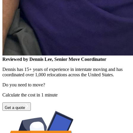
Reviewed by Dennis Lee, Senior Move Coordinator
Dennis has 15+ years of experience in interstate moving and has
coordinated over 1,000 relocations across the United States.
Do you need to move?
Calculate the cost in 1 minute
Get a quote