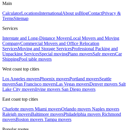
Main
Calculator
Locations
International
About us
Blog
Contact
Privacy &
Terms
Sitemap
Services
Interstate and Long-Distance Movers
Local Movers and Moving
Company
Commercial Movers and Office Relocation
Services
Moving and Storage Services
Professional Packing and
Unpacking Services
Special moving
Piano movers
Safe movers
Car
Shipping
Pool table movers
West coast top cities
Los Angeles movers
Phoenix movers
Portland movers
Seattle
movers
San Francisco movers
Las Vegas movers
Denver movers
Salt
Lake City movers
Irvine movers
San Diego movers
East coast top cities
Charlotte movers
Miami movers
Orlando movers
Naples movers
Raleigh movers
Baltimore movers
Philadelphia movers
Richmond
movers
Boston movers
Tampa movers
Popular routes