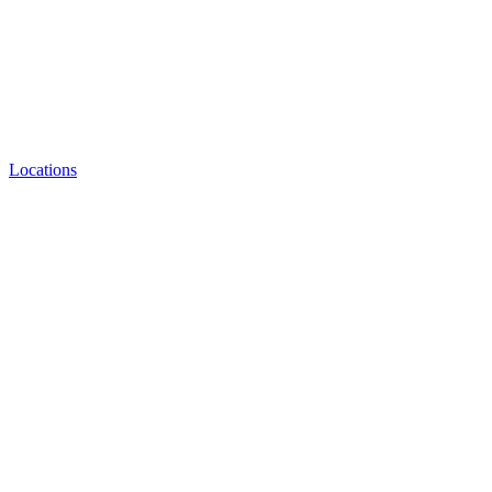
Locations