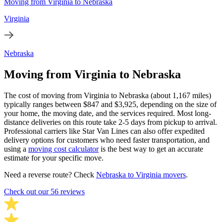
Moving from Virginia to Nebraska
Virginia
Nebraska
Moving from Virginia to Nebraska
The cost of moving from Virginia to Nebraska (about 1,167 miles)
typically ranges between $847 and $3,925, depending on the size of
your home, the moving date, and the services required. Most long-
distance deliveries on this route take 2-5 days from pickup to arrival.
Professional carriers like Star Van Lines can also offer expedited
delivery options for customers who need faster transportation, and
using a
moving cost calculator
is the best way to get an accurate
estimate for your specific move.
Need a reverse route? Check
Nebraska to Virginia movers
.
Check out our 56 reviews