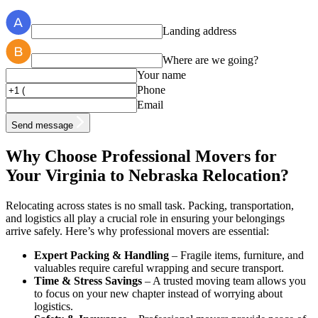
Landing address
Where are we going?
Your name
Phone
Email
Send message
Why Choose Professional Movers for
Your Virginia to Nebraska Relocation?
Relocating across states is no small task. Packing, transportation,
and logistics all play a crucial role in ensuring your belongings
arrive safely. Here’s why professional movers are essential:
Expert Packing & Handling
– Fragile items, furniture, and
valuables require careful wrapping and secure transport.
Time & Stress Savings
– A trusted moving team allows you
to focus on your new chapter instead of worrying about
logistics.