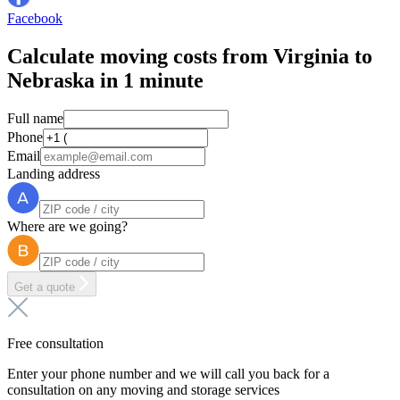
Facebook
Calculate moving costs from Virginia to
Nebraska in 1 minute
Full name
Phone
Email
Landing address
Where are we going?
Get a quote
Free consultation
Enter your phone number and we will call you back for a
consultation on any moving and storage services