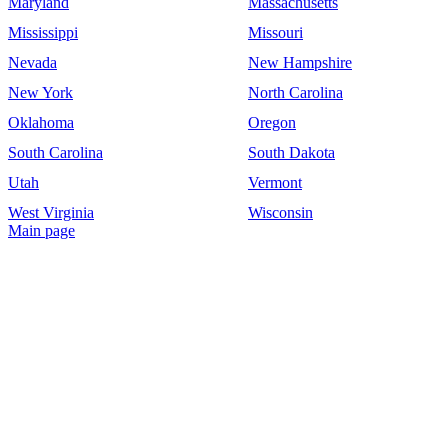
Maryland
Massachusetts
Mississippi
Missouri
Nevada
New Hampshire
New York
North Carolina
Oklahoma
Oregon
South Carolina
South Dakota
Utah
Vermont
West Virginia
Wisconsin
Main page