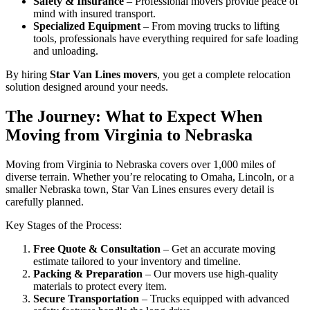
Safety & Insurance
– Professional movers provide peace of
mind with insured transport.
Specialized Equipment
– From moving trucks to lifting
tools, professionals have everything required for safe loading
and unloading.
By hiring
Star Van Lines movers
, you get a complete relocation
solution designed around your needs.
The Journey: What to Expect When
Moving from Virginia to Nebraska
Moving from Virginia to Nebraska covers over 1,000 miles of
diverse terrain. Whether you’re relocating to Omaha, Lincoln, or a
smaller Nebraska town, Star Van Lines ensures every detail is
carefully planned.
Key Stages of the Process:
Free Quote & Consultation
– Get an accurate moving
estimate tailored to your inventory and timeline.
Packing & Preparation
– Our movers use high-quality
materials to protect every item.
Secure Transportation
– Trucks equipped with advanced