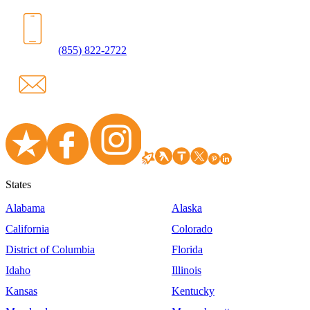
(855) 822-2722
States
Alabama
Alaska
California
Colorado
District of Columbia
Florida
Idaho
Illinois
Kansas
Kentucky