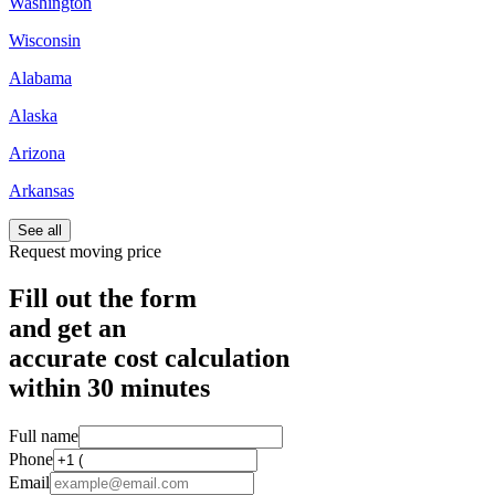
Washington
Wisconsin
Alabama
Alaska
Arizona
Arkansas
See all
Request moving price
Fill out the form
and get an
accurate cost calculation
within
30 minutes
Full name
Phone
Email