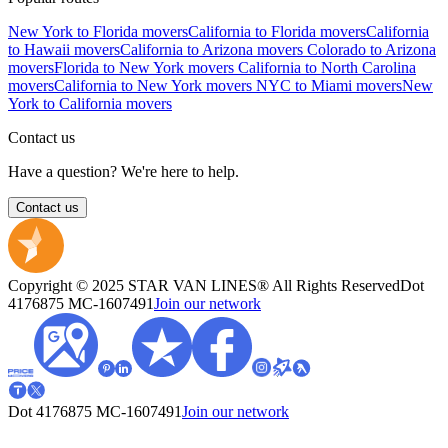
New York to Florida movers
California to Florida movers
California
to Hawaii movers
California to Arizona movers
Colorado to Arizona
movers
Florida to New York movers
California to North Carolina
movers
California to New York movers
NYC to Miami movers
New
York to California movers
Contact us
Have a question? We're here to help.
Contact us
Copyright © 2025 STAR VAN LINES® All Rights Reserved
Dot
4176875
MC-1607491
Join our network
Dot 4176875
MC-1607491
Join our network