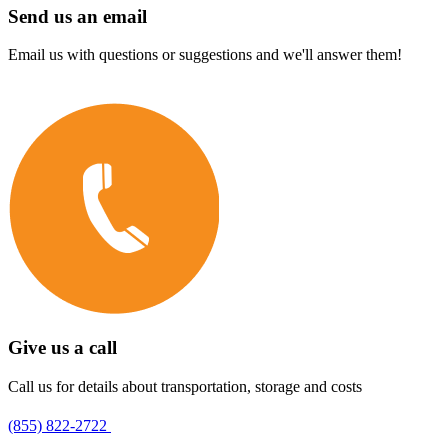
Send us an email
Email us with questions or suggestions and we'll answer them!
Give us a call
Call us for details about transportation, storage and costs
(855) 822-2722