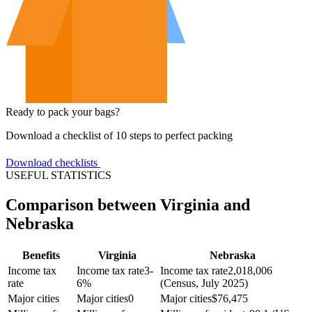
Ready to pack your bags?
Download a checklist of 10 steps to perfect packing
Download checklists
USEFUL STATISTICS
Comparison between Virginia and
Nebraska
Benefits
Virginia
Nebraska
Income tax
Income tax rate
3-
Income tax rate
2,018,006
rate
6%
(Census, July 2025)
Major cities
Major cities
0
Major cities
$
76,475