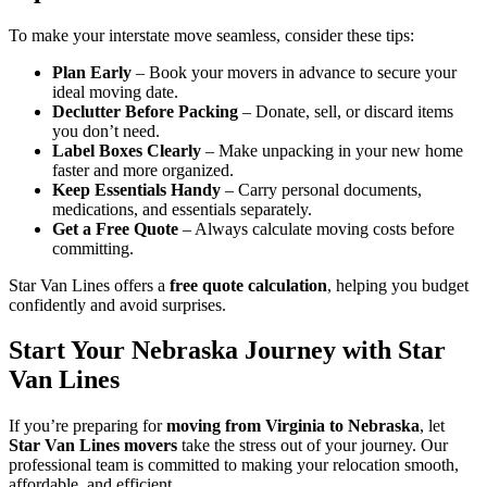
To make your interstate move seamless, consider these tips:
Plan Early
– Book your movers in advance to secure your
ideal moving date.
Declutter Before Packing
– Donate, sell, or discard items
you don’t need.
Label Boxes Clearly
– Make unpacking in your new home
faster and more organized.
Keep Essentials Handy
– Carry personal documents,
medications, and essentials separately.
Get a Free Quote
– Always calculate moving costs before
committing.
Star Van Lines offers a
free quote calculation
, helping you budget
confidently and avoid surprises.
Start Your Nebraska Journey with Star
Van Lines
If you’re preparing for
moving from Virginia to Nebraska
, let
Star Van Lines movers
take the stress out of your journey. Our
professional team is committed to making your relocation smooth,
affordable, and efficient.