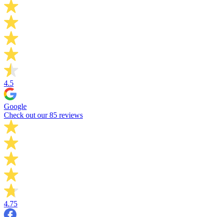
4.5
Google
Check out our 85 reviews
4.75