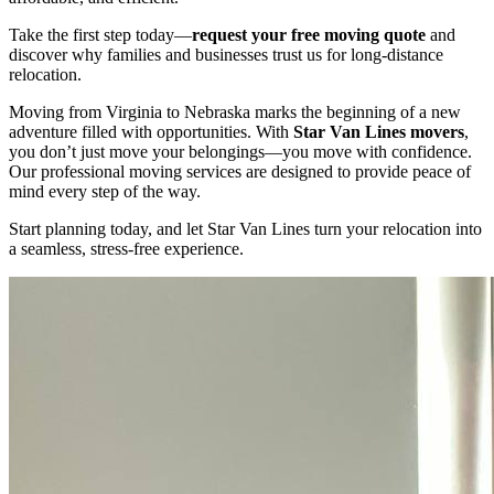
Take the first step today—
request your free moving quote
and
discover why families and businesses trust us for long-distance
relocation.
Moving from Virginia to Nebraska marks the beginning of a new
adventure filled with opportunities. With
Star Van Lines movers
,
you don’t just move your belongings—you move with confidence.
Our professional moving services are designed to provide peace of
mind every step of the way.
Start planning today, and let Star Van Lines turn your relocation into
a seamless, stress-free experience.