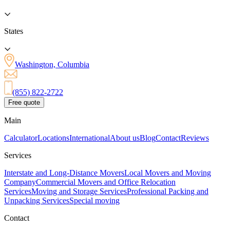
States
Washington, Columbia
(855) 822-2722
Free quote
Main
Calculator
Locations
International
About us
Blog
Contact
Reviews
Services
Interstate and Long-Distance Movers
Local Movers and Moving
Company
Commercial Movers and Office Relocation
Services
Moving and Storage Services
Professional Packing and
Unpacking Services
Special moving
Contact