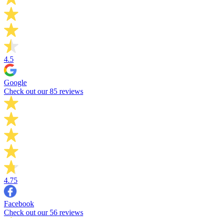
4.5
Google
Check out our 85 reviews
4.75
Facebook
Check out our 56 reviews