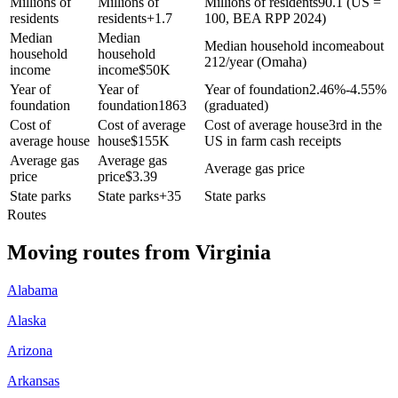
Millions of
Millions of
Millions of residents
90.1 (US =
residents
residents
+
1.7
100, BEA RPP 2024)
Median
Median
Median household income
about
household
household
212/year (Omaha)
income
income
$
50K
Year of
Year of
Year of foundation
2.46%-4.55%
foundation
foundation
1863
(graduated)
Cost of
Cost of average
Cost of average house
3rd in the
average house
house
$
155K
US in farm cash receipts
Average gas
Average gas
Average gas price
price
price
$
3.39
State parks
State parks
+
35
State parks
Routes
Moving routes
from
Virginia
Alabama
Alaska
Arizona
Arkansas