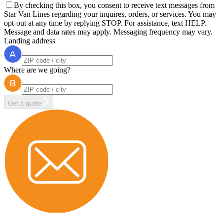
By checking this box, you consent to receive text messages from
Star Van Lines regarding your inquires, orders, or services. You may
opt-out at any time by replying STOP. For assistance, text HELP.
Message and data rates may apply. Messaging frequency may vary.
Landing address
Where are we going?
Get a quote