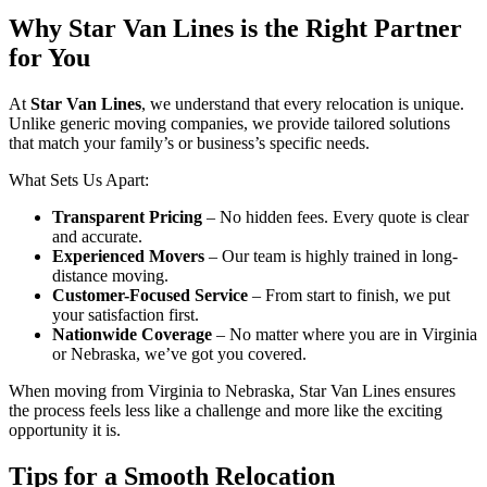
Why Star Van Lines is the Right Partner
for You
At
Star Van Lines
, we understand that every relocation is unique.
Unlike generic moving companies, we provide tailored solutions
that match your family’s or business’s specific needs.
What Sets Us Apart:
Transparent Pricing
– No hidden fees. Every quote is clear
and accurate.
Experienced Movers
– Our team is highly trained in long-
distance moving.
Customer-Focused Service
– From start to finish, we put
your satisfaction first.
Nationwide Coverage
– No matter where you are in Virginia
or Nebraska, we’ve got you covered.
When moving from Virginia to Nebraska, Star Van Lines ensures
the process feels less like a challenge and more like the exciting
opportunity it is.
Tips for a Smooth Relocation