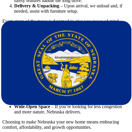
safety features handle the long drive.
Delivery & Unpacking
– Upon arrival, we unload and, if
needed, assist with furniture setup.
Every stage of the move is designed to give you peace of mind
while making your relocation efficient and reliable.
Why Nebraska is a Great Choice for
Relocation
When planning your move, it’s worth looking at what makes
Nebraska attractive compared to Virginia.
Lower Cost of Living
– Housing, utilities, and everyday
expenses are generally more affordable in Nebraska.
Strong Job Market
– Industries like agriculture,
manufacturing, and technology provide stable opportunities.
Welcoming Communities
– Nebraska is known for its
friendly atmosphere and family-oriented lifestyle.
Wide-Open Space
– If you’re looking for less congestion
and more nature, Nebraska delivers.
Choosing to make Nebraska your new home means embracing
comfort, affordability, and growth opportunities.