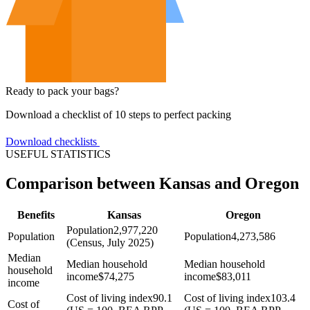
Ready to pack your bags?
Download a checklist of 10 steps to perfect packing
Download checklists
USEFUL STATISTICS
Comparison between Kansas and Oregon
Benefits
Kansas
Oregon
Population
2,977,220
Population
Population
4,273,586
(Census, July 2025)
Median
Median household
Median household
household
income
$
74,275
income
$
83,011
income
Cost of living index
90.1
Cost of living index
103.4
Cost of