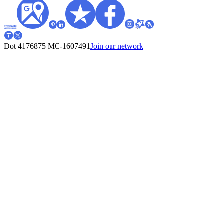
Dot 4176875
MC-1607491
Join our network