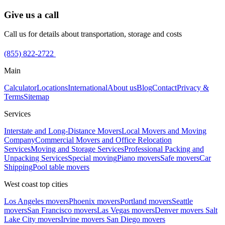
Give us a call
Call us for details about transportation, storage and costs
(855) 822-2722
Main
Calculator
Locations
International
About us
Blog
Contact
Privacy &
Terms
Sitemap
Services
Interstate and Long-Distance Movers
Local Movers and Moving
Company
Commercial Movers and Office Relocation
Services
Moving and Storage Services
Professional Packing and
Unpacking Services
Special moving
Piano movers
Safe movers
Car
Shipping
Pool table movers
West coast top cities
Los Angeles movers
Phoenix movers
Portland movers
Seattle
movers
San Francisco movers
Las Vegas movers
Denver movers
Salt
Lake City movers
Irvine movers
San Diego movers