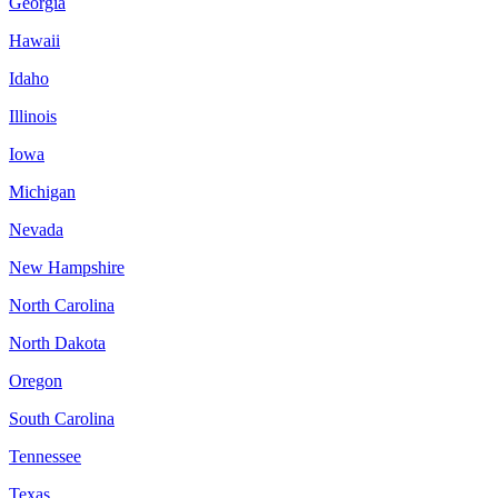
Georgia
Hawaii
Idaho
Illinois
Iowa
Michigan
Nevada
New Hampshire
North Carolina
North Dakota
Oregon
South Carolina
Tennessee
Texas