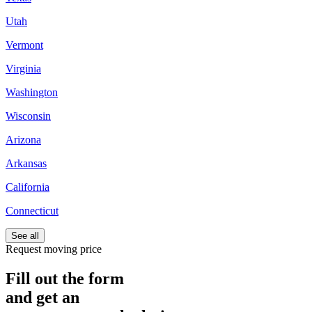
Utah
Vermont
Virginia
Washington
Wisconsin
Arizona
Arkansas
California
Connecticut
See all
Request moving price
Fill out the form
and get an