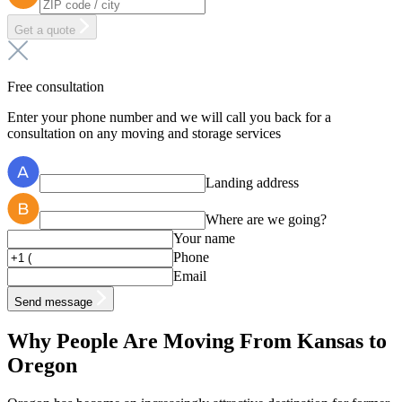
Get a quote
Free consultation
Enter your phone number and we will call you back for a
consultation on any moving and storage services
Landing address
Where are we going?
Your name
Phone
Email
Send message
Why People Are Moving From Kansas to
Oregon