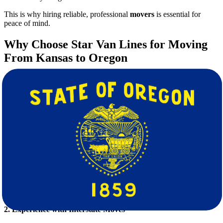
This is why hiring reliable, professional
movers
is essential for
peace of mind.
Why Choose Star Van Lines for Moving
From Kansas to Oregon
At Star Van Lines, we pride ourselves on offering top-tier, customer-
focused moving services tailored to your unique needs. Here’s what
sets us apart:
1. Full-Service Moving Solutions
We handle every aspect of your move so you can focus on starting
fresh in Oregon:
Professional packing and unpacking
Safe and secure transportation
Loading and unloading
Furniture disassembly and reassembly
Temporary storage options
2. Experience with Interstate Moves