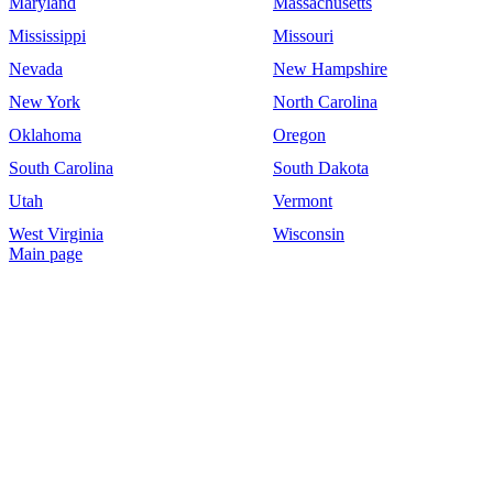
Maryland
Massachusetts
Mississippi
Missouri
Nevada
New Hampshire
New York
North Carolina
Oklahoma
Oregon
South Carolina
South Dakota
Utah
Vermont
West Virginia
Wisconsin
Main page