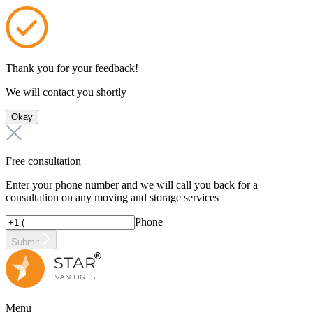
Thank you for your feedback!
We will contact you shortly
Okay
Free consultation
Enter your phone number and we will call you back for a
consultation on any moving and storage services
Phone
Submit
Menu