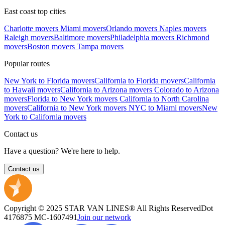
East coast top cities
Charlotte movers
Miami movers
Orlando movers
Naples movers
Raleigh movers
Baltimore movers
Philadelphia movers
Richmond
movers
Boston movers
Tampa movers
Popular routes
New York to Florida movers
California to Florida movers
California
to Hawaii movers
California to Arizona movers
Colorado to Arizona
movers
Florida to New York movers
California to North Carolina
movers
California to New York movers
NYC to Miami movers
New
York to California movers
Contact us
Have a question? We're here to help.
Contact us
Copyright © 2025 STAR VAN LINES® All Rights Reserved
Dot
4176875
MC-1607491
Join our network