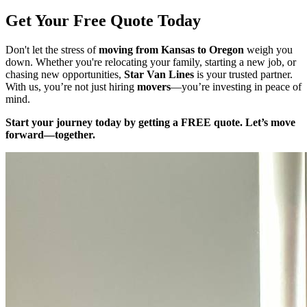
Get Your Free Quote Today
Don't let the stress of
moving from Kansas to Oregon
weigh you
down. Whether you're relocating your family, starting a new job, or
chasing new opportunities,
Star Van Lines
is your trusted partner.
With us, you’re not just hiring
movers
—you’re investing in peace of
mind.
Start your journey today by getting a FREE quote. Let’s move
forward—together.