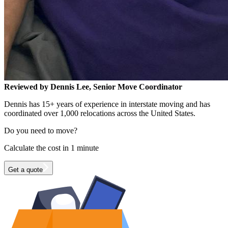
Reviewed by Dennis Lee, Senior Move Coordinator
Dennis has 15+ years of experience in interstate moving and has
coordinated over 1,000 relocations across the United States.
Do you need to move?
Calculate the cost in 1 minute
Get a quote