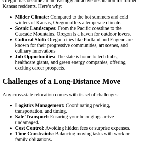
Oregon has become an increasingly attractive destination for former
Kansas residents. Here’s why:
Milder Climate:
Compared to the hot summers and cold
winters of Kansas, Oregon offers a temperate climate.
Scenic Landscapes:
From the Pacific coastline to the
Cascade Mountains, Oregon is a haven for outdoor lovers.
Cultural Shift:
Oregon cities like Portland and Eugene are
known for their progressive communities, art scenes, and
culinary innovations.
Job Opportunities:
The state is home to tech hubs,
healthcare giants, and green energy companies, offering
exciting career prospects.
Challenges of a Long-Distance Move
Any cross-state relocation comes with its set of challenges:
Logistics Management:
Coordinating packing,
transportation, and timing.
Safe Transport:
Ensuring your belongings arrive
undamaged.
Cost Control:
Avoiding hidden fees or surprise expenses.
Time Constraints:
Balancing moving tasks with work or
family obligations.