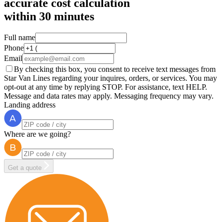
accurate cost calculation
within
30 minutes
Full name
Phone
Email
By checking this box, you consent to receive text messages from
Star Van Lines regarding your inquires, orders, or services. You may
opt-out at any time by replying STOP. For assistance, text HELP.
Message and data rates may apply. Messaging frequency may vary.
Landing address
Where are we going?
Get a quote