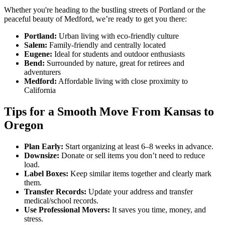
Whether you're heading to the bustling streets of Portland or the
peaceful beauty of Medford, we’re ready to get you there:
Portland:
Urban living with eco-friendly culture
Salem:
Family-friendly and centrally located
Eugene:
Ideal for students and outdoor enthusiasts
Bend:
Surrounded by nature, great for retirees and
adventurers
Medford:
Affordable living with close proximity to
California
Tips for a Smooth Move From Kansas to
Oregon
Plan Early:
Start organizing at least 6–8 weeks in advance.
Downsize:
Donate or sell items you don’t need to reduce
load.
Label Boxes:
Keep similar items together and clearly mark
them.
Transfer Records:
Update your address and transfer
medical/school records.
Use Professional Movers:
It saves you time, money, and
stress.