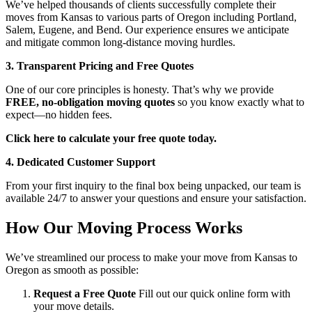
We’ve helped thousands of clients successfully complete their
moves from Kansas to various parts of Oregon including Portland,
Salem, Eugene, and Bend. Our experience ensures we anticipate
and mitigate common long-distance moving hurdles.
3. Transparent Pricing and Free Quotes
One of our core principles is honesty. That’s why we provide
FREE, no-obligation moving quotes
so you know exactly what to
expect—no hidden fees.
Click here to calculate your free quote today.
4. Dedicated Customer Support
From your first inquiry to the final box being unpacked, our team is
available 24/7 to answer your questions and ensure your satisfaction.
How Our Moving Process Works
We’ve streamlined our process to make your move from Kansas to
Oregon as smooth as possible:
Request a Free Quote
Fill out our quick online form with
your move details.