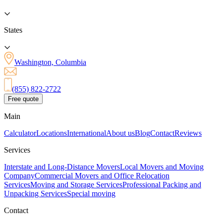
States
Washington, Columbia
(855) 822-2722
Free quote
Main
Calculator
Locations
International
About us
Blog
Contact
Reviews
Services
Interstate and Long-Distance Movers
Local Movers and Moving
Company
Commercial Movers and Office Relocation
Services
Moving and Storage Services
Professional Packing and
Unpacking Services
Special moving
Contact