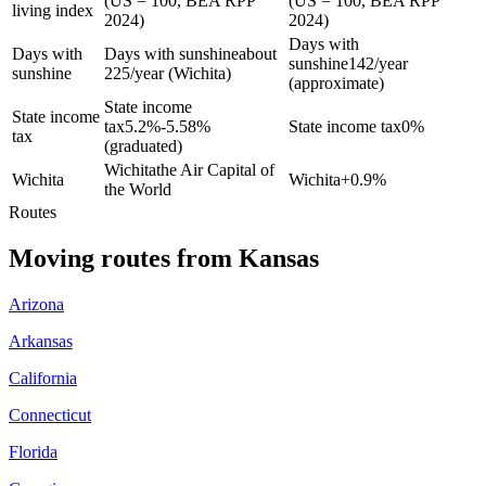
(US = 100, BEA RPP
(US = 100, BEA RPP
living index
2024)
2024)
Days with
Days with
Days with sunshine
about
sunshine
142/year
sunshine
225/year (Wichita)
(approximate)
State income
State income
tax
5.2%-5.58%
State income tax
0%
tax
(graduated)
Wichita
the Air Capital of
Wichita
Wichita
+
0.9%
the World
Routes
Moving routes
from
Kansas
Arizona
Arkansas
California
Connecticut
Florida