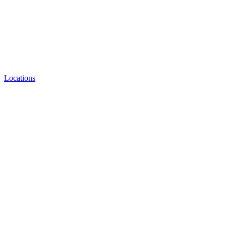
Locations