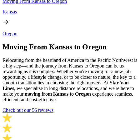
Moving From Kansas to Oregon
Kansas
Oregon
Moving From Kansas to Oregon
Relocating from the heartland of America to the Pacific Northwest is
a big step—and the journey from Kansas to Oregon can be as
rewarding as it is complex. Whether you're moving for a new job
opportunity, a lifestyle change, or to be closer to nature, the key to a
smooth transition lies in choosing the right movers. At
Star Van
Lines
, we specialize in long-distance relocations, and we're here to
make your
moving from Kansas to Oregon
experience seamless,
efficient, and cost-effective.
Check out our 56 reviews