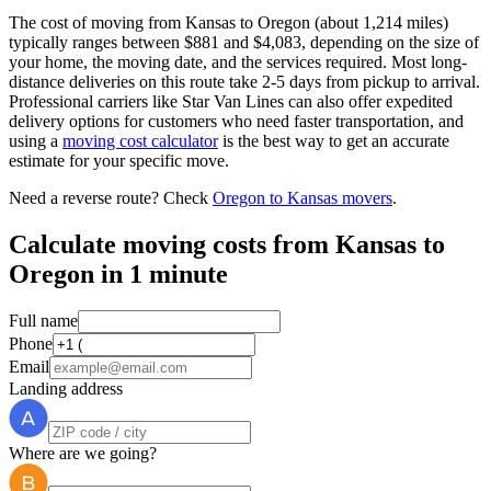
The cost of moving from Kansas to Oregon (about 1,214 miles)
typically ranges between $881 and $4,083, depending on the size of
your home, the moving date, and the services required. Most long-
distance deliveries on this route take 2-5 days from pickup to arrival.
Professional carriers like Star Van Lines can also offer expedited
delivery options for customers who need faster transportation, and
using a
moving cost calculator
is the best way to get an accurate
estimate for your specific move.
Need a reverse route? Check
Oregon to Kansas movers
.
Calculate moving costs from Kansas to
Oregon in 1 minute
Full name
Phone
Email
Landing address
Where are we going?