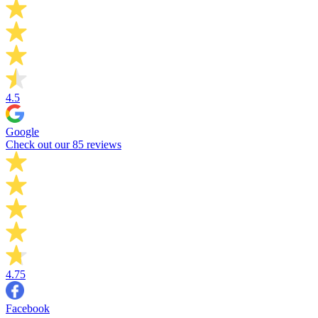
4.5
Google
Check out our 85 reviews
4.75
Facebook