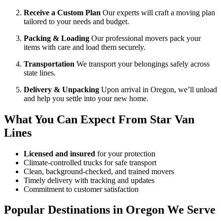
Receive a Custom Plan
Our experts will craft a moving plan
tailored to your needs and budget.
Packing & Loading
Our professional movers pack your
items with care and load them securely.
Transportation
We transport your belongings safely across
state lines.
Delivery & Unpacking
Upon arrival in Oregon, we’ll unload
and help you settle into your new home.
What You Can Expect From Star Van
Lines
Licensed and insured
for your protection
Climate-controlled trucks for safe transport
Clean, background-checked, and trained movers
Timely delivery with tracking and updates
Commitment to customer satisfaction
Popular Destinations in Oregon We Serve