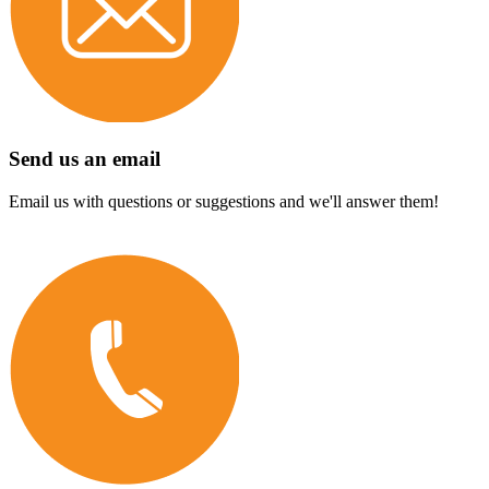
Send us an email
Email us with questions or suggestions and we'll answer them!