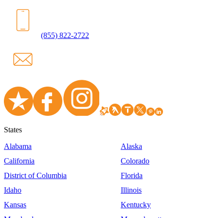
(855) 822-2722
States
Alabama
Alaska
California
Colorado
District of Columbia
Florida
Idaho
Illinois
Kansas
Kentucky