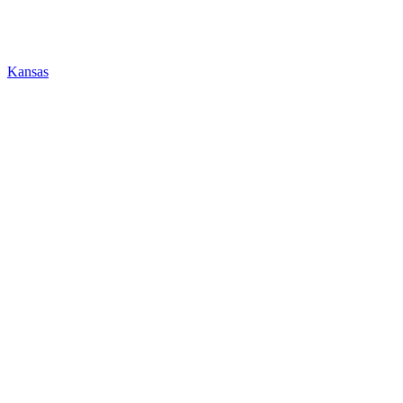
Kansas