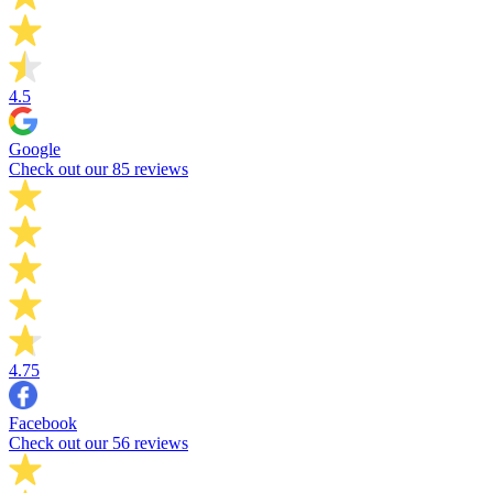
4.5
Google
Check out our 85 reviews
4.75
Facebook
Check out our 56 reviews