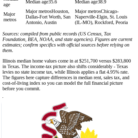
Median age
35.6
Median age
38.9
age
Major metros
Houston,
Major metros
Chicago-
Major
Dallas-Fort Worth, San
Naperville-Elgin, St. Louis
metros
Antonio, Austin
(IL-MO), Rockford, Peoria
Sources: compiled from public records (US Census, Tax
Foundation, BEA, NOAA, and state agencies). Figures are current
estimates; confirm specifics with official sources before relying on
them.
Illinois median home values come in at $251,700 versus $283,800
in Texas. The income-tax picture also shifts considerably - Texas
levies no state income tax, while Illinois applies a flat 4.95% rate.
The figures here capture differences in median rent, sales tax, and
cost-of-living index so you can model the full financial picture
before you commit.
Texas summers regularly reach 94F with only 2 inches of annual
snow. Illinois winters, by contrast, drop to a low of 17F with 22
inches of snow and 39 inches of rain spread across the year - a sharp
seasonal contrast for households relocating from the Gulf Coast or
central Texas. The climate data on this page lays out sunshine days,
precipitation, and seasonal extremes for both states so you can plan
your wardrobe and your move date accordingly.