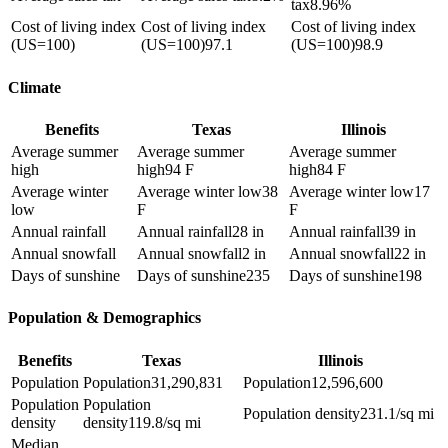
tax
8.96%
Cost of living index
Cost of living index
Cost of living index
(US=100)
(US=100)
97.1
(US=100)
98.9
Climate
Benefits
Texas
Illinois
Average summer
Average summer
Average summer
high
high
94 F
high
84 F
Average winter
Average winter low
38
Average winter low
17
low
F
F
Annual rainfall
Annual rainfall
28 in
Annual rainfall
39 in
Annual snowfall
Annual snowfall
2 in
Annual snowfall
22 in
Days of sunshine
Days of sunshine
235
Days of sunshine
198
Population & Demographics
Benefits
Texas
Illinois
Population
Population
31,290,831
Population
12,596,600
Population
Population
Population density
231.1/sq mi
density
density
119.8/sq mi
Median