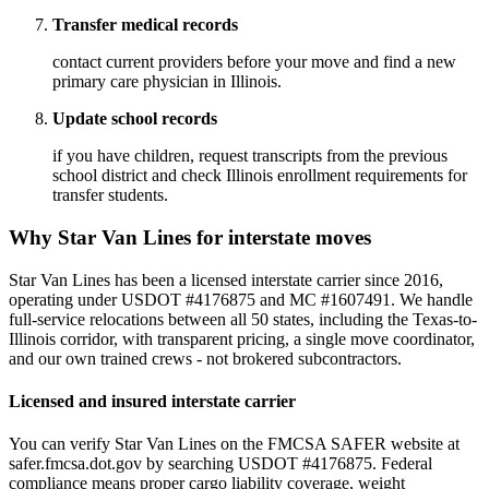
Transfer medical records
contact current providers before your move and find a new
primary care physician in Illinois.
Update school records
if you have children, request transcripts from the previous
school district and check Illinois enrollment requirements for
transfer students.
Why Star Van Lines for interstate moves
Star Van Lines has been a licensed interstate carrier since 2016,
operating under USDOT #4176875 and MC #1607491. We handle
full-service relocations between all 50 states, including the Texas-to-
Illinois corridor, with transparent pricing, a single move coordinator,
and our own trained crews - not brokered subcontractors.
Licensed and insured interstate carrier
You can verify Star Van Lines on the FMCSA SAFER website at
safer.fmcsa.dot.gov by searching USDOT #4176875. Federal
compliance means proper cargo liability coverage, weight