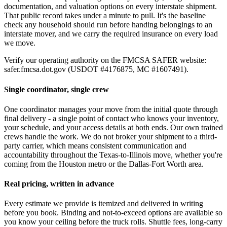
documentation, and valuation options on every interstate shipment.
That public record takes under a minute to pull. It's the baseline
check any household should run before handing belongings to an
interstate mover, and we carry the required insurance on every load
we move.
Verify our operating authority on the FMCSA SAFER website:
safer.fmcsa.dot.gov (USDOT #4176875, MC #1607491).
Single coordinator, single crew
One coordinator manages your move from the initial quote through
final delivery - a single point of contact who knows your inventory,
your schedule, and your access details at both ends. Our own trained
crews handle the work. We do not broker your shipment to a third-
party carrier, which means consistent communication and
accountability throughout the Texas-to-Illinois move, whether you're
coming from the Houston metro or the Dallas-Fort Worth area.
Real pricing, written in advance
Every estimate we provide is itemized and delivered in writing
before you book. Binding and not-to-exceed options are available so
you know your ceiling before the truck rolls. Shuttle fees, long-carry