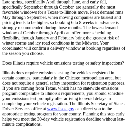
Late spring, specifically April through June, and early fall,
specifically September through October, are generally the most
favorable windows for a Texas-to-Illinois move. Peak demand runs
May through September, when moving companies are busiest and
pricing tends to be higher, so booking 6 to 8 weeks in advance is
strongly recommended during those months. The lower-demand
window of October through April can offer more scheduling
flexibility, though January and February bring the greatest risk of
winter storms and icy road conditions in the Midwest. Your
coordinator will confirm a delivery window at booking regardless of
the season you choose.
Does Illinois require vehicle emissions testing or safety inspections?
Illinois does require emissions testing for vehicles registered in
certain counties, particularly in the Chicago metropolitan area, but
does not require a general safety inspection for registration purposes.
If you are coming from Texas, which has no statewide emissions
program comparable to Illinois's requirements, you should schedule
your emissions test promptly after arriving to avoid delays in
completing your vehicle registration. The Illinois Secretary of State -
Driver Services office at
www.ilsos.gov
can direct you to the
appropriate testing program for your county. Planning this step early
helps you meet the 30-day vehicle registration deadline without last-
minute complications.