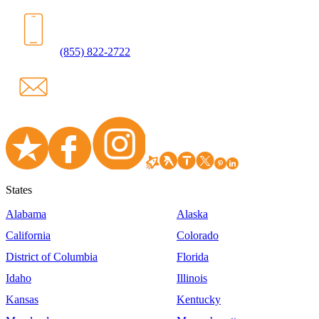
(855) 822-2722
States
Alabama
Alaska
California
Colorado
District of Columbia
Florida
Idaho
Illinois
Kansas
Kentucky