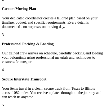
Custom Moving Plan
Your dedicated coordinator creates a tailored plan based on your
timeline, budget, and specific requirements. Every detail is
documented - no surprises on moving day.
3
Professional Packing & Loading
Our trained crew arrives on schedule, carefully packing and loading
your belongings using professional materials and techniques to
ensure safe transport.
4
Secure Interstate Transport
Your items travel in a clean, secure truck from Texas to Illinois
across 1082 miles. You receive updates throughout the journey and
can reach us anytime.
5