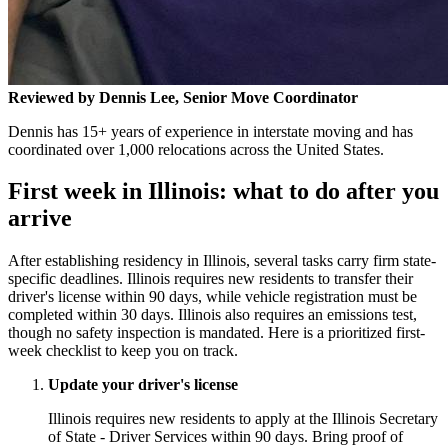
Reviewed by Dennis Lee, Senior Move Coordinator
Dennis has 15+ years of experience in interstate moving and has
coordinated over 1,000 relocations across the United States.
First week in Illinois: what to do after you
arrive
After establishing residency in Illinois, several tasks carry firm state-
specific deadlines. Illinois requires new residents to transfer their
driver's license within 90 days, while vehicle registration must be
completed within 30 days. Illinois also requires an emissions test,
though no safety inspection is mandated. Here is a prioritized first-
week checklist to keep you on track.
Update your driver's license
Illinois requires new residents to apply at the Illinois Secretary
of State - Driver Services within 90 days. Bring proof of