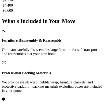
$2,750
$4,400
$6,600
What's Included in Your Move
🔧
Furniture Disassembly & Reassembly
Our team carefully disassembles large furniture for safe transport
and reassembles it at your new home.
📦
Professional Packing Materials
We provide shrink wrap, bubble wrap, furniture blankets, and
protective padding - packing materials excluding boxes are included
in your quote.
🛡️