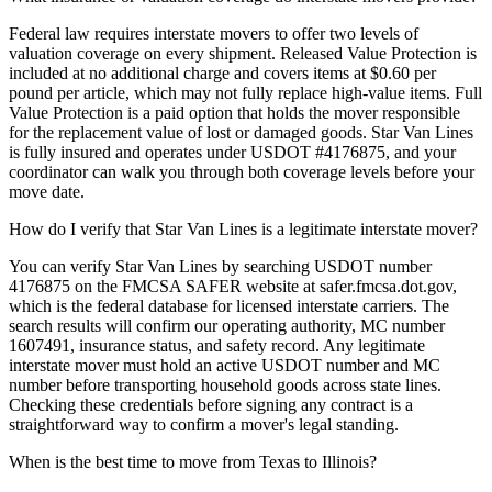
Federal law requires interstate movers to offer two levels of
valuation coverage on every shipment. Released Value Protection is
included at no additional charge and covers items at $0.60 per
pound per article, which may not fully replace high-value items. Full
Value Protection is a paid option that holds the mover responsible
for the replacement value of lost or damaged goods. Star Van Lines
is fully insured and operates under USDOT #4176875, and your
coordinator can walk you through both coverage levels before your
move date.
How do I verify that Star Van Lines is a legitimate interstate mover?
You can verify Star Van Lines by searching USDOT number
4176875 on the FMCSA SAFER website at safer.fmcsa.dot.gov,
which is the federal database for licensed interstate carriers. The
search results will confirm our operating authority, MC number
1607491, insurance status, and safety record. Any legitimate
interstate mover must hold an active USDOT number and MC
number before transporting household goods across state lines.
Checking these credentials before signing any contract is a
straightforward way to confirm a mover's legal standing.
When is the best time to move from Texas to Illinois?