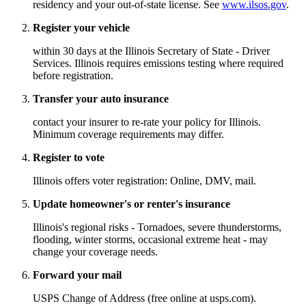
residency and your out-of-state license. See
www.ilsos.gov
.
Register your vehicle
within 30 days at the Illinois Secretary of State - Driver
Services. Illinois requires emissions testing where required
before registration.
Transfer your auto insurance
contact your insurer to re-rate your policy for Illinois.
Minimum coverage requirements may differ.
Register to vote
Illinois offers voter registration: Online, DMV, mail.
Update homeowner's or renter's insurance
Illinois's regional risks - Tornadoes, severe thunderstorms,
flooding, winter storms, occasional extreme heat - may
change your coverage needs.
Forward your mail
USPS Change of Address (free online at usps.com).