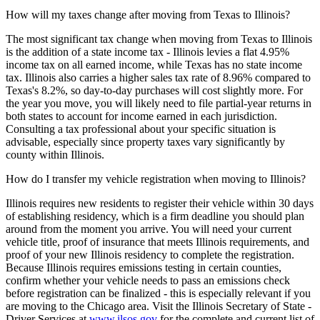
How will my taxes change after moving from Texas to Illinois?
The most significant tax change when moving from Texas to Illinois
is the addition of a state income tax - Illinois levies a flat 4.95%
income tax on all earned income, while Texas has no state income
tax. Illinois also carries a higher sales tax rate of 8.96% compared to
Texas's 8.2%, so day-to-day purchases will cost slightly more. For
the year you move, you will likely need to file partial-year returns in
both states to account for income earned in each jurisdiction.
Consulting a tax professional about your specific situation is
advisable, especially since property taxes vary significantly by
county within Illinois.
How do I transfer my vehicle registration when moving to Illinois?
Illinois requires new residents to register their vehicle within 30 days
of establishing residency, which is a firm deadline you should plan
around from the moment you arrive. You will need your current
vehicle title, proof of insurance that meets Illinois requirements, and
proof of your new Illinois residency to complete the registration.
Because Illinois requires emissions testing in certain counties,
confirm whether your vehicle needs to pass an emissions check
before registration can be finalized - this is especially relevant if you
are moving to the Chicago area. Visit the Illinois Secretary of State -
Driver Services at
www.ilsos.gov
for the complete and current list of