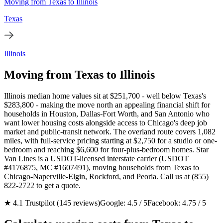
Moving from Texas to Illinois
Texas
Illinois
Moving from Texas to Illinois
Illinois median home values sit at $251,700 - well below Texas's
$283,800 - making the move north an appealing financial shift for
households in Houston, Dallas-Fort Worth, and San Antonio who
want lower housing costs alongside access to Chicago's deep job
market and public-transit network. The overland route covers 1,082
miles, with full-service pricing starting at $2,750 for a studio or one-
bedroom and reaching $6,600 for four-plus-bedroom homes. Star
Van Lines is a USDOT-licensed interstate carrier (USDOT
#4176875, MC #1607491), moving households from Texas to
Chicago-Naperville-Elgin, Rockford, and Peoria. Call us at (855)
822-2722 to get a quote.
★ 4.1 Trustpilot (145 reviews)
Google: 4.5 / 5
Facebook: 4.75 / 5