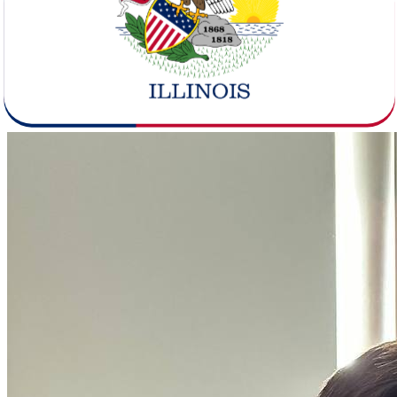
Illinois is a considerably smaller state by population - 12,596,600
residents versus Texas's 31,290,831. But it packs them in at a much
higher density of 231.1 people per square mile compared to Texas's
119.8, with Chicago-Naperville-Elgin anchoring the state's urban
core. The demographics table here also shows a median age gap of
3.3 years, with Illinois residents skewing older at 38.9 versus 35.6 in
Texas.