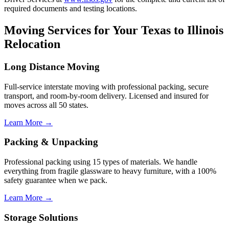
required documents and testing locations.
Moving Services for Your Texas to Illinois
Relocation
Long Distance Moving
Full-service interstate moving with professional packing, secure
transport, and room-by-room delivery. Licensed and insured for
moves across all 50 states.
Learn More →
Packing & Unpacking
Professional packing using 15 types of materials. We handle
everything from fragile glassware to heavy furniture, with a 100%
safety guarantee when we pack.
Learn More →
Storage Solutions