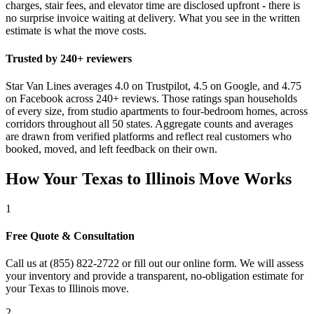
charges, stair fees, and elevator time are disclosed upfront - there is
no surprise invoice waiting at delivery. What you see in the written
estimate is what the move costs.
Trusted by 240+ reviewers
Star Van Lines averages 4.0 on Trustpilot, 4.5 on Google, and 4.75
on Facebook across 240+ reviews. Those ratings span households
of every size, from studio apartments to four-bedroom homes, across
corridors throughout all 50 states. Aggregate counts and averages
are drawn from verified platforms and reflect real customers who
booked, moved, and left feedback on their own.
How Your Texas to Illinois Move Works
1
Free Quote & Consultation
Call us at (855) 822-2722 or fill out our online form. We will assess
your inventory and provide a transparent, no-obligation estimate for
your Texas to Illinois move.
2