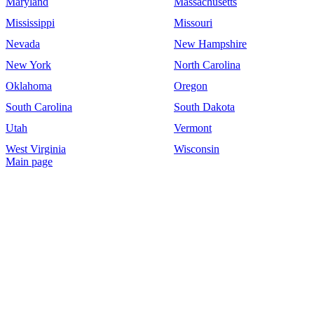
Maryland
Massachusetts
Mississippi
Missouri
Nevada
New Hampshire
New York
North Carolina
Oklahoma
Oregon
South Carolina
South Dakota
Utah
Vermont
West Virginia
Wisconsin
Main page