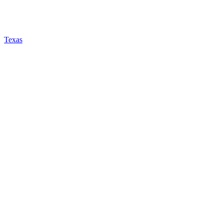
Texas