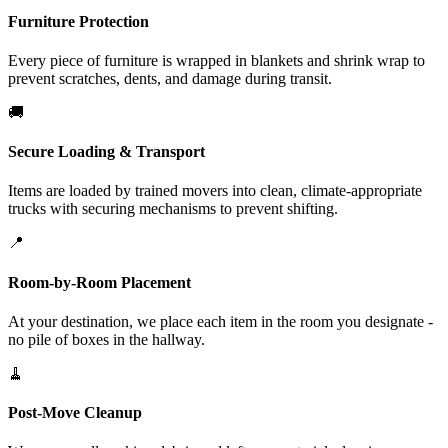
Furniture Protection
Every piece of furniture is wrapped in blankets and shrink wrap to
prevent scratches, dents, and damage during transit.
🚚
Secure Loading & Transport
Items are loaded by trained movers into clean, climate-appropriate
trucks with securing mechanisms to prevent shifting.
📍
Room-by-Room Placement
At your destination, we place each item in the room you designate -
no pile of boxes in the hallway.
🧹
Post-Move Cleanup