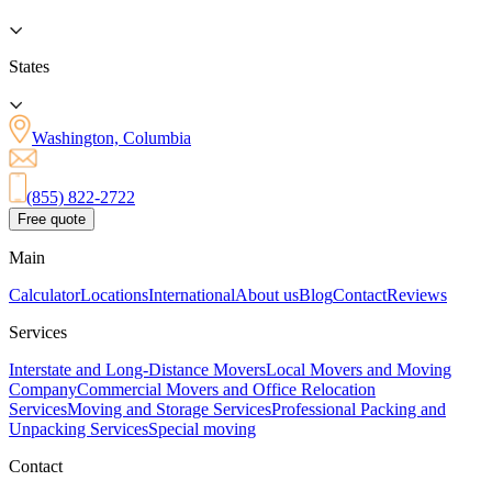
States
Washington, Columbia
(855) 822-2722
Free quote
Main
Calculator
Locations
International
About us
Blog
Contact
Reviews
Services
Interstate and Long-Distance Movers
Local Movers and Moving
Company
Commercial Movers and Office Relocation
Services
Moving and Storage Services
Professional Packing and
Unpacking Services
Special moving
Contact