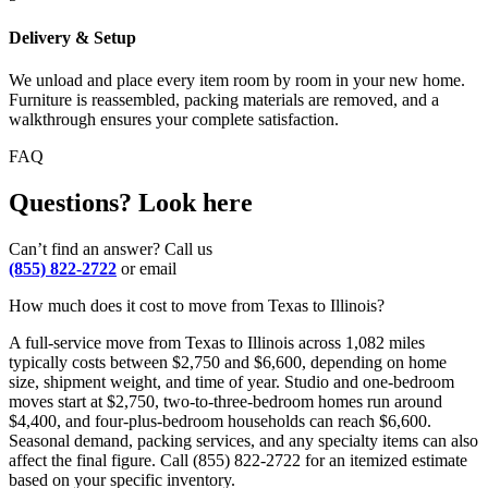
Delivery & Setup
We unload and place every item room by room in your new home.
Furniture is reassembled, packing materials are removed, and a
walkthrough ensures your complete satisfaction.
FAQ
Questions? Look here
Can’t find an answer? Call us
(855) 822-2722
or email
How much does it cost to move from Texas to Illinois?
A full-service move from Texas to Illinois across 1,082 miles
typically costs between $2,750 and $6,600, depending on home
size, shipment weight, and time of year. Studio and one-bedroom
moves start at $2,750, two-to-three-bedroom homes run around
$4,400, and four-plus-bedroom households can reach $6,600.
Seasonal demand, packing services, and any specialty items can also
affect the final figure. Call (855) 822-2722 for an itemized estimate
based on your specific inventory.