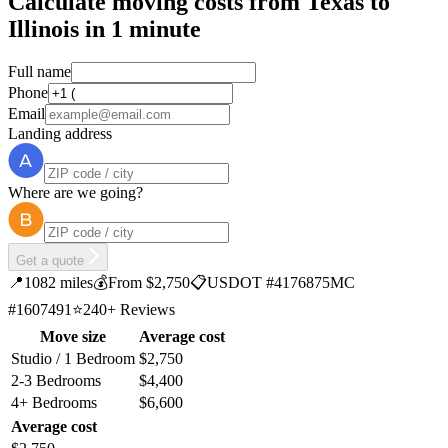
Calculate moving costs from Texas to
Illinois in 1 minute
Full name
Phone
Email
Landing address
Where are we going?
Get a quote
📍
1082 miles
💰
From $2,750
📋
USDOT #4176875
MC
#1607491
⭐
240+ Reviews
Move size
Average cost
Studio / 1 Bedroom
$2,750
2-3 Bedrooms
$4,400
4+ Bedrooms
$6,600
Average cost