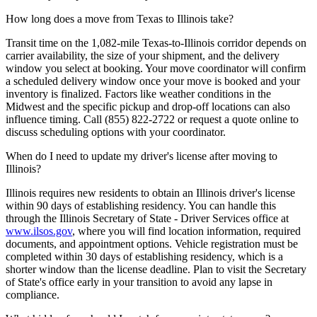
How long does a move from Texas to Illinois take?
Transit time on the 1,082-mile Texas-to-Illinois corridor depends on
carrier availability, the size of your shipment, and the delivery
window you select at booking. Your move coordinator will confirm
a scheduled delivery window once your move is booked and your
inventory is finalized. Factors like weather conditions in the
Midwest and the specific pickup and drop-off locations can also
influence timing. Call (855) 822-2722 or request a quote online to
discuss scheduling options with your coordinator.
When do I need to update my driver's license after moving to
Illinois?
Illinois requires new residents to obtain an Illinois driver's license
within 90 days of establishing residency. You can handle this
through the Illinois Secretary of State - Driver Services office at
www.ilsos.gov
, where you will find location information, required
documents, and appointment options. Vehicle registration must be
completed within 30 days of establishing residency, which is a
shorter window than the license deadline. Plan to visit the Secretary
of State's office early in your transition to avoid any lapse in
compliance.