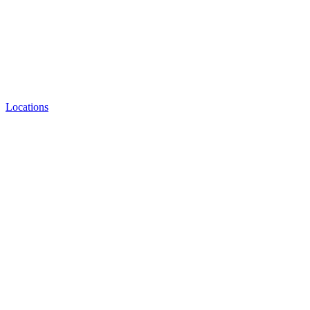
Locations