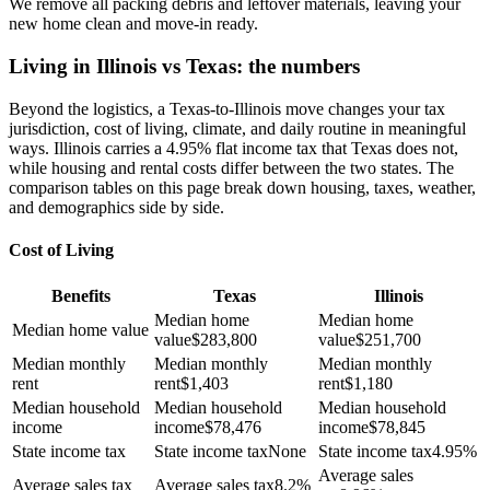
We remove all packing debris and leftover materials, leaving your
new home clean and move-in ready.
Living in Illinois vs Texas: the numbers
Beyond the logistics, a Texas-to-Illinois move changes your tax
jurisdiction, cost of living, climate, and daily routine in meaningful
ways. Illinois carries a 4.95% flat income tax that Texas does not,
while housing and rental costs differ between the two states. The
comparison tables on this page break down housing, taxes, weather,
and demographics side by side.
Cost of Living
Benefits
Texas
Illinois
Median home
Median home
Median home value
value
$
283,800
value
$
251,700
Median monthly
Median monthly
Median monthly
rent
rent
$
1,403
rent
$
1,180
Median household
Median household
Median household
income
income
$
78,476
income
$
78,845
State income tax
State income tax
None
State income tax
4.95%
Average sales
Average sales tax
Average sales tax
8.2%