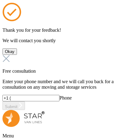
Thank you for your feedback!
We will contact you shortly
Okay
Free consultation
Enter your phone number and we will call you back for a
consultation on any moving and storage services
Phone
Submit
Menu