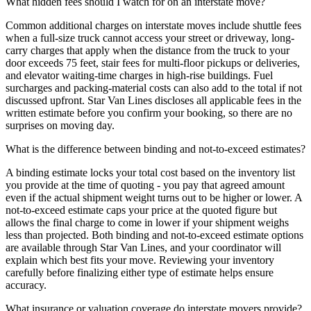
What hidden fees should I watch for on an interstate move?
Common additional charges on interstate moves include shuttle fees
when a full-size truck cannot access your street or driveway, long-
carry charges that apply when the distance from the truck to your
door exceeds 75 feet, stair fees for multi-floor pickups or deliveries,
and elevator waiting-time charges in high-rise buildings. Fuel
surcharges and packing-material costs can also add to the total if not
discussed upfront. Star Van Lines discloses all applicable fees in the
written estimate before you confirm your booking, so there are no
surprises on moving day.
What is the difference between binding and not-to-exceed estimates?
A binding estimate locks your total cost based on the inventory list
you provide at the time of quoting - you pay that agreed amount
even if the actual shipment weight turns out to be higher or lower. A
not-to-exceed estimate caps your price at the quoted figure but
allows the final charge to come in lower if your shipment weighs
less than projected. Both binding and not-to-exceed estimate options
are available through Star Van Lines, and your coordinator will
explain which best fits your move. Reviewing your inventory
carefully before finalizing either type of estimate helps ensure
accuracy.
What insurance or valuation coverage do interstate movers provide?