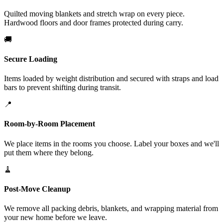
Quilted moving blankets and stretch wrap on every piece.
Hardwood floors and door frames protected during carry.
🚚
Secure Loading
Items loaded by weight distribution and secured with straps and load
bars to prevent shifting during transit.
📍
Room-by-Room Placement
We place items in the rooms you choose. Label your boxes and we'll
put them where they belong.
🧹
Post-Move Cleanup
We remove all packing debris, blankets, and wrapping material from
your new home before we leave.