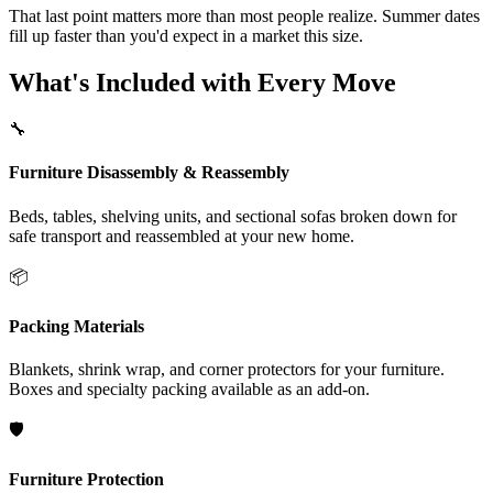
That last point matters more than most people realize. Summer dates
fill up faster than you'd expect in a market this size.
What's Included with Every Move
🔧
Furniture Disassembly & Reassembly
Beds, tables, shelving units, and sectional sofas broken down for
safe transport and reassembled at your new home.
📦
Packing Materials
Blankets, shrink wrap, and corner protectors for your furniture.
Boxes and specialty packing available as an add-on.
🛡️
Furniture Protection