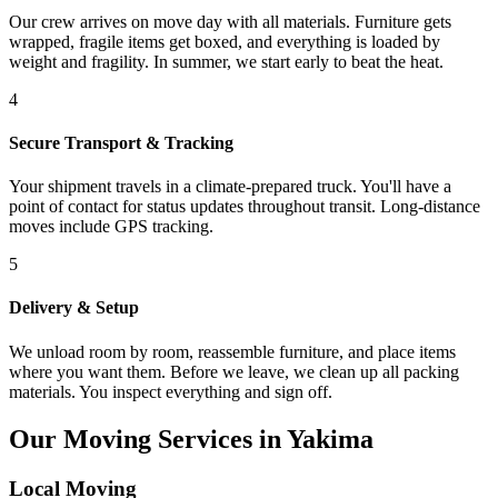
Our crew arrives on move day with all materials. Furniture gets
wrapped, fragile items get boxed, and everything is loaded by
weight and fragility. In summer, we start early to beat the heat.
4
Secure Transport & Tracking
Your shipment travels in a climate-prepared truck. You'll have a
point of contact for status updates throughout transit. Long-distance
moves include GPS tracking.
5
Delivery & Setup
We unload room by room, reassemble furniture, and place items
where you want them. Before we leave, we clean up all packing
materials. You inspect everything and sign off.
Our Moving Services in Yakima
Local Moving