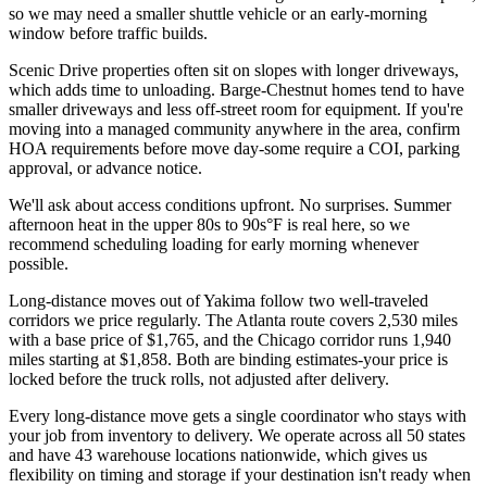
so we may need a smaller shuttle vehicle or an early-morning
window before traffic builds.
Scenic Drive properties often sit on slopes with longer driveways,
which adds time to unloading. Barge-Chestnut homes tend to have
smaller driveways and less off-street room for equipment. If you're
moving into a managed community anywhere in the area, confirm
HOA requirements before move day-some require a COI, parking
approval, or advance notice.
We'll ask about access conditions upfront. No surprises. Summer
afternoon heat in the upper 80s to 90s°F is real here, so we
recommend scheduling loading for early morning whenever
possible.
Long-distance moves out of Yakima follow two well-traveled
corridors we price regularly. The Atlanta route covers 2,530 miles
with a base price of $1,765, and the Chicago corridor runs 1,940
miles starting at $1,858. Both are binding estimates-your price is
locked before the truck rolls, not adjusted after delivery.
Every long-distance move gets a single coordinator who stays with
your job from inventory to delivery. We operate across all 50 states
and have 43 warehouse locations nationwide, which gives us
flexibility on timing and storage if your destination isn't ready when