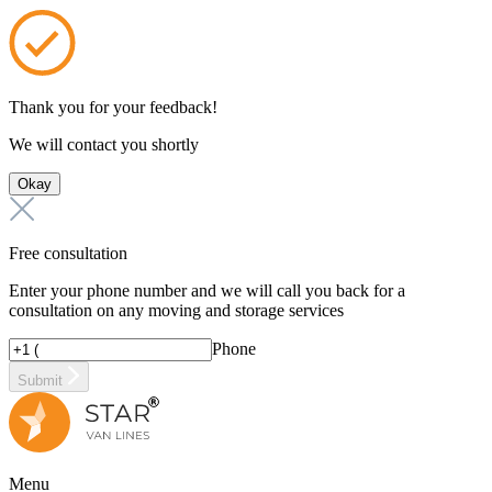
Thank you for your feedback!
We will contact you shortly
Okay
Free consultation
Enter your phone number and we will call you back for a
consultation on any moving and storage services
Phone
Submit
Menu