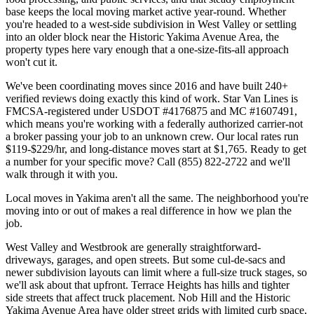
base keeps the local moving market active year-round. Whether
you're headed to a west-side subdivision in West Valley or settling
into an older block near the Historic Yakima Avenue Area, the
property types here vary enough that a one-size-fits-all approach
won't cut it.
We've been coordinating moves since 2016 and have built 240+
verified reviews doing exactly this kind of work. Star Van Lines is
FMCSA-registered under USDOT #4176875 and MC #1607491,
which means you're working with a federally authorized carrier-not
a broker passing your job to an unknown crew. Our local rates run
$119-$229/hr, and long-distance moves start at $1,765. Ready to get
a number for your specific move? Call (855) 822-2722 and we'll
walk through it with you.
Local moves in Yakima aren't all the same. The neighborhood you're
moving into or out of makes a real difference in how we plan the
job.
West Valley and Westbrook are generally straightforward-
driveways, garages, and open streets. But some cul-de-sacs and
newer subdivision layouts can limit where a full-size truck stages, so
we'll ask about that upfront. Terrace Heights has hills and tighter
side streets that affect truck placement. Nob Hill and the Historic
Yakima Avenue Area have older street grids with limited curb space,