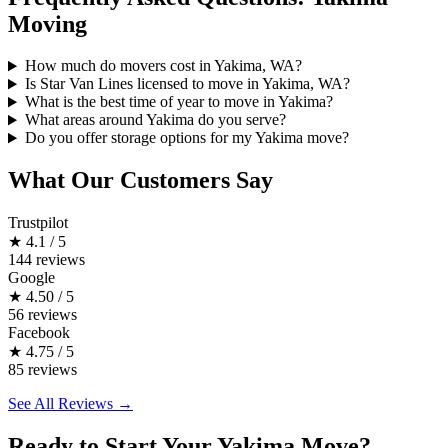
Moving
How much do movers cost in Yakima, WA?
Is Star Van Lines licensed to move in Yakima, WA?
What is the best time of year to move in Yakima?
What areas around Yakima do you serve?
Do you offer storage options for my Yakima move?
What Our Customers Say
Trustpilot
★
4.1 / 5
144 reviews
Google
★
4.50 / 5
56 reviews
Facebook
★
4.75 / 5
85 reviews
See All Reviews →
Ready to Start Your Yakima Move?