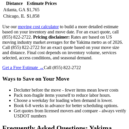
Distance
Estimate Prices
Atlanta, GA
$1,765
Chicago, IL
$1,858
Use our
moving cost calculator
to build a more detailed estimate
based on your inventory and move date. For an exact quote, call
(855) 822-2722.
Pricing disclaimer:
Rates are based on US
moving industry market averages for the Yakima metro as of 2026.
Call (855) 822-2722 for an exact quote based on your move size
and distance. Final cost depends on inventory volume, services
selected, access conditions, and seasonal demand.
Get a Free Estimate →
Call
(855) 822-2722
Ways to Save on Your Move
Declutter before the move - fewer items mean lower costs
Pack non-fragile items yourself to reduce labor hours.
Choose a weekday for loading when demand is lower.
Book 6-8 weeks in advance for better scheduling options.
Get quotes from licensed movers and compare - always verify
USDOT numbers
Frequently Asked Questions: Yakima