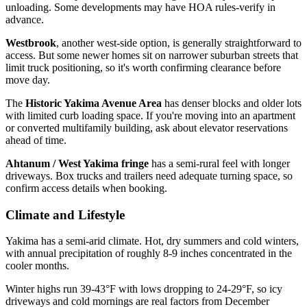
unloading. Some developments may have HOA rules-verify in
advance.
Westbrook
, another west-side option, is generally straightforward to
access. But some newer homes sit on narrower suburban streets that
limit truck positioning, so it's worth confirming clearance before
move day.
The
Historic Yakima Avenue Area
has denser blocks and older lots
with limited curb loading space. If you're moving into an apartment
or converted multifamily building, ask about elevator reservations
ahead of time.
Ahtanum / West Yakima fringe
has a semi-rural feel with longer
driveways. Box trucks and trailers need adequate turning space, so
confirm access details when booking.
Climate and Lifestyle
Yakima has a semi-arid climate. Hot, dry summers and cold winters,
with annual precipitation of roughly 8-9 inches concentrated in the
cooler months.
Winter highs run 39-43°F with lows dropping to 24-29°F, so icy
driveways and cold mornings are real factors from December