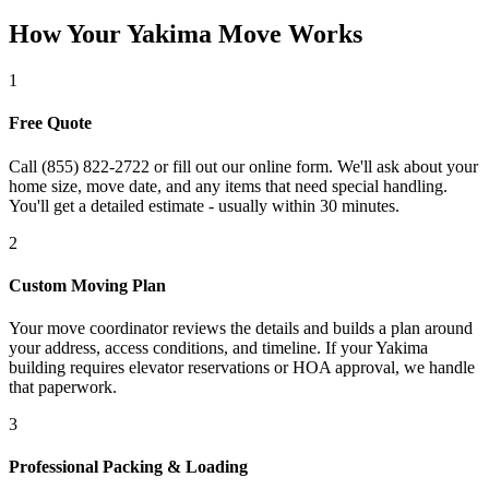
How Your Yakima Move Works
1
Free Quote
Call (855) 822-2722 or fill out our online form. We'll ask about your
home size, move date, and any items that need special handling.
You'll get a detailed estimate - usually within 30 minutes.
2
Custom Moving Plan
Your move coordinator reviews the details and builds a plan around
your address, access conditions, and timeline. If your Yakima
building requires elevator reservations or HOA approval, we handle
that paperwork.
3
Professional Packing & Loading