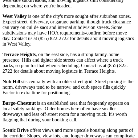
west-side subdivisions, and moving logistics shift considerably
depending on where you're headed.
West Valley
is one of the city's more sought-after suburban zones.
Expect street, driveway, or garage parking, though truck clearance
can vary on cul-de-sacs and internal subdivision streets. Some
subdivisions may have HOA requirements-confirm before move
day. Contact us at (855) 822-2722 for details about moving logistics
in West Valley.
Terrace Heights
, on the east side, has a strong family-home
presence. Hills and tighter side streets can affect where a truck
parks, so plan for that when scheduling. Contact us at (855) 822-
2722 for details about moving logistics in Terrace Heights.
Nob Hill
sits centrally with an older street grid. Street parking is the
norm, driveways tend to be narrow, and curb space fills quickly.
Factor in extra time for positioning.
Barge-Chestnut
is an established area that frequently appears on
local safety rankings. Older homes here often have smaller
driveways and less off-street room for a moving truck. It's worth
flagging that during your booking call.
Scenic Drive
offers views and more upscale housing along parts of
the corridor. Slopes, view lots, and longer driveways can complicate