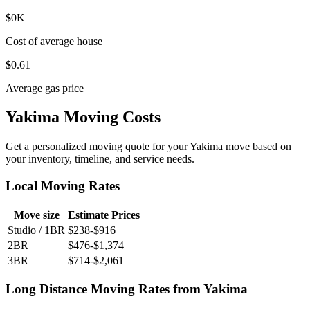
$
0
K
Cost of average house
$
0
.61
Average gas price
Yakima Moving Costs
Get a personalized moving quote for your Yakima move based on
your inventory, timeline, and service needs.
Local Moving Rates
Move size
Estimate Prices
Studio / 1BR
$238-$916
2BR
$476-$1,374
3BR
$714-$2,061
Long Distance Moving Rates from Yakima