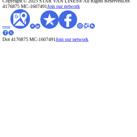
Copyright © 2025 STAR VAN LINES® All Rights Reserved
Dot
4176875
MC-1607491
Join our network
Dot 4176875
MC-1607491
Join our network