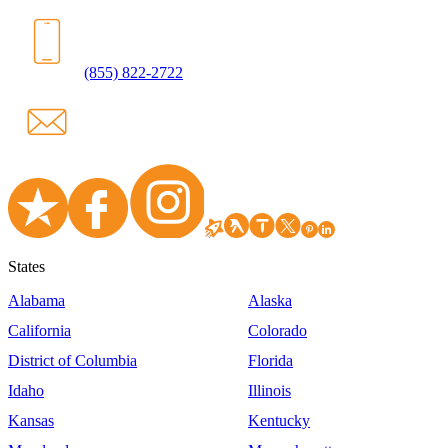
(855) 822-2722
States
Alabama
Alaska
California
Colorado
District of Columbia
Florida
Idaho
Illinois
Kansas
Kentucky