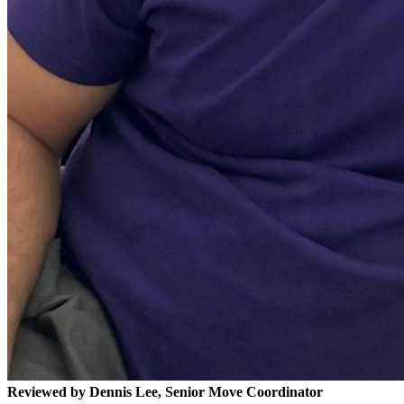
Reviewed by Dennis Lee, Senior Move Coordinator