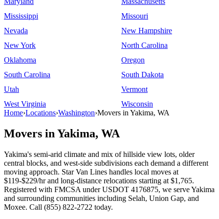
Maryland
Massachusetts
Mississippi
Missouri
Nevada
New Hampshire
New York
North Carolina
Oklahoma
Oregon
South Carolina
South Dakota
Utah
Vermont
West Virginia
Wisconsin
Home
›
Locations
›
Washington
›
Movers in Yakima, WA
Movers in Yakima, WA
Yakima's semi-arid climate and mix of hillside view lots, older
central blocks, and west-side subdivisions each demand a different
moving approach. Star Van Lines handles local moves at
$119-$229/hr and long-distance relocations starting at $1,765.
Registered with FMCSA under USDOT 4176875, we serve Yakima
and surrounding communities including Selah, Union Gap, and
Moxee. Call (855) 822-2722 today.