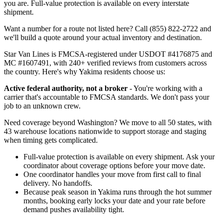
you are. Full-value protection is available on every interstate
shipment.
Want a number for a route not listed here? Call (855) 822-2722 and
we'll build a quote around your actual inventory and destination.
Star Van Lines is FMCSA-registered under USDOT #4176875 and
MC #1607491, with 240+ verified reviews from customers across
the country. Here's why Yakima residents choose us:
Active federal authority, not a broker
- You're working with a
carrier that's accountable to FMCSA standards. We don't pass your
job to an unknown crew.
Need coverage beyond Washington? We move to all 50 states, with
43 warehouse locations nationwide to support storage and staging
when timing gets complicated.
Full-value protection is available on every shipment. Ask your
coordinator about coverage options before your move date.
One coordinator handles your move from first call to final
delivery. No handoffs.
Because peak season in Yakima runs through the hot summer
months, booking early locks your date and your rate before
demand pushes availability tight.