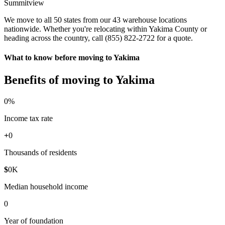
Summitview
We move to all 50 states from our 43 warehouse locations
nationwide. Whether you're relocating within Yakima County or
heading across the country, call (855) 822-2722 for a quote.
What to know before moving to Yakima
Benefits of moving to Yakima
0
%
Income tax rate
+
0
Thousands of residents
$
0
K
Median household income
0
Year of foundation