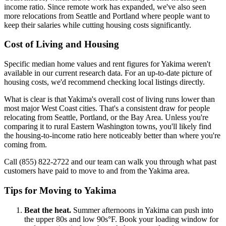
income ratio. Since remote work has expanded, we've also seen
more relocations from Seattle and Portland where people want to
keep their salaries while cutting housing costs significantly.
Cost of Living and Housing
Specific median home values and rent figures for Yakima weren't
available in our current research data. For an up-to-date picture of
housing costs, we'd recommend checking local listings directly.
What is clear is that Yakima's overall cost of living runs lower than
most major West Coast cities. That's a consistent draw for people
relocating from Seattle, Portland, or the Bay Area. Unless you're
comparing it to rural Eastern Washington towns, you'll likely find
the housing-to-income ratio here noticeably better than where you're
coming from.
Call (855) 822-2722 and our team can walk you through what past
customers have paid to move to and from the Yakima area.
Tips for Moving to Yakima
Beat the heat.
Summer afternoons in Yakima can push into
the upper 80s and low 90s°F. Book your loading window for