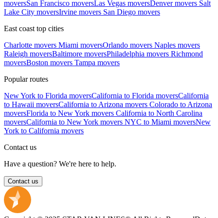
movers
San Francisco movers
Las Vegas movers
Denver movers
Salt
Lake City movers
Irvine movers
San Diego movers
East coast top cities
Charlotte movers
Miami movers
Orlando movers
Naples movers
Raleigh movers
Baltimore movers
Philadelphia movers
Richmond
movers
Boston movers
Tampa movers
Popular routes
New York to Florida movers
California to Florida movers
California
to Hawaii movers
California to Arizona movers
Colorado to Arizona
movers
Florida to New York movers
California to North Carolina
movers
California to New York movers
NYC to Miami movers
New
York to California movers
Contact us
Have a question? We're here to help.
Contact us