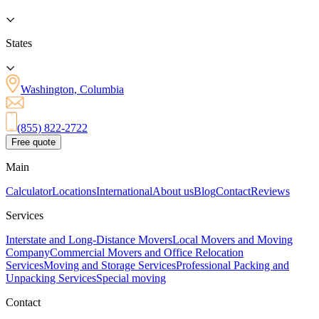
States
Washington, Columbia
(855) 822-2722
Free quote
Main
Calculator
Locations
International
About us
Blog
Contact
Reviews
Services
Interstate and Long-Distance Movers
Local Movers and Moving
Company
Commercial Movers and Office Relocation
Services
Moving and Storage Services
Professional Packing and
Unpacking Services
Special moving
Contact