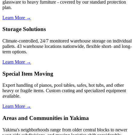
glassware to heavy furniture - covered by our standard protection
plan.
Learn More →
Storage Solutions
Climate-controlled, 24/7 monitored warehouse storage on individual
pallets. 43 warehouse locations nationwide, flexible short- and long-
term options.
Learn More →
Special Item Moving
Expert handling of pianos, pool tables, safes, hot tubs, and other
heavy or fragile items. Custom crating and specialized equipment
available.
Learn More →
Areas and Communities in Yakima
Yakima's neighborhoods range from older central blocks to newer