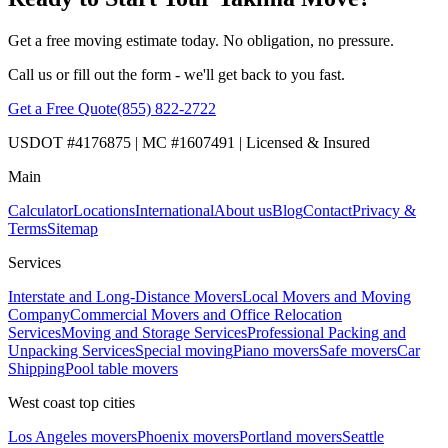
Get a free moving estimate today. No obligation, no pressure.
Call us or fill out the form - we'll get back to you fast.
Get a Free Quote
(855) 822-2722
USDOT #4176875 | MC #1607491 | Licensed & Insured
Main
Calculator
Locations
International
About us
Blog
Contact
Privacy &
Terms
Sitemap
Services
Interstate and Long-Distance Movers
Local Movers and Moving
Company
Commercial Movers and Office Relocation
Services
Moving and Storage Services
Professional Packing and
Unpacking Services
Special moving
Piano movers
Safe movers
Car
Shipping
Pool table movers
West coast top cities
Los Angeles movers
Phoenix movers
Portland movers
Seattle