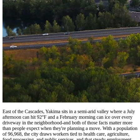
East of the Cascades, Yakima sits in a semi-arid valley where a July
afternoon can hit 92°F and a February morning can ice over every
driveway in the neighborhood-and both of those facts matter more
than people expect when they're planning a move. With a population
of 96,968, the city draws workers tied to health care, agriculture,
food processing, and public services, and that steady employment