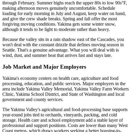
through February. Summer highs reach the upper 80s to low 90s°F,
making afternoon moves genuinely uncomfortable. Schedule
loading for early morning in July and August, keep water on hand,
and give the crew shade breaks. Spring and fall offer the most
forgiving moving conditions. Yakima gets some winter snow,
although it tends to be light to moderate rather than heavy.
Because the valley sits in a rain shadow east of the Cascades, you
won't deal with the constant drizzle that defines moving season in
Seattle. That's a genuine advantage. What you will deal with is
wind, dust, and summer heat that arrives fast and stays late.
Job Market and Major Employers
Yakima's economy centers on health care, agriculture and food
processing, education, and public services. Major employers in the
area include Yakima Valley Memorial, Yakima Valley Farm Workers
Clinic, Yakima School District, and State of Washington and local
government and county services.
The Yakima Valley's agricultural and food-processing base supports
year-round jobs tied to orchards, vineyards, packing, and cold
storage. Health care and school employment add a stable layer of
professional and support positions. Costs are lower than many West
Coast metros, which draws workers seeking a better housing-to-