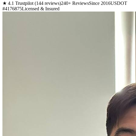
★ 4.1 Trustpilot (144 reviews)
240+ Reviews
Since 2016
USDOT
#4176875
Licensed & Insured