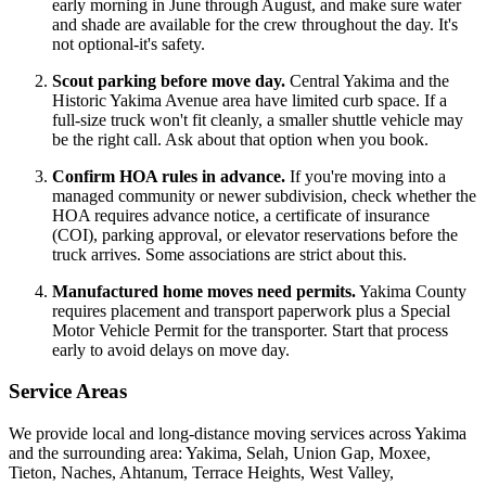
early morning in June through August, and make sure water
and shade are available for the crew throughout the day. It's
not optional-it's safety.
Scout parking before move day.
Central Yakima and the
Historic Yakima Avenue area have limited curb space. If a
full-size truck won't fit cleanly, a smaller shuttle vehicle may
be the right call. Ask about that option when you book.
Confirm HOA rules in advance.
If you're moving into a
managed community or newer subdivision, check whether the
HOA requires advance notice, a certificate of insurance
(COI), parking approval, or elevator reservations before the
truck arrives. Some associations are strict about this.
Manufactured home moves need permits.
Yakima County
requires placement and transport paperwork plus a Special
Motor Vehicle Permit for the transporter. Start that process
early to avoid delays on move day.
Service Areas
We provide local and long-distance moving services across Yakima
and the surrounding area: Yakima, Selah, Union Gap, Moxee,
Tieton, Naches, Ahtanum, Terrace Heights, West Valley,