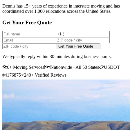
Dennis has 15+ years of experience in interstate moving and has
coordinated over 1,000 relocations across the United States.
Get Your Free Quote
Get Your Free Quote →
We typically reply within 30 minutes during business hours.
🛠
6+ Moving Services
🗺️
Nationwide - All 50 States
📋
USDOT
#4176875
⭐
240+ Verified Reviews