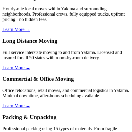
Hourly-rate local moves within Yakima and surrounding
neighborhoods. Professional crews, fully equipped trucks, upfront
pricing - no hidden fees.
Learn More →
Long Distance Moving
Full-service interstate moving to and from Yakima. Licensed and
insured for all 50 states with room-by-room delivery.
Learn More →
Commercial & Office Moving
Office relocations, retail moves, and commercial logistics in Yakima.
Minimal downtime, after-hours scheduling available.
Learn More →
Packing & Unpacking
Professional packing using 15 types of materials. From fragile