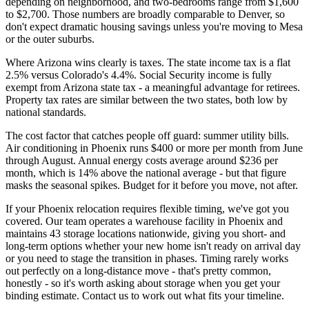
depending on neighborhood, and two-bedrooms range from $1,600
to $2,700. Those numbers are broadly comparable to Denver, so
don't expect dramatic housing savings unless you're moving to Mesa
or the outer suburbs.
Where Arizona wins clearly is taxes. The state income tax is a flat
2.5% versus Colorado's 4.4%. Social Security income is fully
exempt from Arizona state tax - a meaningful advantage for retirees.
Property tax rates are similar between the two states, both low by
national standards.
The cost factor that catches people off guard: summer utility bills.
Air conditioning in Phoenix runs $400 or more per month from June
through August. Annual energy costs average around $236 per
month, which is 14% above the national average - but that figure
masks the seasonal spikes. Budget for it before you move, not after.
If your Phoenix relocation requires flexible timing, we've got you
covered. Our team operates a warehouse facility in Phoenix and
maintains 43 storage locations nationwide, giving you short- and
long-term options whether your new home isn't ready on arrival day
or you need to stage the transition in phases. Timing rarely works
out perfectly on a long-distance move - that's pretty common,
honestly - so it's worth asking about storage when you get your
binding estimate. Contact us to work out what fits your timeline.