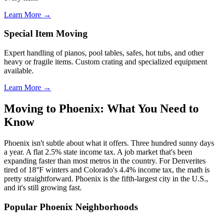
Learn More →
Special Item Moving
Expert handling of pianos, pool tables, safes, hot tubs, and other
heavy or fragile items. Custom crating and specialized equipment
available.
Learn More →
Moving to Phoenix: What You Need to
Know
Phoenix isn't subtle about what it offers. Three hundred sunny days
a year. A flat 2.5% state income tax. A job market that's been
expanding faster than most metros in the country. For Denverites
tired of 18°F winters and Colorado's 4.4% income tax, the math is
pretty straightforward. Phoenix is the fifth-largest city in the U.S.,
and it's still growing fast.
Popular Phoenix Neighborhoods