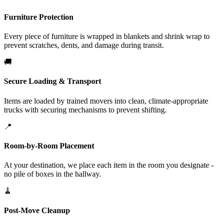
Furniture Protection
Every piece of furniture is wrapped in blankets and shrink wrap to
prevent scratches, dents, and damage during transit.
🚚
Secure Loading & Transport
Items are loaded by trained movers into clean, climate-appropriate
trucks with securing mechanisms to prevent shifting.
📍
Room-by-Room Placement
At your destination, we place each item in the room you designate -
no pile of boxes in the hallway.
🧹
Post-Move Cleanup