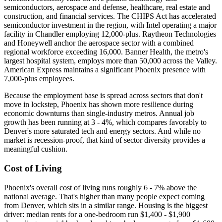
semiconductors, aerospace and defense, healthcare, real estate and
construction, and financial services. The CHIPS Act has accelerated
semiconductor investment in the region, with Intel operating a major
facility in Chandler employing 12,000-plus. Raytheon Technologies
and Honeywell anchor the aerospace sector with a combined
regional workforce exceeding 16,000. Banner Health, the metro's
largest hospital system, employs more than 50,000 across the Valley.
American Express maintains a significant Phoenix presence with
7,000-plus employees.
Because the employment base is spread across sectors that don't
move in lockstep, Phoenix has shown more resilience during
economic downturns than single-industry metros. Annual job
growth has been running at 3 - 4%, which compares favorably to
Denver's more saturated tech and energy sectors. And while no
market is recession-proof, that kind of sector diversity provides a
meaningful cushion.
Cost of Living
Phoenix's overall cost of living runs roughly 6 - 7% above the
national average. That's higher than many people expect coming
from Denver, which sits in a similar range. Housing is the biggest
driver: median rents for a one-bedroom run $1,400 - $1,900