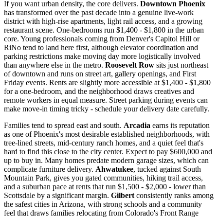
If you want urban density, the core delivers.
Downtown Phoenix
has transformed over the past decade into a genuine live-work
district with high-rise apartments, light rail access, and a growing
restaurant scene. One-bedrooms run $1,400 - $1,800 in the urban
core. Young professionals coming from Denver's Capitol Hill or
RiNo tend to land here first, although elevator coordination and
parking restrictions make moving day more logistically involved
than anywhere else in the metro.
Roosevelt Row
sits just northeast
of downtown and runs on street art, gallery openings, and First
Friday events. Rents are slightly more accessible at $1,400 - $1,800
for a one-bedroom, and the neighborhood draws creatives and
remote workers in equal measure. Street parking during events can
make move-in timing tricky - schedule your delivery date carefully.
Families tend to spread east and south.
Arcadia
earns its reputation
as one of Phoenix's most desirable established neighborhoods, with
tree-lined streets, mid-century ranch homes, and a quiet feel that's
hard to find this close to the city center. Expect to pay $600,000 and
up to buy in. Many homes predate modern garage sizes, which can
complicate furniture delivery.
Ahwatukee
, tucked against South
Mountain Park, gives you gated communities, hiking trail access,
and a suburban pace at rents that run $1,500 - $2,000 - lower than
Scottsdale by a significant margin.
Gilbert
consistently ranks among
the safest cities in Arizona, with strong schools and a community
feel that draws families relocating from Colorado's Front Range