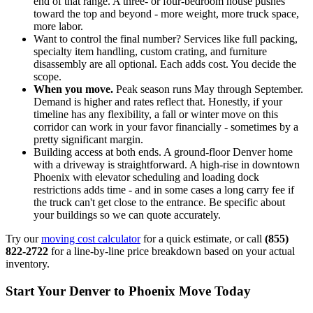
end of that range. A three- or four-bedroom house pushes
toward the top and beyond - more weight, more truck space,
more labor.
Want to control the final number? Services like full packing,
specialty item handling, custom crating, and furniture
disassembly are all optional. Each adds cost. You decide the
scope.
When you move.
Peak season runs May through September.
Demand is higher and rates reflect that. Honestly, if your
timeline has any flexibility, a fall or winter move on this
corridor can work in your favor financially - sometimes by a
pretty significant margin.
Building access at both ends. A ground-floor Denver home
with a driveway is straightforward. A high-rise in downtown
Phoenix with elevator scheduling and loading dock
restrictions adds time - and in some cases a long carry fee if
the truck can't get close to the entrance. Be specific about
your buildings so we can quote accurately.
Try our
moving cost calculator
for a quick estimate, or call
(855)
822-2722
for a line-by-line price breakdown based on your actual
inventory.
Start Your Denver to Phoenix Move Today