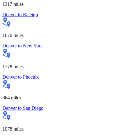
1317
miles
Denver
to
Raleigh
1670
miles
Denver
to
New York
1778
miles
Denver
to
Phoenix
864
miles
Denver
to
San Diego
1078
miles