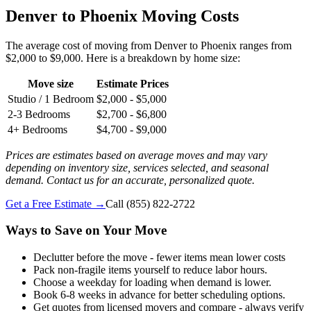
Denver to Phoenix Moving Costs
The average cost of moving from Denver to Phoenix ranges from
$2,000 to $9,000. Here is a breakdown by home size:
Move size
Estimate Prices
Studio / 1 Bedroom
$2,000 - $5,000
2-3 Bedrooms
$2,700 - $6,800
4+ Bedrooms
$4,700 - $9,000
Prices are estimates based on average moves and may vary
depending on inventory size, services selected, and seasonal
demand. Contact us for an accurate, personalized quote.
Get a Free Estimate →
Call
(855) 822-2722
Ways to Save on Your Move
Declutter before the move - fewer items mean lower costs
Pack non-fragile items yourself to reduce labor hours.
Choose a weekday for loading when demand is lower.
Book 6-8 weeks in advance for better scheduling options.
Get quotes from licensed movers and compare - always verify