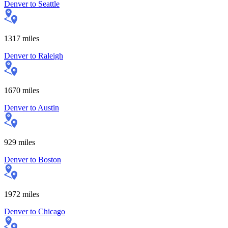
Denver
to
Seattle
1317
miles
Denver
to
Raleigh
1670
miles
Denver
to
Austin
929
miles
Denver
to
Boston
1972
miles
Denver
to
Chicago