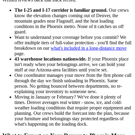
The I-25 and I-17 corridor is familiar ground.
Our crews
know the elevation changes coming out of Denver, the
mountain grades near Flagstaff, and the heat loading
conditions in the Phoenix metro. None of it catches us off
guard.
Want to understand your coverage before you commit? We
offer multiple tiers of full-value protection - you'll find the full
breakdown on our
what's included in a long-distance move
page.
43 warehouse locations nationwide.
If your Phoenix place
isn't ready when your belongings arrive, we can hold your
stuff at our Arizona-area facilities until you're set.
One coordinator manages your move from the first phone call
through the day we finish unloading in Phoenix. Same
person. No getting bounced between departments, no re-
explaining your inventory to someone new.
Moving in January or February? We've done it plenty of
times. Denver averages real winter - snow, ice, and cold-
weather loading conditions that require proper equipment and
planning. Our crews build the forecast into the plan, because
your furniture and belongings stay protected regardless of
what's happening on the loading dock.