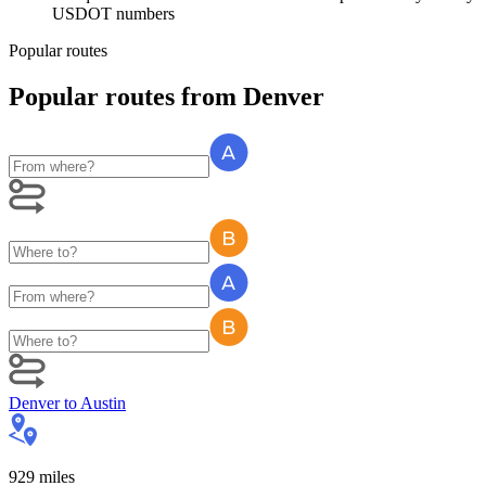
USDOT numbers
Popular routes
Popular routes
from
Denver
Denver
to
Austin
929
miles