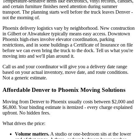
Temperature-sensitive items like electronics, vinyl records, candles,
and certain furniture finishes need attention during summer
transport. The planning starts well before the truck leaves Denver -
not the morning of.
Phoenix delivery logistics vary by neighborhood. New construction
in Gilbert or Ahwatukee typically means easy access. Downtown
Phoenix high-rises involve elevator coordination, parking
restrictions, and in some buildings a Certificate of Insurance on file
before we can even bring the truck to the dock. Tell us what you're
moving into and we'll plan around it.
Call us and your coordinator will give you a delivery date range
based on your actual inventory, move date, and route conditions.
Not a generic estimate.
Affordable Denver to Phoenix Moving Solutions
Moving from Denver to Phoenix usually costs between $2,000 and
$6,800. Your binding estimate is itemized - every charge explained
upfront. No hidden fees.
What drives the price:
Volume matters.
A studio or one-bedroom sits at the lower