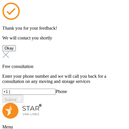
Thank you for your feedback!
We will contact you shortly
Okay
Free consultation
Enter your phone number and we will call you back for a
consultation on any moving and storage services
Phone
Submit
Menu