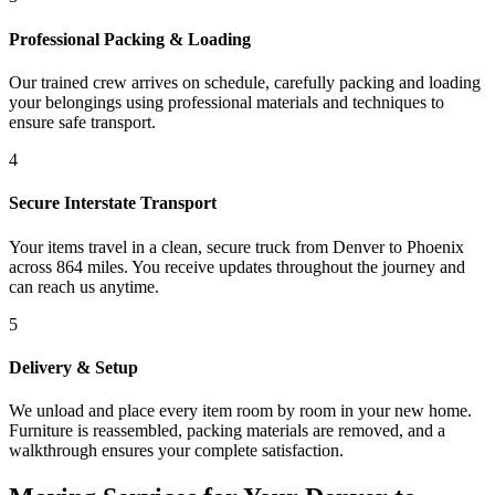
Professional Packing & Loading
Our trained crew arrives on schedule, carefully packing and loading
your belongings using professional materials and techniques to
ensure safe transport.
4
Secure Interstate Transport
Your items travel in a clean, secure truck from Denver to Phoenix
across 864 miles. You receive updates throughout the journey and
can reach us anytime.
5
Delivery & Setup
We unload and place every item room by room in your new home.
Furniture is reassembled, packing materials are removed, and a
walkthrough ensures your complete satisfaction.