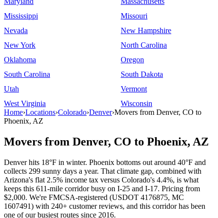
Maryland
Massachusetts
Mississippi
Missouri
Nevada
New Hampshire
New York
North Carolina
Oklahoma
Oregon
South Carolina
South Dakota
Utah
Vermont
West Virginia
Wisconsin
Home
›
Locations
›
Colorado
›
Denver
›
Movers from Denver, CO to
Phoenix, AZ
Movers from Denver, CO to Phoenix, AZ
Denver hits 18°F in winter. Phoenix bottoms out around 40°F and
collects 299 sunny days a year. That climate gap, combined with
Arizona's flat 2.5% income tax versus Colorado's 4.4%, is what
keeps this 611-mile corridor busy on I-25 and I-17. Pricing from
$2,000. We're FMCSA-registered (USDOT 4176875, MC
1607491) with 240+ customer reviews, and this corridor has been
one of our busiest routes since 2016.