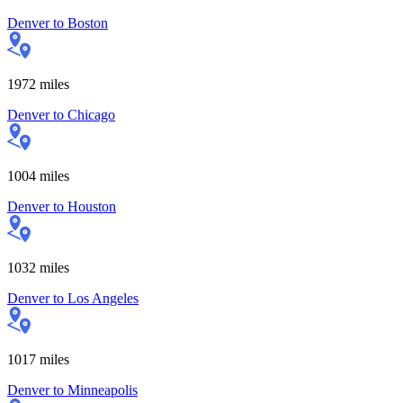
Denver
to
Boston
1972
miles
Denver
to
Chicago
1004
miles
Denver
to
Houston
1032
miles
Denver
to
Los Angeles
1017
miles
Denver
to
Minneapolis