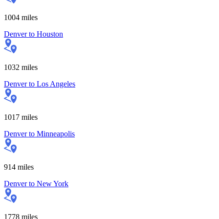
1004
miles
Denver
to
Houston
1032
miles
Denver
to
Los Angeles
1017
miles
Denver
to
Minneapolis
914
miles
Denver
to
New York
1778
miles