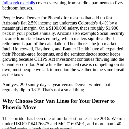
full service details
cover everything from studio apartments to five-
bedroom houses.
People leave Denver for Phoenix for reasons that add up fast.
Arizona's flat 2.5% income tax undercuts Colorado's 4.4% by a
meaningful margin. On a $100,000 salary, that's roughly $1,900
back in your pocket annually. Arizona also exempts Social Security
income from state taxes entirely, which matters significantly if
retirement is part of the calculation. Then there's the job market:
Intel, Honeywell, Raytheon, and Banner Health have all expanded
their Phoenix-area footprints, and the semiconductor sector keeps
growing because CHIPS Act investment continues flowing into the
Chandler corridor. And while the financial case is compelling on its
own, most people we talk to mention the weather in the same breath
as the taxes.
And yes, 299 sunny days a year versus Denver winters that
regularly dip to 18°F. That's not a small thing.
Why Choose Star Van Lines for Your Denver to
Phoenix Move
This corridor has been one of our busiest routes since 2016. We run
under USDOT #4176875 and MC #1607491, and more than 240
verified reviews back that track record.