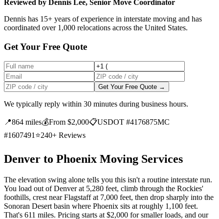
Reviewed by Dennis Lee, Senior Move Coordinator
Dennis has 15+ years of experience in interstate moving and has
coordinated over 1,000 relocations across the United States.
Get Your Free Quote
Get Your Free Quote →
We typically reply within 30 minutes during business hours.
📍
864 miles
💰
From $2,000
📋
USDOT #4176875
MC
#1607491
⭐
240+ Reviews
Denver to Phoenix Moving Services
The elevation swing alone tells you this isn't a routine interstate run.
You load out of Denver at 5,280 feet, climb through the Rockies'
foothills, crest near Flagstaff at 7,000 feet, then drop sharply into the
Sonoran Desert basin where Phoenix sits at roughly 1,100 feet.
That's 611 miles. Pricing starts at $2,000 for smaller loads, and our