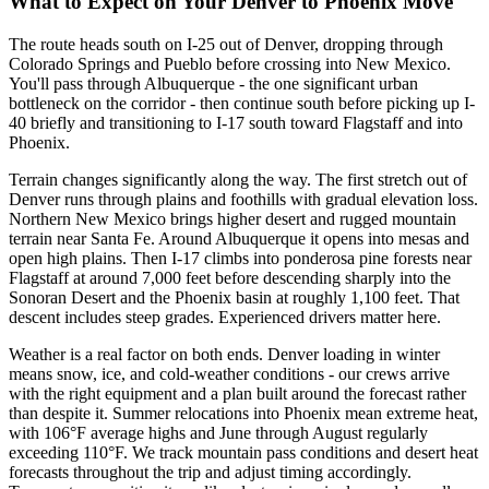
What to Expect on Your Denver to Phoenix Move
The route heads south on I-25 out of Denver, dropping through
Colorado Springs and Pueblo before crossing into New Mexico.
You'll pass through Albuquerque - the one significant urban
bottleneck on the corridor - then continue south before picking up I-
40 briefly and transitioning to I-17 south toward Flagstaff and into
Phoenix.
Terrain changes significantly along the way. The first stretch out of
Denver runs through plains and foothills with gradual elevation loss.
Northern New Mexico brings higher desert and rugged mountain
terrain near Santa Fe. Around Albuquerque it opens into mesas and
open high plains. Then I-17 climbs into ponderosa pine forests near
Flagstaff at around 7,000 feet before descending sharply into the
Sonoran Desert and the Phoenix basin at roughly 1,100 feet. That
descent includes steep grades. Experienced drivers matter here.
Weather is a real factor on both ends. Denver loading in winter
means snow, ice, and cold-weather conditions - our crews arrive
with the right equipment and a plan built around the forecast rather
than despite it. Summer relocations into Phoenix mean extreme heat,
with 106°F average highs and June through August regularly
exceeding 110°F. We track mountain pass conditions and desert heat
forecasts throughout the trip and adjust timing accordingly.