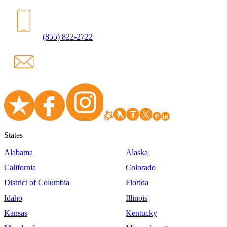
(855) 822-2722
States
Alabama
Alaska
California
Colorado
District of Columbia
Florida
Idaho
Illinois
Kansas
Kentucky