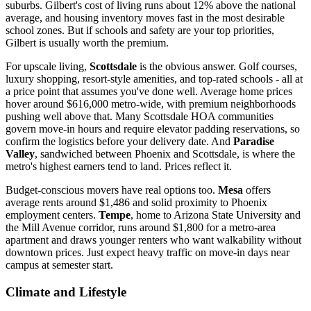
suburbs. Gilbert's cost of living runs about 12% above the national
average, and housing inventory moves fast in the most desirable
school zones. But if schools and safety are your top priorities,
Gilbert is usually worth the premium.
For upscale living,
Scottsdale
is the obvious answer. Golf courses,
luxury shopping, resort-style amenities, and top-rated schools - all at
a price point that assumes you've done well. Average home prices
hover around $616,000 metro-wide, with premium neighborhoods
pushing well above that. Many Scottsdale HOA communities
govern move-in hours and require elevator padding reservations, so
confirm the logistics before your delivery date. And
Paradise
Valley
, sandwiched between Phoenix and Scottsdale, is where the
metro's highest earners tend to land. Prices reflect it.
Budget-conscious movers have real options too.
Mesa
offers
average rents around $1,486 and solid proximity to Phoenix
employment centers.
Tempe
, home to Arizona State University and
the Mill Avenue corridor, runs around $1,800 for a metro-area
apartment and draws younger renters who want walkability without
downtown prices. Just expect heavy traffic on move-in days near
campus at semester start.
Climate and Lifestyle