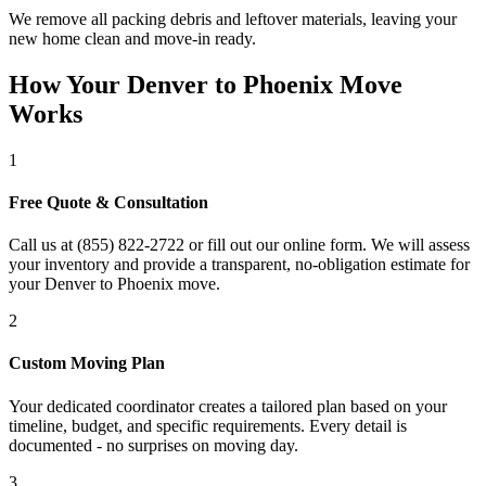
We remove all packing debris and leftover materials, leaving your
new home clean and move-in ready.
How Your Denver to Phoenix Move
Works
1
Free Quote & Consultation
Call us at (855) 822-2722 or fill out our online form. We will assess
your inventory and provide a transparent, no-obligation estimate for
your Denver to Phoenix move.
2
Custom Moving Plan
Your dedicated coordinator creates a tailored plan based on your
timeline, budget, and specific requirements. Every detail is
documented - no surprises on moving day.
3