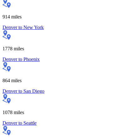
914
miles
Denver
to
New York
1778
miles
Denver
to
Phoenix
864
miles
Denver
to
San Diego
1078
miles
Denver
to
Seattle