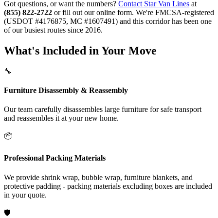
Got questions, or want the numbers?
Contact Star Van Lines
at
(855) 822-2722
or fill out our online form. We're FMCSA-registered
(USDOT #4176875, MC #1607491) and this corridor has been one
of our busiest routes since 2016.
What's Included in Your Move
🔧
Furniture Disassembly & Reassembly
Our team carefully disassembles large furniture for safe transport
and reassembles it at your new home.
📦
Professional Packing Materials
We provide shrink wrap, bubble wrap, furniture blankets, and
protective padding - packing materials excluding boxes are included
in your quote.
🛡️