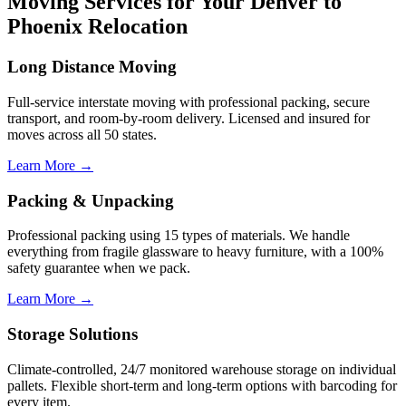
Moving Services for Your Denver to
Phoenix Relocation
Long Distance Moving
Full-service interstate moving with professional packing, secure
transport, and room-by-room delivery. Licensed and insured for
moves across all 50 states.
Learn More →
Packing & Unpacking
Professional packing using 15 types of materials. We handle
everything from fragile glassware to heavy furniture, with a 100%
safety guarantee when we pack.
Learn More →
Storage Solutions
Climate-controlled, 24/7 monitored warehouse storage on individual
pallets. Flexible short-term and long-term options with barcoding for
every item.