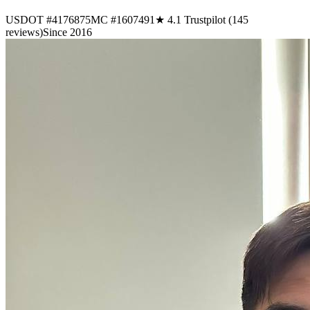
USDOT #4176875
MC #1607491
★ 4.1 Trustpilot (145
reviews)
Since 2016