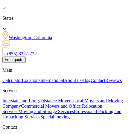
States
Washington, Columbia
(855) 822-2722
Free quote
Main
Calculator
Locations
International
About us
Blog
Contact
Reviews
Services
Interstate and Long-Distance Movers
Local Movers and Moving
Company
Commercial Movers and Office Relocation
Services
Moving and Storage Services
Professional Packing and
Unpacking Services
Special moving
Contact