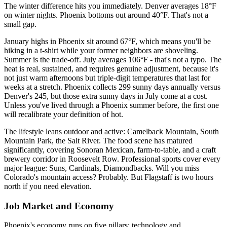
The winter difference hits you immediately. Denver averages 18°F
on winter nights. Phoenix bottoms out around 40°F. That's not a
small gap.
January highs in Phoenix sit around 67°F, which means you'll be
hiking in a t-shirt while your former neighbors are shoveling.
Summer is the trade-off. July averages 106°F - that's not a typo. The
heat is real, sustained, and requires genuine adjustment, because it's
not just warm afternoons but triple-digit temperatures that last for
weeks at a stretch. Phoenix collects 299 sunny days annually versus
Denver's 245, but those extra sunny days in July come at a cost.
Unless you've lived through a Phoenix summer before, the first one
will recalibrate your definition of hot.
The lifestyle leans outdoor and active: Camelback Mountain, South
Mountain Park, the Salt River. The food scene has matured
significantly, covering Sonoran Mexican, farm-to-table, and a craft
brewery corridor in Roosevelt Row. Professional sports cover every
major league: Suns, Cardinals, Diamondbacks. Will you miss
Colorado's mountain access? Probably. But Flagstaff is two hours
north if you need elevation.
Job Market and Economy
Phoenix's economy runs on five pillars: technology and