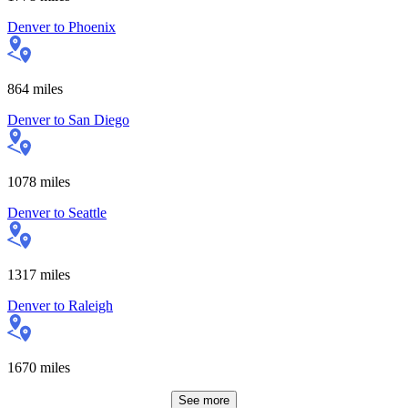
Denver
to
Phoenix
864
miles
Denver
to
San Diego
1078
miles
Denver
to
Seattle
1317
miles
Denver
to
Raleigh
1670
miles
See more