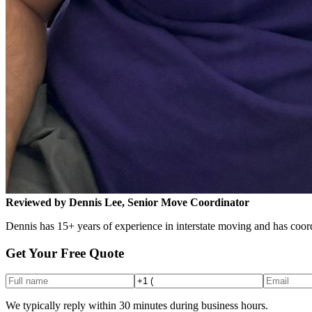
Reviewed by Dennis Lee, Senior Move Coordinator
Dennis has 15+ years of experience in interstate moving and has coord
Get Your Free Quote
We typically reply within 30 minutes during business hours.