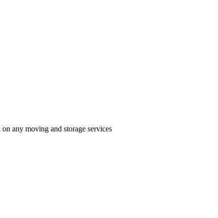
n on any moving and storage services