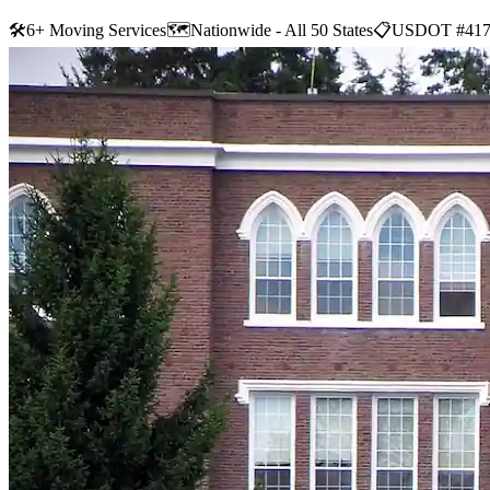
🛠
6+ Moving Services
🗺️
Nationwide - All 50 States
📋
USDOT #417