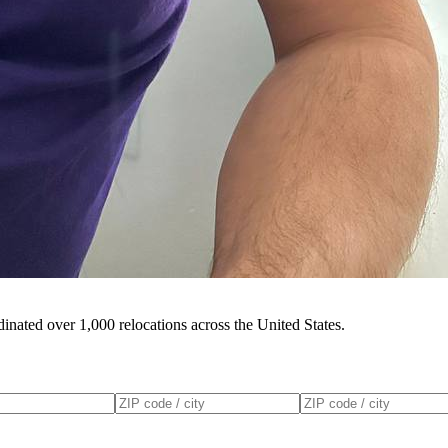
inated over 1,000 relocations across the United States.