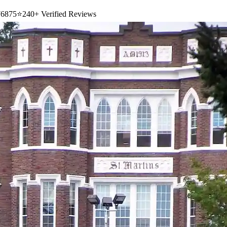
6875
⭐
240+ Verified Reviews