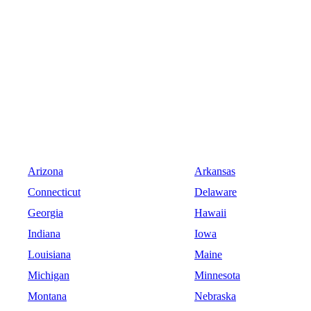
Arizona
Arkansas
Connecticut
Delaware
Georgia
Hawaii
Indiana
Iowa
Louisiana
Maine
Michigan
Minnesota
Montana
Nebraska