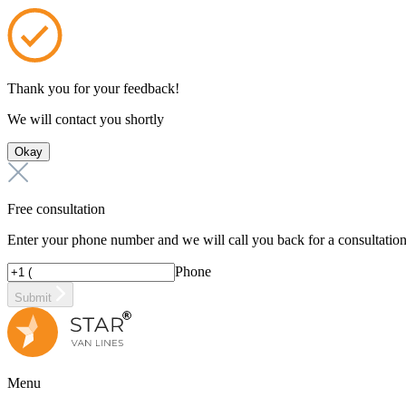
Thank you for your feedback!
We will contact you shortly
Okay
Free consultation
Enter your phone number and we will call you back for a consultatio
Phone
Submit
Menu