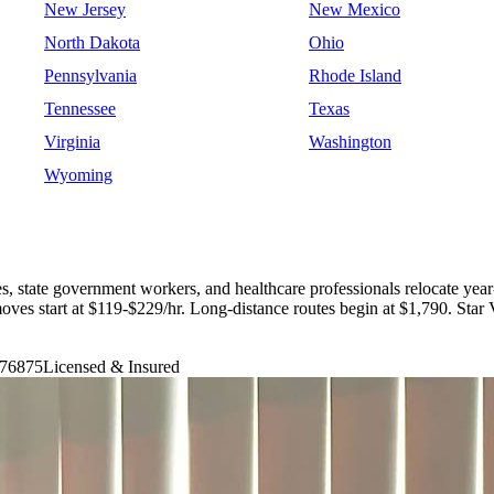
New Jersey
New Mexico
North Dakota
Ohio
Pennsylvania
Rhode Island
Tennessee
Texas
Virginia
Washington
Wyoming
es, state government workers, and healthcare professionals relocate ye
oves start at $119-$229/hr. Long-distance routes begin at $1,790. S
76875
Licensed & Insured