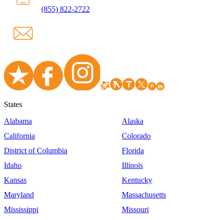
(855) 822-2722
States
Alabama
Alaska
California
Colorado
District of Columbia
Florida
Idaho
Illinois
Kansas
Kentucky
Maryland
Massachusetts
Mississippi
Missouri