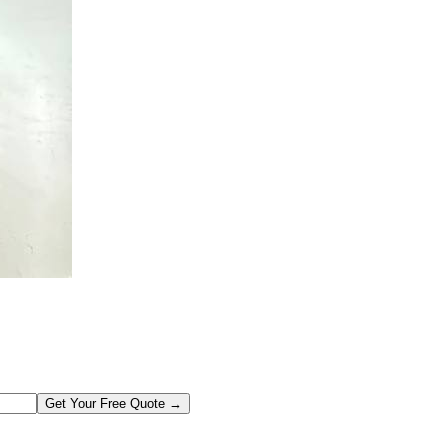
Get Your Free Quote →