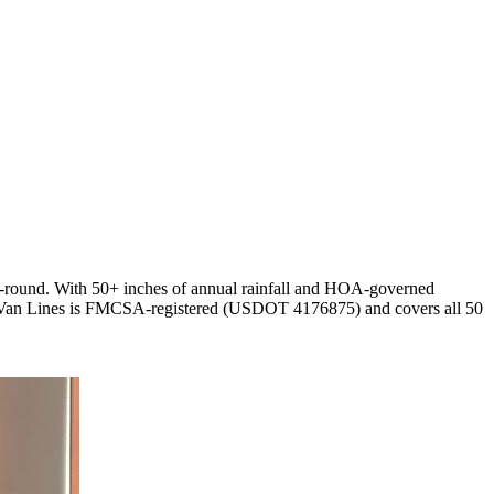
ar-round. With 50+ inches of annual rainfall and HOA-governed
tar Van Lines is FMCSA-registered (USDOT 4176875) and covers all 50