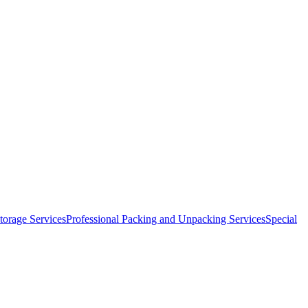
orage Services
Professional Packing and Unpacking Services
Special