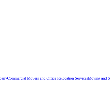
pany
Commercial Movers and Office Relocation Services
Moving and St