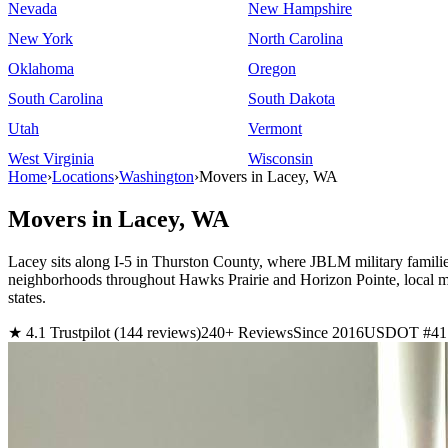
Nevada
New Hampshire
New York
North Carolina
Oklahoma
Oregon
South Carolina
South Dakota
Utah
Vermont
West Virginia
Wisconsin
Home
›
Locations
›
Washington
›
Movers in Lacey, WA
Movers in Lacey, WA
Lacey sits along I-5 in Thurston County, where JBLM military famili
neighborhoods throughout Hawks Prairie and Horizon Pointe, local m
states.
★ 4.1 Trustpilot (144 reviews)
240+ Reviews
Since 2016
USDOT #41