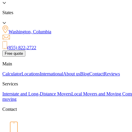
States
Washington, Columbia
(855) 822-2722
Free quote
Main
Calculator
Locations
International
About us
Blog
Contact
Reviews
Services
Interstate and Long-Distance Movers
Local Movers and Moving Com
moving
Contact