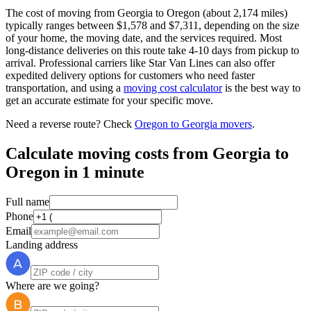
The cost of moving from Georgia to Oregon (about 2,174 miles)
typically ranges between $1,578 and $7,311, depending on the size
of your home, the moving date, and the services required. Most
long-distance deliveries on this route take 4-10 days from pickup to
arrival. Professional carriers like Star Van Lines can also offer
expedited delivery options for customers who need faster
transportation, and using a
moving cost calculator
is the best way to
get an accurate estimate for your specific move.
Need a reverse route? Check
Oregon to Georgia movers
.
Calculate moving costs from Georgia to
Oregon in 1 minute
Full name
Phone
Email
Landing address
Where are we going?