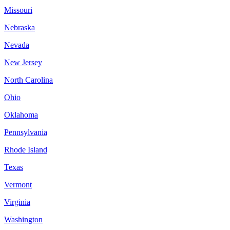
Missouri
Nebraska
Nevada
New Jersey
North Carolina
Ohio
Oklahoma
Pennsylvania
Rhode Island
Texas
Vermont
Virginia
Washington