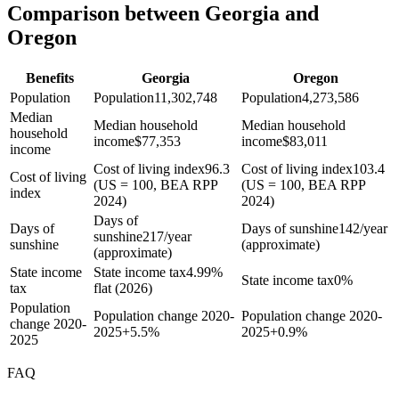
Comparison between Georgia and
Oregon
Benefits
Georgia
Oregon
Population
Population
11,302,748
Population
4,273,586
Median
Median household
Median household
household
income
$
77,353
income
$
83,011
income
Cost of living index
96.3
Cost of living index
103.4
Cost of living
(US = 100, BEA RPP
(US = 100, BEA RPP
index
2024)
2024)
Days of
Days of
Days of sunshine
142/year
sunshine
217/year
sunshine
(approximate)
(approximate)
State income
State income tax
4.99%
State income tax
0%
tax
flat (2026)
Population
Population change 2020-
Population change 2020-
change 2020-
2025
+
5.5%
2025
+
0.9%
2025
FAQ