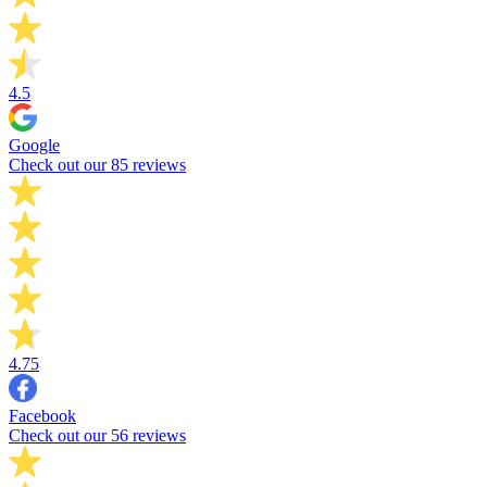
4.5
Google
Check out our 85 reviews
4.75
Facebook
Check out our 56 reviews