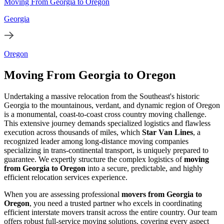
Moving From Georgia to Oregon
Georgia
Oregon
Moving From Georgia to Oregon
Undertaking a massive relocation from the Southeast's historic
Georgia to the mountainous, verdant, and dynamic region of Oregon
is a monumental, coast-to-coast cross country moving challenge.
This extensive journey demands specialized logistics and flawless
execution across thousands of miles, which
Star Van Lines
, a
recognized leader among long-distance moving companies
specializing in trans-continental transport, is uniquely prepared to
guarantee. We expertly structure the complex logistics of
moving
from Georgia to Oregon
into a secure, predictable, and highly
efficient relocation services experience.
When you are assessing professional
movers from Georgia to
Oregon
, you need a trusted partner who excels in coordinating
efficient interstate movers transit across the entire country. Our team
offers robust full-service moving solutions, covering every aspect