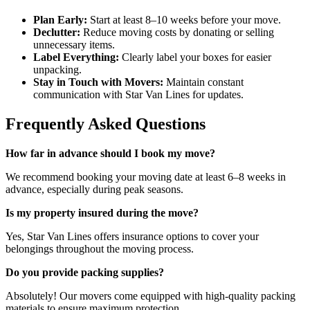
Plan Early:
Start at least 8–10 weeks before your move.
Declutter:
Reduce moving costs by donating or selling
unnecessary items.
Label Everything:
Clearly label your boxes for easier
unpacking.
Stay in Touch with Movers:
Maintain constant
communication with Star Van Lines for updates.
Frequently Asked Questions
How far in advance should I book my move?
We recommend booking your moving date at least 6–8 weeks in
advance, especially during peak seasons.
Is my property insured during the move?
Yes, Star Van Lines offers insurance options to cover your
belongings throughout the moving process.
Do you provide packing supplies?
Absolutely! Our movers come equipped with high-quality packing
materials to ensure maximum protection.