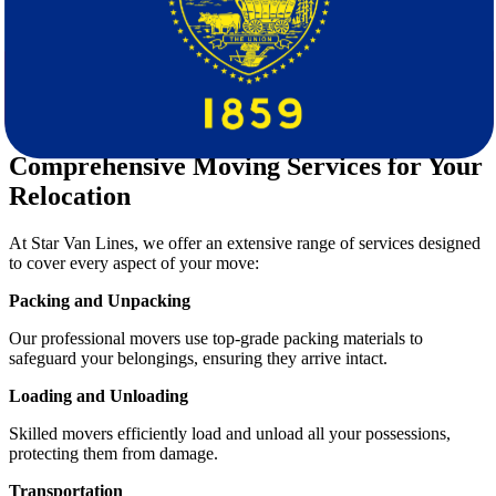
Tailored Solutions:
Every move is unique; we offer
customizable packages to fit your needs.
Transparent Pricing:
Enjoy a
free quote
calculation with no
hidden charges.
Customer Support:
Our team is available every step of the
way to answer questions and provide guidance.
Comprehensive Moving Services for Your
Relocation
At Star Van Lines, we offer an extensive range of services designed
to cover every aspect of your move:
Packing and Unpacking
Our professional movers use top-grade packing materials to
safeguard your belongings, ensuring they arrive intact.
Loading and Unloading
Skilled movers efficiently load and unload all your possessions,
protecting them from damage.
Transportation