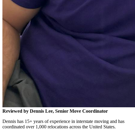
Reviewed by Dennis Lee, Senior Move Coordinator
Dennis has 15+ years of experience in interstate moving and has
coordinated over 1,000 relocations across the United States.