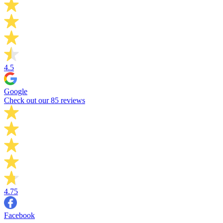
4.5
Google
Check out our 85 reviews
4.75
Facebook