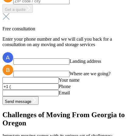
Get a quote
Free consultation
Enter your phone number and we will call you back for a
consultation on any moving and storage services
Landing address
Where are we going?
Your name
Phone
Email
Send message
Challenges of Moving From Georgia to
Oregon
Interstate moving comes with its unique set of challenges: