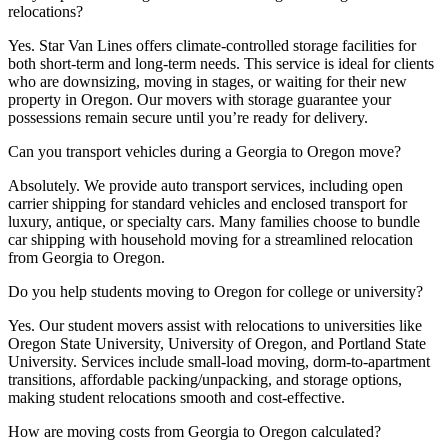
relocations?
Yes. Star Van Lines offers climate-controlled storage facilities for
both short-term and long-term needs. This service is ideal for clients
who are downsizing, moving in stages, or waiting for their new
property in Oregon. Our movers with storage guarantee your
possessions remain secure until you’re ready for delivery.
Can you transport vehicles during a Georgia to Oregon move?
Absolutely. We provide auto transport services, including open
carrier shipping for standard vehicles and enclosed transport for
luxury, antique, or specialty cars. Many families choose to bundle
car shipping with household moving for a streamlined relocation
from Georgia to Oregon.
Do you help students moving to Oregon for college or university?
Yes. Our student movers assist with relocations to universities like
Oregon State University, University of Oregon, and Portland State
University. Services include small-load moving, dorm-to-apartment
transitions, affordable packing/unpacking, and storage options,
making student relocations smooth and cost-effective.
How are moving costs from Georgia to Oregon calculated?