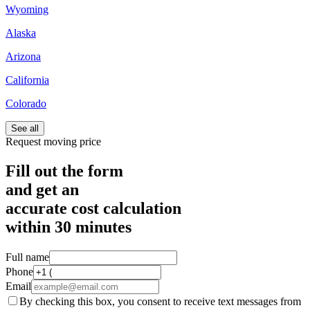
Wyoming
Alaska
Arizona
California
Colorado
See all
Request moving price
Fill out the form
and get an
accurate cost calculation
within
30 minutes
Full name
Phone
Email
By checking this box, you consent to receive text messages from