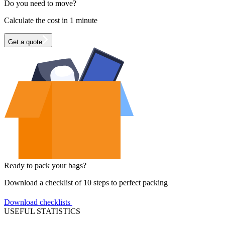
Do you need to move?
Calculate the cost in 1 minute
Get a quote
Ready to pack your bags?
Download a checklist of 10 steps to perfect packing
Download checklists
USEFUL STATISTICS