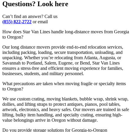
Questions? Look here
Can’t find an answer? Call us
(855) 822-2722
or email
How does Star Van Lines handle long-distance moves from Georgia
to Oregon?
Our long distance movers provide end-to-end relocation services,
including packing, loading, secure transportation, unloading, and
unpacking. Whether you’re relocating from Atlanta, Augusta, or
Savannah to Portland, Salem, Eugene, or Bend, Star Van Lines
ensures a stress-free and efficient moving experience for families,
businesses, students, and military personnel.
What precautions are taken when moving fragile or specialty items
to Oregon?
We use custom crating, moving blankets, bubble wrap, shrink wrap,
dollies, and lifting straps to protect antiques, pianos, pool tables,
artwork, electronics, and heavy safes. Our movers are trained in safe
lifting, bulky item handling, and specialty crating, ensuring high-
value belongings arrive in Oregon without damage.
Do you provide storage solutions for Georgia-to-Oregon