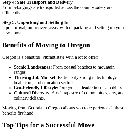
Step 4: Safe Transport and Delivery
Your belongings are transported across the country safely and
efficiently.
Step 5: Unpacking and Settling In
Upon arrival, our movers assist with unpacking and setting up your
new home.
Benefits of Moving to Oregon
Oregon is a beautiful, vibrant state with a lot to offer:
Scenic Landscapes:
From coastal beaches to mountain
ranges.
Thriving Job Market:
Particularly strong in technology,
healthcare, and education sectors.
Eco-Friendly Lifestyle:
Oregon is a leader in sustainability.
Cultural Diversity:
A rich tapestry of communities, arts, and
culinary delights.
Moving from Georgia to Oregon allows you to experience all these
benefits firsthand.
Top Tips for a Successful Move