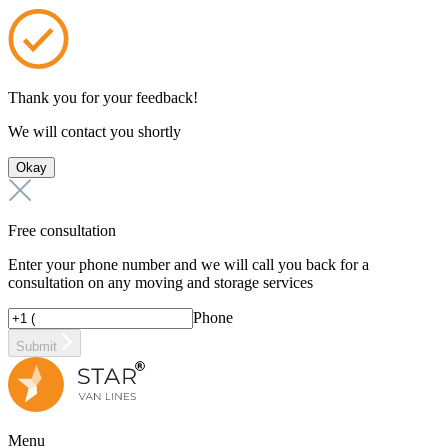
Thank you for your feedback!
We will contact you shortly
Okay
Free consultation
Enter your phone number and we will call you back for a
consultation on any moving and storage services
Phone
Submit
Menu