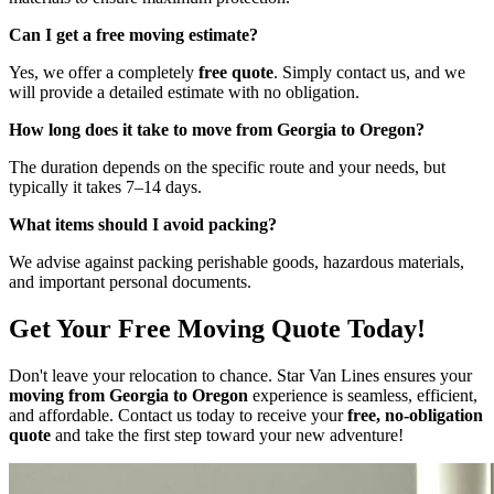
Can I get a free moving estimate?
Yes, we offer a completely
free quote
. Simply contact us, and we
will provide a detailed estimate with no obligation.
How long does it take to move from Georgia to Oregon?
The duration depends on the specific route and your needs, but
typically it takes 7–14 days.
What items should I avoid packing?
We advise against packing perishable goods, hazardous materials,
and important personal documents.
Get Your Free Moving Quote Today!
Don't leave your relocation to chance. Star Van Lines ensures your
moving from Georgia to Oregon
experience is seamless, efficient,
and affordable. Contact us today to receive your
free, no-obligation
quote
and take the first step toward your new adventure!