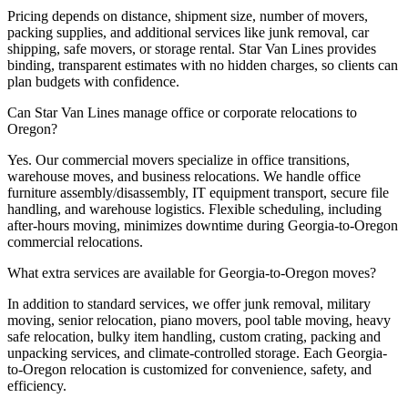
Pricing depends on distance, shipment size, number of movers,
packing supplies, and additional services like junk removal, car
shipping, safe movers, or storage rental. Star Van Lines provides
binding, transparent estimates with no hidden charges, so clients can
plan budgets with confidence.
Can Star Van Lines manage office or corporate relocations to
Oregon?
Yes. Our commercial movers specialize in office transitions,
warehouse moves, and business relocations. We handle office
furniture assembly/disassembly, IT equipment transport, secure file
handling, and warehouse logistics. Flexible scheduling, including
after-hours moving, minimizes downtime during Georgia-to-Oregon
commercial relocations.
What extra services are available for Georgia-to-Oregon moves?
In addition to standard services, we offer junk removal, military
moving, senior relocation, piano movers, pool table moving, heavy
safe relocation, bulky item handling, custom crating, packing and
unpacking services, and climate-controlled storage. Each Georgia-
to-Oregon relocation is customized for convenience, safety, and
efficiency.