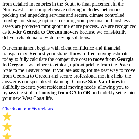
from detailed inventories in the South to final placement in the
Northwest. This comprehensive offering includes meticulous
packing and unpacking services and secure, climate-controlled
moving and storage options, ensuring your personal and business
assets are protected throughout the entire process. We are recognized
as top-tier
Georgia to Oregon movers
because we consistently
deliver reliable nationwide moving solutions.
Our commitment begins with client confidence and financial
transparency. Request your straightforward free moving estimate
today to fully calculate the competitive cost to
move from Georgia
to Oregon
—we adhere to ethical, upfront pricing from the Peach
State to the Beaver State. If you are asking for the best way to move
from Georgia to Oregon and secure professional moving help, the
answer is our specialized planning. Choose
Star Van Lines
to
skillfully execute your residential moving needs, allowing you to
bypass the strain of
moving from GA to OR
and quickly settle into
your new West Coast life.
Check out our 56 reviews