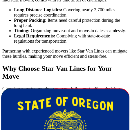
Long Distance Logistics:
Covering nearly 2,700 miles
requires precise coordination.
Proper Packing:
Items need careful protection during the
long haul.
Timing:
Organizing move-out and move-in dates seamlessly.
Legal Requirements:
Complying with state-to-state
regulations for transportation.
Partnering with experienced movers like Star Van Lines can mitigate
these hurdles, making your move efficient and stress-free.
Why Choose Star Van Lines for Your
Move
Choosing a trusted moving company is the most critical decision
you'll make when planning your relocation. Here's why Star Van
Lines stands out:
Experience You Can Trust:
Over a decade of successful
long-distance moving experience.
Highly Trained Staff:
Our movers are trained to handle
everything from packing delicate items to moving heavy
furniture.