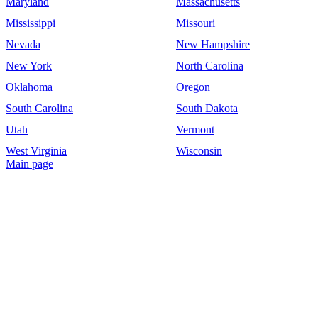
Maryland
Massachusetts
Mississippi
Missouri
Nevada
New Hampshire
New York
North Carolina
Oklahoma
Oregon
South Carolina
South Dakota
Utah
Vermont
West Virginia
Wisconsin
Main page