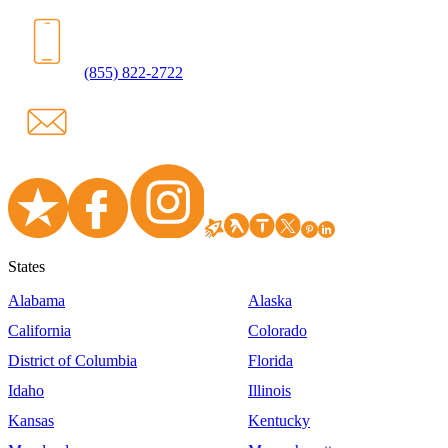
(855) 822-2722
States
Alabama
Alaska
California
Colorado
District of Columbia
Florida
Idaho
Illinois
Kansas
Kentucky