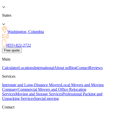
States
Washington, Columbia
(855) 822-2722
Free quote
Main
Calculator
Locations
International
About us
Blog
Contact
Reviews
Services
Interstate and Long-Distance Movers
Local Movers and Moving
Company
Commercial Movers and Office Relocation
Services
Moving and Storage Services
Professional Packing and
Unpacking Services
Special moving
Contact