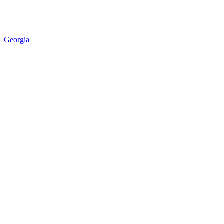
Georgia