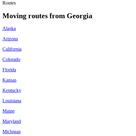
Routes
Moving routes
from
Georgia
Alaska
Arizona
California
Colorado
Florida
Kansas
Kentucky
Louisiana
Maine
Maryland
Michigan