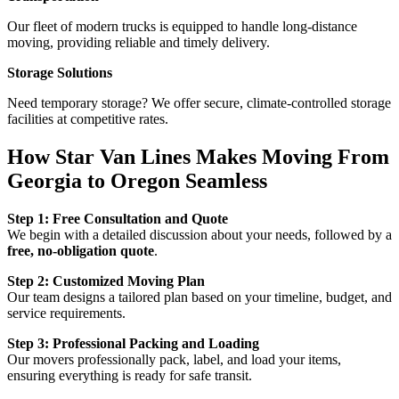
Our fleet of modern trucks is equipped to handle long-distance
moving, providing reliable and timely delivery.
Storage Solutions
Need temporary storage? We offer secure, climate-controlled storage
facilities at competitive rates.
How Star Van Lines Makes Moving From
Georgia to Oregon Seamless
Step 1: Free Consultation and Quote
We begin with a detailed discussion about your needs, followed by a
free, no-obligation quote
.
Step 2: Customized Moving Plan
Our team designs a tailored plan based on your timeline, budget, and
service requirements.
Step 3: Professional Packing and Loading
Our movers professionally pack, label, and load your items,
ensuring everything is ready for safe transit.