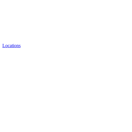
Locations