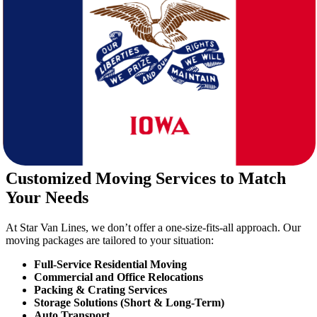
your clothing, vehicle, and mindset for this climatic shift.
2. Cost of Living Comparison
While both states offer affordable living, Iowa typically has lower
housing costs and property taxes—making it attractive for families
and retirees.
3. Job Market & Education
Iowa has a strong job market in healthcare, education,
manufacturing, and agriculture. If you’re relocating for a career,
you’re likely to find stable opportunities.
Customized Moving Services to Match
Your Needs
At Star Van Lines, we don’t offer a one-size-fits-all approach. Our
moving packages are tailored to your situation:
Full-Service Residential Moving
Commercial and Office Relocations
Packing & Crating Services
Storage Solutions (Short & Long-Term)
Auto Transport