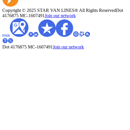
Copyright © 2025 STAR VAN LINES® All Rights Reserved
Dot
4176875
MC-1607491
Join our network
Dot 4176875
MC-1607491
Join our network