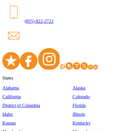
(855) 822-2722
States
Alabama
Alaska
California
Colorado
District of Columbia
Florida
Idaho
Illinois
Kansas
Kentucky