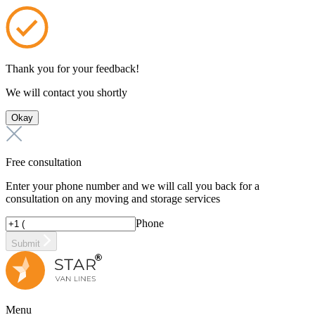
Thank you for your feedback!
We will contact you shortly
Okay
Free consultation
Enter your phone number and we will call you back for a
consultation on any moving and storage services
Phone
Submit
Menu