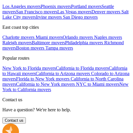
Los Angeles movers
Phoenix movers
Portland movers
Seattle
movers
San Francisco movers
Las Vegas movers
Denver movers
Salt
Lake City movers
Irvine movers
San Diego movers
East coast top cities
Charlotte movers
Miami movers
Orlando movers
Naples movers
Raleigh movers
Baltimore movers
Philadelphia movers
Richmond
movers
Boston movers
Tampa movers
Popular routes
New York to Florida movers
California to Florida movers
California
to Hawaii movers
California to Arizona movers
Colorado to Arizona
movers
Florida to New York movers
California to North Carolina
movers
California to New York movers
NYC to Miami movers
New
York to California movers
Contact us
Have a question? We're here to help.
Contact us