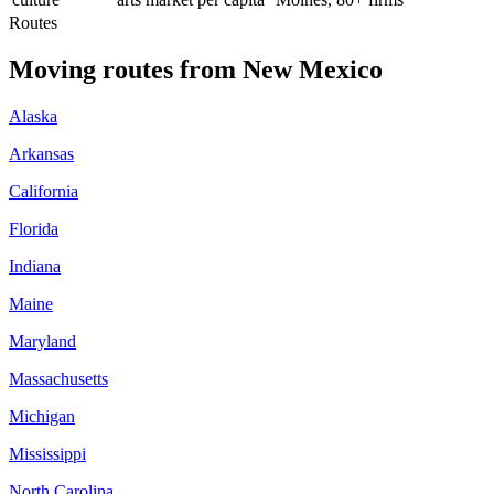
Routes
Moving routes
from
New Mexico
Alaska
Arkansas
California
Florida
Indiana
Maine
Maryland
Massachusetts
Michigan
Mississippi
North Carolina