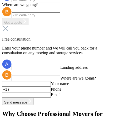
Where are we going?
Get a quote
Free consultation
Enter your phone number and we will call you back for a
consultation on any moving and storage services
Landing address
Where are we going?
Your name
Phone
Email
Send message
Why Choose Professional Movers for