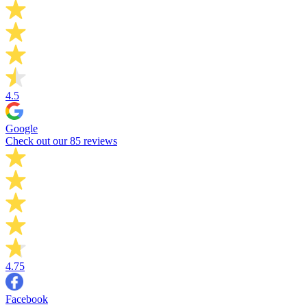
4.5
Google
Check out our 85 reviews
4.75
Facebook