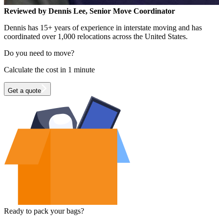
Reviewed by Dennis Lee, Senior Move Coordinator
Dennis has 15+ years of experience in interstate moving and has
coordinated over 1,000 relocations across the United States.
Do you need to move?
Calculate the cost in 1 minute
Get a quote
Ready to pack your bags?