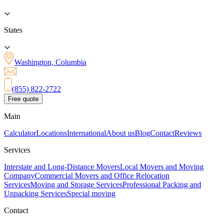
States
Washington, Columbia
(855) 822-2722
Free quote
Main
Calculator
Locations
International
About us
Blog
Contact
Reviews
Services
Interstate and Long-Distance Movers
Local Movers and Moving
Company
Commercial Movers and Office Relocation
Services
Moving and Storage Services
Professional Packing and
Unpacking Services
Special moving
Contact