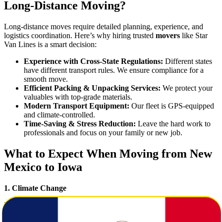
Long-Distance Moving?
Long-distance moves require detailed planning, experience, and
logistics coordination. Here’s why hiring trusted
movers
like Star
Van Lines is a smart decision:
Experience with Cross-State Regulations:
Different states
have different transport rules. We ensure compliance for a
smooth move.
Efficient Packing & Unpacking Services:
We protect your
valuables with top-grade materials.
Modern Transport Equipment:
Our fleet is GPS-equipped
and climate-controlled.
Time-Saving & Stress Reduction:
Leave the hard work to
professionals and focus on your family or new job.
What to Expect When Moving from New
Mexico to Iowa
1. Climate Change
New Mexico offers dry desert conditions, while Iowa experiences
all four seasons with humid summers and snowy winters. Prepare