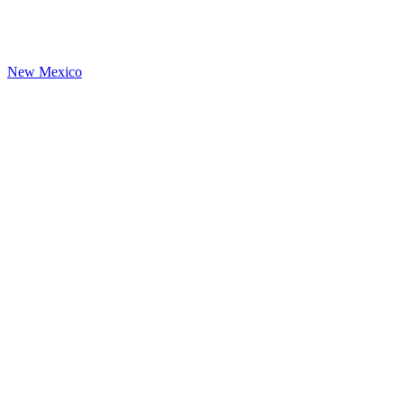
New Mexico