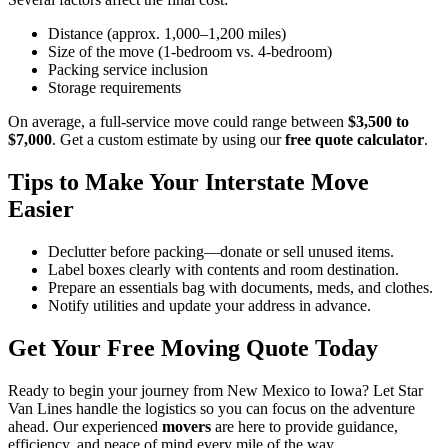
Distance (approx. 1,000–1,200 miles)
Size of the move (1-bedroom vs. 4-bedroom)
Packing service inclusion
Storage requirements
On average, a full-service move could range between
$3,500 to
$7,000
. Get a custom estimate by using our
free quote calculator
.
Tips to Make Your Interstate Move
Easier
Declutter before packing—donate or sell unused items.
Label boxes clearly with contents and room destination.
Prepare an essentials bag with documents, meds, and clothes.
Notify utilities and update your address in advance.
Get Your Free Moving Quote Today
Ready to begin your journey from New Mexico to Iowa? Let Star
Van Lines handle the logistics so you can focus on the adventure
ahead. Our experienced
movers
are here to provide guidance,
efficiency, and peace of mind every mile of the way.