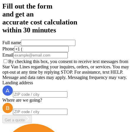
Fill out the form
and get an
accurate cost calculation
within
30 minutes
Full name
Phone
Email
By checking this box, you consent to receive text messages from
Star Van Lines regarding your inquires, orders, or services. You may
opt-out at any time by replying STOP. For assistance, text HELP.
Message and data rates may apply. Messaging frequency may vary.
Landing address
Where are we going?
Get a quote