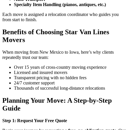
Specialty Item Handling (pianos, antiques, etc.)
Each move is assigned a relocation coordinator who guides you
from start to finish.
Benefits of Choosing Star Van Lines
Movers
When moving from New Mexico to Iowa, here’s why clients
repeatedly trust our team:
Over 15 years of cross-country moving experience
Licensed and insured movers
Transparent pricing with no hidden fees
24/7 customer support
Thousands of successful long-distance relocations
Planning Your Move: A Step-by-Step
Guide
Step 1: Request Your Free Quote