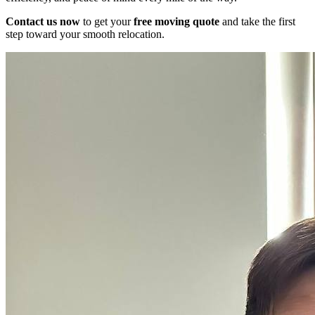
Contact us now
to get your
free moving quote
and take the first
step toward your smooth relocation.