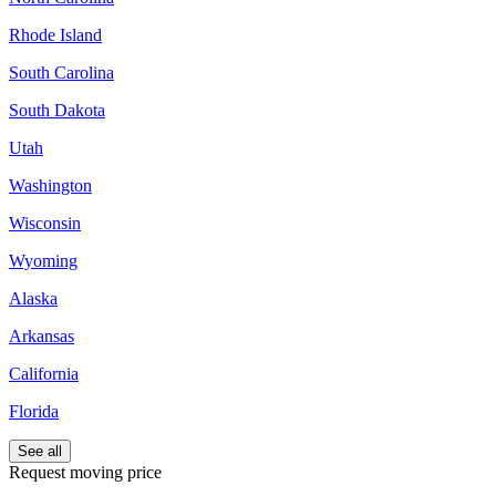
Rhode Island
South Carolina
South Dakota
Utah
Washington
Wisconsin
Wyoming
Alaska
Arkansas
California
Florida
See all
Request moving price