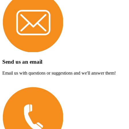
Send us an email
Email us with questions or suggestions and we'll answer them!