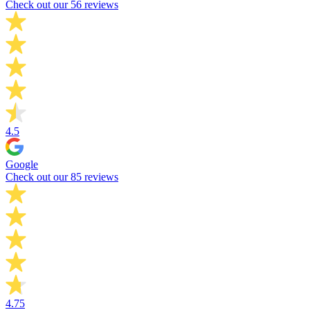
Check out our 56 reviews
4.5
Google
Check out our 85 reviews
4.75