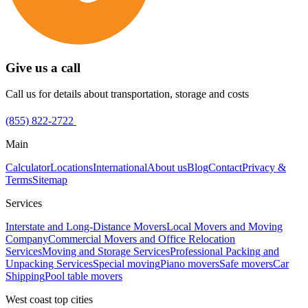
Give us a call
Call us for details about transportation, storage and costs
(855) 822-2722
Main
Calculator
Locations
International
About us
Blog
Contact
Privacy &
Terms
Sitemap
Services
Interstate and Long-Distance Movers
Local Movers and Moving
Company
Commercial Movers and Office Relocation
Services
Moving and Storage Services
Professional Packing and
Unpacking Services
Special moving
Piano movers
Safe movers
Car
Shipping
Pool table movers
West coast top cities