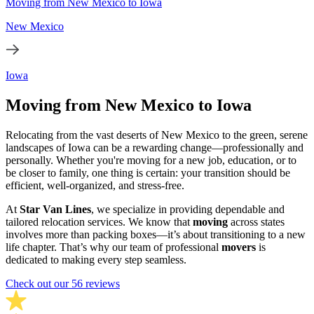
Moving from New Mexico to Iowa
New Mexico
Iowa
Moving from New Mexico to Iowa
Relocating from the vast deserts of New Mexico to the green, serene
landscapes of Iowa can be a rewarding change—professionally and
personally. Whether you're moving for a new job, education, or to
be closer to family, one thing is certain: your transition should be
efficient, well-organized, and stress-free.
At
Star Van Lines
, we specialize in providing dependable and
tailored relocation services. We know that
moving
across states
involves more than packing boxes—it’s about transitioning to a new
life chapter. That’s why our team of professional
movers
is
dedicated to making every step seamless.
Check out our 56 reviews