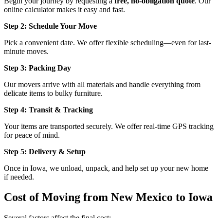
Begin your journey by requesting a
free, no-obligation quote
. Our
online calculator makes it easy and fast.
Step 2: Schedule Your Move
Pick a convenient date. We offer flexible scheduling—even for last-
minute moves.
Step 3: Packing Day
Our movers arrive with all materials and handle everything from
delicate items to bulky furniture.
Step 4: Transit & Tracking
Your items are transported securely. We offer real-time GPS tracking
for peace of mind.
Step 5: Delivery & Setup
Once in Iowa, we unload, unpack, and help set up your new home
if needed.
Cost of Moving from New Mexico to Iowa
Several factors affect the final cost: