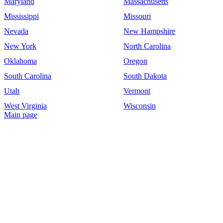
Maryland
Massachusetts
Mississippi
Missouri
Nevada
New Hampshire
New York
North Carolina
Oklahoma
Oregon
South Carolina
South Dakota
Utah
Vermont
West Virginia
Wisconsin
Main page