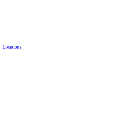
Locations