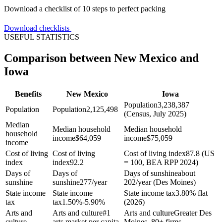
Download a checklist of 10 steps to perfect packing
Download checklists
USEFUL STATISTICS
Comparison between New Mexico and
Iowa
Benefits
New Mexico
Iowa
Population
3,238,387
Population
Population
2,125,498
(Census, July 2025)
Median
Median household
Median household
household
income
$
64,059
income
$
75,059
income
Cost of living
Cost of living
Cost of living index
87.8 (US
index
index
92.2
= 100, BEA RPP 2024)
Days of
Days of
Days of sunshine
about
sunshine
sunshine
277/year
202/year (Des Moines)
State income
State income
State income tax
3.80% flat
tax
tax
1.50%-5.90%
(2026)
Arts and
Arts and culture
#1
Arts and culture
Greater Des
culture
arts market per capita
Moines, 80+ firms