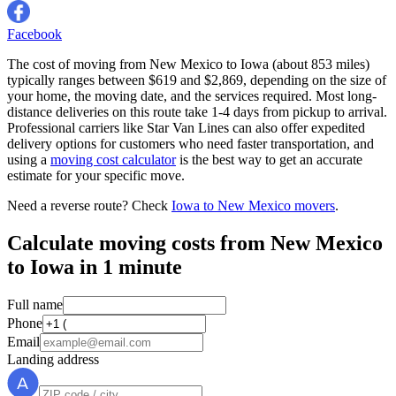
Facebook
The cost of moving from New Mexico to Iowa (about 853 miles)
typically ranges between $619 and $2,869, depending on the size of
your home, the moving date, and the services required. Most long-
distance deliveries on this route take 1-4 days from pickup to arrival.
Professional carriers like Star Van Lines can also offer expedited
delivery options for customers who need faster transportation, and
using a
moving cost calculator
is the best way to get an accurate
estimate for your specific move.
Need a reverse route? Check
Iowa to New Mexico movers
.
Calculate moving costs from New Mexico
to Iowa in 1 minute
Full name
Phone
Email
Landing address