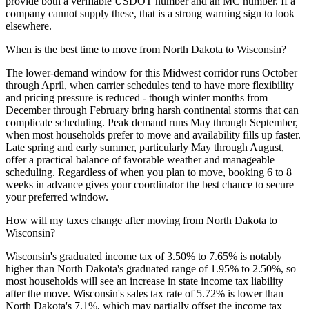
provide both a verifiable USDOT number and an MC number. If a
company cannot supply these, that is a strong warning sign to look
elsewhere.
When is the best time to move from North Dakota to Wisconsin?
The lower-demand window for this Midwest corridor runs October
through April, when carrier schedules tend to have more flexibility
and pricing pressure is reduced - though winter months from
December through February bring harsh continental storms that can
complicate scheduling. Peak demand runs May through September,
when most households prefer to move and availability fills up faster.
Late spring and early summer, particularly May through August,
offer a practical balance of favorable weather and manageable
scheduling. Regardless of when you plan to move, booking 6 to 8
weeks in advance gives your coordinator the best chance to secure
your preferred window.
How will my taxes change after moving from North Dakota to
Wisconsin?
Wisconsin's graduated income tax of 3.50% to 7.65% is notably
higher than North Dakota's graduated range of 1.95% to 2.50%, so
most households will see an increase in state income tax liability
after the move. Wisconsin's sales tax rate of 5.72% is lower than
North Dakota's 7.1%, which may partially offset the income tax