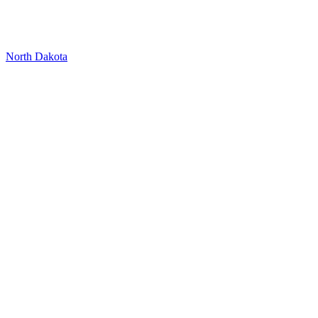
North Dakota