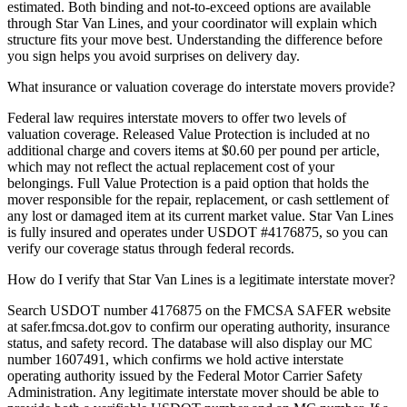
estimated. Both binding and not-to-exceed options are available
through Star Van Lines, and your coordinator will explain which
structure fits your move best. Understanding the difference before
you sign helps you avoid surprises on delivery day.
What insurance or valuation coverage do interstate movers provide?
Federal law requires interstate movers to offer two levels of
valuation coverage. Released Value Protection is included at no
additional charge and covers items at $0.60 per pound per article,
which may not reflect the actual replacement cost of your
belongings. Full Value Protection is a paid option that holds the
mover responsible for the repair, replacement, or cash settlement of
any lost or damaged item at its current market value. Star Van Lines
is fully insured and operates under USDOT #4176875, so you can
verify our coverage status through federal records.
How do I verify that Star Van Lines is a legitimate interstate mover?
Search USDOT number 4176875 on the FMCSA SAFER website
at safer.fmcsa.dot.gov to confirm our operating authority, insurance
status, and safety record. The database will also display our MC
number 1607491, which confirms we hold active interstate
operating authority issued by the Federal Motor Carrier Safety
Administration. Any legitimate interstate mover should be able to