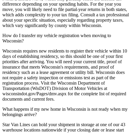
difference depending on your spending habits. For the year you
move, you will likely need to file partial-year returns in both states,
which adds complexity to your tax filing. Consult a tax professional
about your specific situation, especially regarding property taxes,
which vary significantly by county within Wisconsin.
How do I transfer my vehicle registration when moving to
Wisconsin?
Wisconsin requires new residents to register their vehicle within 10
days of establishing residency, so this should be one of your first
priorities after arriving. You will need your current title, proof of
insurance that meets Wisconsin's requirements, and proof of
residency such as a lease agreement or utility bill. Wisconsin does
not require a safety inspection or emissions test as part of the
registration process. Visit the Wisconsin Department of
Transportation (WisDOT) Division of Motor Vehicles at
wisconsindot.gov/Pages/dmv.aspx for the complete list of required
documents and current fees.
What happens if my new home in Wisconsin is not ready when my
belongings arrive?
Star Van Lines can hold your shipment in storage at one of our 43
warehouse locations nationwide if your closing date or lease start