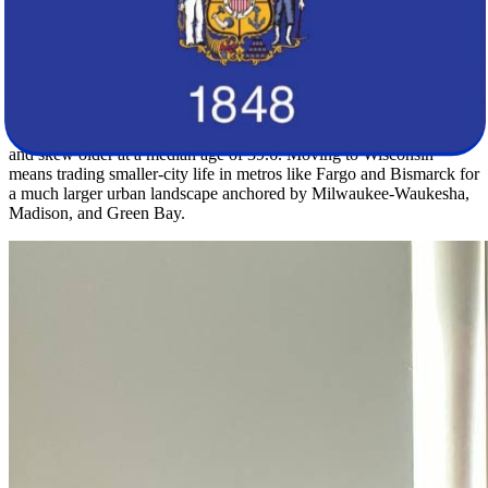
own weather patterns that newcomers should factor into seasonal
planning.
The population contrast between these two states is striking. North
Dakota's 799,358 residents spread across a density of just 11.3
people per square mile, with a median age of 35.4, while
Wisconsin's nearly 5.9 million residents live at 107.7 per square mile
and skew older at a median age of 39.6. Moving to Wisconsin
means trading smaller-city life in metros like Fargo and Bismarck for
a much larger urban landscape anchored by Milwaukee-Waukesha,
Madison, and Green Bay.