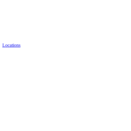
Locations