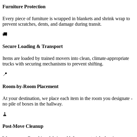
Furniture Protection
Every piece of furniture is wrapped in blankets and shrink wrap to
prevent scratches, dents, and damage during transit.
🚚
Secure Loading & Transport
Items are loaded by trained movers into clean, climate-appropriate
trucks with securing mechanisms to prevent shifting.
📍
Room-by-Room Placement
At your destination, we place each item in the room you designate -
no pile of boxes in the hallway.
🧹
Post-Move Cleanup