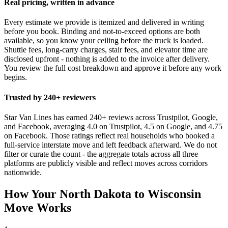
Real pricing, written in advance
Every estimate we provide is itemized and delivered in writing
before you book. Binding and not-to-exceed options are both
available, so you know your ceiling before the truck is loaded.
Shuttle fees, long-carry charges, stair fees, and elevator time are
disclosed upfront - nothing is added to the invoice after delivery.
You review the full cost breakdown and approve it before any work
begins.
Trusted by 240+ reviewers
Star Van Lines has earned 240+ reviews across Trustpilot, Google,
and Facebook, averaging 4.0 on Trustpilot, 4.5 on Google, and 4.75
on Facebook. Those ratings reflect real households who booked a
full-service interstate move and left feedback afterward. We do not
filter or curate the count - the aggregate totals across all three
platforms are publicly visible and reflect moves across corridors
nationwide.
How Your North Dakota to Wisconsin
Move Works