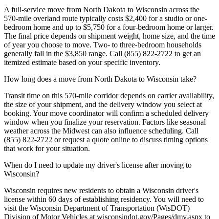
A full-service move from North Dakota to Wisconsin across the
570-mile overland route typically costs $2,400 for a studio or one-
bedroom home and up to $5,750 for a four-bedroom home or larger.
The final price depends on shipment weight, home size, and the time
of year you choose to move. Two- to three-bedroom households
generally fall in the $3,850 range. Call (855) 822-2722 to get an
itemized estimate based on your specific inventory.
How long does a move from North Dakota to Wisconsin take?
Transit time on this 570-mile corridor depends on carrier availability,
the size of your shipment, and the delivery window you select at
booking. Your move coordinator will confirm a scheduled delivery
window when you finalize your reservation. Factors like seasonal
weather across the Midwest can also influence scheduling. Call
(855) 822-2722 or request a quote online to discuss timing options
that work for your situation.
When do I need to update my driver's license after moving to
Wisconsin?
Wisconsin requires new residents to obtain a Wisconsin driver's
license within 60 days of establishing residency. You will need to
visit the Wisconsin Department of Transportation (WisDOT)
Division of Motor Vehicles at wisconsindot.gov/Pages/dmv.aspx to