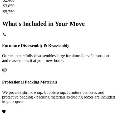
$2,400
$3,850
$5,750
What's Included in Your Move
🔧
Furniture Disassembly & Reassembly
Our team carefully disassembles large furniture for safe transport
and reassembles it at your new home.
📦
Professional Packing Materials
We provide shrink wrap, bubble wrap, furniture blankets, and
protective padding - packing materials excluding boxes are included
in your quote.
🛡️