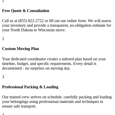
1
Free Quote & Consultation
Call us at (855) 822-2722 or fill out our online form. We will assess
your inventory and provide a transparent, no-obligation estimate for
your North Dakota to Wisconsin move.
2
Custom Moving Plan
Your dedicated coordinator creates a tailored plan based on your
timeline, budget, and specific requirements. Every detail is
documented - no surprises on moving day.
3
Professional Packing & Loading
Our trained crew arrives on schedule, carefully packing and loading
your belongings using professional materials and techniques to
ensure safe transport.
4