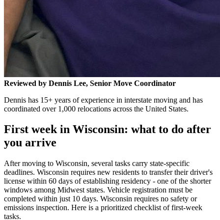
Reviewed by Dennis Lee, Senior Move Coordinator
Dennis has 15+ years of experience in interstate moving and has
coordinated over 1,000 relocations across the United States.
First week in Wisconsin: what to do after
you arrive
After moving to Wisconsin, several tasks carry state-specific
deadlines. Wisconsin requires new residents to transfer their driver's
license within 60 days of establishing residency - one of the shorter
windows among Midwest states. Vehicle registration must be
completed within just 10 days. Wisconsin requires no safety or
emissions inspection. Here is a prioritized checklist of first-week
tasks.