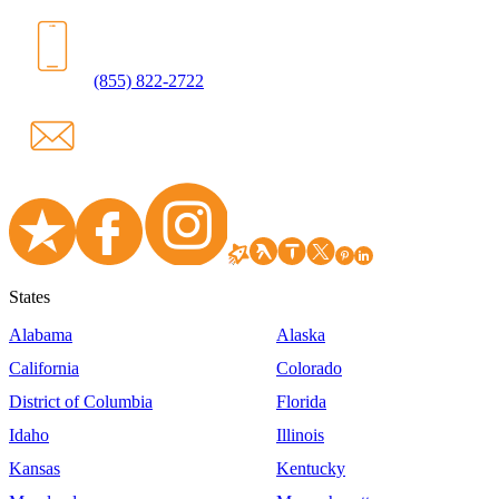
(855) 822-2722
States
Alabama
Alaska
California
Colorado
District of Columbia
Florida
Idaho
Illinois
Kansas
Kentucky