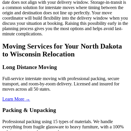
date does not align with your delivery window. Storage-in-transit is
a common solution for interstate moves where timing between the
origin and destination does not line up perfectly. Your move
coordinator will build flexibility into the delivery window when you
discuss your situation at booking. Raising this possibility early in the
planning process gives you the most options and helps avoid last-
minute complications.
Moving Services for Your North Dakota
to Wisconsin Relocation
Long Distance Moving
Full-service interstate moving with professional packing, secure
transport, and room-by-room delivery. Licensed and insured for
moves across all 50 states.
Learn More →
Packing & Unpacking
Professional packing using 15 types of materials. We handle
everything from fragile glassware to heavy furniture, with a 100%