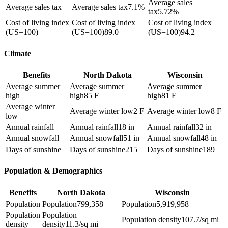
Average sales
Average sales tax
Average sales tax
7.1%
tax
5.72%
Cost of living index
Cost of living index
Cost of living index
(US=100)
(US=100)
89.0
(US=100)
94.2
Climate
Benefits
North Dakota
Wisconsin
Average summer
Average summer
Average summer
high
high
85 F
high
81 F
Average winter
Average winter low
2 F
Average winter low
8 F
low
Annual rainfall
Annual rainfall
18 in
Annual rainfall
32 in
Annual snowfall
Annual snowfall
51 in
Annual snowfall
48 in
Days of sunshine
Days of sunshine
215
Days of sunshine
189
Population & Demographics
Benefits
North Dakota
Wisconsin
Population
Population
799,358
Population
5,919,958
Population
Population
Population density
107.7/sq mi
density
density
11.3/sq mi