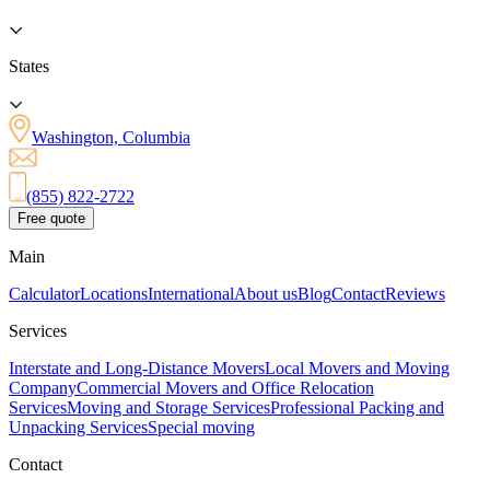
States
Washington, Columbia
(855) 822-2722
Free quote
Main
Calculator
Locations
International
About us
Blog
Contact
Reviews
Services
Interstate and Long-Distance Movers
Local Movers and Moving
Company
Commercial Movers and Office Relocation
Services
Moving and Storage Services
Professional Packing and
Unpacking Services
Special moving
Contact