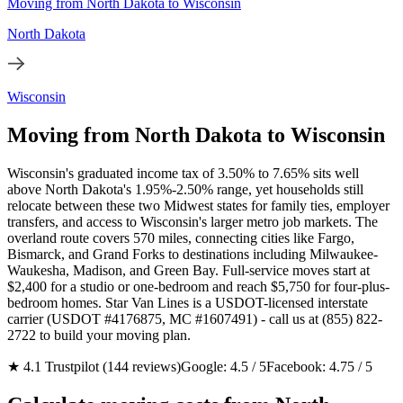
Moving from North Dakota to Wisconsin
North Dakota
Wisconsin
Moving from North Dakota to Wisconsin
Wisconsin's graduated income tax of 3.50% to 7.65% sits well
above North Dakota's 1.95%-2.50% range, yet households still
relocate between these two Midwest states for family ties, employer
transfers, and access to Wisconsin's larger metro job markets. The
overland route covers 570 miles, connecting cities like Fargo,
Bismarck, and Grand Forks to destinations including Milwaukee-
Waukesha, Madison, and Green Bay. Full-service moves start at
$2,400 for a studio or one-bedroom and reach $5,750 for four-plus-
bedroom homes. Star Van Lines is a USDOT-licensed interstate
carrier (USDOT #4176875, MC #1607491) - call us at (855) 822-
2722 to build your moving plan.
★ 4.1 Trustpilot (144 reviews)
Google: 4.5 / 5
Facebook: 4.75 / 5