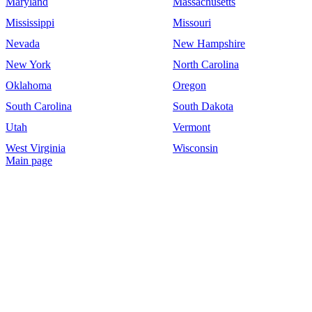
Maryland
Massachusetts
Mississippi
Missouri
Nevada
New Hampshire
New York
North Carolina
Oklahoma
Oregon
South Carolina
South Dakota
Utah
Vermont
West Virginia
Wisconsin
Main page