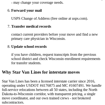
- may change your coverage needs.
Forward your mail
USPS Change of Address (free online at usps.com).
Transfer medical records
contact current providers before your move and find a new
primary care physician in Wisconsin.
Update school records
if you have children, request transcripts from the previous
school district and check Wisconsin enrollment requirements
for transfer students.
Why Star Van Lines for interstate moves
Star Van Lines has been a licensed interstate carrier since 2016,
operating under USDOT #4176875 and MC #1607491. We handle
full-service relocations between all 50 states, including the North
Dakota-to-Wisconsin corridor, with transparent pricing, a single
move coordinator, and our own trained crews - not brokered
subcontractors.