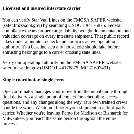
Licensed and insured interstate carrier
You can verify Star Van Lines on the FMCSA SAFER website
(safer.fmcsa.dot.gov) by searching USDOT #4176875. Federal
compliance means proper cargo liability, weight documentation, and
valuation coverage on every interstate shipment. That public record
takes under a minute to check and confirms active operating
authority. It's a baseline step any household should take before
entrusting belongings to a carrier crossing state lines.
Verify our operating authority on the FMCSA SAFER website:
safer.fmcsa.dot.gov (USDOT #4176875, MC #1607491).
Single coordinator, single crew
One coordinator manages your move from the initial quote through
final delivery - a single point of contact for scheduling, access
questions, and any changes along the way. Our own trained crews
handle the work. We do not broker your shipment to a third-party
carrier. Whether you're leaving Fargo for Madison or Bismarck for
Milwaukee, you reach the same person throughout the entire
process.