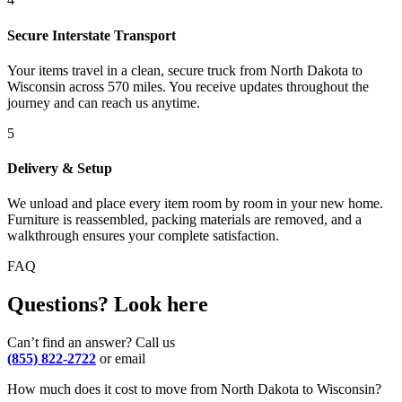
Secure Interstate Transport
Your items travel in a clean, secure truck from North Dakota to
Wisconsin across 570 miles. You receive updates throughout the
journey and can reach us anytime.
5
Delivery & Setup
We unload and place every item room by room in your new home.
Furniture is reassembled, packing materials are removed, and a
walkthrough ensures your complete satisfaction.
FAQ
Questions? Look here
Can’t find an answer? Call us
(855) 822-2722
or email
How much does it cost to move from North Dakota to Wisconsin?