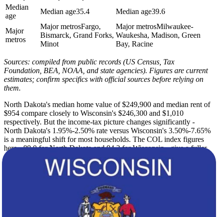
Median
Median age
35.4
Median age
39.6
age
Major metros
Fargo,
Major metros
Milwaukee-
Major
Bismarck, Grand Forks,
Waukesha, Madison, Green
metros
Minot
Bay, Racine
Sources: compiled from public records (US Census, Tax
Foundation, BEA, NOAA, and state agencies). Figures are current
estimates; confirm specifics with official sources before relying on
them.
North Dakota's median home value of $249,900 and median rent of
$954 compare closely to Wisconsin's $246,300 and $1,010
respectively. But the income-tax picture changes significantly -
North Dakota's 1.95%-2.50% rate versus Wisconsin's 3.50%-7.65%
is a meaningful shift for most households. The COL index figures
here - 89.0 for North Dakota and 94.2 for Wisconsin - give a fuller
picture of what everyday spending looks like in each state.
North Dakota's continental climate brings summer highs of 85F,
brutal winter lows of 2F, and 51 inches of annual snow across 215
sunny days. Wisconsin trades some of that cold for greater rainfall -
32 inches versus 18 - lake-effect snow, and only 189 sunny days
with a slightly milder winter low of 8F. Both states demand winter
preparation, but Wisconsin's proximity to the Great Lakes adds its