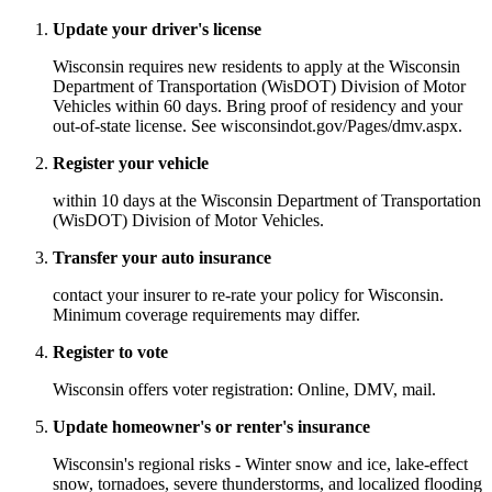
Update your driver's license
Wisconsin requires new residents to apply at the Wisconsin
Department of Transportation (WisDOT) Division of Motor
Vehicles within 60 days. Bring proof of residency and your
out-of-state license. See wisconsindot.gov/Pages/dmv.aspx.
Register your vehicle
within 10 days at the Wisconsin Department of Transportation
(WisDOT) Division of Motor Vehicles.
Transfer your auto insurance
contact your insurer to re-rate your policy for Wisconsin.
Minimum coverage requirements may differ.
Register to vote
Wisconsin offers voter registration: Online, DMV, mail.
Update homeowner's or renter's insurance
Wisconsin's regional risks - Winter snow and ice, lake-effect
snow, tornadoes, severe thunderstorms, and localized flooding