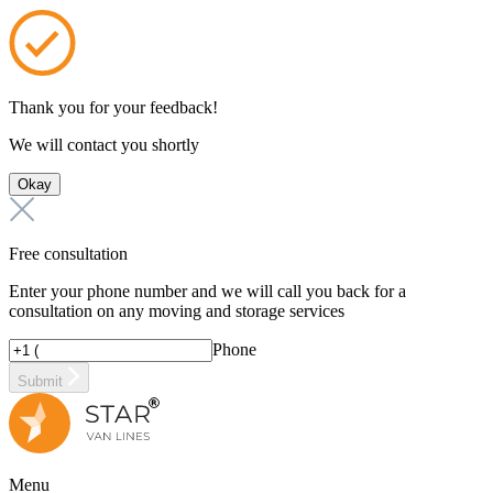
Thank you for your feedback!
We will contact you shortly
Okay
Free consultation
Enter your phone number and we will call you back for a
consultation on any moving and storage services
Phone
Submit
Menu