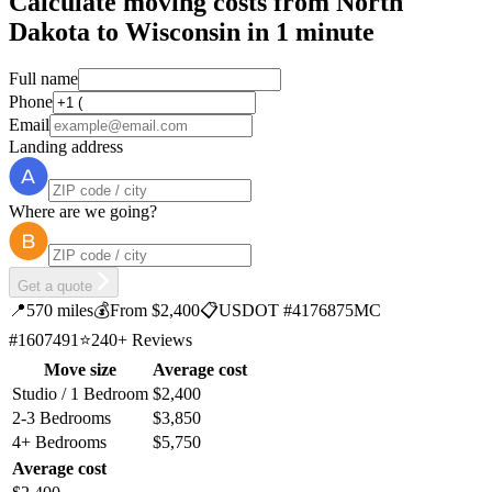
Calculate moving costs from North
Dakota to Wisconsin in 1 minute
Full name
Phone
Email
Landing address
Where are we going?
Get a quote
📍
570 miles
💰
From $2,400
📋
USDOT #4176875
MC
#1607491
⭐
240+ Reviews
Move size
Average cost
Studio / 1 Bedroom
$2,400
2-3 Bedrooms
$3,850
4+ Bedrooms
$5,750
Average cost