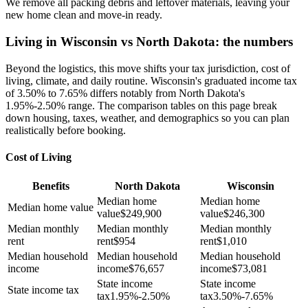
We remove all packing debris and leftover materials, leaving your
new home clean and move-in ready.
Living in Wisconsin vs North Dakota: the numbers
Beyond the logistics, this move shifts your tax jurisdiction, cost of
living, climate, and daily routine. Wisconsin's graduated income tax
of 3.50% to 7.65% differs notably from North Dakota's
1.95%-2.50% range. The comparison tables on this page break
down housing, taxes, weather, and demographics so you can plan
realistically before booking.
Cost of Living
Benefits
North Dakota
Wisconsin
Median home
Median home
Median home value
value
$
249,900
value
$
246,300
Median monthly
Median monthly
Median monthly
rent
rent
$
954
rent
$
1,010
Median household
Median household
Median household
income
income
$
76,657
income
$
73,081
State income
State income
State income tax
tax
1.95%-2.50%
tax
3.50%-7.65%