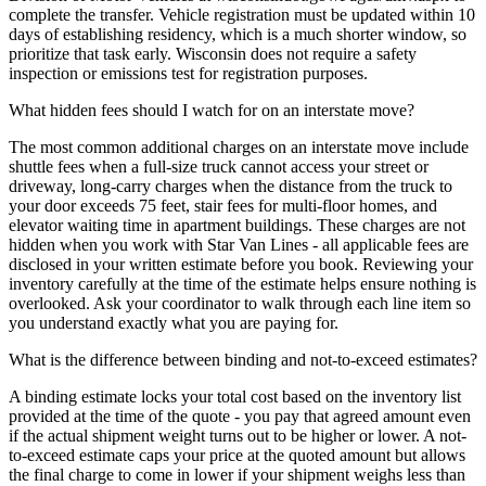
complete the transfer. Vehicle registration must be updated within 10
days of establishing residency, which is a much shorter window, so
prioritize that task early. Wisconsin does not require a safety
inspection or emissions test for registration purposes.
What hidden fees should I watch for on an interstate move?
The most common additional charges on an interstate move include
shuttle fees when a full-size truck cannot access your street or
driveway, long-carry charges when the distance from the truck to
your door exceeds 75 feet, stair fees for multi-floor homes, and
elevator waiting time in apartment buildings. These charges are not
hidden when you work with Star Van Lines - all applicable fees are
disclosed in your written estimate before you book. Reviewing your
inventory carefully at the time of the estimate helps ensure nothing is
overlooked. Ask your coordinator to walk through each line item so
you understand exactly what you are paying for.
What is the difference between binding and not-to-exceed estimates?
A binding estimate locks your total cost based on the inventory list
provided at the time of the quote - you pay that agreed amount even
if the actual shipment weight turns out to be higher or lower. A not-
to-exceed estimate caps your price at the quoted amount but allows
the final charge to come in lower if your shipment weighs less than