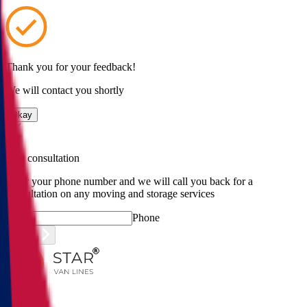
Thank you for your feedback!
We will contact you shortly
Okay
Free consultation
Enter your phone number and we will call you back for a
consultation on any moving and storage services
Phone
Submit
Menu