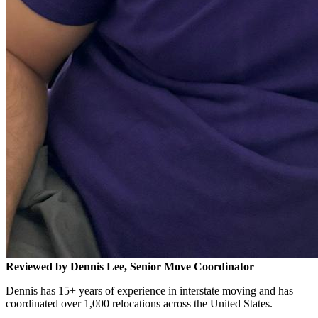
Reviewed by Dennis Lee, Senior Move Coordinator
Dennis has 15+ years of experience in interstate moving and has
coordinated over 1,000 relocations across the United States.