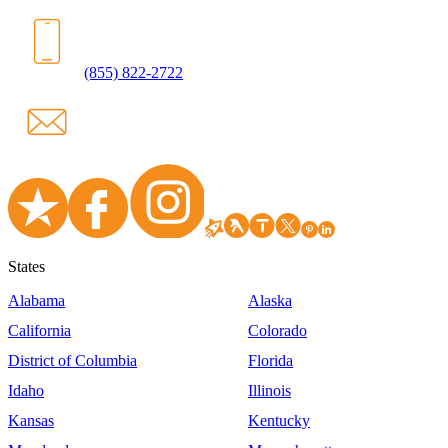
(855) 822-2722
States
Alabama
Alaska
California
Colorado
District of Columbia
Florida
Idaho
Illinois
Kansas
Kentucky