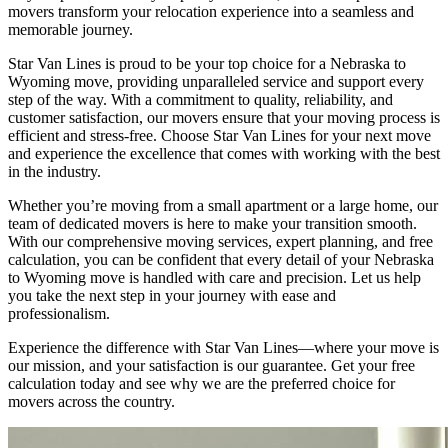
movers transform your relocation experience into a seamless and
memorable journey.
Star Van Lines is proud to be your top choice for a Nebraska to
Wyoming move, providing unparalleled service and support every
step of the way. With a commitment to quality, reliability, and
customer satisfaction, our movers ensure that your moving process is
efficient and stress-free. Choose Star Van Lines for your next move
and experience the excellence that comes with working with the best
in the industry.
Whether you’re moving from a small apartment or a large home, our
team of dedicated movers is here to make your transition smooth.
With our comprehensive moving services, expert planning, and free
calculation, you can be confident that every detail of your Nebraska
to Wyoming move is handled with care and precision. Let us help
you take the next step in your journey with ease and
professionalism.
Experience the difference with Star Van Lines—where your move is
our mission, and your satisfaction is our guarantee. Get your free
calculation today and see why we are the preferred choice for
movers across the country.