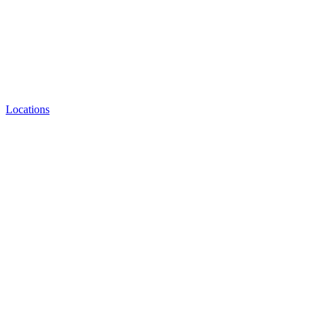
Locations