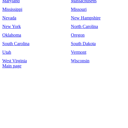
Maryland
Massachusetts
Mississippi
Missouri
Nevada
New Hampshire
New York
North Carolina
Oklahoma
Oregon
South Carolina
South Dakota
Utah
Vermont
West Virginia
Wisconsin
Main page