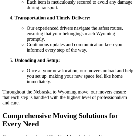
Each item is meticulously secured to avoid any damage
during transport.
Transportation and Timely Delivery:
Our experienced drivers navigate the safest routes,
ensuring that your belongings reach Wyoming
promptly.
Continuous updates and communication keep you
informed every step of the way.
Unloading and Setup:
Once at your new location, our movers unload and help
you set up, making your new space feel like home
immediately.
Throughout the Nebraska to Wyoming move, our movers ensure
that each step is handled with the highest level of professionalism
and care.
Comprehensive Moving Solutions for
Every Need