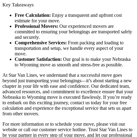
Key Takeaways
Free Calculation:
Enjoy a transparent and upfront cost
estimate for your move.
Professional Movers:
Our experienced movers are
committed to ensuring your belongings are transported safely
and securely.
Comprehensive Services:
From packing and loading to
transportation and setup, we handle every aspect of your
move.
Customer Satisfaction:
Our goal is to make your Nebraska
to Wyoming move as smooth and stress-free as possible.
At Star Van Lines, we understand that a successful move goes
beyond just transporting your belongings—it’s about starting a new
chapter in your life with ease and confidence. Our dedicated team,
advanced resources, and commitment to excellence ensure that your
Nebraska to Wyoming move is executed flawlessly. If you’re ready
to embark on this exciting journey, contact us today for your free
calculation and experience the exceptional service that sets us apart
from other movers.
For more information or to schedule your move, please visit our
website or call our customer service hotline. Trust Star Van Lines to
be your partner in every step of your move, and let our professional