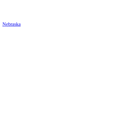
Nebraska