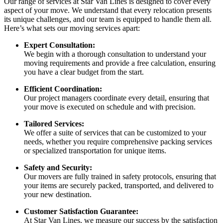
Our range of services at Star Van Lines is designed to cover every
aspect of your move. We understand that every relocation presents
its unique challenges, and our team is equipped to handle them all.
Here’s what sets our moving services apart:
Expert Consultation:
We begin with a thorough consultation to understand your
moving requirements and provide a free calculation, ensuring
you have a clear budget from the start.
Efficient Coordination:
Our project managers coordinate every detail, ensuring that
your move is executed on schedule and with precision.
Tailored Services:
We offer a suite of services that can be customized to your
needs, whether you require comprehensive packing services
or specialized transportation for unique items.
Safety and Security:
Our movers are fully trained in safety protocols, ensuring that
your items are securely packed, transported, and delivered to
your new destination.
Customer Satisfaction Guarantee:
At Star Van Lines, we measure our success by the satisfaction