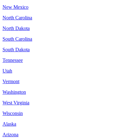
New Mexico
North Carolina
North Dakota
South Carolina
South Dakota
Tennessee
Utah
Vermont
Washington
West Virginia
Wisconsin
Alaska
Arizona