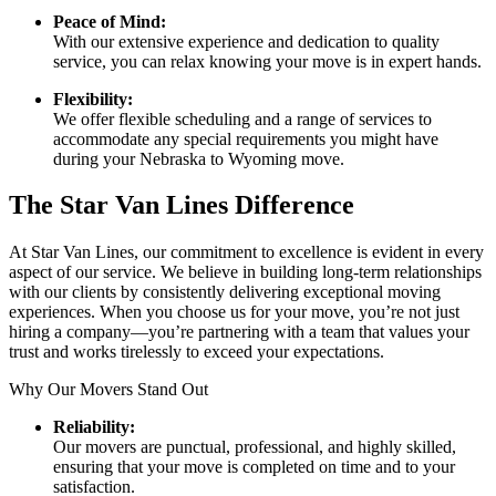
Peace of Mind:
With our extensive experience and dedication to quality
service, you can relax knowing your move is in expert hands.
Flexibility:
We offer flexible scheduling and a range of services to
accommodate any special requirements you might have
during your Nebraska to Wyoming move.
The Star Van Lines Difference
At Star Van Lines, our commitment to excellence is evident in every
aspect of our service. We believe in building long-term relationships
with our clients by consistently delivering exceptional moving
experiences. When you choose us for your move, you’re not just
hiring a company—you’re partnering with a team that values your
trust and works tirelessly to exceed your expectations.
Why Our Movers Stand Out
Reliability:
Our movers are punctual, professional, and highly skilled,
ensuring that your move is completed on time and to your
satisfaction.