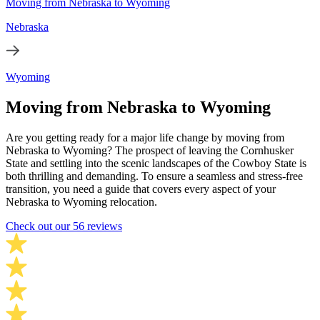
Moving from Nebraska to Wyoming
Nebraska
Wyoming
Moving from Nebraska to Wyoming
Are you getting ready for a major life change by moving from
Nebraska to Wyoming? The prospect of leaving the Cornhusker
State and settling into the scenic landscapes of the Cowboy State is
both thrilling and demanding. To ensure a seamless and stress-free
transition, you need a guide that covers every aspect of your
Nebraska to Wyoming relocation.
Check out our 56 reviews