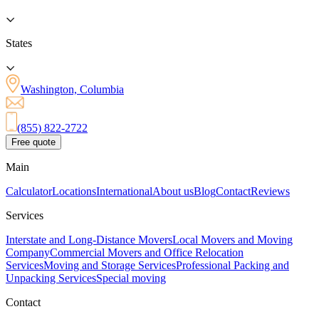
States
Washington, Columbia
(855) 822-2722
Free quote
Main
Calculator
Locations
International
About us
Blog
Contact
Reviews
Services
Interstate and Long-Distance Movers
Local Movers and Moving
Company
Commercial Movers and Office Relocation
Services
Moving and Storage Services
Professional Packing and
Unpacking Services
Special moving
Contact