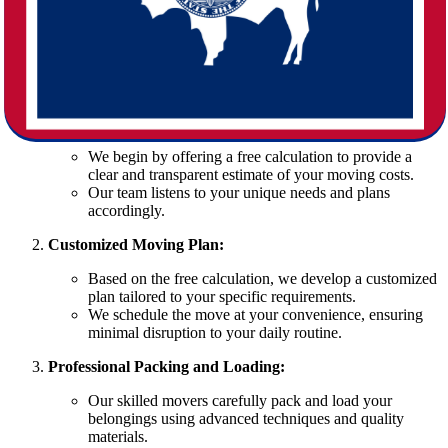
A Nebraska to Wyoming move can be challenging without the right
expertise. At Star Van Lines, we have honed our moving process to
ensure a smooth relocation. Our step-by-step approach is designed
to simplify every detail:
Initial Consultation and Free Calculation:
We begin by offering a free calculation to provide a
clear and transparent estimate of your moving costs.
Our team listens to your unique needs and plans
accordingly.
Customized Moving Plan:
Based on the free calculation, we develop a customized
plan tailored to your specific requirements.
We schedule the move at your convenience, ensuring
minimal disruption to your daily routine.
Professional Packing and Loading:
Our skilled movers carefully pack and load your
belongings using advanced techniques and quality
materials.