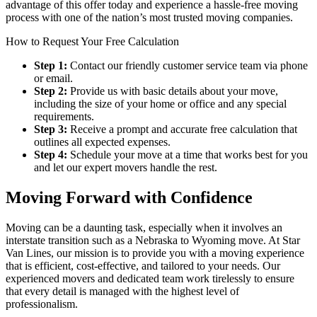
advantage of this offer today and experience a hassle-free moving
process with one of the nation’s most trusted moving companies.
How to Request Your Free Calculation
Step 1:
Contact our friendly customer service team via phone
or email.
Step 2:
Provide us with basic details about your move,
including the size of your home or office and any special
requirements.
Step 3:
Receive a prompt and accurate free calculation that
outlines all expected expenses.
Step 4:
Schedule your move at a time that works best for you
and let our expert movers handle the rest.
Moving Forward with Confidence
Moving can be a daunting task, especially when it involves an
interstate transition such as a Nebraska to Wyoming move. At Star
Van Lines, our mission is to provide you with a moving experience
that is efficient, cost-effective, and tailored to your needs. Our
experienced movers and dedicated team work tirelessly to ensure
that every detail is managed with the highest level of
professionalism.