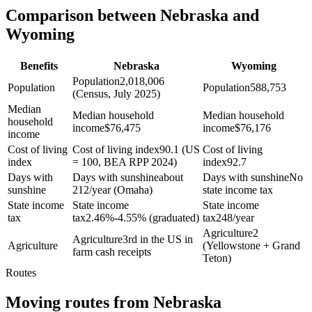
Comparison between Nebraska and
Wyoming
Benefits
Nebraska
Wyoming
Population
2,018,006
Population
Population
588,753
(Census, July 2025)
Median
Median household
Median household
household
income
$
76,475
income
$
76,176
income
Cost of living
Cost of living index
90.1 (US
Cost of living
index
= 100, BEA RPP 2024)
index
92.7
Days with
Days with sunshine
about
Days with sunshine
No
sunshine
212/year (Omaha)
state income tax
State income
State income
State income
tax
tax
2.46%-4.55% (graduated)
tax
248/year
Agriculture
2
Agriculture
3rd in the US in
Agriculture
(Yellowstone + Grand
farm cash receipts
Teton)
Routes
Moving routes
from
Nebraska