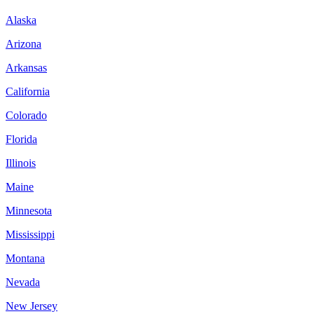
Alaska
Arizona
Arkansas
California
Colorado
Florida
Illinois
Maine
Minnesota
Mississippi
Montana
Nevada
New Jersey