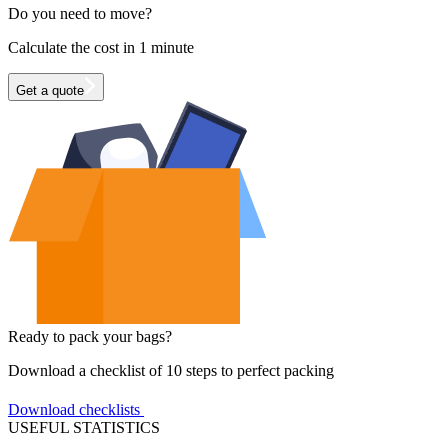
Do you need to move?
Calculate the cost in 1 minute
Get a quote
Ready to pack your bags?
Download a checklist of 10 steps to perfect packing
Download checklists
USEFUL STATISTICS