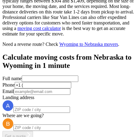
typically ranges between $304 and $1,409, depending on the size of
your home, the moving date, and the services required. Most long-
distance deliveries on this route take 1-2 days from pickup to arrival.
Professional carriers like Star Van Lines can also offer expedited
delivery options for customers who need faster transportation, and
using a
moving cost calculator
is the best way to get an accurate
estimate for your specific move.
Need a reverse route? Check
Wyoming to Nebraska movers
.
Calculate moving costs from Nebraska to
Wyoming in 1 minute
Full name
Phone
Email
Landing address
Where are we going?
Get a quote