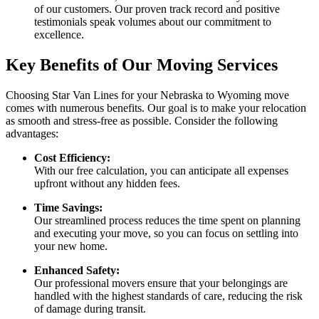
of our customers. Our proven track record and positive
testimonials speak volumes about our commitment to
excellence.
Key Benefits of Our Moving Services
Choosing Star Van Lines for your Nebraska to Wyoming move
comes with numerous benefits. Our goal is to make your relocation
as smooth and stress-free as possible. Consider the following
advantages:
Cost Efficiency:
With our free calculation, you can anticipate all expenses
upfront without any hidden fees.
Time Savings:
Our streamlined process reduces the time spent on planning
and executing your move, so you can focus on settling into
your new home.
Enhanced Safety:
Our professional movers ensure that your belongings are
handled with the highest standards of care, reducing the risk
of damage during transit.