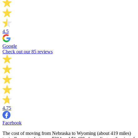
4.5
Google
Check out our 85 reviews
4.75
Facebook
The cost of moving from Nebraska to Wyoming (about 419 miles)