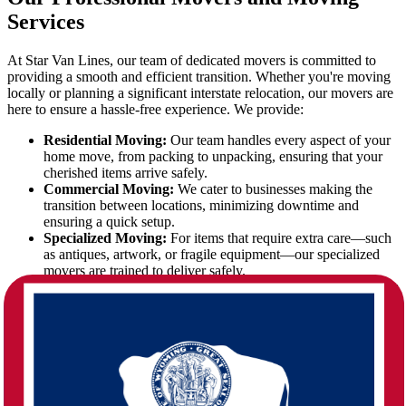
Services
At Star Van Lines, our team of dedicated movers is committed to
providing a smooth and efficient transition. Whether you're moving
locally or planning a significant interstate relocation, our movers are
here to ensure a hassle-free experience. We provide:
Residential Moving:
Our team handles every aspect of your
home move, from packing to unpacking, ensuring that your
cherished items arrive safely.
Commercial Moving:
We cater to businesses making the
transition between locations, minimizing downtime and
ensuring a quick setup.
Specialized Moving:
For items that require extra care—such
as antiques, artwork, or fragile equipment—our specialized
movers are trained to deliver safely.
Full-Service Packing:
We offer professional packing services
to safeguard your belongings throughout the journey.
Storage Solutions:
Temporary storage options are available
for those who need flexibility during the transition.
The Nebraska to Wyoming Move: A
Seamless Transition