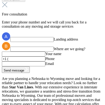
Free consultation
Enter your phone number and we will call you back for a
consultation on any moving and storage services
Landing address
Where are we going?
Your name
Phone
Email
Send message
Are you planning a Nebraska to Wyoming move and looking for a
reliable partner to handle your relocation needs? Look no further
than
Star Van Lines
. With our extensive experience in interstate
relocations, we guarantee a seamless and stress-free transition from
Nebraska to Wyoming. Our team of professional movers and
moving specialists is dedicated to providing top-notch services that
cater to every aspect of your move. With our free calculation offer,