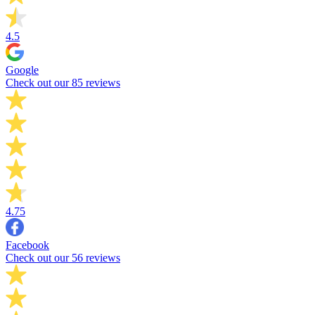
4.5
Google
Check out our 85 reviews
4.75
Facebook
Check out our 56 reviews