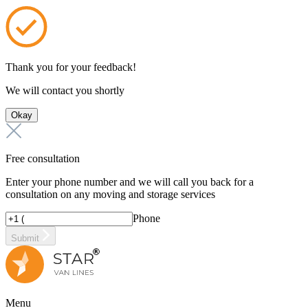
Thank you for your feedback!
We will contact you shortly
Okay
Free consultation
Enter your phone number and we will call you back for a
consultation on any moving and storage services
Phone
Submit
Menu