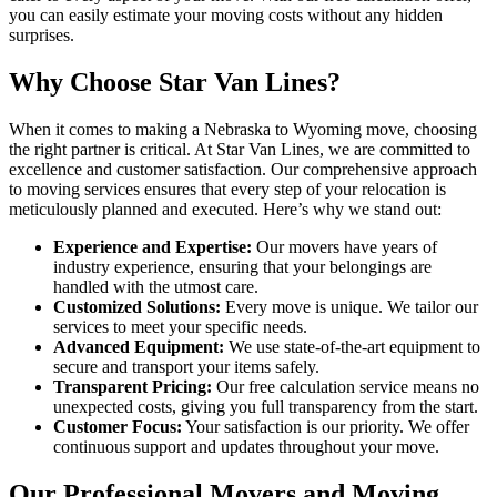
you can easily estimate your moving costs without any hidden
surprises.
Why Choose Star Van Lines?
When it comes to making a Nebraska to Wyoming move, choosing
the right partner is critical. At Star Van Lines, we are committed to
excellence and customer satisfaction. Our comprehensive approach
to moving services ensures that every step of your relocation is
meticulously planned and executed. Here’s why we stand out:
Experience and Expertise:
Our movers have years of
industry experience, ensuring that your belongings are
handled with the utmost care.
Customized Solutions:
Every move is unique. We tailor our
services to meet your specific needs.
Advanced Equipment:
We use state-of-the-art equipment to
secure and transport your items safely.
Transparent Pricing:
Our free calculation service means no
unexpected costs, giving you full transparency from the start.
Customer Focus:
Your satisfaction is our priority. We offer
continuous support and updates throughout your move.
Our Professional Movers and Moving