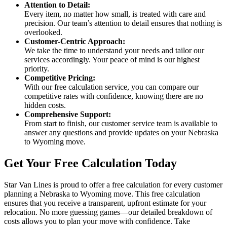
Attention to Detail:
Every item, no matter how small, is treated with care and
precision. Our team’s attention to detail ensures that nothing is
overlooked.
Customer-Centric Approach:
We take the time to understand your needs and tailor our
services accordingly. Your peace of mind is our highest
priority.
Competitive Pricing:
With our free calculation service, you can compare our
competitive rates with confidence, knowing there are no
hidden costs.
Comprehensive Support:
From start to finish, our customer service team is available to
answer any questions and provide updates on your Nebraska
to Wyoming move.
Get Your Free Calculation Today
Star Van Lines is proud to offer a free calculation for every customer
planning a Nebraska to Wyoming move. This free calculation
ensures that you receive a transparent, upfront estimate for your
relocation. No more guessing games—our detailed breakdown of
costs allows you to plan your move with confidence. Take