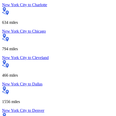
New York City
to
Charlotte
634
miles
New York City
to
Chicago
794
miles
New York City
to
Cleveland
466
miles
New York City
to
Dallas
1556
miles
New York City
to
Denver