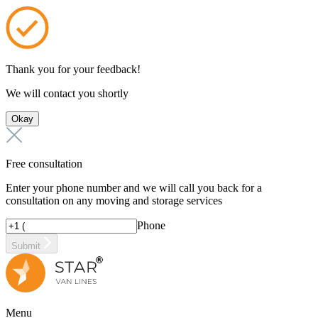
Thank you for your feedback!
We will contact you shortly
Okay
Free consultation
Enter your phone number and we will call you back for a
consultation on any moving and storage services
Phone
Submit
Menu