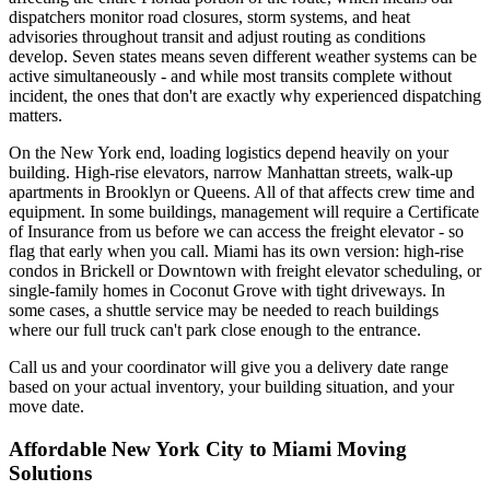
dispatchers monitor road closures, storm systems, and heat
advisories throughout transit and adjust routing as conditions
develop. Seven states means seven different weather systems can be
active simultaneously - and while most transits complete without
incident, the ones that don't are exactly why experienced dispatching
matters.
On the New York end, loading logistics depend heavily on your
building. High-rise elevators, narrow Manhattan streets, walk-up
apartments in Brooklyn or Queens. All of that affects crew time and
equipment. In some buildings, management will require a Certificate
of Insurance from us before we can access the freight elevator - so
flag that early when you call. Miami has its own version: high-rise
condos in Brickell or Downtown with freight elevator scheduling, or
single-family homes in Coconut Grove with tight driveways. In
some cases, a shuttle service may be needed to reach buildings
where our full truck can't park close enough to the entrance.
Call us and your coordinator will give you a delivery date range
based on your actual inventory, your building situation, and your
move date.
Affordable New York City to Miami Moving
Solutions