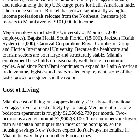
and ranks among the top U.S. cargo ports for Latin American trade.
The finance sector in Brickell has grown significantly as high-
income professionals relocate from the Northeast. Interstate job
movers to Miami average $101,000 in income.
Major employers include the University of Miami (17,000
employees), Baptist Health South Florida (15,000), Jackson Health
System (12,000), Carnival Corporation, Royal Caribbean Group,
and Florida International University. Because the healthcare and
tourism sectors are both large and structurally stable, Miami's
employment base holds up reasonably well through economic
cycles. And since PortMiami continues to expand its Latin American
trade volume, logistics and trade-related employment is one of the
faster-growing segments in the region.
Cost of Living
Miami's cost of living runs approximately 21% above the national
average, driven almost entirely by housing. Median rent for a one-
bedroom apartment is roughly $2,350-$2,730 per month. Two-
bedrooms average around $2,960-$3,100. Those numbers are lower
than Manhattan but higher than most of the boroughs, so the
housing savings New Yorkers expect don't always materialize in
Miami the way they do in other Florida cities.