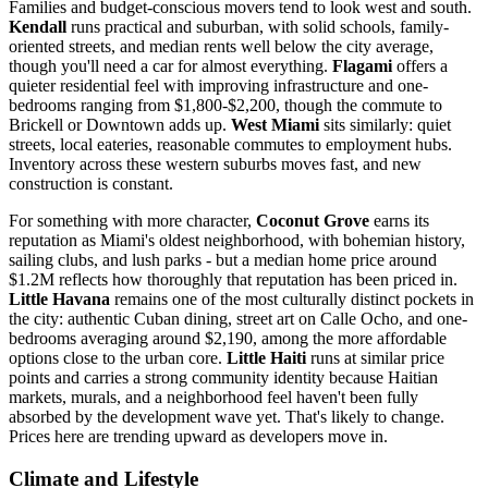
Families and budget-conscious movers tend to look west and south.
Kendall
runs practical and suburban, with solid schools, family-
oriented streets, and median rents well below the city average,
though you'll need a car for almost everything.
Flagami
offers a
quieter residential feel with improving infrastructure and one-
bedrooms ranging from $1,800-$2,200, though the commute to
Brickell or Downtown adds up.
West Miami
sits similarly: quiet
streets, local eateries, reasonable commutes to employment hubs.
Inventory across these western suburbs moves fast, and new
construction is constant.
For something with more character,
Coconut Grove
earns its
reputation as Miami's oldest neighborhood, with bohemian history,
sailing clubs, and lush parks - but a median home price around
$1.2M reflects how thoroughly that reputation has been priced in.
Little Havana
remains one of the most culturally distinct pockets in
the city: authentic Cuban dining, street art on Calle Ocho, and one-
bedrooms averaging around $2,190, among the more affordable
options close to the urban core.
Little Haiti
runs at similar price
points and carries a strong community identity because Haitian
markets, murals, and a neighborhood feel haven't been fully
absorbed by the development wave yet. That's likely to change.
Prices here are trending upward as developers move in.
Climate and Lifestyle