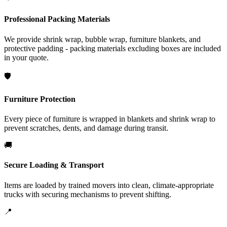
Professional Packing Materials
We provide shrink wrap, bubble wrap, furniture blankets, and
protective padding - packing materials excluding boxes are included
in your quote.
🛡️
Furniture Protection
Every piece of furniture is wrapped in blankets and shrink wrap to
prevent scratches, dents, and damage during transit.
🚚
Secure Loading & Transport
Items are loaded by trained movers into clean, climate-appropriate
trucks with securing mechanisms to prevent shifting.
📍