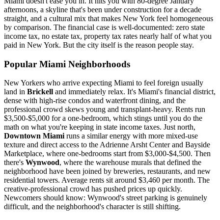
Miami doesn't ease you in. It hits you with 80-degree January
afternoons, a skyline that's been under construction for a decade
straight, and a cultural mix that makes New York feel homogeneous
by comparison. The financial case is well-documented: zero state
income tax, no estate tax, property tax rates nearly half of what you
paid in New York. But the city itself is the reason people stay.
Popular Miami Neighborhoods
New Yorkers who arrive expecting Miami to feel foreign usually
land in
Brickell
and immediately relax. It's Miami's financial district,
dense with high-rise condos and waterfront dining, and the
professional crowd skews young and transplant-heavy. Rents run
$3,500-$5,000 for a one-bedroom, which stings until you do the
math on what you're keeping in state income taxes. Just north,
Downtown Miami
runs a similar energy with more mixed-use
texture and direct access to the Adrienne Arsht Center and Bayside
Marketplace, where one-bedrooms start from $3,000-$4,500. Then
there's
Wynwood
, where the warehouse murals that defined the
neighborhood have been joined by breweries, restaurants, and new
residential towers. Average rents sit around $3,460 per month. The
creative-professional crowd has pushed prices up quickly.
Newcomers should know: Wynwood's street parking is genuinely
difficult, and the neighborhood's character is still shifting.