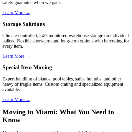
safety guarantee when we pack.
Learn More →
Storage Solutions
Climate-controlled, 24/7 monitored warehouse storage on individual
pallets. Flexible short-term and long-term options with barcoding for
every item.
Learn More →
Special Item Moving
Expert handling of pianos, pool tables, safes, hot tubs, and other
heavy or fragile items. Custom crating and specialized equipment
available.
Learn More →
Moving to Miami: What You Need to
Know