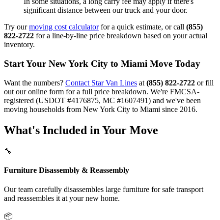
In some situations, a long carry fee may apply if there's
significant distance between our truck and your door.
Try our
moving cost calculator
for a quick estimate, or call
(855)
822-2722
for a line-by-line price breakdown based on your actual
inventory.
Start Your New York City to Miami Move Today
Want the numbers?
Contact Star Van Lines
at
(855) 822-2722
or fill
out our online form for a full price breakdown. We're FMCSA-
registered (USDOT #4176875, MC #1607491) and we've been
moving households from New York City to Miami since 2016.
What's Included in Your Move
🔧
Furniture Disassembly & Reassembly
Our team carefully disassembles large furniture for safe transport
and reassembles it at your new home.
📦