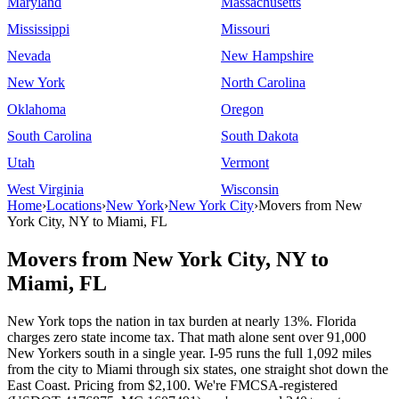
Maryland
Massachusetts
Mississippi
Missouri
Nevada
New Hampshire
New York
North Carolina
Oklahoma
Oregon
South Carolina
South Dakota
Utah
Vermont
West Virginia
Wisconsin
Home
›
Locations
›
New York
›
New York City
›
Movers from New
York City, NY to Miami, FL
Movers from New York City, NY to
Miami, FL
New York tops the nation in tax burden at nearly 13%. Florida
charges zero state income tax. That math alone sent over 91,000
New Yorkers south in a single year. I-95 runs the full 1,092 miles
from the city to Miami through six states, one straight shot down the
East Coast. Pricing from $2,100. We're FMCSA-registered