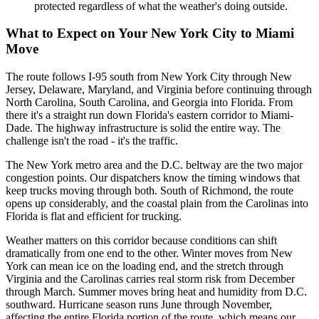
protected regardless of what the weather's doing outside.
What to Expect on Your New York City to Miami
Move
The route follows I-95 south from New York City through New
Jersey, Delaware, Maryland, and Virginia before continuing through
North Carolina, South Carolina, and Georgia into Florida. From
there it's a straight run down Florida's eastern corridor to Miami-
Dade. The highway infrastructure is solid the entire way. The
challenge isn't the road - it's the traffic.
The New York metro area and the D.C. beltway are the two major
congestion points. Our dispatchers know the timing windows that
keep trucks moving through both. South of Richmond, the route
opens up considerably, and the coastal plain from the Carolinas into
Florida is flat and efficient for trucking.
Weather matters on this corridor because conditions can shift
dramatically from one end to the other. Winter moves from New
York can mean ice on the loading end, and the stretch through
Virginia and the Carolinas carries real storm risk from December
through March. Summer moves bring heat and humidity from D.C.
southward. Hurricane season runs June through November,
affecting the entire Florida portion of the route, which means our