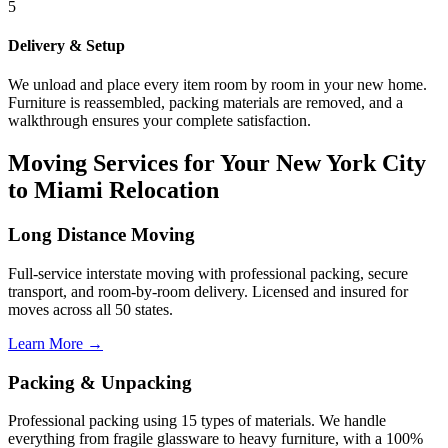
5
Delivery & Setup
We unload and place every item room by room in your new home.
Furniture is reassembled, packing materials are removed, and a
walkthrough ensures your complete satisfaction.
Moving Services for Your New York City
to Miami Relocation
Long Distance Moving
Full-service interstate moving with professional packing, secure
transport, and room-by-room delivery. Licensed and insured for
moves across all 50 states.
Learn More →
Packing & Unpacking
Professional packing using 15 types of materials. We handle
everything from fragile glassware to heavy furniture, with a 100%