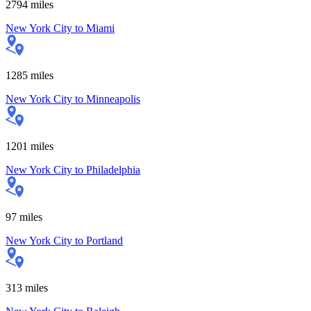
2794
miles
New York City
to
Miami
1285
miles
New York City
to
Minneapolis
1201
miles
New York City
to
Philadelphia
97
miles
New York City
to
Portland
313
miles