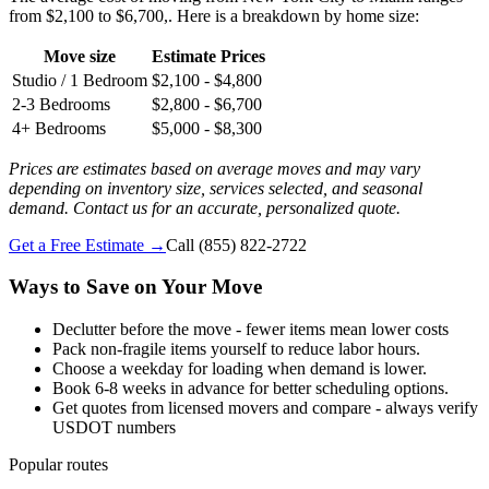
from $2,100 to $6,700,. Here is a breakdown by home size:
Move size
Estimate Prices
Studio / 1 Bedroom
$2,100 - $4,800
2-3 Bedrooms
$2,800 - $6,700
4+ Bedrooms
$5,000 - $8,300
Prices are estimates based on average moves and may vary
depending on inventory size, services selected, and seasonal
demand. Contact us for an accurate, personalized quote.
Get a Free Estimate →
Call
(855) 822-2722
Ways to Save on Your Move
Declutter before the move - fewer items mean lower costs
Pack non-fragile items yourself to reduce labor hours.
Choose a weekday for loading when demand is lower.
Book 6-8 weeks in advance for better scheduling options.
Get quotes from licensed movers and compare - always verify
USDOT numbers
Popular routes