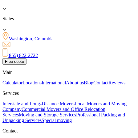
States
Washington, Columbia
(855) 822-2722
Free quote
Main
Calculator
Locations
International
About us
Blog
Contact
Reviews
Services
Interstate and Long-Distance Movers
Local Movers and Moving
Company
Commercial Movers and Office Relocation
Services
Moving and Storage Services
Professional Packing and
Unpacking Services
Special moving
Contact