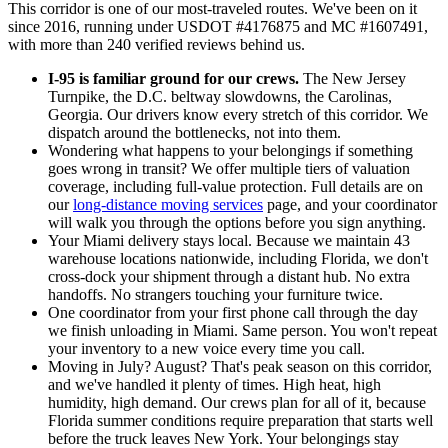
This corridor is one of our most-traveled routes. We've been on it
since 2016, running under USDOT #4176875 and MC #1607491,
with more than 240 verified reviews behind us.
I-95 is familiar ground for our crews.
The New Jersey
Turnpike, the D.C. beltway slowdowns, the Carolinas,
Georgia. Our drivers know every stretch of this corridor. We
dispatch around the bottlenecks, not into them.
Wondering what happens to your belongings if something
goes wrong in transit? We offer multiple tiers of valuation
coverage, including full-value protection. Full details are on
our
long-distance moving services
page, and your coordinator
will walk you through the options before you sign anything.
Your Miami delivery stays local. Because we maintain 43
warehouse locations nationwide, including Florida, we don't
cross-dock your shipment through a distant hub. No extra
handoffs. No strangers touching your furniture twice.
One coordinator from your first phone call through the day
we finish unloading in Miami. Same person. You won't repeat
your inventory to a new voice every time you call.
Moving in July? August? That's peak season on this corridor,
and we've handled it plenty of times. High heat, high
humidity, high demand. Our crews plan for all of it, because
Florida summer conditions require preparation that starts well
before the truck leaves New York. Your belongings stay