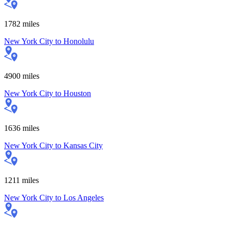
1782
miles
New York City
to
Honolulu
4900
miles
New York City
to
Houston
1636
miles
New York City
to
Kansas City
1211
miles
New York City
to
Los Angeles