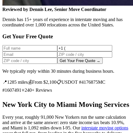
Reviewed by Dennis Lee, Senior Move Coordinator
Dennis has 15+ years of experience in interstate moving and has
coordinated over 1,000 relocations across the United States.
Get Your Free Quote
Get Your Free Quote →
We typically reply within 30 minutes during business hours.
📍
1285 miles
💰
From $2,100
📋
USDOT #4176875
MC
#1607491
⭐
240+ Reviews
New York City to Miami Moving Services
Every year, roughly 91,000 New Yorkers run the same calculation
and arrive at the same answer: zero state income tax beats 10.9%,
and Miami is 1,092 miles down I-95. Our
interstate moving options