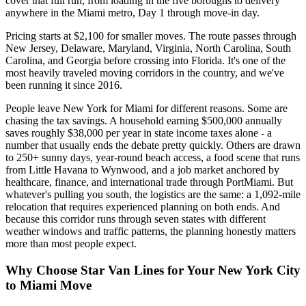
cover that full run, from loading in the five boroughs to delivery
anywhere in the Miami metro, Day 1 through move-in day.
Pricing starts at $2,100 for smaller moves. The route passes through
New Jersey, Delaware, Maryland, Virginia, North Carolina, South
Carolina, and Georgia before crossing into Florida. It's one of the
most heavily traveled moving corridors in the country, and we've
been running it since 2016.
People leave New York for Miami for different reasons. Some are
chasing the tax savings. A household earning $500,000 annually
saves roughly $38,000 per year in state income taxes alone - a
number that usually ends the debate pretty quickly. Others are drawn
to 250+ sunny days, year-round beach access, a food scene that runs
from Little Havana to Wynwood, and a job market anchored by
healthcare, finance, and international trade through PortMiami. But
whatever's pulling you south, the logistics are the same: a 1,092-mile
relocation that requires experienced planning on both ends. And
because this corridor runs through seven states with different
weather windows and traffic patterns, the planning honestly matters
more than most people expect.
Why Choose Star Van Lines for Your New York City
to Miami Move