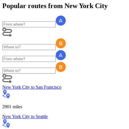
Popular routes
from
New York City
New York City
to
San Francisco
2901
miles
New York City
to
Seattle