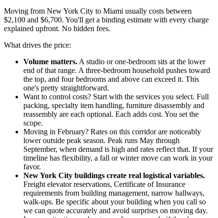
Moving from New York City to Miami usually costs between
$2,100 and $6,700. You'll get a binding estimate with every charge
explained upfront. No hidden fees.
What drives the price:
Volume matters.
A studio or one-bedroom sits at the lower
end of that range. A three-bedroom household pushes toward
the top, and four bedrooms and above can exceed it. This
one's pretty straightforward.
Want to control costs? Start with the services you select. Full
packing, specialty item handling, furniture disassembly and
reassembly are each optional. Each adds cost. You set the
scope.
Moving in February? Rates on this corridor are noticeably
lower outside peak season. Peak runs May through
September, when demand is high and rates reflect that. If your
timeline has flexibility, a fall or winter move can work in your
favor.
New York City buildings create real logistical variables.
Freight elevator reservations, Certificate of Insurance
requirements from building management, narrow hallways,
walk-ups. Be specific about your building when you call so
we can quote accurately and avoid surprises on moving day.