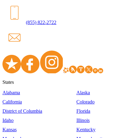
(855) 822-2722
States
Alabama
Alaska
California
Colorado
District of Columbia
Florida
Idaho
Illinois
Kansas
Kentucky