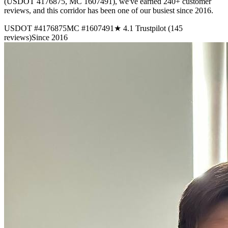
(USDOT 4176875, MC 1607491), we've earned 240+ customer
reviews, and this corridor has been one of our busiest since 2016.
USDOT #4176875
MC #1607491
★ 4.1 Trustpilot (145
reviews)
Since 2016