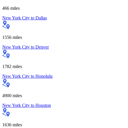
466
miles
New York City
to
Dallas
1556
miles
New York City
to
Denver
1782
miles
New York City
to
Honolulu
4900
miles
New York City
to
Houston
1636
miles