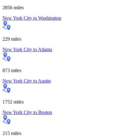
2856
miles
New York City
to
Washington
229
miles
New York City
to
Atlanta
873
miles
New York City
to
Austin
1752
miles
New York City
to
Boston
215
miles