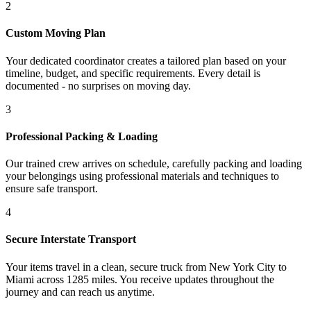
2
Custom Moving Plan
Your dedicated coordinator creates a tailored plan based on your
timeline, budget, and specific requirements. Every detail is
documented - no surprises on moving day.
3
Professional Packing & Loading
Our trained crew arrives on schedule, carefully packing and loading
your belongings using professional materials and techniques to
ensure safe transport.
4
Secure Interstate Transport
Your items travel in a clean, secure truck from New York City to
Miami across 1285 miles. You receive updates throughout the
journey and can reach us anytime.