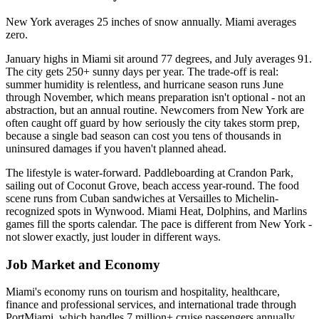
New York averages 25 inches of snow annually. Miami averages
zero.
January highs in Miami sit around 77 degrees, and July averages 91.
The city gets 250+ sunny days per year. The trade-off is real:
summer humidity is relentless, and hurricane season runs June
through November, which means preparation isn't optional - not an
abstraction, but an annual routine. Newcomers from New York are
often caught off guard by how seriously the city takes storm prep,
because a single bad season can cost you tens of thousands in
uninsured damages if you haven't planned ahead.
The lifestyle is water-forward. Paddleboarding at Crandon Park,
sailing out of Coconut Grove, beach access year-round. The food
scene runs from Cuban sandwiches at Versailles to Michelin-
recognized spots in Wynwood. Miami Heat, Dolphins, and Marlins
games fill the sports calendar. The pace is different from New York -
not slower exactly, just louder in different ways.
Job Market and Economy
Miami's economy runs on tourism and hospitality, healthcare,
finance and professional services, and international trade through
PortMiami, which handles 7 million+ cruise passengers annually