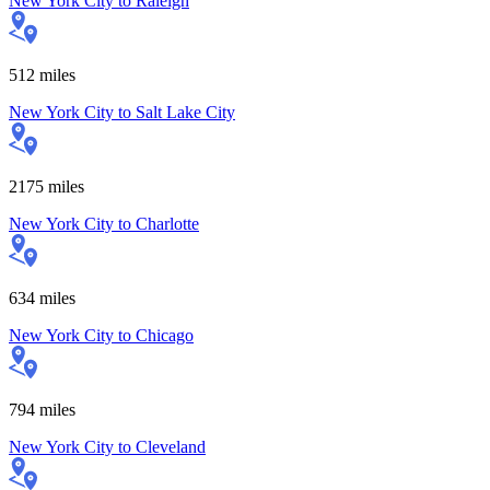
New York City
to
Raleigh
512
miles
New York City
to
Salt Lake City
2175
miles
New York City
to
Charlotte
634
miles
New York City
to
Chicago
794
miles
New York City
to
Cleveland