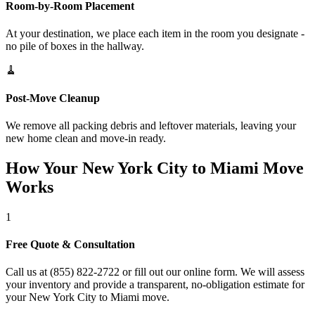
Room-by-Room Placement
At your destination, we place each item in the room you designate -
no pile of boxes in the hallway.
🧹
Post-Move Cleanup
We remove all packing debris and leftover materials, leaving your
new home clean and move-in ready.
How Your New York City to Miami Move
Works
1
Free Quote & Consultation
Call us at (855) 822-2722 or fill out our online form. We will assess
your inventory and provide a transparent, no-obligation estimate for
your New York City to Miami move.