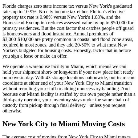
Florida charges zero state income tax versus New York's graduated
rates up to 10.9%. No city income tax either. Florida's effective
property tax rate is 0.98% versus New York's 1.68%, and the
Homestead Exemption reduces assessed value by up to $50,000 for
primary residences. But the cost factor that catches people off guard
is homeowners and flood insurance. Annual premiums of
$3,000-$10,000 are pretty common in coastal and flood-zone areas,
required in most zones, and they add 20-50% to what most New
Yorkers budgeted for housing costs. Honestly, factor that in before
you sign a lease or make an offer.
We operate a warehouse facility in Miami, which means we can
hold your shipment short- or long-term if your new place isn't ready
on move-in day. With 43 storage locations nationwide, our team can
coordinate at either end of your New York City to Miami transition
without rerouting your stuff or adding unnecessary handling. And
because our Miami facility is staffed by our own people rather than a
third-party operator, your inventory stays under the same chain of
custody from pickup through final delivery - unless you request
otherwise.
New York City to Miami Moving Costs
The average cost of moving from New York City to Miami ranges