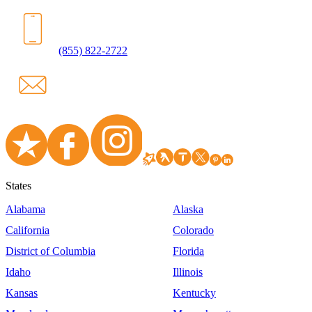
(855) 822-2722
States
Alabama
Alaska
California
Colorado
District of Columbia
Florida
Idaho
Illinois
Kansas
Kentucky