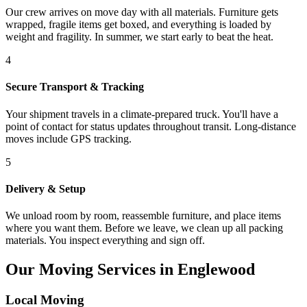
Our crew arrives on move day with all materials. Furniture gets
wrapped, fragile items get boxed, and everything is loaded by
weight and fragility. In summer, we start early to beat the heat.
4
Secure Transport & Tracking
Your shipment travels in a climate-prepared truck. You'll have a
point of contact for status updates throughout transit. Long-distance
moves include GPS tracking.
5
Delivery & Setup
We unload room by room, reassemble furniture, and place items
where you want them. Before we leave, we clean up all packing
materials. You inspect everything and sign off.
Our Moving Services in Englewood
Local Moving