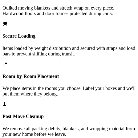
Quilted moving blankets and stretch wrap on every piece.
Hardwood floors and door frames protected during carry.
🚚
Secure Loading
Items loaded by weight distribution and secured with straps and load
bars to prevent shifting during transit.
📍
Room-by-Room Placement
We place items in the rooms you choose. Label your boxes and we'll
put them where they belong.
🧹
Post-Move Cleanup
We remove all packing debris, blankets, and wrapping material from
your new home before we leave.