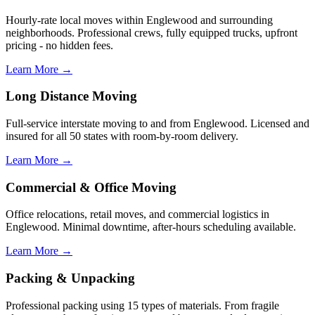
Hourly-rate local moves within Englewood and surrounding
neighborhoods. Professional crews, fully equipped trucks, upfront
pricing - no hidden fees.
Learn More →
Long Distance Moving
Full-service interstate moving to and from Englewood. Licensed and
insured for all 50 states with room-by-room delivery.
Learn More →
Commercial & Office Moving
Office relocations, retail moves, and commercial logistics in
Englewood. Minimal downtime, after-hours scheduling available.
Learn More →
Packing & Unpacking
Professional packing using 15 types of materials. From fragile