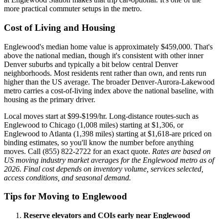
more practical commuter setups in the metro.
Cost of Living and Housing
Englewood's median home value is approximately $459,000. That's
above the national median, though it's consistent with other inner
Denver suburbs and typically a bit below central Denver
neighborhoods. Most residents rent rather than own, and rents run
higher than the US average. The broader Denver-Aurora-Lakewood
metro carries a cost-of-living index above the national baseline, with
housing as the primary driver.
Local moves start at $99-$199/hr. Long-distance routes-such as
Englewood to Chicago (1,008 miles) starting at $1,306, or
Englewood to Atlanta (1,398 miles) starting at $1,618-are priced on
binding estimates, so you'll know the number before anything
moves. Call (855) 822-2722 for an exact quote.
Rates are based on
US moving industry market averages for the Englewood metro as of
2026. Final cost depends on inventory volume, services selected,
access conditions, and seasonal demand.
Tips for Moving to Englewood
Reserve elevators and COIs early near Englewood