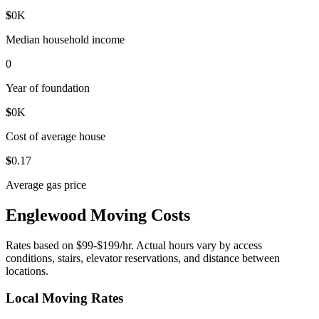
$
0
K
Median household income
0
Year of foundation
$
0
K
Cost of average house
$
0
.17
Average gas price
Englewood Moving Costs
Rates based on $99-$199/hr. Actual hours vary by access
conditions, stairs, elevator reservations, and distance between
locations.
Local Moving Rates