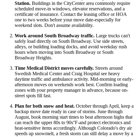
Station.
Buildings in the CityCenter area commonly require
scheduled move-in windows, elevator reservations, and a
certificate of insurance. Contact the leasing office or HOA
one to two weeks before your move date-especially for
weekend slots. Don't assume availability.
Work around South Broadway traffic.
Large trucks can't
safely load directly on South Broadway. Use side streets,
alleys, or building loading docks, and avoid weekday rush
hours when moving into South Broadway or South
Broadway Heights.
Time Medical District moves carefully.
Streets around
Swedish Medical Center and Craig Hospital see heavy
daytime traffic and ambulance activity. Mid-morning or early-
afternoon moves on weekends work best. Confirm loading
zones with your property manager in advance, because on-
street spots fill fast.
Plan for both snow and heat.
October through April, keep a
backup move date ready in case of storms. June through
August, book morning start times to beat afternoon highs that
can reach the upper 80s to 90s°F-and protect electronics and
heat-sensitive items accordingly. Although Colorado's dry air
speeds up snowmelt, a fresh storm can still delay a move by a