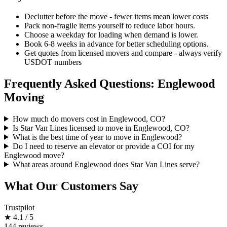
Declutter before the move - fewer items mean lower costs
Pack non-fragile items yourself to reduce labor hours.
Choose a weekday for loading when demand is lower.
Book 6-8 weeks in advance for better scheduling options.
Get quotes from licensed movers and compare - always verify
USDOT numbers
Frequently Asked Questions: Englewood
Moving
How much do movers cost in Englewood, CO?
Is Star Van Lines licensed to move in Englewood, CO?
What is the best time of year to move in Englewood?
Do I need to reserve an elevator or provide a COI for my
Englewood move?
What areas around Englewood does Star Van Lines serve?
What Our Customers Say
Trustpilot
★
4.1 / 5
144 reviews