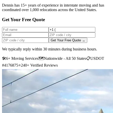
Dennis has 15+ years of experience in interstate moving and has
coordinated over 1,000 relocations across the United States.
Get Your Free Quote
Get Your Free Quote →
We typically reply within 30 minutes during business hours.
🛠
6+ Moving Services
🗺️
Nationwide - All 50 States
📋
USDOT
#4176875
⭐
240+ Verified Reviews