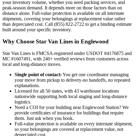
your inventory volume, whether you need packing services, and
peak-season demand. It depends more on those factors than on
distance alone. Full-value protection is available on all interstate
shipments, covering your belongings at replacement value rather
than depreciated cost. Call (855) 822-2722 to get a binding estimate
built around your specific inventory.
Why Choose Star Van Lines in Englewood
Star Van Lines is FMCSA-registered under USDOT #4176875 and
MC #1607491, with 240+ verified reviews from customers across
local and long-distance moves.
Single point of contact:
You get one coordinator managing
your move from pickup to delivery-no handoffs, no repeated
explanations.
Licensed for all 50 states, with 43 warehouse locations
nationwide supporting both local staging and long-distance
logistics.
Need a COI for your building near Englewood Station? We
provide certificates of insurance for buildings that require
them. Just ask when you book.
Full-value protection is available on every interstate shipment,
so your belongings are covered at replacement value, not
depreciated cost.