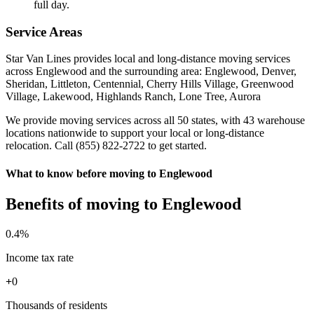
full day.
Service Areas
Star Van Lines provides local and long-distance moving services
across Englewood and the surrounding area: Englewood, Denver,
Sheridan, Littleton, Centennial, Cherry Hills Village, Greenwood
Village, Lakewood, Highlands Ranch, Lone Tree, Aurora
We provide moving services across all 50 states, with 43 warehouse
locations nationwide to support your local or long-distance
relocation. Call (855) 822-2722 to get started.
What to know before moving to Englewood
Benefits of moving to Englewood
0
.4%
Income tax rate
+
0
Thousands of residents