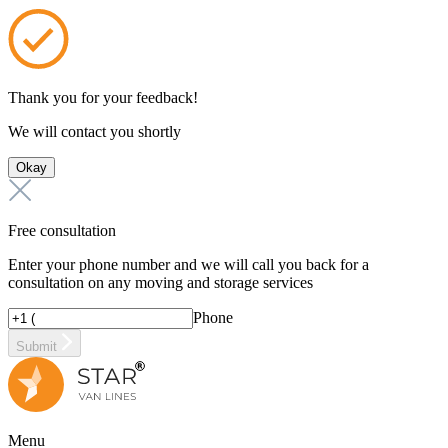
Thank you for your feedback!
We will contact you shortly
Okay
Free consultation
Enter your phone number and we will call you back for a
consultation on any moving and storage services
Phone
Submit
Menu