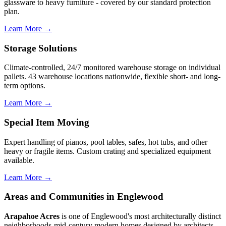
glassware to heavy furniture - covered by our standard protection
plan.
Learn More →
Storage Solutions
Climate-controlled, 24/7 monitored warehouse storage on individual
pallets. 43 warehouse locations nationwide, flexible short- and long-
term options.
Learn More →
Special Item Moving
Expert handling of pianos, pool tables, safes, hot tubs, and other
heavy or fragile items. Custom crating and specialized equipment
available.
Learn More →
Areas and Communities in Englewood
Arapahoe Acres
is one of Englewood's most architecturally distinct
neighborhoods-mid-century modern homes designed by architects,