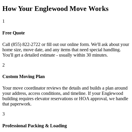
How Your Englewood Move Works
1
Free Quote
Call (855) 822-2722 or fill out our online form. We'll ask about your
home size, move date, and any items that need special handling.
You'll get a detailed estimate - usually within 30 minutes.
2
Custom Moving Plan
Your move coordinator reviews the details and builds a plan around
your address, access conditions, and timeline. If your Englewood
building requires elevator reservations or HOA approval, we handle
that paperwork.
3
Professional Packing & Loading