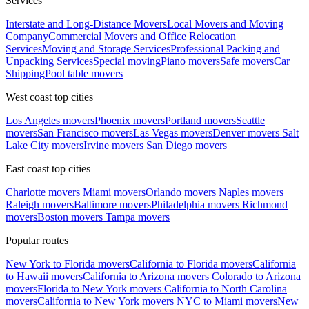
Services
Interstate and Long-Distance Movers
Local Movers and Moving
Company
Commercial Movers and Office Relocation
Services
Moving and Storage Services
Professional Packing and
Unpacking Services
Special moving
Piano movers
Safe movers
Car
Shipping
Pool table movers
West coast top cities
Los Angeles movers
Phoenix movers
Portland movers
Seattle
movers
San Francisco movers
Las Vegas movers
Denver movers
Salt
Lake City movers
Irvine movers
San Diego movers
East coast top cities
Charlotte movers
Miami movers
Orlando movers
Naples movers
Raleigh movers
Baltimore movers
Philadelphia movers
Richmond
movers
Boston movers
Tampa movers
Popular routes
New York to Florida movers
California to Florida movers
California
to Hawaii movers
California to Arizona movers
Colorado to Arizona
movers
Florida to New York movers
California to North Carolina
movers
California to New York movers
NYC to Miami movers
New