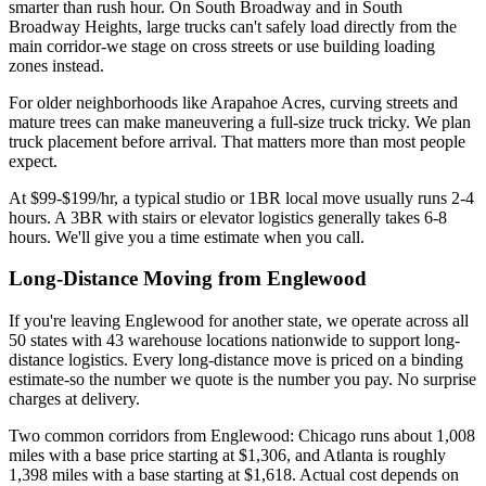
smarter than rush hour. On South Broadway and in South
Broadway Heights, large trucks can't safely load directly from the
main corridor-we stage on cross streets or use building loading
zones instead.
For older neighborhoods like Arapahoe Acres, curving streets and
mature trees can make maneuvering a full-size truck tricky. We plan
truck placement before arrival. That matters more than most people
expect.
At $99-$199/hr, a typical studio or 1BR local move usually runs 2-4
hours. A 3BR with stairs or elevator logistics generally takes 6-8
hours. We'll give you a time estimate when you call.
Long-Distance Moving from Englewood
If you're leaving Englewood for another state, we operate across all
50 states with 43 warehouse locations nationwide to support long-
distance logistics. Every long-distance move is priced on a binding
estimate-so the number we quote is the number you pay. No surprise
charges at delivery.
Two common corridors from Englewood: Chicago runs about 1,008
miles with a base price starting at $1,306, and Atlanta is roughly
1,398 miles with a base starting at $1,618. Actual cost depends on