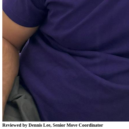
Reviewed by Dennis Lee, Senior Move Coordinator