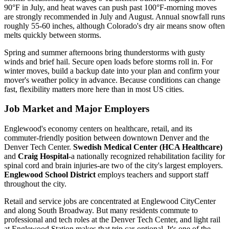
90°F in July, and heat waves can push past 100°F-morning moves
are strongly recommended in July and August. Annual snowfall runs
roughly 55-60 inches, although Colorado's dry air means snow often
melts quickly between storms.
Spring and summer afternoons bring thunderstorms with gusty
winds and brief hail. Secure open loads before storms roll in. For
winter moves, build a backup date into your plan and confirm your
mover's weather policy in advance. Because conditions can change
fast, flexibility matters more here than in most US cities.
Job Market and Major Employers
Englewood's economy centers on healthcare, retail, and its
commuter-friendly position between downtown Denver and the
Denver Tech Center.
Swedish Medical Center (HCA Healthcare)
and
Craig Hospital
-a nationally recognized rehabilitation facility for
spinal cord and brain injuries-are two of the city's largest employers.
Englewood School District
employs teachers and support staff
throughout the city.
Retail and service jobs are concentrated at Englewood CityCenter
and along South Broadway. But many residents commute to
professional and tech roles at the Denver Tech Center, and light rail
at Englewood Station makes that trip car-optional. It's one of the