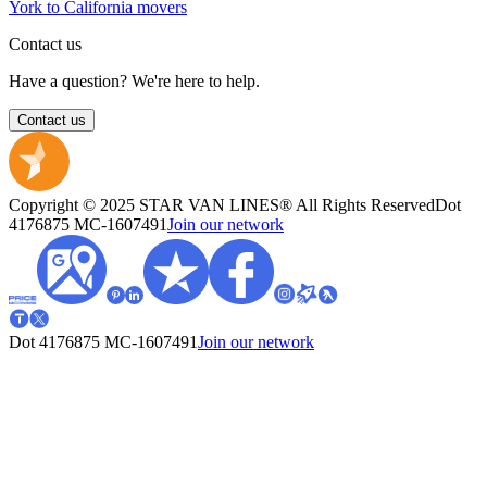
York to California movers
Contact us
Have a question? We're here to help.
Contact us
Copyright © 2025 STAR VAN LINES® All Rights Reserved
Dot
4176875
MC-1607491
Join our network
Dot 4176875
MC-1607491
Join our network