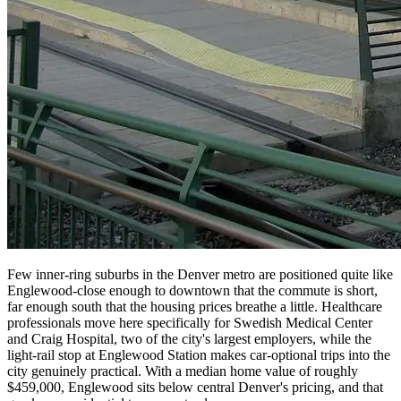
Few inner-ring suburbs in the Denver metro are positioned quite like
Englewood-close enough to downtown that the commute is short,
far enough south that the housing prices breathe a little. Healthcare
professionals move here specifically for Swedish Medical Center
and Craig Hospital, two of the city's largest employers, while the
light-rail stop at Englewood Station makes car-optional trips into the
city genuinely practical. With a median home value of roughly
$459,000, Englewood sits below central Denver's pricing, and that