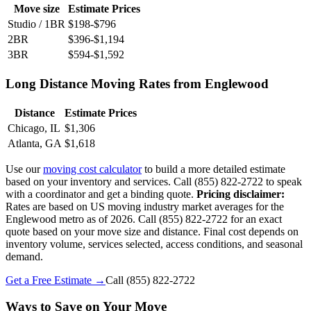
Move size
Estimate Prices
Studio / 1BR
$198-$796
2BR
$396-$1,194
3BR
$594-$1,592
Long Distance Moving Rates from Englewood
Distance
Estimate Prices
Chicago, IL
$1,306
Atlanta, GA
$1,618
Use our
moving cost calculator
to build a more detailed estimate
based on your inventory and services. Call (855) 822-2722 to speak
with a coordinator and get a binding quote.
Pricing disclaimer:
Rates are based on US moving industry market averages for the
Englewood metro as of 2026. Call (855) 822-2722 for an exact
quote based on your move size and distance. Final cost depends on
inventory volume, services selected, access conditions, and seasonal
demand.
Get a Free Estimate →
Call
(855) 822-2722
Ways to Save on Your Move