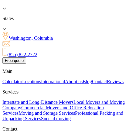
States
Washington, Columbia
(855) 822-2722
Free quote
Main
Calculator
Locations
International
About us
Blog
Contact
Reviews
Services
Interstate and Long-Distance Movers
Local Movers and Moving
Company
Commercial Movers and Office Relocation
Services
Moving and Storage Services
Professional Packing and
Unpacking Services
Special moving
Contact