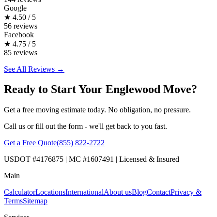
Google
★
4.50 / 5
56 reviews
Facebook
★
4.75 / 5
85 reviews
See All Reviews →
Ready to Start Your Englewood Move?
Get a free moving estimate today. No obligation, no pressure.
Call us or fill out the form - we'll get back to you fast.
Get a Free Quote
(855) 822-2722
USDOT #4176875 | MC #1607491 | Licensed & Insured
Main
Calculator
Locations
International
About us
Blog
Contact
Privacy &
Terms
Sitemap