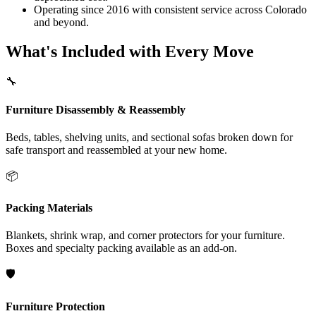
Operating since 2016 with consistent service across Colorado
and beyond.
What's Included with Every Move
🔧
Furniture Disassembly & Reassembly
Beds, tables, shelving units, and sectional sofas broken down for
safe transport and reassembled at your new home.
📦
Packing Materials
Blankets, shrink wrap, and corner protectors for your furniture.
Boxes and specialty packing available as an add-on.
🛡️
Furniture Protection