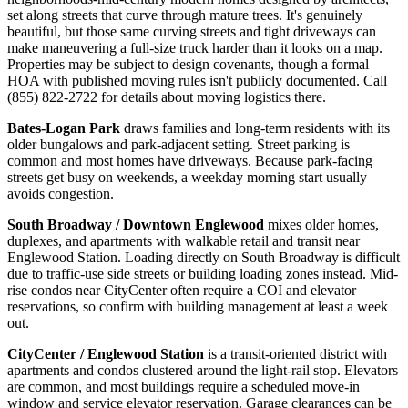
set along streets that curve through mature trees. It's genuinely
beautiful, but those same curving streets and tight driveways can
make maneuvering a full-size truck harder than it looks on a map.
Properties may be subject to design covenants, though a formal
HOA with published moving rules isn't publicly documented. Call
(855) 822-2722 for details about moving logistics there.
Bates-Logan Park
draws families and long-term residents with its
older bungalows and park-adjacent setting. Street parking is
common and most homes have driveways. Because park-facing
streets get busy on weekends, a weekday morning start usually
avoids congestion.
South Broadway / Downtown Englewood
mixes older homes,
duplexes, and apartments with walkable retail and transit near
Englewood Station. Loading directly on South Broadway is difficult
due to traffic-use side streets or building loading zones instead. Mid-
rise condos near CityCenter often require a COI and elevator
reservations, so confirm with building management at least a week
out.
CityCenter / Englewood Station
is a transit-oriented district with
apartments and condos clustered around the light-rail stop. Elevators
are common, and most buildings require a scheduled move-in
window and service elevator reservation. Garage clearances can be