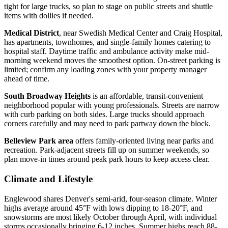
tight for large trucks, so plan to stage on public streets and shuttle
items with dollies if needed.
Medical District
, near Swedish Medical Center and Craig Hospital,
has apartments, townhomes, and single-family homes catering to
hospital staff. Daytime traffic and ambulance activity make mid-
morning weekend moves the smoothest option. On-street parking is
limited; confirm any loading zones with your property manager
ahead of time.
South Broadway Heights
is an affordable, transit-convenient
neighborhood popular with young professionals. Streets are narrow
with curb parking on both sides. Large trucks should approach
corners carefully and may need to park partway down the block.
Belleview Park area
offers family-oriented living near parks and
recreation. Park-adjacent streets fill up on summer weekends, so
plan move-in times around peak park hours to keep access clear.
Climate and Lifestyle
Englewood shares Denver's semi-arid, four-season climate. Winter
highs average around 45°F with lows dipping to 18-20°F, and
snowstorms are most likely October through April, with individual
storms occasionally bringing 6-12 inches. Summer highs reach 88-