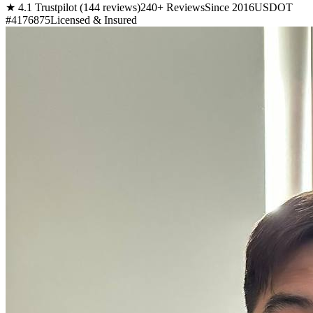
★ 4.1 Trustpilot (144 reviews)
240+ Reviews
Since 2016
USDOT
#4176875
Licensed & Insured