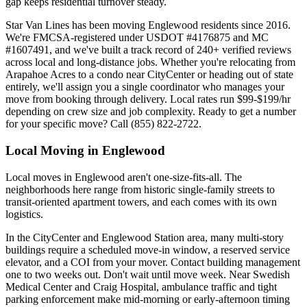
gap keeps residential turnover steady.
Star Van Lines has been moving Englewood residents since 2016.
We're FMCSA-registered under USDOT #4176875 and MC
#1607491, and we've built a track record of 240+ verified reviews
across local and long-distance jobs. Whether you're relocating from
Arapahoe Acres to a condo near CityCenter or heading out of state
entirely, we'll assign you a single coordinator who manages your
move from booking through delivery. Local rates run $99-$199/hr
depending on crew size and job complexity. Ready to get a number
for your specific move? Call (855) 822-2722.
Local Moving in Englewood
Local moves in Englewood aren't one-size-fits-all. The
neighborhoods here range from historic single-family streets to
transit-oriented apartment towers, and each comes with its own
logistics.
In the CityCenter and Englewood Station area, many multi-story
buildings require a scheduled move-in window, a reserved service
elevator, and a COI from your mover. Contact building management
one to two weeks out. Don't wait until move week. Near Swedish
Medical Center and Craig Hospital, ambulance traffic and tight
parking enforcement make mid-morning or early-afternoon timing