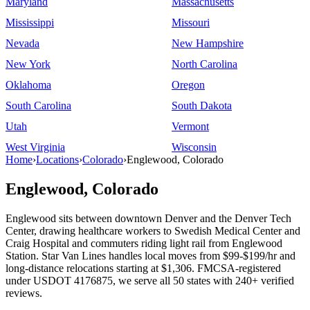
Maryland
Massachusetts
Mississippi
Missouri
Nevada
New Hampshire
New York
North Carolina
Oklahoma
Oregon
South Carolina
South Dakota
Utah
Vermont
West Virginia
Wisconsin
Home
›
Locations
›
Colorado
›
Englewood, Colorado
Englewood, Colorado
Englewood sits between downtown Denver and the Denver Tech
Center, drawing healthcare workers to Swedish Medical Center and
Craig Hospital and commuters riding light rail from Englewood
Station. Star Van Lines handles local moves from $99-$199/hr and
long-distance relocations starting at $1,306. FMCSA-registered
under USDOT 4176875, we serve all 50 states with 240+ verified
reviews.