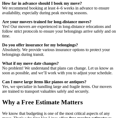
How far in advance should I book my move?
We recommend booking at least 4–6 weeks in advance to ensure
availability, especially during peak moving seasons.
Are your movers trained for long-distance moves?
Yes! Our movers are experienced in long-distance relocations and
follow strict protocols to ensure your belongings arrive safely and on
time.
Do you offer insurance for my belongings?
Absolutely. We provide various insurance options to protect your
belongings during transit.
What if my move date changes?
No problem! We understand that plans can change. Let us know as
soon as possible, and we’ll work with you to adjust your schedule.
Can I move large items like pianos or antiques?
Yes, we specialize in handling large and fragile items. Our movers
are trained to transport valuables safely and securely.
Why a Free Estimate Matters
We know that budgeting is one of the most critical aspects of any