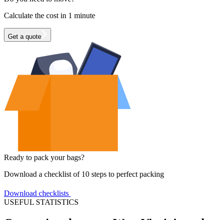
Calculate the cost in 1 minute
Get a quote
Ready to pack your bags?
Download a checklist of 10 steps to perfect packing
Download checklists
USEFUL STATISTICS