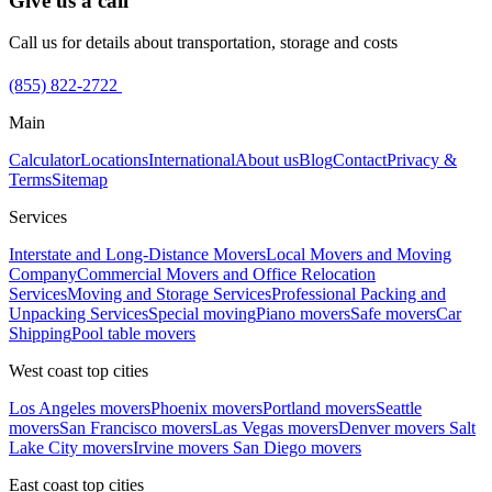
Give us a call
Call us for details about transportation, storage and costs
(855) 822-2722
Main
Calculator
Locations
International
About us
Blog
Contact
Privacy &
Terms
Sitemap
Services
Interstate and Long-Distance Movers
Local Movers and Moving
Company
Commercial Movers and Office Relocation
Services
Moving and Storage Services
Professional Packing and
Unpacking Services
Special moving
Piano movers
Safe movers
Car
Shipping
Pool table movers
West coast top cities
Los Angeles movers
Phoenix movers
Portland movers
Seattle
movers
San Francisco movers
Las Vegas movers
Denver movers
Salt
Lake City movers
Irvine movers
San Diego movers
East coast top cities