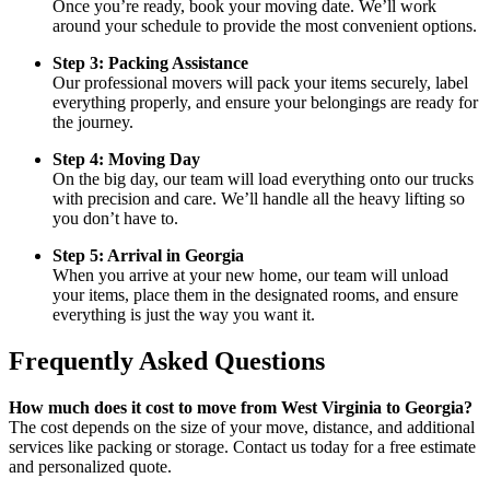
Once you’re ready, book your moving date. We’ll work
around your schedule to provide the most convenient options.
Step 3: Packing Assistance
Our professional movers will pack your items securely, label
everything properly, and ensure your belongings are ready for
the journey.
Step 4: Moving Day
On the big day, our team will load everything onto our trucks
with precision and care. We’ll handle all the heavy lifting so
you don’t have to.
Step 5: Arrival in Georgia
When you arrive at your new home, our team will unload
your items, place them in the designated rooms, and ensure
everything is just the way you want it.
Frequently Asked Questions
How much does it cost to move from West Virginia to Georgia?
The cost depends on the size of your move, distance, and additional
services like packing or storage. Contact us today for a free estimate
and personalized quote.