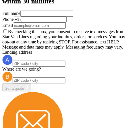
within
30 minutes
Full name
Phone
Email
By checking this box, you consent to receive text messages from
Star Van Lines regarding your inquires, orders, or services. You may
opt-out at any time by replying STOP. For assistance, text HELP.
Message and data rates may apply. Messaging frequency may vary.
Landing address
Where are we going?
Get a quote