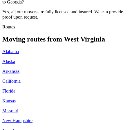
to Georgia?
Yes, all our movers are fully licensed and insured. We can provide
proof upon request.
Routes
Moving routes
from
West Virginia
Alabama
Alaska
Arkansas
California
Florida
Kansas
Missouri
New Hampshire