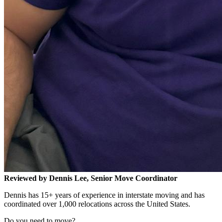
Reviewed by Dennis Lee, Senior Move Coordinator
Dennis has 15+ years of experience in interstate moving and has
coordinated over 1,000 relocations across the United States.
Do you need to move?