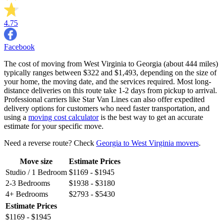
4.75
Facebook
The cost of moving from West Virginia to Georgia (about 444 miles)
typically ranges between $322 and $1,493, depending on the size of
your home, the moving date, and the services required. Most long-
distance deliveries on this route take 1-2 days from pickup to arrival.
Professional carriers like Star Van Lines can also offer expedited
delivery options for customers who need faster transportation, and
using a
moving cost calculator
is the best way to get an accurate
estimate for your specific move.
Need a reverse route? Check
Georgia to West Virginia movers
.
Move size
Estimate Prices
Studio / 1 Bedroom
$1169 - $1945
2-3 Bedrooms
$1938 - $3180
4+ Bedrooms
$2793 - $5430
Estimate Prices
$1169 - $1945