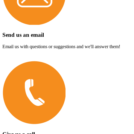
Send us an email
Email us with questions or suggestions and we'll answer them!