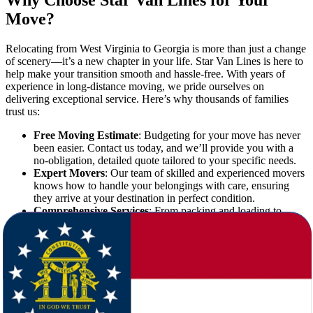
Why Choose Star Van Lines for Your
Move?
Relocating from West Virginia to Georgia is more than just a change
of scenery—it’s a new chapter in your life. Star Van Lines is here to
help make your transition smooth and hassle-free. With years of
experience in long-distance moving, we pride ourselves on
delivering exceptional service. Here’s why thousands of families
trust us:
Free Moving Estimate
: Budgeting for your move has never
been easier. Contact us today, and we’ll provide you with a
no-obligation, detailed quote tailored to your specific needs.
Expert Movers
: Our team of skilled and experienced movers
knows how to handle your belongings with care, ensuring
they arrive at your destination in perfect condition.
Comprehensive Services
: From packing and loading to
unloading and unpacking, we take care of every step of your
move.
Affordable Rates
: Long-distance moves can be expensive,
but we work hard to provide competitive pricing without
compromising on quality.
The Benefits of Moving to Georgia