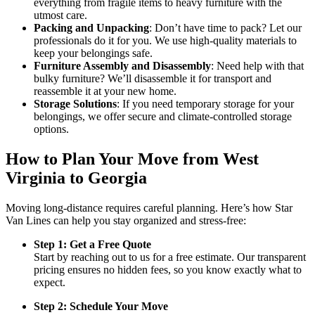
everything from fragile items to heavy furniture with the
utmost care.
Packing and Unpacking
: Don’t have time to pack? Let our
professionals do it for you. We use high-quality materials to
keep your belongings safe.
Furniture Assembly and Disassembly
: Need help with that
bulky furniture? We’ll disassemble it for transport and
reassemble it at your new home.
Storage Solutions
: If you need temporary storage for your
belongings, we offer secure and climate-controlled storage
options.
How to Plan Your Move from West
Virginia to Georgia
Moving long-distance requires careful planning. Here’s how Star
Van Lines can help you stay organized and stress-free:
Step 1: Get a Free Quote
Start by reaching out to us for a free estimate. Our transparent
pricing ensures no hidden fees, so you know exactly what to
expect.
Step 2: Schedule Your Move