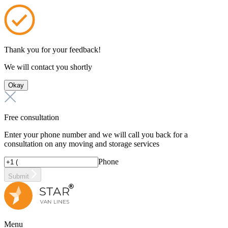
Thank you for your feedback!
We will contact you shortly
Okay
Free consultation
Enter your phone number and we will call you back for a
consultation on any moving and storage services
Phone
Submit
Menu