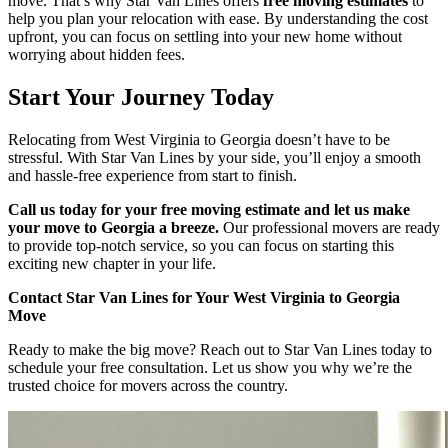
move. That’s why Star Van Lines offers
free moving estimates
to
help you plan your relocation with ease. By understanding the cost
upfront, you can focus on settling into your new home without
worrying about hidden fees.
Start Your Journey Today
Relocating from West Virginia to Georgia doesn’t have to be
stressful. With Star Van Lines by your side, you’ll enjoy a smooth
and hassle-free experience from start to finish.
Call us today for your free moving estimate and let us make
your move to Georgia a breeze.
Our professional movers are ready
to provide top-notch service, so you can focus on starting this
exciting new chapter in your life.
Contact Star Van Lines for Your West Virginia to Georgia
Move
Ready to make the big move? Reach out to Star Van Lines today to
schedule your free consultation. Let us show you why we’re the
trusted choice for movers across the country.