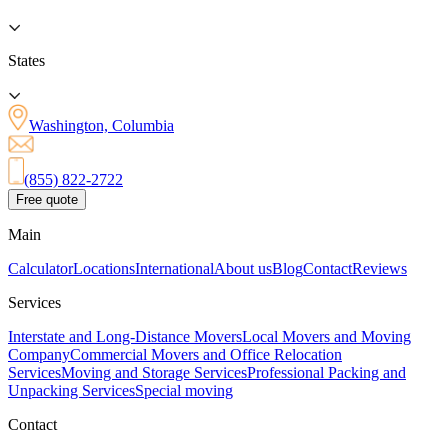
States
Washington, Columbia
(855) 822-2722
Free quote
Main
Calculator
Locations
International
About us
Blog
Contact
Reviews
Services
Interstate and Long-Distance Movers
Local Movers and Moving
Company
Commercial Movers and Office Relocation
Services
Moving and Storage Services
Professional Packing and
Unpacking Services
Special moving
Contact