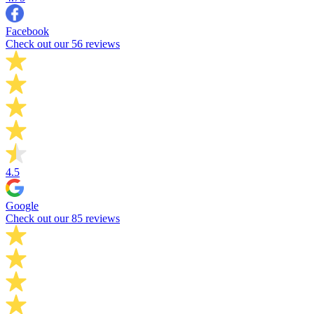
Facebook
Check out our 56 reviews
4.5
Google
Check out our 85 reviews