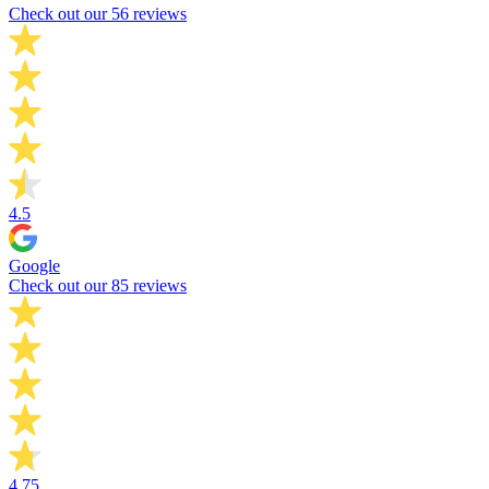
Check out our 56 reviews
4.5
Google
Check out our 85 reviews
4.75