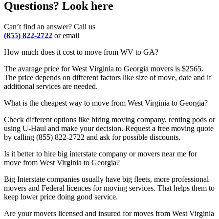
Questions? Look here
Can’t find an answer? Call us
(855) 822-2722
or email
How much does it cost to move from WV to GA?
The avarage price for West Virginia to Georgia movers is $2565.
The price depends on different factors like size of move, date and if
additional services are needed.
What is the cheapest way to move from West Virginia to Georgia?
Check different options like hiring moving company, renting pods or
using U-Haul and make your decision. Request a free moving quote
by calling (855) 822-2722 and ask for possible discounts.
Is it better to hire big interstate company or movers near me for
move from West Virginia to Georgia?
Big Interstate companies usually have big fleets, more professional
movers and Federal licences for moving services. That helps them to
keep lower price doing good service.
Are your movers licensed and insured for moves from West Virginia