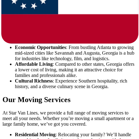
Georgia offers a blend of Southern charm, a thriving economy, and
plenty of opportunities. Here are a few reasons why making the
move from West Virginia to Georgia is a great idea:
Warm Weather
: Say goodbye to harsh winters! Georgia’s
mild climate allows you to enjoy outdoor activities year-
round.
Economic Opportunities
: From bustling Atlanta to growing
mid-sized cities like Savannah and Augusta, Georgia is a hub
for industries like technology, film, and logistics.
Affordable Living
: Compared to other states, Georgia offers
a lower cost of living, making it an attractive choice for
families and professionals alike.
Cultural Richness
: Experience Southern hospitality, rich
history, and a diverse culinary scene in Georgia.
Our Moving Services
At Star Van Lines, we provide a full range of moving services to
meet all your needs. Whether you’re moving a small apartment or a
large family home, we’ve got you covered.
Residential Moving
: Relocating your family? We’ll handle