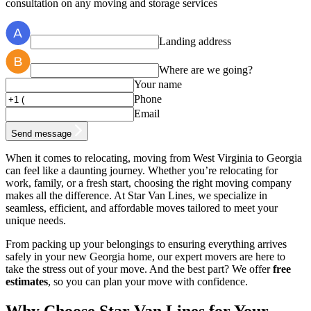
consultation on any moving and storage services
Landing address
Where are we going?
Your name
Phone
Email
Send message
When it comes to relocating, moving from West Virginia to Georgia
can feel like a daunting journey. Whether you’re relocating for
work, family, or a fresh start, choosing the right moving company
makes all the difference. At Star Van Lines, we specialize in
seamless, efficient, and affordable moves tailored to meet your
unique needs.
From packing up your belongings to ensuring everything arrives
safely in your new Georgia home, our expert movers are here to
take the stress out of your move. And the best part? We offer
free
estimates
, so you can plan your move with confidence.