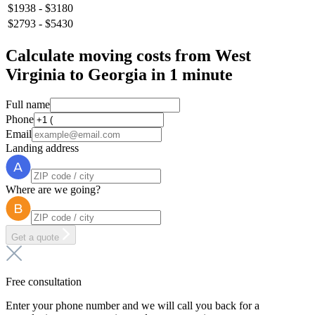
$1938 - $3180
$2793 - $5430
Calculate moving costs from West
Virginia to Georgia in 1 minute
Full name
Phone
Email
Landing address
Where are we going?
Get a quote
Free consultation
Enter your phone number and we will call you back for a