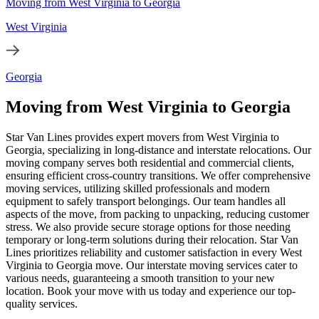
Moving from West Virginia to Georgia
West Virginia
Georgia
Moving from West Virginia to Georgia
Star Van Lines provides expert movers from West Virginia to
Georgia, specializing in long-distance and interstate relocations. Our
moving company serves both residential and commercial clients,
ensuring efficient cross-country transitions. We offer comprehensive
moving services, utilizing skilled professionals and modern
equipment to safely transport belongings. Our team handles all
aspects of the move, from packing to unpacking, reducing customer
stress. We also provide secure storage options for those needing
temporary or long-term solutions during their relocation. Star Van
Lines prioritizes reliability and customer satisfaction in every West
Virginia to Georgia move. Our interstate moving services cater to
various needs, guaranteeing a smooth transition to your new
location. Book your move with us today and experience our top-
quality services.