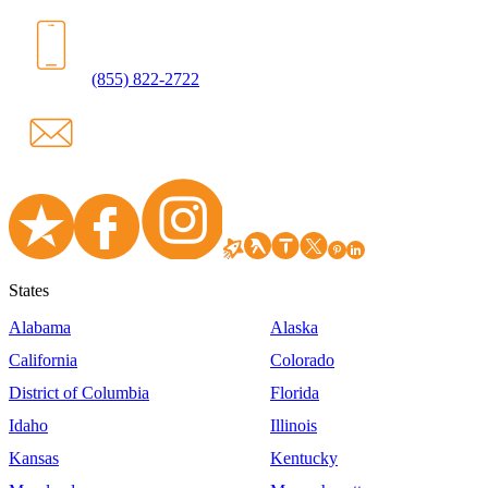
(855) 822-2722
States
Alabama
Alaska
California
Colorado
District of Columbia
Florida
Idaho
Illinois
Kansas
Kentucky