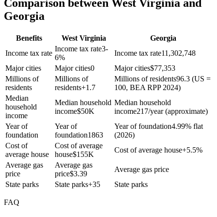
Comparison between West Virginia and
Georgia
Benefits
West Virginia
Georgia
Income tax rate
3-
Income tax rate
Income tax rate
11,302,748
6%
Major cities
Major cities
0
Major cities
$
77,353
Millions of
Millions of
Millions of residents
96.3 (US =
residents
residents
+
1.7
100, BEA RPP 2024)
Median
Median household
Median household
household
income
$
50K
income
217/year (approximate)
income
Year of
Year of
Year of foundation
4.99% flat
foundation
foundation
1863
(2026)
Cost of
Cost of average
Cost of average house
+
5.5%
average house
house
$
155K
Average gas
Average gas
Average gas price
price
price
$
3.39
State parks
State parks
+
35
State parks
FAQ