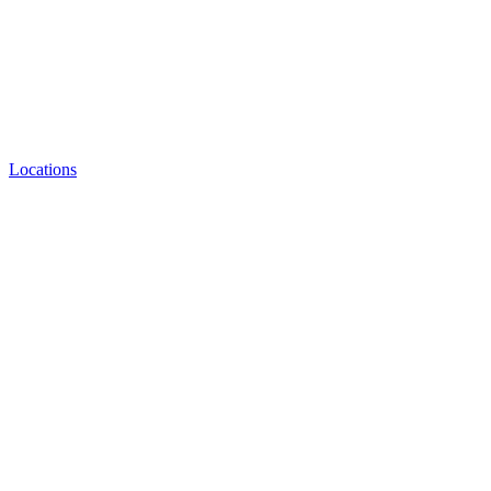
Locations