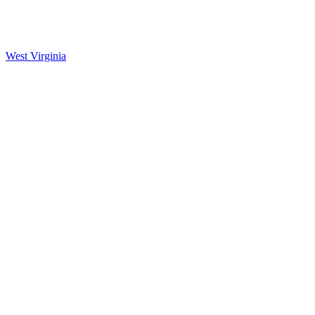
West Virginia