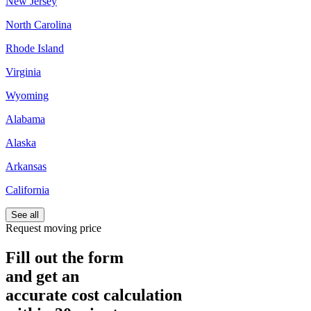
New Jersey
North Carolina
Rhode Island
Virginia
Wyoming
Alabama
Alaska
Arkansas
California
See all
Request moving price
Fill out the form
and get an
accurate cost calculation