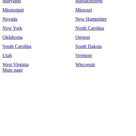
Maryland
Massachusetts
Mississippi
Missouri
Nevada
New Hampshire
New York
North Carolina
Oklahoma
Oregon
South Carolina
South Dakota
Utah
Vermont
West Virginia
Wisconsin
Main page