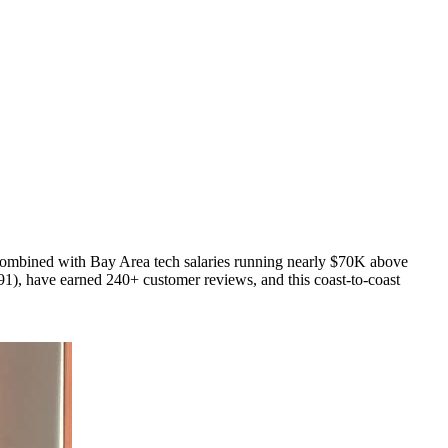
 combined with Bay Area tech salaries running nearly $70K above
), have earned 240+ customer reviews, and this coast-to-coast