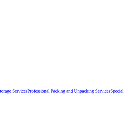
orage Services
Professional Packing and Unpacking Services
Special