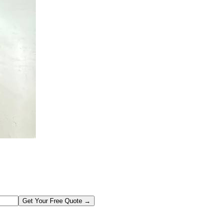
Get Your Free Quote →