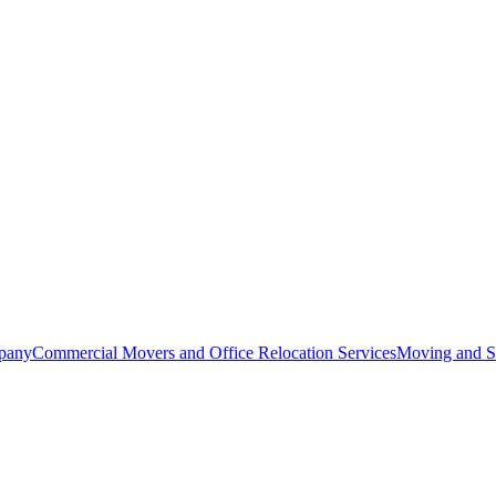
pany
Commercial Movers and Office Relocation Services
Moving and St