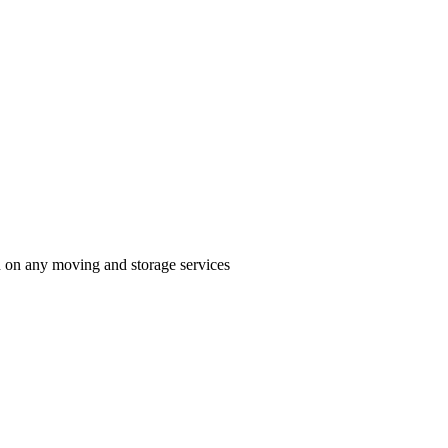
n on any moving and storage services