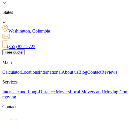
States
Washington, Columbia
(855) 822-2722
Free quote
Main
Calculator
Locations
International
About us
Blog
Contact
Reviews
Services
Interstate and Long-Distance Movers
Local Movers and Moving Com
moving
Contact