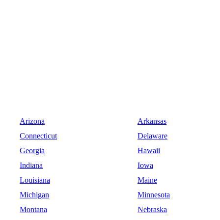
Arizona
Arkansas
Connecticut
Delaware
Georgia
Hawaii
Indiana
Iowa
Louisiana
Maine
Michigan
Minnesota
Montana
Nebraska