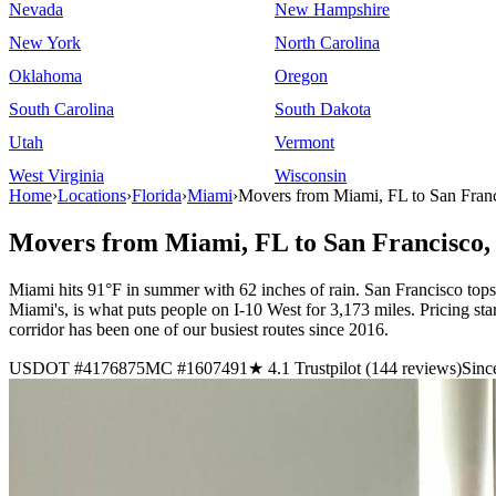
Nevada
New Hampshire
New York
North Carolina
Oklahoma
Oregon
South Carolina
South Dakota
Utah
Vermont
West Virginia
Wisconsin
Home
›
Locations
›
Florida
›
Miami
›
Movers from Miami, FL to San Fran
Movers from Miami, FL to San Francisco
Miami hits 91°F in summer with 62 inches of rain. San Francisco top
Miami's, is what puts people on I-10 West for 3,173 miles. Pricing
corridor has been one of our busiest routes since 2016.
USDOT #4176875
MC #1607491
★ 4.1 Trustpilot (144 reviews)
Sinc