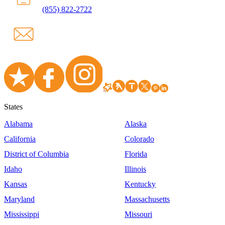
(855) 822-2722
States
Alabama
Alaska
California
Colorado
District of Columbia
Florida
Idaho
Illinois
Kansas
Kentucky
Maryland
Massachusetts
Mississippi
Missouri