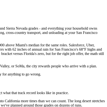
y, and Sierra Nevada grades - and everything your household owns
ng, cross-country transport, and unloading at your San Francisco
,000 above Miami's median for the same roles. Salesforce, Uber,
ers with 62 inches of annual rain for San Francisco's 68°F highs and
racket versus Florida's zero, but for the right job offer, the math still
 Valley, or SoMa, the city rewards people who arrive with a plan.
ay for anything to go wrong.
at that track record looks like in practice.
to California more times than we can count. The long desert stretches
- we've planned around those grades on dozens of runs.