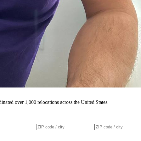
inated over 1,000 relocations across the United States.