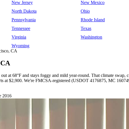
New Jersey
New Mexico
North Dakota
Ohio
Pennsylvania
Rhode Island
Tennessee
Texas
Virginia
Washington
Wyoming
cisco, CA
, CA
s out at 68°F and stays foggy and mild year-round. That climate swap,
 starts at $2,900. We're FMCSA-registered (USDOT 4176875, MC 1607491
e 2016