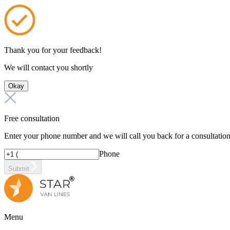
Thank you for your feedback!
We will contact you shortly
Okay
Free consultation
Enter your phone number and we will call you back for a consultatio
Phone
Submit
Menu