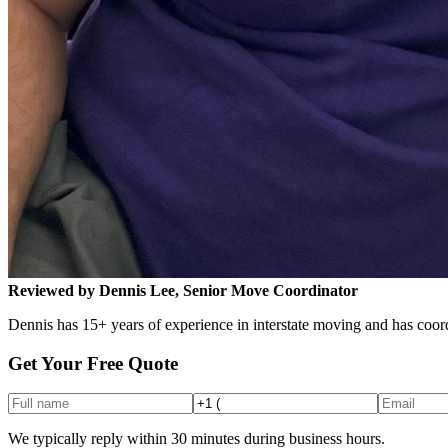
Reviewed by Dennis Lee, Senior Move Coordinator
Dennis has 15+ years of experience in interstate moving and has coord
Get Your Free Quote
We typically reply within 30 minutes during business hours.