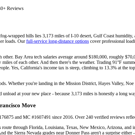
40+ Reviews
fog-wrapped hills lies 3,173 miles of I-10 desert, Gulf Coast humidit
ller loads. Our
full-service long-distance options
cover professional loadi
each other. Bay Area tech salaries average around $180,000, roughly $70
w miles of each other. And then there's the weather. Trading 91°F summ
eople. Yes, California's income tax is steep, climbing to 13.3% at the top b
ods. Whether you're landing in the Mission District, Hayes Valley, Noe
and unload at your new place - because 3,173 miles is honestly a long w
Francisco Move
75 and MC #1607491 since 2016. Over 240 verified reviews reflect wh
 route through Florida, Louisiana, Texas, New Mexico, Arizona, and in
And the Sierra Nevada grades near Donner Pass aren't a surprise either 