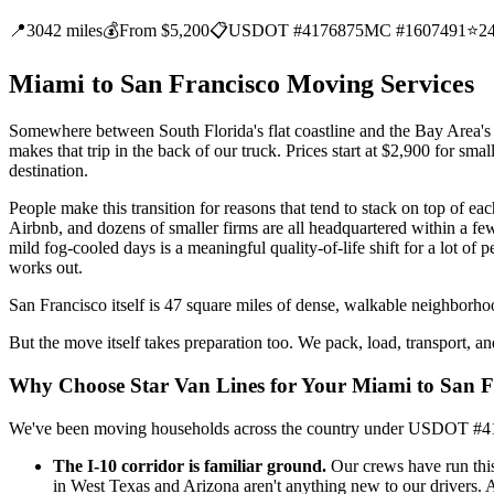
📍
3042 miles
💰
From $5,200
📋
USDOT #4176875
MC #1607491
⭐
2
Miami to San Francisco Moving Services
Somewhere between South Florida's flat coastline and the Bay Area's 
makes that trip in the back of our truck. Prices start at $2,900 for sma
destination.
People make this transition for reasons that tend to stack on top of 
Airbnb, and dozens of smaller firms are all headquartered within a fe
mild fog-cooled days is a meaningful quality-of-life shift for a lot of p
works out.
San Francisco itself is 47 square miles of dense, walkable neighborho
But the move itself takes preparation too. We pack, load, transport, 
Why Choose Star Van Lines for Your Miami to San 
We've been moving households across the country under USDOT #41768
The I-10 corridor is familiar ground.
Our crews have run this
in West Texas and Arizona aren't anything new to our drivers. 