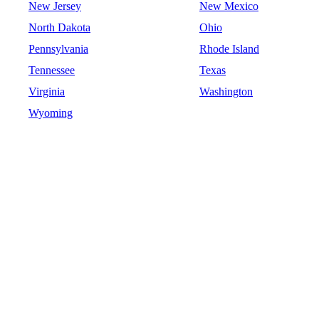
New Jersey
New Mexico
North Dakota
Ohio
Pennsylvania
Rhode Island
Tennessee
Texas
Virginia
Washington
Wyoming