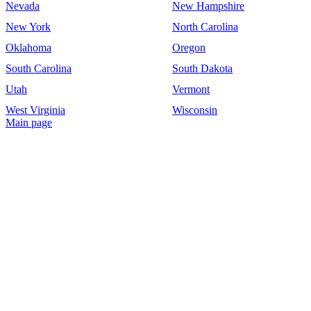
Nevada
New Hampshire
New York
North Carolina
Oklahoma
Oregon
South Carolina
South Dakota
Utah
Vermont
West Virginia
Wisconsin
Main page