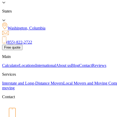
States
Washington, Columbia
(855) 822-2722
Free quote
Main
Calculator
Locations
International
About us
Blog
Contact
Reviews
Services
Interstate and Long-Distance Movers
Local Movers and Moving Com
moving
Contact