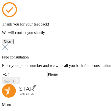
Thank you for your feedback!
We will contact you shortly
Okay
Free consultation
Enter your phone number and we will call you back for a consultatio
Phone
Submit
Menu