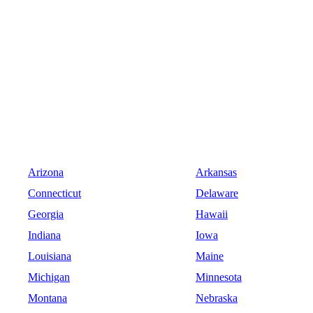
Arizona
Arkansas
Connecticut
Delaware
Georgia
Hawaii
Indiana
Iowa
Louisiana
Maine
Michigan
Minnesota
Montana
Nebraska