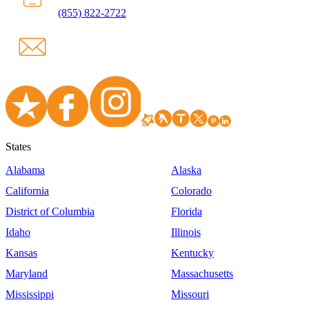
(855) 822-2722
States
Alabama
Alaska
California
Colorado
District of Columbia
Florida
Idaho
Illinois
Kansas
Kentucky
Maryland
Massachusetts
Mississippi
Missouri