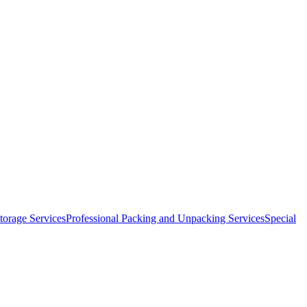
orage Services
Professional Packing and Unpacking Services
Special