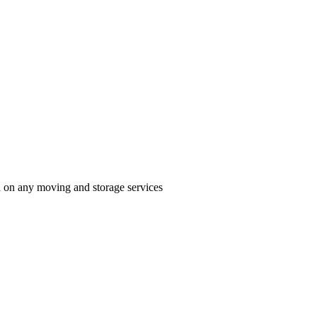
n on any moving and storage services