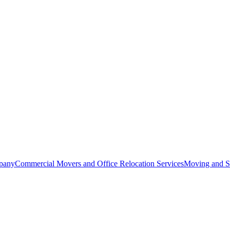
pany
Commercial Movers and Office Relocation Services
Moving and St