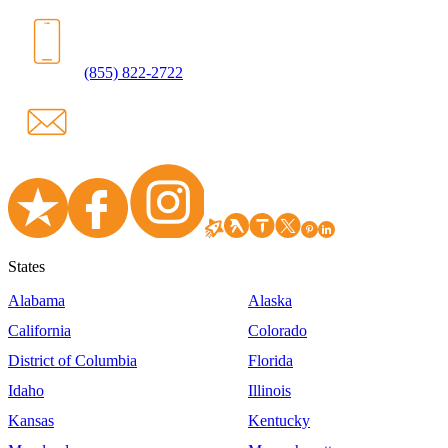
(855) 822-2722
States
Alabama
Alaska
California
Colorado
District of Columbia
Florida
Idaho
Illinois
Kansas
Kentucky