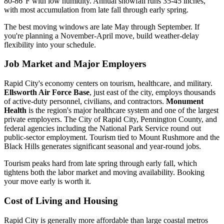
80-86°F with low humidity. Annual snowfall runs 35-45 inches,
with most accumulation from late fall through early spring.
The best moving windows are late May through September. If
you're planning a November-April move, build weather-delay
flexibility into your schedule.
Job Market and Major Employers
Rapid City's economy centers on tourism, healthcare, and military.
Ellsworth Air Force Base
, just east of the city, employs thousands
of active-duty personnel, civilians, and contractors.
Monument
Health
is the region's major healthcare system and one of the largest
private employers. The City of Rapid City, Pennington County, and
federal agencies including the National Park Service round out
public-sector employment. Tourism tied to Mount Rushmore and the
Black Hills generates significant seasonal and year-round jobs.
Tourism peaks hard from late spring through early fall, which
tightens both the labor market and moving availability. Booking
your move early is worth it.
Cost of Living and Housing
Rapid City is generally more affordable than large coastal metros