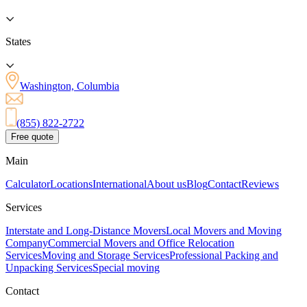
States
Washington, Columbia
(855) 822-2722
Free quote
Main
Calculator
Locations
International
About us
Blog
Contact
Reviews
Services
Interstate and Long-Distance Movers
Local Movers and Moving
Company
Commercial Movers and Office Relocation
Services
Moving and Storage Services
Professional Packing and
Unpacking Services
Special moving
Contact