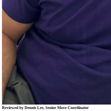
Reviewed by Dennis Lee, Senior Move Coordinator