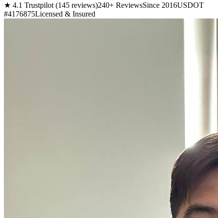
★ 4.1 Trustpilot (145 reviews)
240+ Reviews
Since 2016
USDOT
#4176875
Licensed & Insured