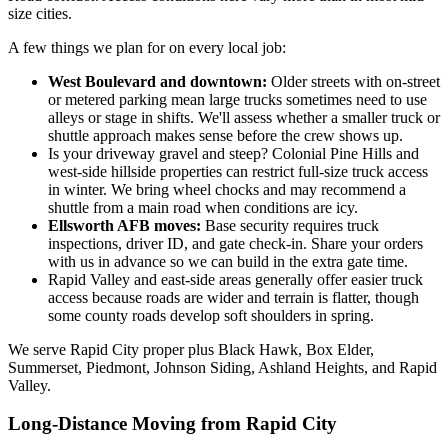
size cities.
A few things we plan for on every local job:
West Boulevard and downtown:
Older streets with on-street
or metered parking mean large trucks sometimes need to use
alleys or stage in shifts. We'll assess whether a smaller truck or
shuttle approach makes sense before the crew shows up.
Is your driveway gravel and steep? Colonial Pine Hills and
west-side hillside properties can restrict full-size truck access
in winter. We bring wheel chocks and may recommend a
shuttle from a main road when conditions are icy.
Ellsworth AFB moves:
Base security requires truck
inspections, driver ID, and gate check-in. Share your orders
with us in advance so we can build in the extra gate time.
Rapid Valley and east-side areas generally offer easier truck
access because roads are wider and terrain is flatter, though
some county roads develop soft shoulders in spring.
We serve Rapid City proper plus Black Hawk, Box Elder,
Summerset, Piedmont, Johnson Siding, Ashland Heights, and Rapid
Valley.
Long-Distance Moving from Rapid City