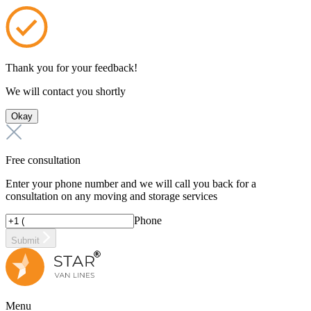
Thank you for your feedback!
We will contact you shortly
Okay
Free consultation
Enter your phone number and we will call you back for a
consultation on any moving and storage services
Phone
Submit
Menu