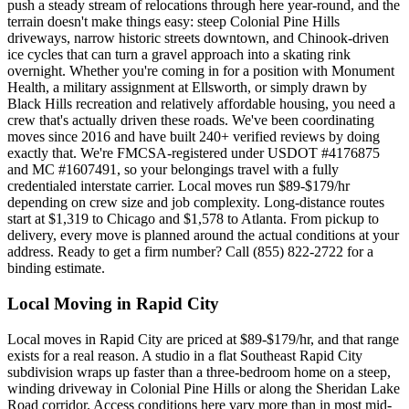
push a steady stream of relocations through here year-round, and the
terrain doesn't make things easy: steep Colonial Pine Hills
driveways, narrow historic streets downtown, and Chinook-driven
ice cycles that can turn a gravel approach into a skating rink
overnight. Whether you're coming in for a position with Monument
Health, a military assignment at Ellsworth, or simply drawn by
Black Hills recreation and relatively affordable housing, you need a
crew that's actually driven these roads. We've been coordinating
moves since 2016 and have built 240+ verified reviews by doing
exactly that. We're FMCSA-registered under USDOT #4176875
and MC #1607491, so your belongings travel with a fully
credentialed interstate carrier. Local moves run $89-$179/hr
depending on crew size and job complexity. Long-distance routes
start at $1,319 to Chicago and $1,578 to Atlanta. From pickup to
delivery, every move is planned around the actual conditions at your
address. Ready to get a firm number? Call (855) 822-2722 for a
binding estimate.
Local Moving in Rapid City
Local moves in Rapid City are priced at $89-$179/hr, and that range
exists for a real reason. A studio in a flat Southeast Rapid City
subdivision wraps up faster than a three-bedroom home on a steep,
winding driveway in Colonial Pine Hills or along the Sheridan Lake
Road corridor. Access conditions here vary more than in most mid-