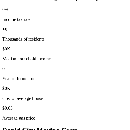
0
%
Income tax rate
+
0
Thousands of residents
$
0
K
Median household income
0
Year of foundation
$
0
K
Cost of average house
$
0
.03
Average gas price