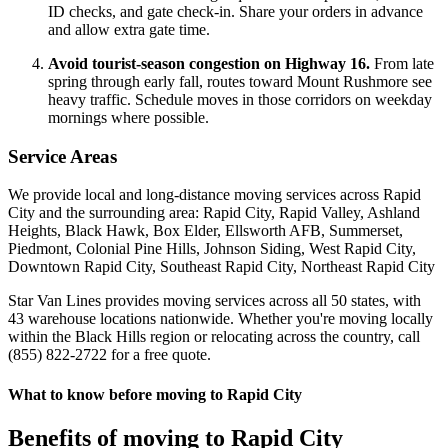
ID checks, and gate check-in. Share your orders in advance
and allow extra gate time.
Avoid tourist-season congestion on Highway 16.
From late
spring through early fall, routes toward Mount Rushmore see
heavy traffic. Schedule moves in those corridors on weekday
mornings where possible.
Service Areas
We provide local and long-distance moving services across Rapid
City and the surrounding area: Rapid City, Rapid Valley, Ashland
Heights, Black Hawk, Box Elder, Ellsworth AFB, Summerset,
Piedmont, Colonial Pine Hills, Johnson Siding, West Rapid City,
Downtown Rapid City, Southeast Rapid City, Northeast Rapid City
Star Van Lines provides moving services across all 50 states, with
43 warehouse locations nationwide. Whether you're moving locally
within the Black Hills region or relocating across the country, call
(855) 822-2722 for a free quote.
What to know before moving to Rapid City
Benefits of moving to Rapid City