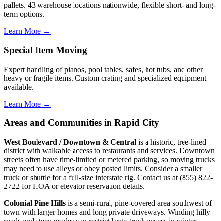
pallets. 43 warehouse locations nationwide, flexible short- and long-
term options.
Learn More →
Special Item Moving
Expert handling of pianos, pool tables, safes, hot tubs, and other
heavy or fragile items. Custom crating and specialized equipment
available.
Learn More →
Areas and Communities in Rapid City
West Boulevard / Downtown & Central
is a historic, tree-lined
district with walkable access to restaurants and services. Downtown
streets often have time-limited or metered parking, so moving trucks
may need to use alleys or obey posted limits. Consider a smaller
truck or shuttle for a full-size interstate rig. Contact us at (855) 822-
2722 for HOA or elevator reservation details.
Colonial Pine Hills
is a semi-rural, pine-covered area southwest of
town with larger homes and long private driveways. Winding hilly
roads and steep grades can restrict large-truck access in winter.