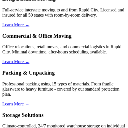
Full-service interstate moving to and from Rapid City. Licensed and
insured for all 50 states with room-by-room delivery.
Learn More →
Commercial & Office Moving
Office relocations, retail moves, and commercial logistics in Rapid
City. Minimal downtime, after-hours scheduling available.
Learn More →
Packing & Unpacking
Professional packing using 15 types of materials. From fragile
glassware to heavy furniture - covered by our standard protection
plan.
Learn More →
Storage Solutions
Climate-controlled, 24/7 monitored warehouse storage on individual