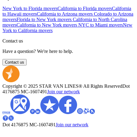
New York to Florida movers
California to Florida movers
California
to Hawaii movers
California to Arizona movers
Colorado to Arizona
movers
Florida to New York movers
California to North Carolina
movers
California to New York movers
NYC to Miami movers
New
York to California movers
Contact us
Have a question? We're here to help.
Contact us
Copyright © 2025 STAR VAN LINES® All Rights Reserved
Dot
4176875
MC-1607491
Join our network
Dot 4176875
MC-1607491
Join our network