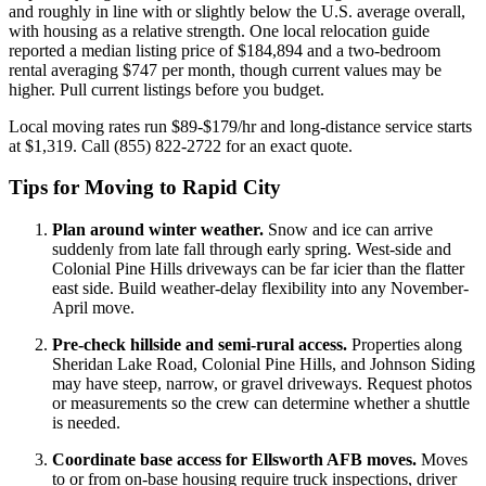
and roughly in line with or slightly below the U.S. average overall,
with housing as a relative strength. One local relocation guide
reported a median listing price of $184,894 and a two-bedroom
rental averaging $747 per month, though current values may be
higher. Pull current listings before you budget.
Local moving rates run $89-$179/hr and long-distance service starts
at $1,319. Call (855) 822-2722 for an exact quote.
Tips for Moving to Rapid City
Plan around winter weather.
Snow and ice can arrive
suddenly from late fall through early spring. West-side and
Colonial Pine Hills driveways can be far icier than the flatter
east side. Build weather-delay flexibility into any November-
April move.
Pre-check hillside and semi-rural access.
Properties along
Sheridan Lake Road, Colonial Pine Hills, and Johnson Siding
may have steep, narrow, or gravel driveways. Request photos
or measurements so the crew can determine whether a shuttle
is needed.
Coordinate base access for Ellsworth AFB moves.
Moves
to or from on-base housing require truck inspections, driver