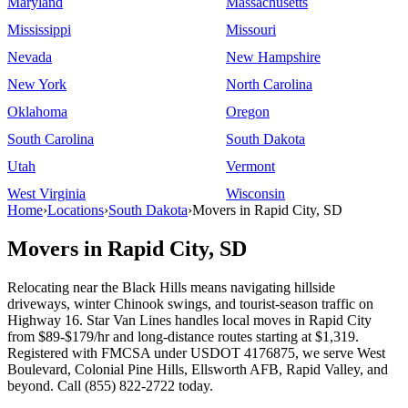
Maryland
Massachusetts
Mississippi
Missouri
Nevada
New Hampshire
New York
North Carolina
Oklahoma
Oregon
South Carolina
South Dakota
Utah
Vermont
West Virginia
Wisconsin
Home
›
Locations
›
South Dakota
›
Movers in Rapid City, SD
Movers in Rapid City, SD
Relocating near the Black Hills means navigating hillside
driveways, winter Chinook swings, and tourist-season traffic on
Highway 16. Star Van Lines handles local moves in Rapid City
from $89-$179/hr and long-distance routes starting at $1,319.
Registered with FMCSA under USDOT 4176875, we serve West
Boulevard, Colonial Pine Hills, Ellsworth AFB, Rapid Valley, and
beyond. Call (855) 822-2722 today.