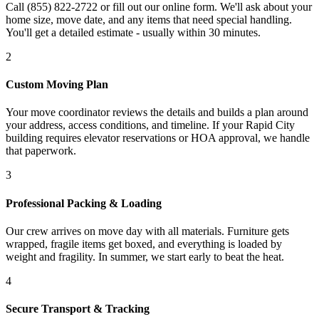
Call (855) 822-2722 or fill out our online form. We'll ask about your
home size, move date, and any items that need special handling.
You'll get a detailed estimate - usually within 30 minutes.
2
Custom Moving Plan
Your move coordinator reviews the details and builds a plan around
your address, access conditions, and timeline. If your Rapid City
building requires elevator reservations or HOA approval, we handle
that paperwork.
3
Professional Packing & Loading
Our crew arrives on move day with all materials. Furniture gets
wrapped, fragile items get boxed, and everything is loaded by
weight and fragility. In summer, we start early to beat the heat.
4
Secure Transport & Tracking