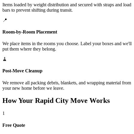
Items loaded by weight distribution and secured with straps and load
bars to prevent shifting during transit.
📍
Room-by-Room Placement
We place items in the rooms you choose. Label your boxes and we'll
put them where they belong.
🧹
Post-Move Cleanup
We remove all packing debris, blankets, and wrapping material from
your new home before we leave.
How Your Rapid City Move Works
1
Free Quote