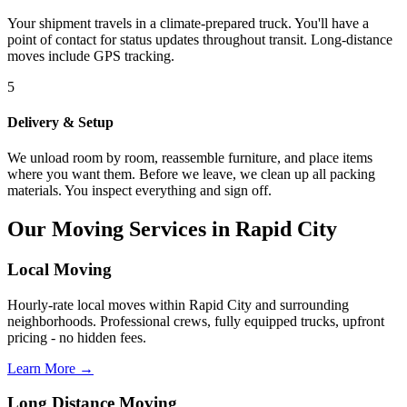
Your shipment travels in a climate-prepared truck. You'll have a
point of contact for status updates throughout transit. Long-distance
moves include GPS tracking.
5
Delivery & Setup
We unload room by room, reassemble furniture, and place items
where you want them. Before we leave, we clean up all packing
materials. You inspect everything and sign off.
Our Moving Services in Rapid City
Local Moving
Hourly-rate local moves within Rapid City and surrounding
neighborhoods. Professional crews, fully equipped trucks, upfront
pricing - no hidden fees.
Learn More →
Long Distance Moving