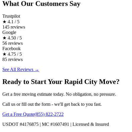
What Our Customers Say
Trustpilot
★
4.1 / 5
145 reviews
Google
★
4.50 / 5
56 reviews
Facebook
★
4.75 / 5
85 reviews
See All Reviews →
Ready to Start Your Rapid City Move?
Get a free moving estimate today. No obligation, no pressure.
Call us or fill out the form - we'll get back to you fast.
Get a Free Quote
(855) 822-2722
USDOT #4176875 | MC #1607491 | Licensed & Insured