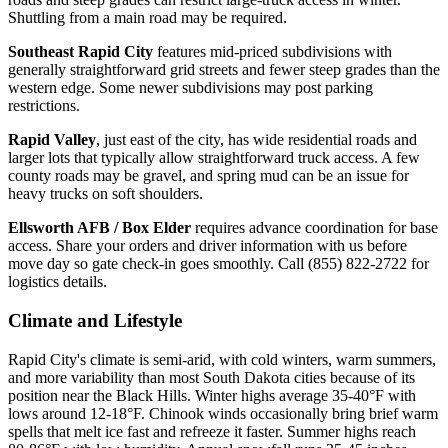
Shuttling from a main road may be required.
Southeast Rapid City
features mid-priced subdivisions with
generally straightforward grid streets and fewer steep grades than the
western edge. Some newer subdivisions may post parking
restrictions.
Rapid Valley
, just east of the city, has wide residential roads and
larger lots that typically allow straightforward truck access. A few
county roads may be gravel, and spring mud can be an issue for
heavy trucks on soft shoulders.
Ellsworth AFB / Box Elder
requires advance coordination for base
access. Share your orders and driver information with us before
move day so gate check-in goes smoothly. Call (855) 822-2722 for
logistics details.
Climate and Lifestyle
Rapid City's climate is semi-arid, with cold winters, warm summers,
and more variability than most South Dakota cities because of its
position near the Black Hills. Winter highs average 35-40°F with
lows around 12-18°F. Chinook winds occasionally bring brief warm
spells that melt ice fast and refreeze it faster. Summer highs reach