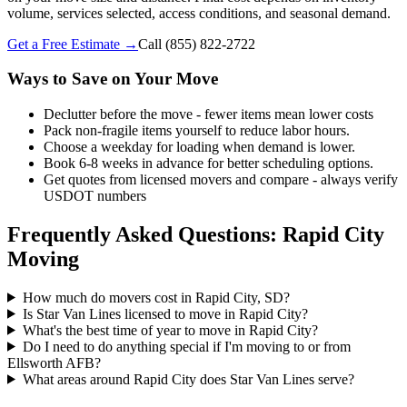
volume, services selected, access conditions, and seasonal demand.
Get a Free Estimate →
Call
(855) 822-2722
Ways to Save on Your Move
Declutter before the move - fewer items mean lower costs
Pack non-fragile items yourself to reduce labor hours.
Choose a weekday for loading when demand is lower.
Book 6-8 weeks in advance for better scheduling options.
Get quotes from licensed movers and compare - always verify
USDOT numbers
Frequently Asked Questions: Rapid City
Moving
How much do movers cost in Rapid City, SD?
Is Star Van Lines licensed to move in Rapid City?
What's the best time of year to move in Rapid City?
Do I need to do anything special if I'm moving to or from
Ellsworth AFB?
What areas around Rapid City does Star Van Lines serve?