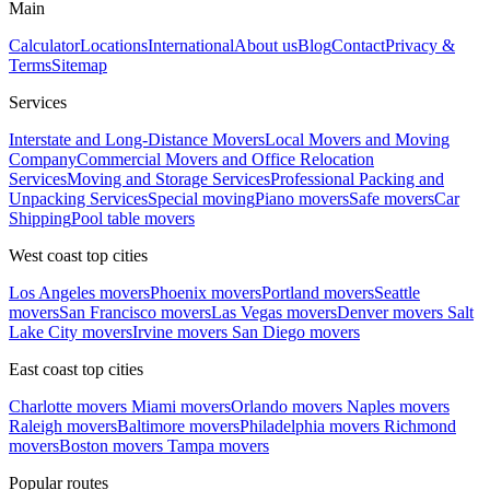
Main
Calculator
Locations
International
About us
Blog
Contact
Privacy &
Terms
Sitemap
Services
Interstate and Long-Distance Movers
Local Movers and Moving
Company
Commercial Movers and Office Relocation
Services
Moving and Storage Services
Professional Packing and
Unpacking Services
Special moving
Piano movers
Safe movers
Car
Shipping
Pool table movers
West coast top cities
Los Angeles movers
Phoenix movers
Portland movers
Seattle
movers
San Francisco movers
Las Vegas movers
Denver movers
Salt
Lake City movers
Irvine movers
San Diego movers
East coast top cities
Charlotte movers
Miami movers
Orlando movers
Naples movers
Raleigh movers
Baltimore movers
Philadelphia movers
Richmond
movers
Boston movers
Tampa movers
Popular routes