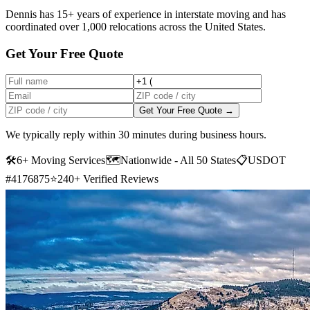
Dennis has 15+ years of experience in interstate moving and has
coordinated over 1,000 relocations across the United States.
Get Your Free Quote
Get Your Free Quote →
We typically reply within 30 minutes during business hours.
🛠
6+ Moving Services
🗺️
Nationwide - All 50 States
📋
USDOT
#4176875
⭐
240+ Verified Reviews