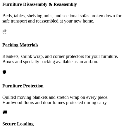
Furniture Disassembly & Reassembly
Beds, tables, shelving units, and sectional sofas broken down for
safe transport and reassembled at your new home.
📦
Packing Materials
Blankets, shrink wrap, and corner protectors for your furniture.
Boxes and specialty packing available as an add-on.
🛡️
Furniture Protection
Quilted moving blankets and stretch wrap on every piece.
Hardwood floors and door frames protected during carry.
🚚
Secure Loading