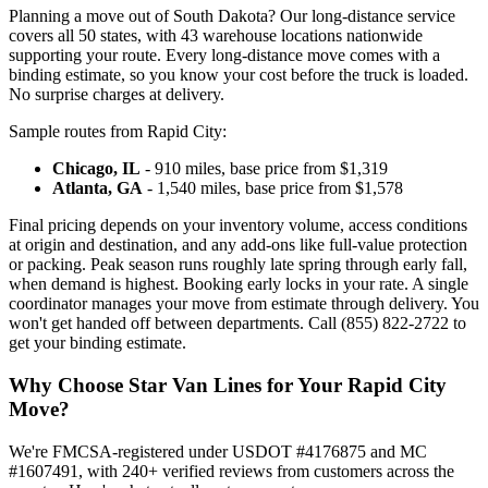
Planning a move out of South Dakota? Our long-distance service
covers all 50 states, with 43 warehouse locations nationwide
supporting your route. Every long-distance move comes with a
binding estimate, so you know your cost before the truck is loaded.
No surprise charges at delivery.
Sample routes from Rapid City:
Chicago, IL
- 910 miles, base price from $1,319
Atlanta, GA
- 1,540 miles, base price from $1,578
Final pricing depends on your inventory volume, access conditions
at origin and destination, and any add-ons like full-value protection
or packing. Peak season runs roughly late spring through early fall,
when demand is highest. Booking early locks in your rate. A single
coordinator manages your move from estimate through delivery. You
won't get handed off between departments. Call (855) 822-2722 to
get your binding estimate.
Why Choose Star Van Lines for Your Rapid City
Move?
We're FMCSA-registered under USDOT #4176875 and MC
#1607491, with 240+ verified reviews from customers across the