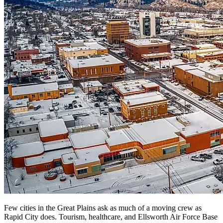
Few cities in the Great Plains ask as much of a moving crew as
Rapid City does. Tourism, healthcare, and Ellsworth Air Force Base