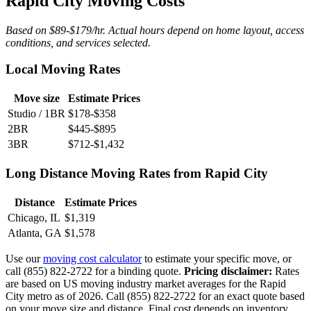
Rapid City Moving Costs
Based on $89-$179/hr. Actual hours depend on home layout, access
conditions, and services selected.
Local Moving Rates
Move size
Estimate Prices
Studio / 1BR
$178-$358
2BR
$445-$895
3BR
$712-$1,432
Long Distance Moving Rates from Rapid City
Distance
Estimate Prices
Chicago, IL
$1,319
Atlanta, GA
$1,578
Use our
moving cost calculator
to estimate your specific move, or
call (855) 822-2722 for a binding quote.
Pricing disclaimer:
Rates
are based on US moving industry market averages for the Rapid
City metro as of 2026. Call (855) 822-2722 for an exact quote based
on your move size and distance. Final cost depends on inventory