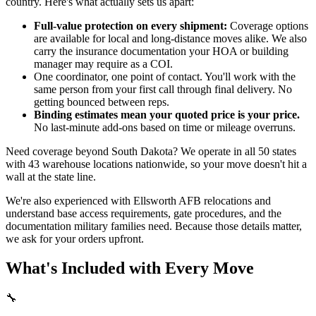
country. Here's what actually sets us apart:
Full-value protection on every shipment:
Coverage options
are available for local and long-distance moves alike. We also
carry the insurance documentation your HOA or building
manager may require as a COI.
One coordinator, one point of contact. You'll work with the
same person from your first call through final delivery. No
getting bounced between reps.
Binding estimates mean your quoted price is your price.
No last-minute add-ons based on time or mileage overruns.
Need coverage beyond South Dakota? We operate in all 50 states
with 43 warehouse locations nationwide, so your move doesn't hit a
wall at the state line.
We're also experienced with Ellsworth AFB relocations and
understand base access requirements, gate procedures, and the
documentation military families need. Because those details matter,
we ask for your orders upfront.
What's Included with Every Move
🔧