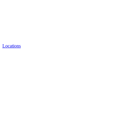
Locations