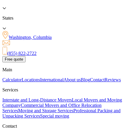
States
Washington, Columbia
(855) 822-2722
Free quote
Main
Calculator
Locations
International
About us
Blog
Contact
Reviews
Services
Interstate and Long-Distance Movers
Local Movers and Moving
Company
Commercial Movers and Office Relocation
Services
Moving and Storage Services
Professional Packing and
Unpacking Services
Special moving
Contact