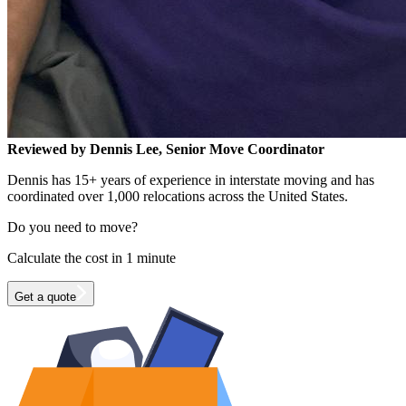
Reviewed by Dennis Lee, Senior Move Coordinator
Dennis has 15+ years of experience in interstate moving and has
coordinated over 1,000 relocations across the United States.
Do you need to move?
Calculate the cost in 1 minute
Get a quote