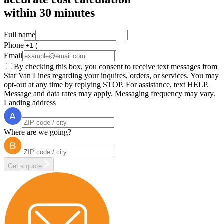
within
30 minutes
Full name
Phone
Email
By checking this box, you consent to receive text messages from
Star Van Lines regarding your inquires, orders, or services. You may
opt-out at any time by replying STOP. For assistance, text HELP.
Message and data rates may apply. Messaging frequency may vary.
Landing address
Where are we going?
Get a quote