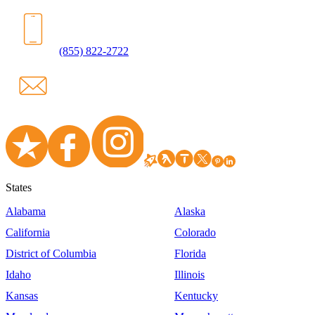
(855) 822-2722
States
Alabama
Alaska
California
Colorado
District of Columbia
Florida
Idaho
Illinois
Kansas
Kentucky