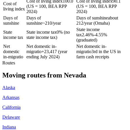
Cost of living index
100.0
Cost of living index
90.1
Cost of
(US = 100, BEA RPP
(US = 100, BEA RPP
living index
2024)
2024)
Days of
Days of
Days of sunshine
about
sunshine
sunshine
~210/year
212/year (Omaha)
State income
State
State income tax
0% (no
tax
2.46%-4.55%
income tax
state income tax)
(graduated)
Net
Net domestic in-
Net domestic in-
domestic
migratio
+
23,417 (year
migratio
3rd in the US in
in-migratio
ending July 2024)
farm cash receipts
Routes
Moving routes
from
Nevada
Alaska
Arkansas
California
Delaware
Indiana