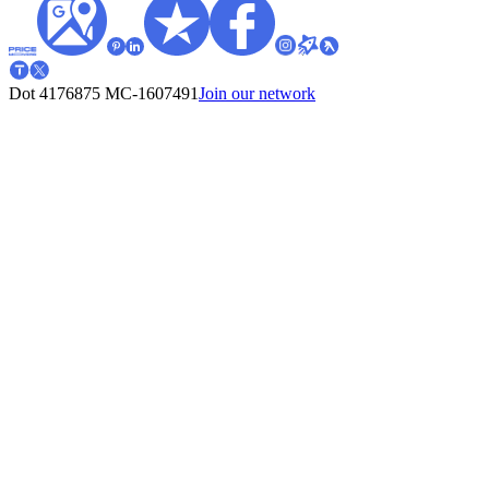
Dot 4176875
MC-1607491
Join our network