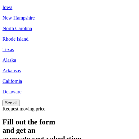
Iowa
New Hampshire
North Carolina
Rhode Island
Texas
Alaska
Arkansas
California
Delaware
See all
Request moving price
Fill out the form
and get an
accurate cost calculation