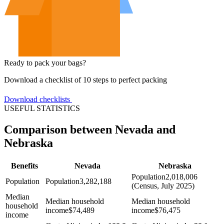
Ready to pack your bags?
Download a checklist of 10 steps to perfect packing
Download checklists
USEFUL STATISTICS
Comparison between Nevada and
Nebraska
Benefits
Nevada
Nebraska
Population
2,018,006
Population
Population
3,282,188
(Census, July 2025)
Median
Median household
Median household
household
income
$
74,489
income
$
76,475
income