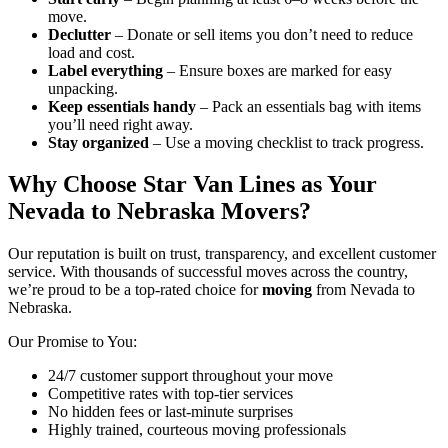
move.
Declutter
– Donate or sell items you don’t need to reduce
load and cost.
Label everything
– Ensure boxes are marked for easy
unpacking.
Keep essentials handy
– Pack an essentials bag with items
you’ll need right away.
Stay organized
– Use a moving checklist to track progress.
Why Choose Star Van Lines as Your
Nevada to Nebraska Movers?
Our reputation is built on trust, transparency, and excellent customer
service. With thousands of successful moves across the country,
we’re proud to be a top-rated choice for
moving
from Nevada to
Nebraska.
Our Promise to You:
24/7 customer support throughout your move
Competitive rates with top-tier services
No hidden fees or last-minute surprises
Highly trained, courteous moving professionals