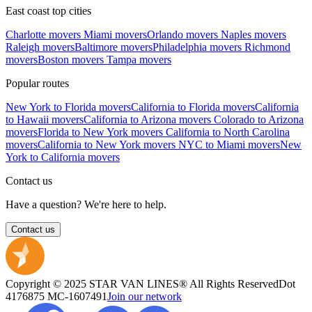
East coast top cities
Charlotte movers
Miami movers
Orlando movers
Naples movers
Raleigh movers
Baltimore movers
Philadelphia movers
Richmond
movers
Boston movers
Tampa movers
Popular routes
New York to Florida movers
California to Florida movers
California
to Hawaii movers
California to Arizona movers
Colorado to Arizona
movers
Florida to New York movers
California to North Carolina
movers
California to New York movers
NYC to Miami movers
New
York to California movers
Contact us
Have a question? We're here to help.
Contact us
Copyright © 2025 STAR VAN LINES® All Rights Reserved
Dot
4176875
MC-1607491
Join our network