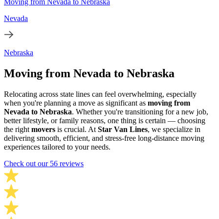
Moving from Nevada to Nebraska
Nevada
Nebraska
Moving from Nevada to Nebraska
Relocating across state lines can feel overwhelming, especially
when you're planning a move as significant as
moving from
Nevada to Nebraska
. Whether you're transitioning for a new job,
better lifestyle, or family reasons, one thing is certain — choosing
the right
movers
is crucial. At
Star Van Lines
, we specialize in
delivering smooth, efficient, and stress-free long-distance moving
experiences tailored to your needs.
Check out our 56 reviews