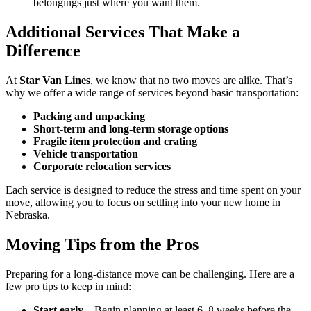
belongings just where you want them.
Additional Services That Make a
Difference
At
Star Van Lines
, we know that no two moves are alike. That’s
why we offer a wide range of services beyond basic transportation:
Packing and unpacking
Short-term and long-term storage options
Fragile item protection and crating
Vehicle transportation
Corporate relocation services
Each service is designed to reduce the stress and time spent on your
move, allowing you to focus on settling into your new home in
Nebraska.
Moving Tips from the Pros
Preparing for a long-distance move can be challenging. Here are a
few pro tips to keep in mind:
Start early
– Begin planning at least 6–8 weeks before the