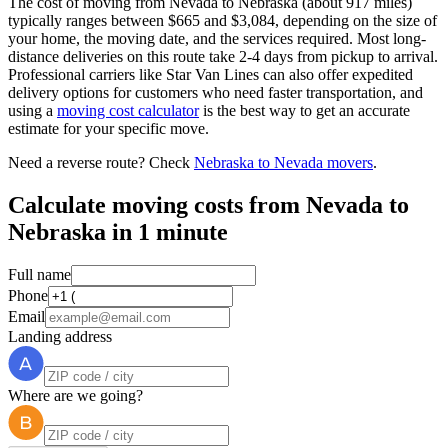
The cost of moving from Nevada to Nebraska (about 917 miles)
typically ranges between $665 and $3,084, depending on the size of
your home, the moving date, and the services required. Most long-
distance deliveries on this route take 2-4 days from pickup to arrival.
Professional carriers like Star Van Lines can also offer expedited
delivery options for customers who need faster transportation, and
using a
moving cost calculator
is the best way to get an accurate
estimate for your specific move.
Need a reverse route? Check
Nebraska to Nevada movers
.
Calculate moving costs from Nevada to
Nebraska in 1 minute
Full name
Phone
Email
Landing address
Where are we going?