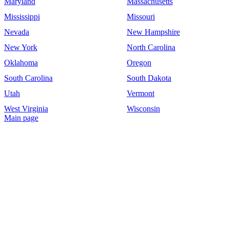
Maryland
Massachusetts
Mississippi
Missouri
Nevada
New Hampshire
New York
North Carolina
Oklahoma
Oregon
South Carolina
South Dakota
Utah
Vermont
West Virginia
Wisconsin
Main page