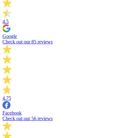
4.5
Google
Check out our 85 reviews
4.75
Facebook
Check out our 56 reviews