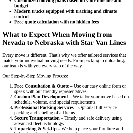
Customized moving plans based on your timeline and
budget
Modern trucks equipped with tracking and climate
control
Free quote calculation with no hidden fees
What to Expect When Moving from
Nevada to Nebraska with Star Van Lines
Every move is different. That’s why we offer tailored services that
match your individual moving needs. From packing to unloading,
our team is with you every step of the way.
Our Step-by-Step Moving Process:
Free Consultation & Quote
– Use our easy online form or
speak with our friendly representatives.
Custom Plan Development
– We tailor your move based on
schedule, volume, and special requirements.
Professional Packing Services
– Optional full-service
packing and labeling of all items.
Secure Transportation
– Timely and safe delivery using
advanced fleet technology.
Unpacking & Set-Up
– We help place your furniture and