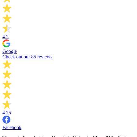
4.5
Google
Check out our 85 reviews
4.75
Facebook