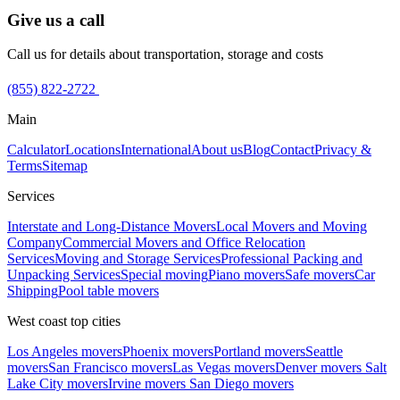
Give us a call
Call us for details about transportation, storage and costs
(855) 822-2722
Main
Calculator
Locations
International
About us
Blog
Contact
Privacy &
Terms
Sitemap
Services
Interstate and Long-Distance Movers
Local Movers and Moving
Company
Commercial Movers and Office Relocation
Services
Moving and Storage Services
Professional Packing and
Unpacking Services
Special moving
Piano movers
Safe movers
Car
Shipping
Pool table movers
West coast top cities
Los Angeles movers
Phoenix movers
Portland movers
Seattle
movers
San Francisco movers
Las Vegas movers
Denver movers
Salt
Lake City movers
Irvine movers
San Diego movers