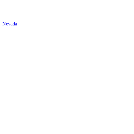
Nevada