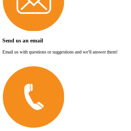
Send us an email
Email us with questions or suggestions and we'll answer them!