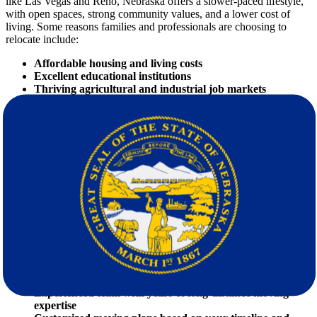
like Las Vegas and Reno, Nebraska offers a slower-paced lifestyle,
with open spaces, strong community values, and a lower cost of
living. Some reasons families and professionals are choosing to
relocate include:
Affordable housing and living costs
Excellent educational institutions
Thriving agricultural and industrial job markets
Safe and family-friendly communities
The Importance of Hiring Professional
Movers
When it comes to
moving
, going with a DIY approach might seem
cost-effective — until reality sets in. Packing, transportation
logistics, and lifting heavy furniture can quickly turn into a
nightmare. Here's where professional
movers
step in to transform a
stressful situation into a seamless experience.
Benefits of Hiring Star Van Lines:
Licensed and insured services
Experienced team with years of long-distance moving
expertise