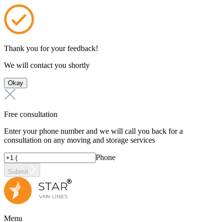
Thank you for your feedback!
We will contact you shortly
Okay
Free consultation
Enter your phone number and we will call you back for a
consultation on any moving and storage services
Phone
Submit
Menu