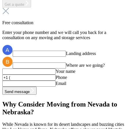
Get a quote
Free consultation
Enter your phone number and we will call you back for a
consultation on any moving and storage services
Landing address
Where are we going?
Your name
Phone
Email
Send message
Why Consider Moving from Nevada to
Nebraska?
While Nevada is known for its desert landscapes and buzzing cities