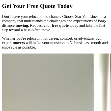
Get Your Free Quote Today
Don't leave your relocation to chance. Choose Star Van Lines — a
company that understands the challenges and expectations of long-
distance
moving
. Request your
free quote
today and take the first
step toward a hassle-free move.
Whether you're relocating for career, comfort, or adventure, our
expert
movers
will make your transition to Nebraska as smooth and
enjoyable as possible.