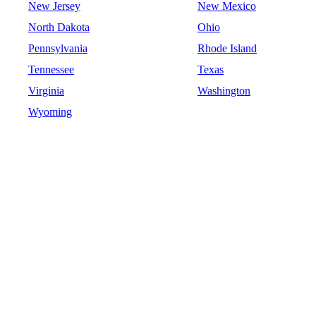
New Jersey
New Mexico
North Dakota
Ohio
Pennsylvania
Rhode Island
Tennessee
Texas
Virginia
Washington
Wyoming