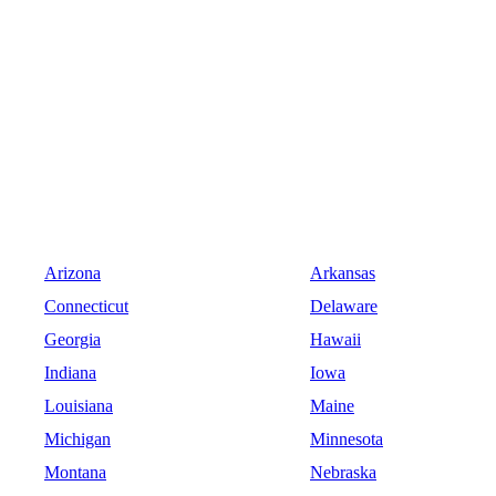
Arizona
Arkansas
Connecticut
Delaware
Georgia
Hawaii
Indiana
Iowa
Louisiana
Maine
Michigan
Minnesota
Montana
Nebraska