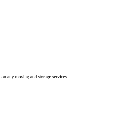
n on any moving and storage services