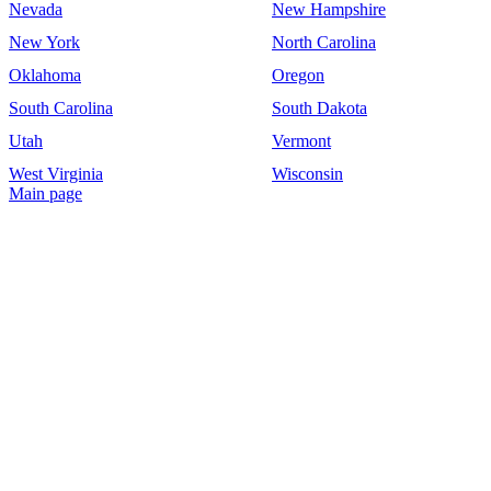
Nevada
New Hampshire
New York
North Carolina
Oklahoma
Oregon
South Carolina
South Dakota
Utah
Vermont
West Virginia
Wisconsin
Main page