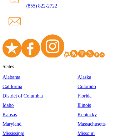
(855) 822-2722
States
Alabama
Alaska
California
Colorado
District of Columbia
Florida
Idaho
Illinois
Kansas
Kentucky
Maryland
Massachusetts
Mississippi
Missouri