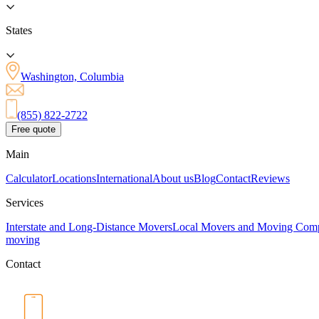
States
Washington, Columbia
(855) 822-2722
Free quote
Main
Calculator
Locations
International
About us
Blog
Contact
Reviews
Services
Interstate and Long-Distance Movers
Local Movers and Moving Com
moving
Contact