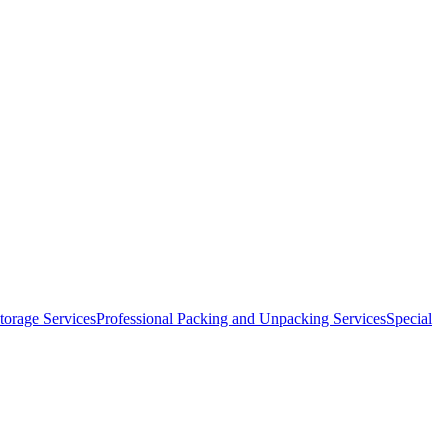
orage Services
Professional Packing and Unpacking Services
Special