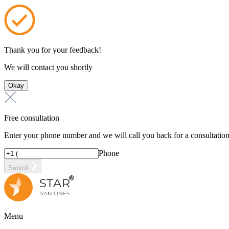
Thank you for your feedback!
We will contact you shortly
Okay
Free consultation
Enter your phone number and we will call you back for a consultatio
Phone
Submit
Menu