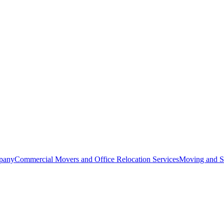
pany
Commercial Movers and Office Relocation Services
Moving and St