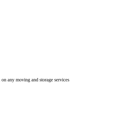
n on any moving and storage services