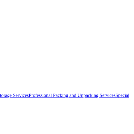
orage Services
Professional Packing and Unpacking Services
Special