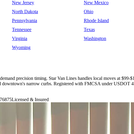
New Jersey
New Mexico
North Dakota
Ohio
Pennsylvania
Rhode Island
Tennessee
Texas
Virginia
Washington
Wyoming
emand precision timing. Star Van Lines handles local moves at $99-$19
s, and downtown's narrow curbs. Registered with FMCSA under USDOT 4
76875
Licensed & Insured