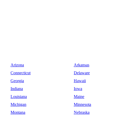
Arizona
Arkansas
Connecticut
Delaware
Georgia
Hawaii
Indiana
Iowa
Louisiana
Maine
Michigan
Minnesota
Montana
Nebraska