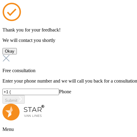
Thank you for your feedback!
We will contact you shortly
Okay
Free consultation
Enter your phone number and we will call you back for a consultatio
Phone
Submit
Menu