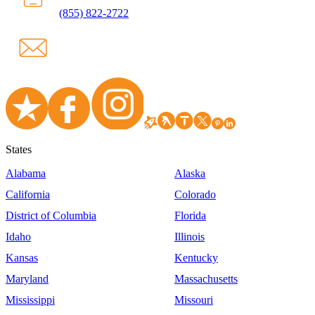
(855) 822-2722
States
Alabama
Alaska
California
Colorado
District of Columbia
Florida
Idaho
Illinois
Kansas
Kentucky
Maryland
Massachusetts
Mississippi
Missouri