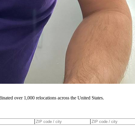
inated over 1,000 relocations across the United States.