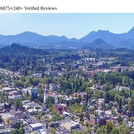
6875
⭐
240+ Verified Reviews