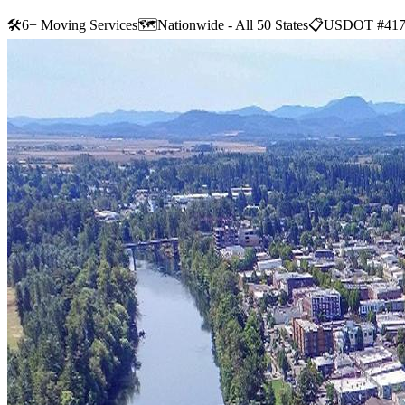
🛠
6+ Moving Services
🗺️
Nationwide - All 50 States
📋
USDOT #417