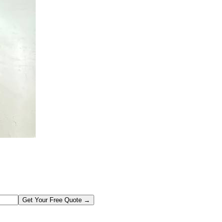
Get Your Free Quote →