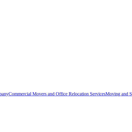
pany
Commercial Movers and Office Relocation Services
Moving and St