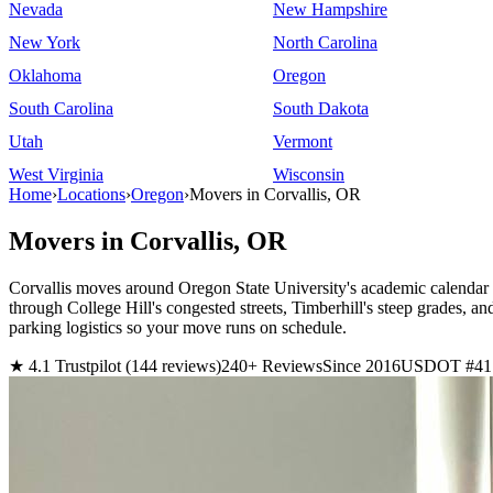
Nevada
New Hampshire
New York
North Carolina
Oklahoma
Oregon
South Carolina
South Dakota
Utah
Vermont
West Virginia
Wisconsin
Home
›
Locations
›
Oregon
›
Movers in Corvallis, OR
Movers in Corvallis, OR
Corvallis moves around Oregon State University's academic calendar d
through College Hill's congested streets, Timberhill's steep grade
parking logistics so your move runs on schedule.
★ 4.1 Trustpilot (144 reviews)
240+ Reviews
Since 2016
USDOT #41