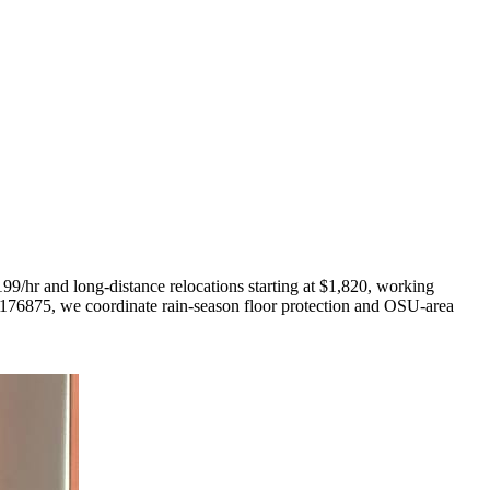
9/hr and long-distance relocations starting at $1,820, working
176875, we coordinate rain-season floor protection and OSU-area