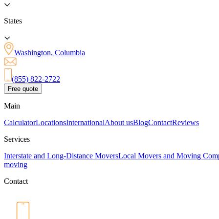
States
Washington, Columbia
(855) 822-2722
Free quote
Main
Calculator
Locations
International
About us
Blog
Contact
Reviews
Services
Interstate and Long-Distance Movers
Local Movers and Moving Com
moving
Contact