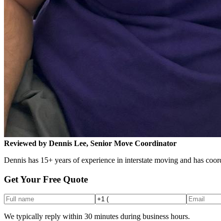
Reviewed by Dennis Lee, Senior Move Coordinator
Dennis has 15+ years of experience in interstate moving and has coord
Get Your Free Quote
We typically reply within 30 minutes during business hours.