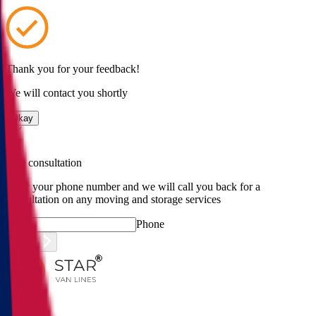
Thank you for your feedback!
We will contact you shortly
Okay
Free consultation
Enter your phone number and we will call you back for a
consultation on any moving and storage services
Phone
Submit
Menu