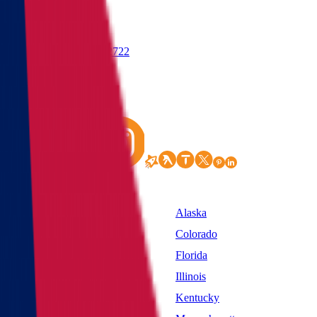
(855) 822-2722
States
Alabama
Alaska
California
Colorado
District of Columbia
Florida
Idaho
Illinois
Kansas
Kentucky