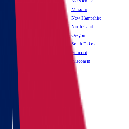
Maryland
Massachusetts
Mississippi
Missouri
Nevada
New Hampshire
New York
North Carolina
Oklahoma
Oregon
South Carolina
South Dakota
Utah
Vermont
West Virginia
Wisconsin
Main page