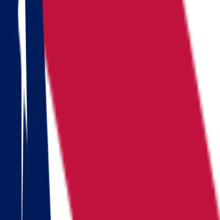
Locations