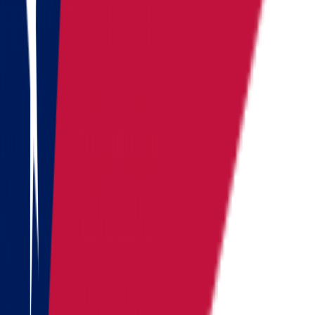
Vermont
Virginia
Washington
West Virginia
Wisconsin
Alaska
Arizona
California
Colorado
See all
Request moving price
Fill out the form
and get an