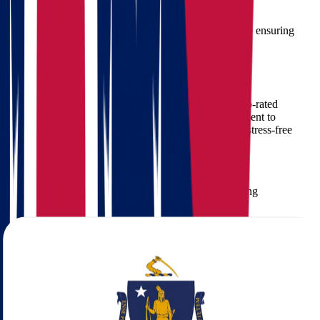
Proper handling of valuable or fragile items
That’s why choosing
experienced movers
is crucial to ensuring
your belongings arrive safely and on time.
Why Choose Star Van Lines
Star Van Lines
has built a reputation as one of the top-rated
interstate moving companies in the U.S. Our commitment to
excellence ensures that each client receives premium, stress-free
relocation services.
What Makes Star Van Lines Stand Out:
Over
15 years of experience
in interstate moving
Fully
licensed and insured
Tailored moving plans
based on your needs
Professional movers
trained in long-distance relocations
Real-time tracking and updates
Affordable pricing with
no hidden fees
Our Moving Services from Ohio to
Massachusetts