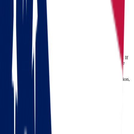
Moving from Ohio to Massachusetts
Ohio
Massachusetts
Moving from Ohio to Massachusetts
Relocating across states can be both exciting and overwhelming. If
you're considering
moving from Ohio to Massachusetts
, you're
embarking on a significant transition. Whether it's for a new job
opportunity, educational pursuit, or lifestyle change, planning a
long-distance move requires reliable logistics, detailed coordination,
and above all – experienced movers you can trust. That's where
Star Van Lines
steps in.
Check out our 56 reviews