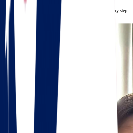
mind that your belongings are in safe hands.
Calculate your
free moving quote
, and let us guide you every step
of the way.