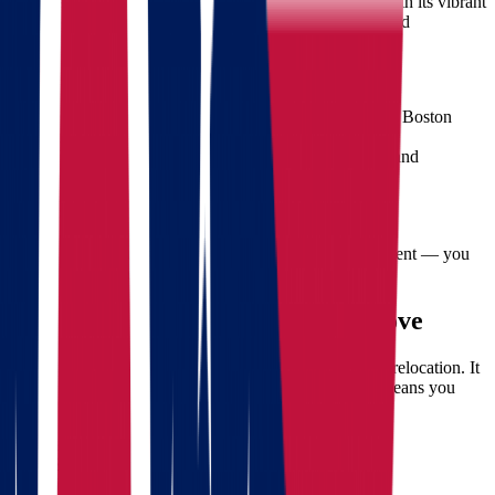
Midwest and head for the East Coast. Massachusetts, with its vibrant
cities like Boston, offers dynamic job markets, top-ranked
universities, and a rich historical and cultural landscape.
Key Benefits of Moving to Massachusetts:
Higher education opportunities
(Harvard, MIT, Boston
University)
Diverse job market
, especially in tech, finance, and
healthcare
Cultural richness
and historical significance
Proximity to the ocean and scenic landscapes
But to get there stress-free, you need more than excitement — you
need a professional moving plan.
Challenges of a Long-Distance Move
Moving from Ohio to Massachusetts isn’t just a simple relocation. It
spans over 700 miles, crossing multiple states, which means you
must deal with:
Packing and transportation logistics
Scheduling and time coordination
Weather and seasonal considerations