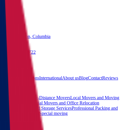
States
Washington, Columbia
(855) 822-2722
Free quote
Main
Calculator
Locations
International
About us
Blog
Contact
Reviews
Services
Interstate and Long-Distance Movers
Local Movers and Moving
Company
Commercial Movers and Office Relocation
Services
Moving and Storage Services
Professional Packing and
Unpacking Services
Special moving
Contact