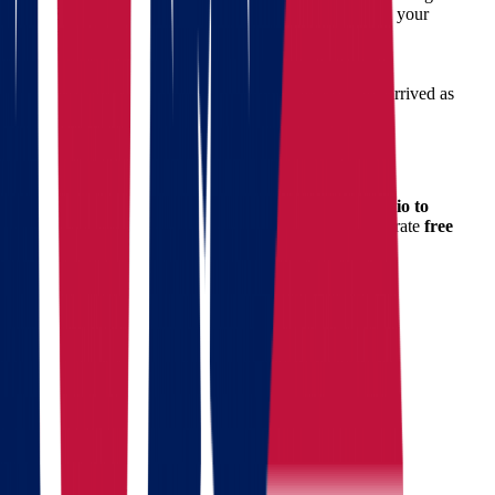
Scheduling & Logistics
– Coordinated to match your
availability.
Moving Day Support
– On-time arrival, clear
communication, and dependable service.
Post-Move Follow-up
– We ensure everything arrived as
expected.
How to Get a Free Moving Quote
Planning your budget is crucial when
moving from Ohio to
Massachusetts
. That’s why we offer a simple and accurate
free
quote calculator
on our website.
Getting Your Quote Is Easy:
Fill out the quick quote form
Receive your detailed estimate within minutes
No commitment, no pressure – just honest pricing from
professionals who care.
Tips for a Successful Move
To make your move smoother: