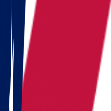
Iowa
Kansas
Kentucky
Michigan
Montana
Nevada
New Hampshire
New York
North Carolina
Pennsylvania
Rhode Island
South Carolina
Tennessee
Texas