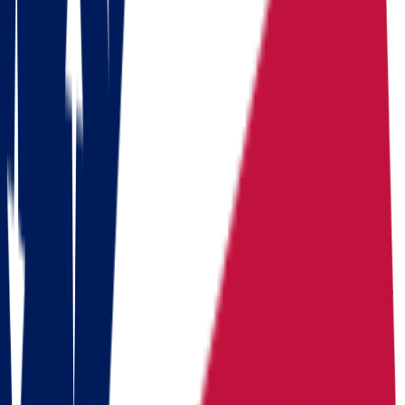
Download a checklist of 10 steps to perfect packing
Download checklists
USEFUL STATISTICS
Comparison between Ohio and
Massachusetts
Benefits
Ohio
Massachusetts
Population
Population
11,900,510
Population
7,154,084
Median
Median household
Median household
household
income
$
71,389
income
$
103,960
income
Cost of living index
92.8
Cost of
Cost of living index
105.8
(US = 100, BEA RPP
living index
(US = 100, BEA RPP 2024)
2024)
Days of
Days of
Days of sunshine
200 sunny
sunshine
175/year
sunshine
days/year (approximate)
(approximate)
State income tax
5.00% flat
State
State income tax
2.75%
(plus 4% surtax over
income tax
(flat, 2026)
$1,107,750)