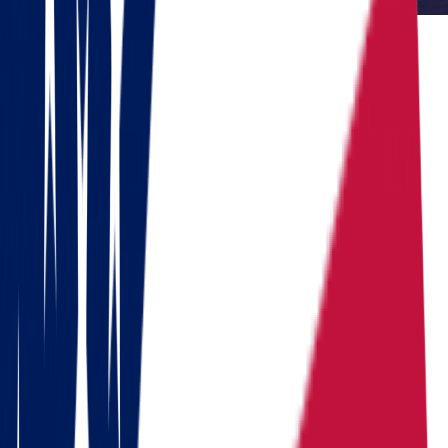
Reviewed by Dennis Lee, Senior Move Coordinator
Dennis has 15+ years of experience in interstate moving and has
coordinated over 1,000 relocations across the United States.
Do you need to move?
Calculate the cost in 1 minute
Get a quote
Ready to pack your bags?