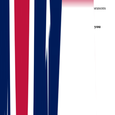
Book your movers early
, especially during peak seasons
Label your boxes
for easy unpacking
Set up utilities
ahead of time in Massachusetts
Purge unused items
to reduce moving costs
Keep important documents and valuables with you
Areas We Serve in Ohio and
Massachusetts
From Ohio:
Columbus
Cleveland
Cincinnati
Dayton
Akron
To Massachusetts:
Boston
Worcester
Springfield
Cambridge