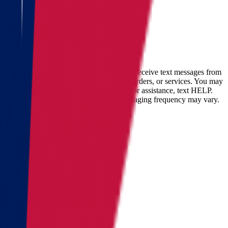
accurate cost calculation
within
30 minutes
Full name
Phone
Email
By checking this box, you consent to receive text messages from
Star Van Lines regarding your inquires, orders, or services. You may
opt-out at any time by replying STOP. For assistance, text HELP.
Message and data rates may apply. Messaging frequency may vary.
Landing address
Where are we going?
Get a quote