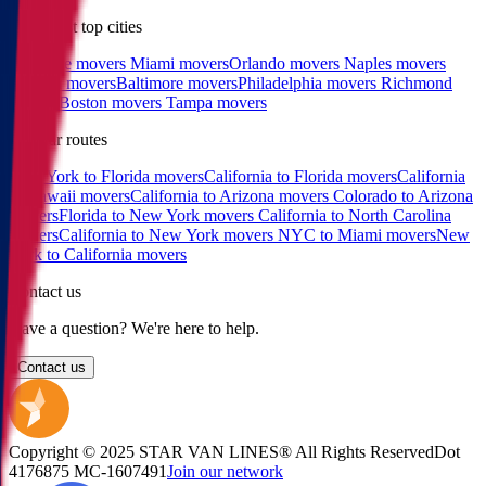
East coast top cities
Charlotte movers
Miami movers
Orlando movers
Naples movers
Raleigh movers
Baltimore movers
Philadelphia movers
Richmond
movers
Boston movers
Tampa movers
Popular routes
New York to Florida movers
California to Florida movers
California
to Hawaii movers
California to Arizona movers
Colorado to Arizona
movers
Florida to New York movers
California to North Carolina
movers
California to New York movers
NYC to Miami movers
New
York to California movers
Contact us
Have a question? We're here to help.
Contact us
Copyright © 2025 STAR VAN LINES® All Rights Reserved
Dot
4176875
MC-1607491
Join our network