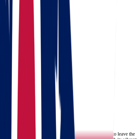
Get a quote
Free consultation
Enter your phone number and we will call you back for a
consultation on any moving and storage services
Landing address
Where are we going?
Your name
Phone
Email
Send message
Why People Move from Ohio to
Massachusetts
There are many reasons families and individuals choose to leave the