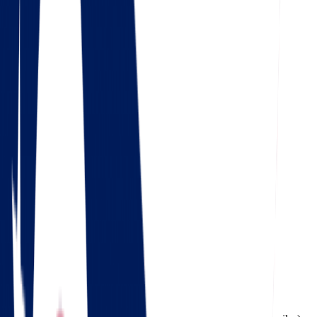
4.5
Google
Check out our 85 reviews
4.75
Facebook