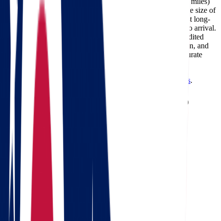
The cost of moving from Ohio to Massachusetts (about 572 miles)
typically ranges between $415 and $1,924, depending on the size of
your home, the moving date, and the services required. Most long-
distance deliveries on this route take 1-2 days from pickup to arrival.
Professional carriers like Star Van Lines can also offer expedited
delivery options for customers who need faster transportation, and
using a
moving cost calculator
is the best way to get an accurate
estimate for your specific move.
Need a reverse route? Check
Massachusetts to Ohio movers
.
Calculate moving costs from Ohio to
Massachusetts in 1 minute
Full name
Phone
Email
Landing address
Where are we going?