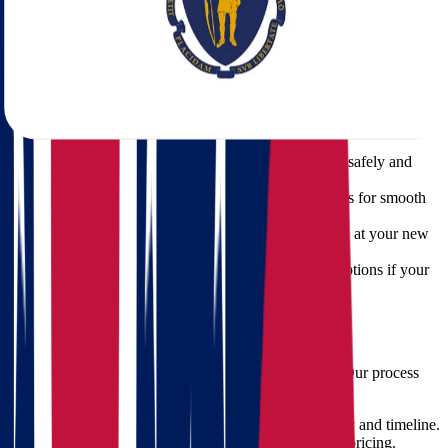
Whether you're moving from Cleveland, Columbus, Cincinnati, or
any other part of Ohio, we offer a full suite of moving services to
meet your unique needs.
Our Core Services Include:
Full-Service Packing
– We bring the materials, pack
everything, and handle it with care.
Loading and Unloading
– Heavy lifting done safely and
efficiently.
Transportation
– Secure, GPS-tracked vehicles for smooth
transit.
Unpacking Services
– Settle in faster with help at your new
home.
Storage Solutions
– Temporary or long-term options if your
new place isn't ready.
How We Ensure a Smooth Move
At Star Van Lines, we treat your move like our own. Our process
includes:
Initial Consultation
– We assess your inventory and timeline.
Customized Quote
– Transparent, competitive pricing.