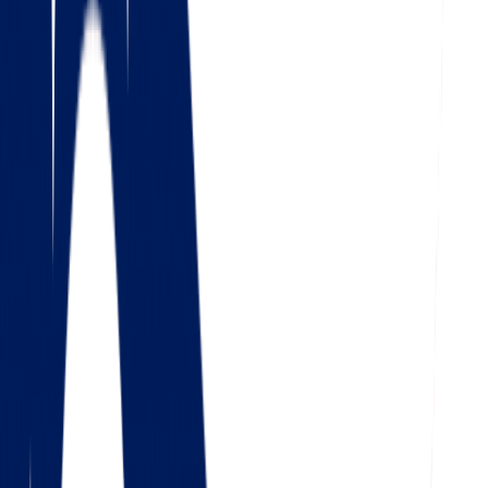
4.5
Google
Check out our 85 reviews
4.75
Facebook
Check out our 56 reviews