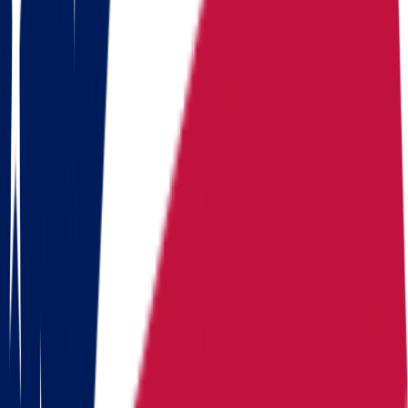
Median
Median home
Median home value
+
1.7%
home value
value
$
214,800
Routes
Moving routes
from
Ohio
Alaska
Arizona
California
Colorado
Florida
Georgia
Hawaii
Illinois
Indiana