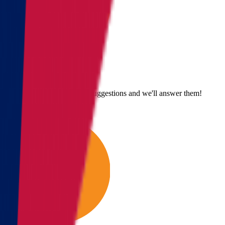
Send us an email
Email us with questions or suggestions and we'll answer them!