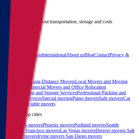
Give us a call
Call us for details about transportation, storage and costs
(855) 822-2722
Main
Calculator
Locations
International
About us
Blog
Contact
Privacy &
Terms
Sitemap
Services
Interstate and Long-Distance Movers
Local Movers and Moving
Company
Commercial Movers and Office Relocation
Services
Moving and Storage Services
Professional Packing and
Unpacking Services
Special moving
Piano movers
Safe movers
Car
Shipping
Pool table movers
West coast top cities
Los Angeles movers
Phoenix movers
Portland movers
Seattle
movers
San Francisco movers
Las Vegas movers
Denver movers
Salt
Lake City movers
Irvine movers
San Diego movers