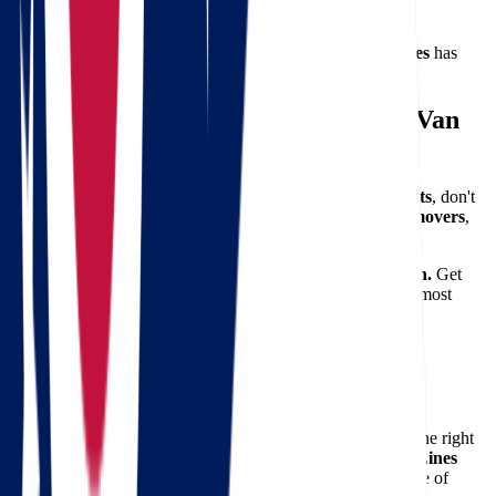
Lowell
No matter where you’re moving from or to,
Star Van Lines
has
you covered.
Ready to Make the Move? Let Star Van
Lines Handle It
If you're preparing for a
move from Ohio to Massachusetts
, don't
leave it up to chance. With the right team of
professional movers
,
you can focus on the excitement of your new chapter.
Let Star Van Lines take the stress out of your relocation.
Get
your
free quote today
and discover why we’re one of the most
trusted names in interstate moving.
Make Moving from Ohio to
Massachusetts Simple
Relocating between states can be complicated — but with the right
plan and the right movers, it doesn’t have to be.
Star Van Lines
offers unmatched service, competitive pricing, and the peace of