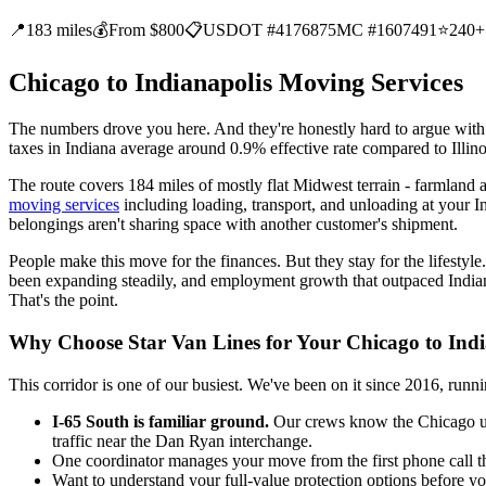
📍
183 miles
💰
From $800
📋
USDOT #4176875
MC #1607491
⭐
240+
Chicago to Indianapolis Moving Services
The numbers drove you here. And they're honestly hard to argue with. I
taxes in Indiana average around 0.9% effective rate compared to Illin
The route covers 184 miles of mostly flat Midwest terrain - farmland a
moving services
including loading, transport, and unloading at your In
belongings aren't sharing space with another customer's shipment.
People make this move for the finances. But they stay for the lifestyle. 
been expanding steadily, and employment growth that outpaced Indiana'
That's the point.
Why Choose Star Van Lines for Your Chicago to Ind
This corridor is one of our busiest. We've been on it since 2016, ru
I-65 South is familiar ground.
Our crews know the Chicago urba
traffic near the Dan Ryan interchange.
One coordinator manages your move from the first phone call t
Want to understand your full-value protection options before yo