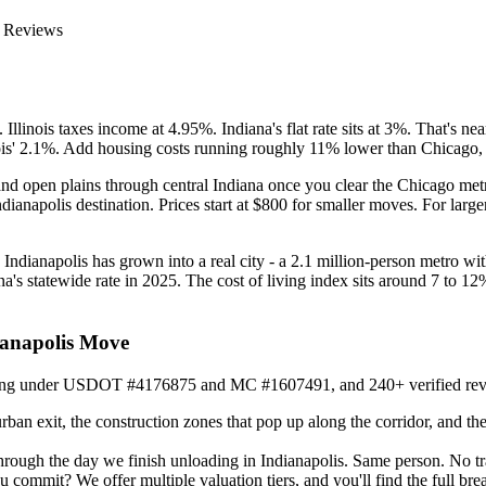
 Reviews
llinois taxes income at 4.95%. Indiana's flat rate sits at 3%. That's n
ois' 2.1%. Add housing costs running roughly 11% lower than Chicago, an
nd open plains through central Indiana once you clear the Chicago metro.
dianapolis destination. Prices start at $800 for smaller moves. For lar
Indianapolis has grown into a real city - a 2.1 million-person metro with 
s statewide rate in 2025. The cost of living index sits around 7 to 12
ianapolis Move
nning under USDOT #4176875 and MC #1607491, and 240+ verified reviews
n exit, the construction zones that pop up along the corridor, and the
hrough the day we finish unloading in Indianapolis. Same person. No t
u commit? We offer multiple valuation tiers, and you'll find the full 