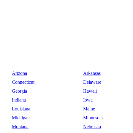
Arizona
Arkansas
Connecticut
Delaware
Georgia
Hawaii
Indiana
Iowa
Louisiana
Maine
Michigan
Minnesota
Montana
Nebraska