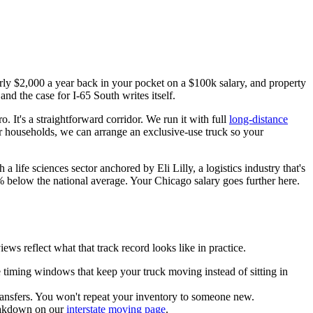
early $2,000 a year back in your pocket on a $100k salary, and property
d the case for I-65 South writes itself.
 It's a straightforward corridor. We run it with full
long-distance
ger households, we can arrange an exclusive-use truck so your
a life sciences sector anchored by Eli Lilly, a logistics industry that's
% below the national average. Your Chicago salary goes further here.
 reflect what that track record looks like in practice.
 timing windows that keep your truck moving instead of sitting in
ransfers. You won't repeat your inventory to someone new.
breakdown on our
interstate moving page
.