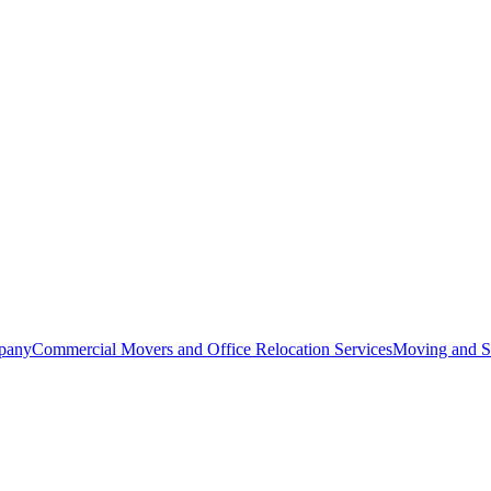
pany
Commercial Movers and Office Relocation Services
Moving and St