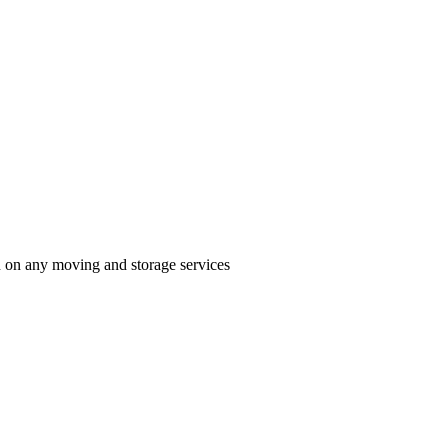
n on any moving and storage services