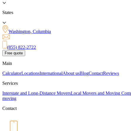
States
Washington, Columbia
(855) 822-2722
Free quote
Main
Calculator
Locations
International
About us
Blog
Contact
Reviews
Services
Interstate and Long-Distance Movers
Local Movers and Moving Com
moving
Contact