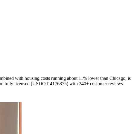
combined with housing costs running about 11% lower than Chicago, is
We're fully licensed (USDOT 4176875) with 240+ customer reviews