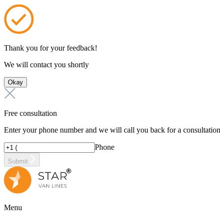
Thank you for your feedback!
We will contact you shortly
Okay
Free consultation
Enter your phone number and we will call you back for a consultatio
Phone
Submit
Menu