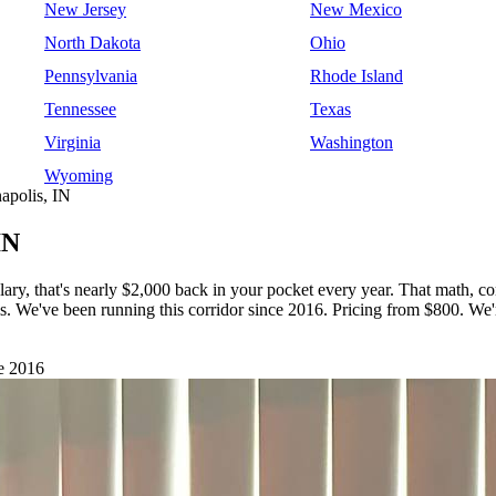
New Jersey
New Mexico
North Dakota
Ohio
Pennsylvania
Rhode Island
Tennessee
Texas
Virginia
Washington
Wyoming
apolis, IN
IN
lary, that's nearly $2,000 back in your pocket every year. That math, 
lis. We've been running this corridor since 2016. Pricing from $800. 
e 2016