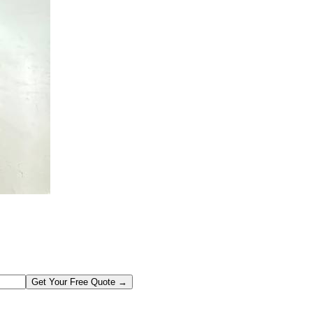
Get Your Free Quote →