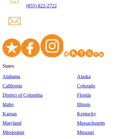
(855) 822-2722
States
Alabama
Alaska
California
Colorado
District of Columbia
Florida
Idaho
Illinois
Kansas
Kentucky
Maryland
Massachusetts
Mississippi
Missouri