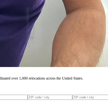
inated over 1,000 relocations across the United States.