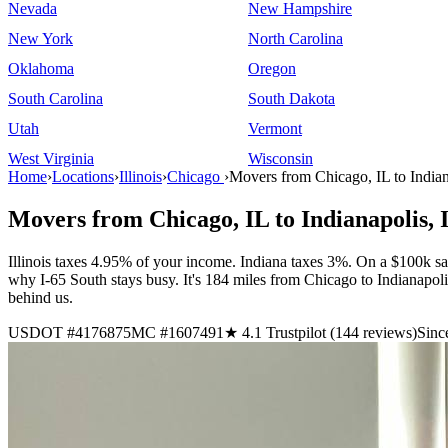
Nevada
New Hampshire
New York
North Carolina
Oklahoma
Oregon
South Carolina
South Dakota
Utah
Vermont
West Virginia
Wisconsin
Home
›
Locations
›
Illinois
›
Chicago
›
Movers from Chicago, IL to Indian
Movers from Chicago, IL to Indianapolis, 
Illinois taxes 4.95% of your income. Indiana taxes 3%. On a $100k sa
why I-65 South stays busy. It's 184 miles from Chicago to Indianapo
behind us.
USDOT #4176875
MC #1607491
★ 4.1 Trustpilot (144 reviews)
Sinc