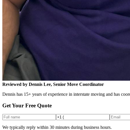
Reviewed by Dennis Lee, Senior Move Coordinator
Dennis has 15+ years of experience in interstate moving and has coord
Get Your Free Quote
We typically reply within 30 minutes during business hours.