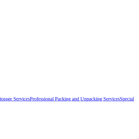
orage Services
Professional Packing and Unpacking Services
Special