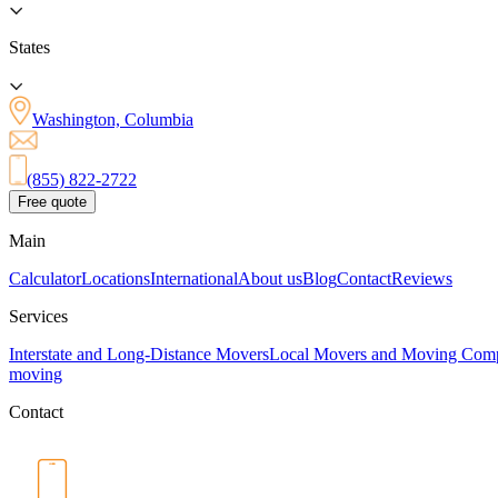
States
Washington, Columbia
(855) 822-2722
Free quote
Main
Calculator
Locations
International
About us
Blog
Contact
Reviews
Services
Interstate and Long-Distance Movers
Local Movers and Moving Com
moving
Contact