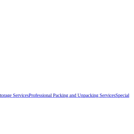
orage Services
Professional Packing and Unpacking Services
Special