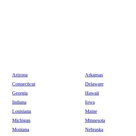
Arizona
Arkansas
Connecticut
Delaware
Georgia
Hawaii
Indiana
Iowa
Louisiana
Maine
Michigan
Minnesota
Montana
Nebraska