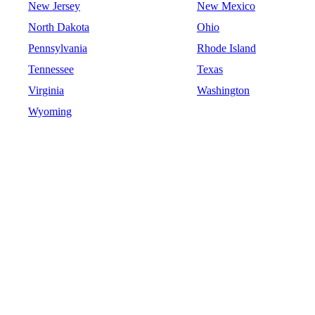
New Jersey
New Mexico
North Dakota
Ohio
Pennsylvania
Rhode Island
Tennessee
Texas
Virginia
Washington
Wyoming