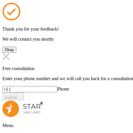
Thank you for your feedback!
We will contact you shortly
Okay
Free consultation
Enter your phone number and we will call you back for a consultatio
Phone
Submit
Menu