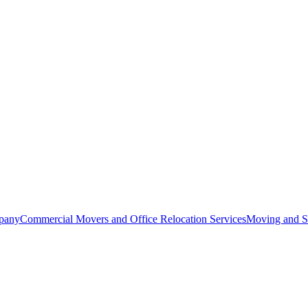
pany
Commercial Movers and Office Relocation Services
Moving and St