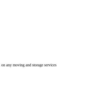
n on any moving and storage services