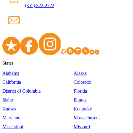
(855) 822-2722
States
Alabama
Alaska
California
Colorado
District of Columbia
Florida
Idaho
Illinois
Kansas
Kentucky
Maryland
Massachusetts
Mississippi
Missouri