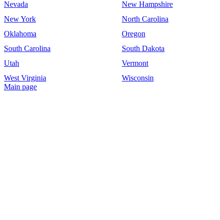
Nevada
New Hampshire
New York
North Carolina
Oklahoma
Oregon
South Carolina
South Dakota
Utah
Vermont
West Virginia
Wisconsin
Main page