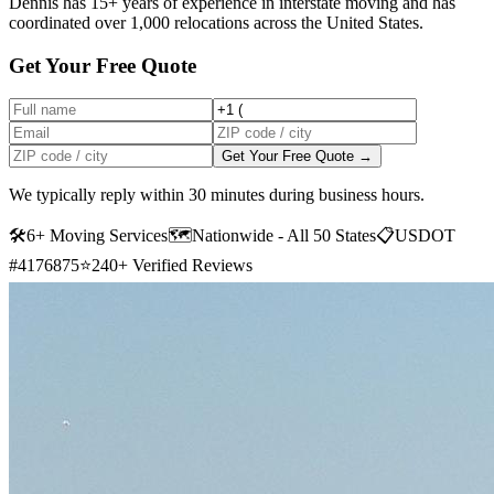
Dennis has 15+ years of experience in interstate moving and has
coordinated over 1,000 relocations across the United States.
Get Your Free Quote
Get Your Free Quote →
We typically reply within 30 minutes during business hours.
🛠
6+ Moving Services
🗺️
Nationwide - All 50 States
📋
USDOT
#4176875
⭐
240+ Verified Reviews