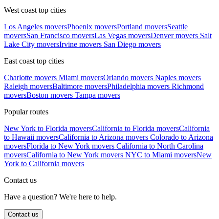
West coast top cities
Los Angeles movers
Phoenix movers
Portland movers
Seattle
movers
San Francisco movers
Las Vegas movers
Denver movers
Salt
Lake City movers
Irvine movers
San Diego movers
East coast top cities
Charlotte movers
Miami movers
Orlando movers
Naples movers
Raleigh movers
Baltimore movers
Philadelphia movers
Richmond
movers
Boston movers
Tampa movers
Popular routes
New York to Florida movers
California to Florida movers
California
to Hawaii movers
California to Arizona movers
Colorado to Arizona
movers
Florida to New York movers
California to North Carolina
movers
California to New York movers
NYC to Miami movers
New
York to California movers
Contact us
Have a question? We're here to help.
Contact us