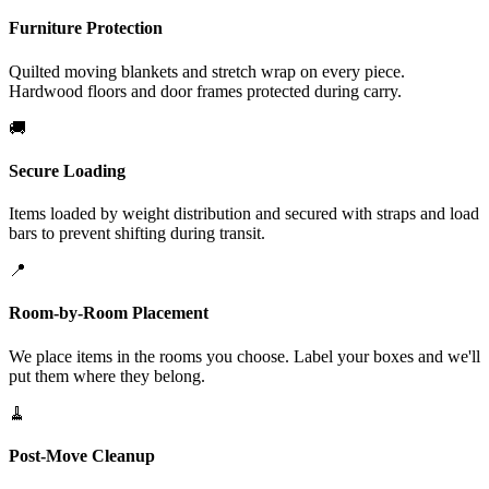
Furniture Protection
Quilted moving blankets and stretch wrap on every piece.
Hardwood floors and door frames protected during carry.
🚚
Secure Loading
Items loaded by weight distribution and secured with straps and load
bars to prevent shifting during transit.
📍
Room-by-Room Placement
We place items in the rooms you choose. Label your boxes and we'll
put them where they belong.
🧹
Post-Move Cleanup