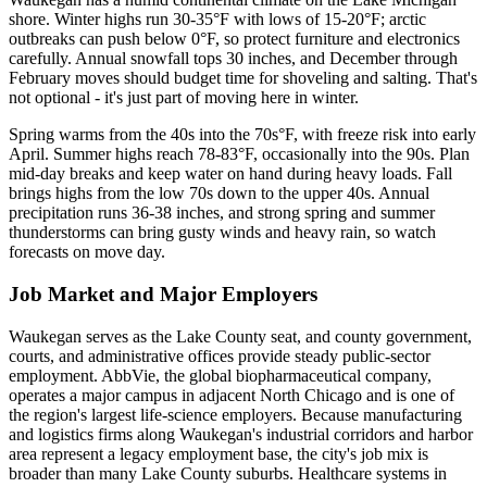
shore. Winter highs run 30-35°F with lows of 15-20°F; arctic
outbreaks can push below 0°F, so protect furniture and electronics
carefully. Annual snowfall tops 30 inches, and December through
February moves should budget time for shoveling and salting. That's
not optional - it's just part of moving here in winter.
Spring warms from the 40s into the 70s°F, with freeze risk into early
April. Summer highs reach 78-83°F, occasionally into the 90s. Plan
mid-day breaks and keep water on hand during heavy loads. Fall
brings highs from the low 70s down to the upper 40s. Annual
precipitation runs 36-38 inches, and strong spring and summer
thunderstorms can bring gusty winds and heavy rain, so watch
forecasts on move day.
Job Market and Major Employers
Waukegan serves as the Lake County seat, and county government,
courts, and administrative offices provide steady public-sector
employment. AbbVie, the global biopharmaceutical company,
operates a major campus in adjacent North Chicago and is one of
the region's largest life-science employers. Because manufacturing
and logistics firms along Waukegan's industrial corridors and harbor
area represent a legacy employment base, the city's job mix is
broader than many Lake County suburbs. Healthcare systems in