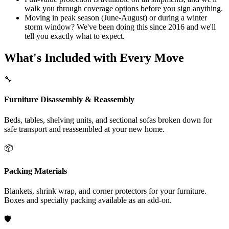
walk you through coverage options before you sign anything.
Moving in peak season (June-August) or during a winter
storm window? We've been doing this since 2016 and we'll
tell you exactly what to expect.
What's Included with Every Move
🔧
Furniture Disassembly & Reassembly
Beds, tables, shelving units, and sectional sofas broken down for
safe transport and reassembled at your new home.
📦
Packing Materials
Blankets, shrink wrap, and corner protectors for your furniture.
Boxes and specialty packing available as an add-on.
🛡️