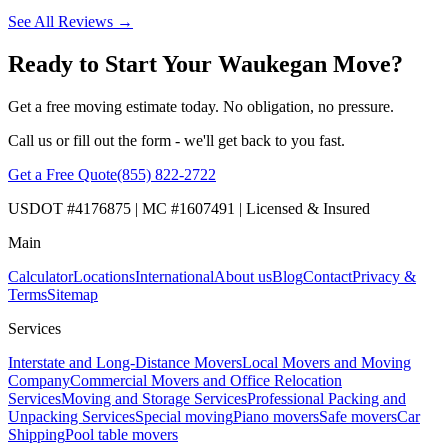
See All Reviews →
Ready to Start Your Waukegan Move?
Get a free moving estimate today. No obligation, no pressure.
Call us or fill out the form - we'll get back to you fast.
Get a Free Quote
(855) 822-2722
USDOT #4176875 | MC #1607491 | Licensed & Insured
Main
Calculator
Locations
International
About us
Blog
Contact
Privacy &
Terms
Sitemap
Services
Interstate and Long-Distance Movers
Local Movers and Moving
Company
Commercial Movers and Office Relocation
Services
Moving and Storage Services
Professional Packing and
Unpacking Services
Special moving
Piano movers
Safe movers
Car
Shipping
Pool table movers