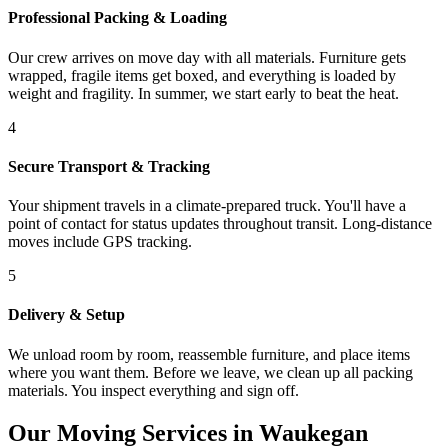
Professional Packing & Loading
Our crew arrives on move day with all materials. Furniture gets
wrapped, fragile items get boxed, and everything is loaded by
weight and fragility. In summer, we start early to beat the heat.
4
Secure Transport & Tracking
Your shipment travels in a climate-prepared truck. You'll have a
point of contact for status updates throughout transit. Long-distance
moves include GPS tracking.
5
Delivery & Setup
We unload room by room, reassemble furniture, and place items
where you want them. Before we leave, we clean up all packing
materials. You inspect everything and sign off.
Our Moving Services in Waukegan