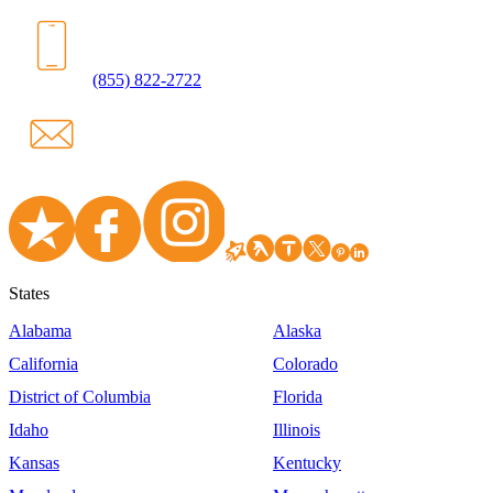
(855) 822-2722
States
Alabama
Alaska
California
Colorado
District of Columbia
Florida
Idaho
Illinois
Kansas
Kentucky