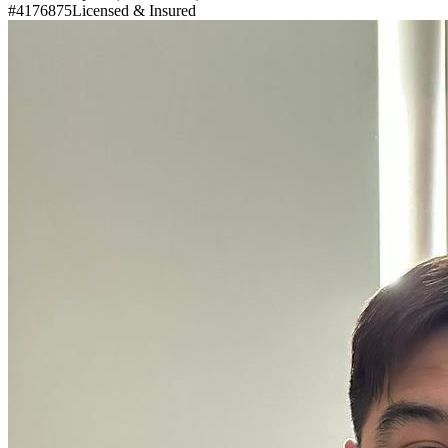
#4176875
Licensed & Insured