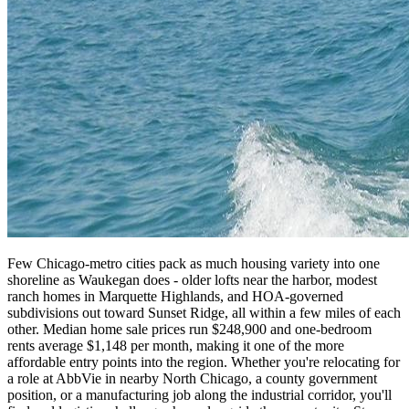
Few Chicago-metro cities pack as much housing variety into one
shoreline as Waukegan does - older lofts near the harbor, modest
ranch homes in Marquette Highlands, and HOA-governed
subdivisions out toward Sunset Ridge, all within a few miles of each
other. Median home sale prices run $248,900 and one-bedroom
rents average $1,148 per month, making it one of the more
affordable entry points into the region. Whether you're relocating for
a role at AbbVie in nearby North Chicago, a county government
position, or a manufacturing job along the industrial corridor, you'll