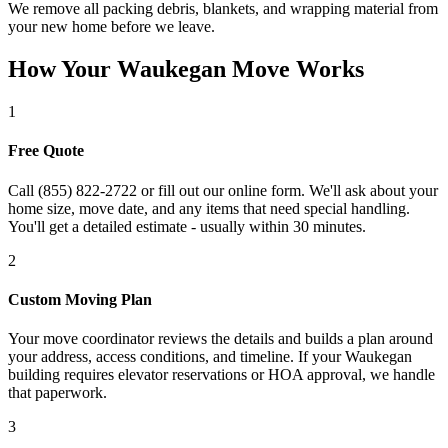
We remove all packing debris, blankets, and wrapping material from
your new home before we leave.
How Your Waukegan Move Works
1
Free Quote
Call (855) 822-2722 or fill out our online form. We'll ask about your
home size, move date, and any items that need special handling.
You'll get a detailed estimate - usually within 30 minutes.
2
Custom Moving Plan
Your move coordinator reviews the details and builds a plan around
your address, access conditions, and timeline. If your Waukegan
building requires elevator reservations or HOA approval, we handle
that paperwork.
3