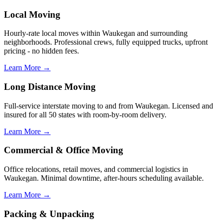
Local Moving
Hourly-rate local moves within Waukegan and surrounding
neighborhoods. Professional crews, fully equipped trucks, upfront
pricing - no hidden fees.
Learn More →
Long Distance Moving
Full-service interstate moving to and from Waukegan. Licensed and
insured for all 50 states with room-by-room delivery.
Learn More →
Commercial & Office Moving
Office relocations, retail moves, and commercial logistics in
Waukegan. Minimal downtime, after-hours scheduling available.
Learn More →
Packing & Unpacking