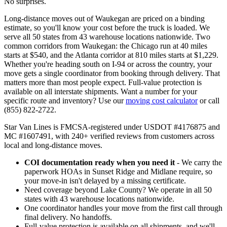
No surprises.
Long-distance moves out of Waukegan are priced on a binding
estimate, so you'll know your cost before the truck is loaded. We
serve all 50 states from 43 warehouse locations nationwide. Two
common corridors from Waukegan: the Chicago run at 40 miles
starts at $540, and the Atlanta corridor at 810 miles starts at $1,229.
Whether you're heading south on I-94 or across the country, your
move gets a single coordinator from booking through delivery. That
matters more than most people expect. Full-value protection is
available on all interstate shipments. Want a number for your
specific route and inventory? Use our
moving cost calculator
or call
(855) 822-2722.
Star Van Lines is FMCSA-registered under USDOT #4176875 and
MC #1607491, with 240+ verified reviews from customers across
local and long-distance moves.
COI documentation ready when you need it
- We carry the
paperwork HOAs in Sunset Ridge and Midlane require, so
your move-in isn't delayed by a missing certificate.
Need coverage beyond Lake County? We operate in all 50
states with 43 warehouse locations nationwide.
One coordinator handles your move from the first call through
final delivery. No handoffs.
Full-value protection is available on all shipments, and we'll