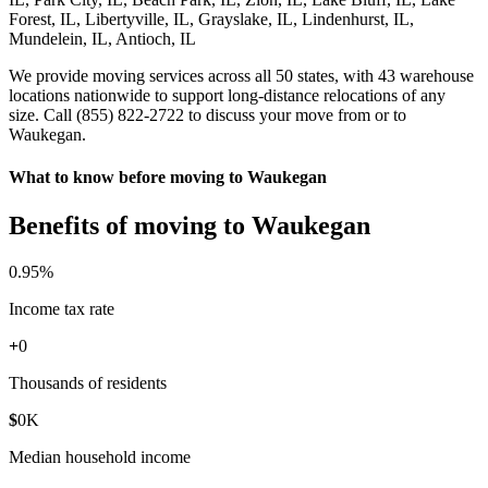
Forest, IL, Libertyville, IL, Grayslake, IL, Lindenhurst, IL,
Mundelein, IL, Antioch, IL
We provide moving services across all 50 states, with 43 warehouse
locations nationwide to support long-distance relocations of any
size. Call (855) 822-2722 to discuss your move from or to
Waukegan.
What to know before moving to Waukegan
Benefits of moving to Waukegan
0
.95%
Income tax rate
+
0
Thousands of residents
$
0
K
Median household income