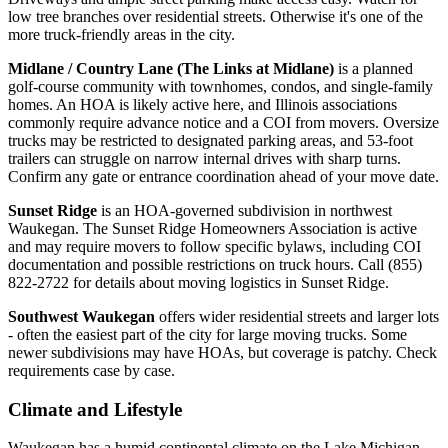
low tree branches over residential streets. Otherwise it's one of the
more truck-friendly areas in the city.
Midlane / Country Lane (The Links at Midlane)
is a planned
golf-course community with townhomes, condos, and single-family
homes. An HOA is likely active here, and Illinois associations
commonly require advance notice and a COI from movers. Oversize
trucks may be restricted to designated parking areas, and 53-foot
trailers can struggle on narrow internal drives with sharp turns.
Confirm any gate or entrance coordination ahead of your move date.
Sunset Ridge
is an HOA-governed subdivision in northwest
Waukegan. The Sunset Ridge Homeowners Association is active
and may require movers to follow specific bylaws, including COI
documentation and possible restrictions on truck hours. Call (855)
822-2722 for details about moving logistics in Sunset Ridge.
Southwest Waukegan
offers wider residential streets and larger lots
- often the easiest part of the city for large moving trucks. Some
newer subdivisions may have HOAs, but coverage is patchy. Check
requirements case by case.
Climate and Lifestyle
Waukegan has a humid continental climate on the Lake Michigan