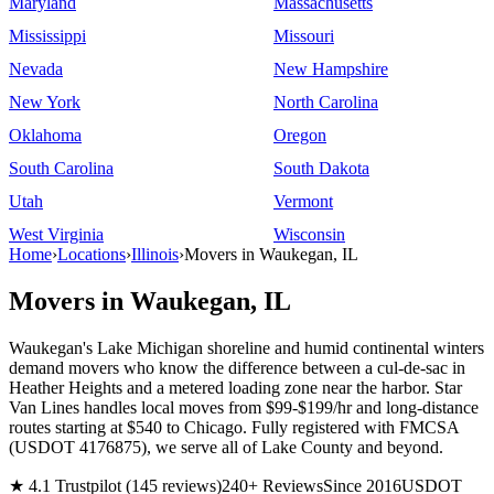
Maryland
Massachusetts
Mississippi
Missouri
Nevada
New Hampshire
New York
North Carolina
Oklahoma
Oregon
South Carolina
South Dakota
Utah
Vermont
West Virginia
Wisconsin
Home
›
Locations
›
Illinois
›
Movers in Waukegan, IL
Movers in Waukegan, IL
Waukegan's Lake Michigan shoreline and humid continental winters
demand movers who know the difference between a cul-de-sac in
Heather Heights and a metered loading zone near the harbor. Star
Van Lines handles local moves from $99-$199/hr and long-distance
routes starting at $540 to Chicago. Fully registered with FMCSA
(USDOT 4176875), we serve all of Lake County and beyond.
★ 4.1 Trustpilot (145 reviews)
240+ Reviews
Since 2016
USDOT