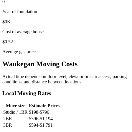
0
Year of foundation
$
0
K
Cost of average house
$
0
.52
Average gas price
Waukegan Moving Costs
Actual time depends on floor level, elevator or stair access, parking
conditions, and distance between locations.
Local Moving Rates
Move size
Estimate Prices
Studio / 1BR
$198-$796
2BR
$396-$1,194
3BR
$594-$1,791