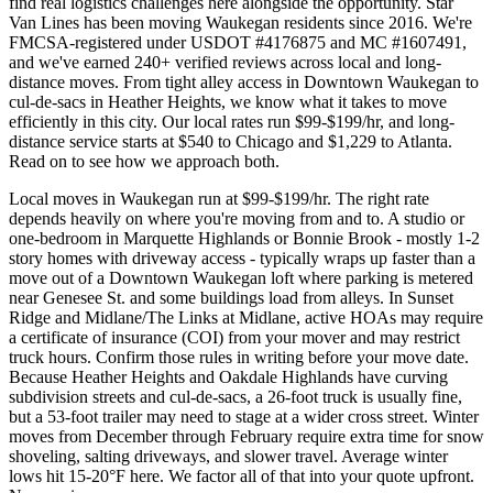
find real logistics challenges here alongside the opportunity. Star
Van Lines has been moving Waukegan residents since 2016. We're
FMCSA-registered under USDOT #4176875 and MC #1607491,
and we've earned 240+ verified reviews across local and long-
distance moves. From tight alley access in Downtown Waukegan to
cul-de-sacs in Heather Heights, we know what it takes to move
efficiently in this city. Our local rates run $99-$199/hr, and long-
distance service starts at $540 to Chicago and $1,229 to Atlanta.
Read on to see how we approach both.
Local moves in Waukegan run at $99-$199/hr. The right rate
depends heavily on where you're moving from and to. A studio or
one-bedroom in Marquette Highlands or Bonnie Brook - mostly 1-2
story homes with driveway access - typically wraps up faster than a
move out of a Downtown Waukegan loft where parking is metered
near Genesee St. and some buildings load from alleys. In Sunset
Ridge and Midlane/The Links at Midlane, active HOAs may require
a certificate of insurance (COI) from your mover and may restrict
truck hours. Confirm those rules in writing before your move date.
Because Heather Heights and Oakdale Highlands have curving
subdivision streets and cul-de-sacs, a 26-foot truck is usually fine,
but a 53-foot trailer may need to stage at a wider cross street. Winter
moves from December through February require extra time for snow
shoveling, salting driveways, and slower travel. Average winter
lows hit 15-20°F here. We factor all of that into your quote upfront.