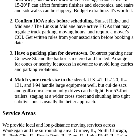
15-20°F can affect furniture finishes and electronics, and stairs
and sidewalks can be slippery. Budget extra time. It's worth it.
Confirm HOA rules before scheduling.
Sunset Ridge and
Midlane / The Links at Midlane have active HOAs that may
regulate truck parking, moving hours, and require a mover's
COI. Get written rules from your association before booking a
date.
Have a parking plan for downtown.
On-street parking near
Genesee St. and the harbor is metered and limited. Arrange
for cones or nearby lot access in advance to avoid long carries
and parking violations.
Match your truck size to the street.
U.S. 41, IL-120, IL-
131, and I-94 handle large equipment well, but cul-de-sacs
and golf-course community drives can be tight. For 53-foot
trailers, staging at a wider cross street and shuttling into tight
subdivisions is usually the better approach.
Service Areas
We provide local and long-distance moving services across
Waukegan and the surrounding area: Gurnee, IL, North Chicago,
IL, Park City, IL, Beach Park, IL, Zion, IL, Lake Bluff, IL, Lake