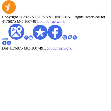
Copyright © 2025 STAR VAN LINES® All Rights Reserved
Dot
4176875
MC-1607491
Join our network
Dot 4176875
MC-1607491
Join our network