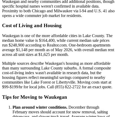
Waukegan and nearby communities add additional positions, though
specific hospital names weren't confirmed in available data.
Proximity to both Chicago and Milwaukee via I-94 and U.S. 41 also
opens a wide commuter job market for residents.
Cost of Living and Housing
Waukegan is one of the more affordable cities in Lake County. The
median home value is $164,400, while current median sale prices
run $248,900 according to Realtor.com. One-bedroom apartments
average $1,148 per month as of May 2026, with overall median rent
across all unit sizes at $1,625 per month.
Multiple sources describe Waukegan's housing as more affordable
than many surrounding Lake County suburbs. A formal composite
cost-of-living index wasn't available in research data, but the
housing figures reflect meaningful savings compared to nearby
communities like Lake Forest or Libertyville. Moving costs start at
$99-$199/hr for local jobs. Call (855) 822-2722 for an exact quote.
Tips for Moving to Waukegan
Plan around winter conditions.
December through
February moves should account for snow removal, salting
driveways, and slower truck travel. Average winter lows of