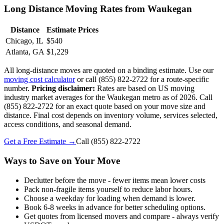
Long Distance Moving Rates from Waukegan
Distance
Estimate Prices
Chicago, IL
$540
Atlanta, GA
$1,229
All long-distance moves are quoted on a binding estimate. Use our
moving cost calculator
or call (855) 822-2722 for a route-specific
number.
Pricing disclaimer:
Rates are based on US moving
industry market averages for the Waukegan metro as of 2026. Call
(855) 822-2722 for an exact quote based on your move size and
distance. Final cost depends on inventory volume, services selected,
access conditions, and seasonal demand.
Get a Free Estimate →
Call
(855) 822-2722
Ways to Save on Your Move
Declutter before the move - fewer items mean lower costs
Pack non-fragile items yourself to reduce labor hours.
Choose a weekday for loading when demand is lower.
Book 6-8 weeks in advance for better scheduling options.
Get quotes from licensed movers and compare - always verify