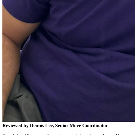
Reviewed by Dennis Lee, Senior Move Coordinator