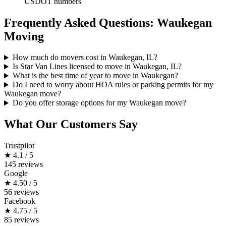
USDOT numbers
Frequently Asked Questions: Waukegan
Moving
How much do movers cost in Waukegan, IL?
Is Star Van Lines licensed to move in Waukegan, IL?
What is the best time of year to move in Waukegan?
Do I need to worry about HOA rules or parking permits for my
Waukegan move?
Do you offer storage options for my Waukegan move?
What Our Customers Say
Trustpilot
★
4.1 / 5
145 reviews
Google
★
4.50 / 5
56 reviews
Facebook
★
4.75 / 5
85 reviews