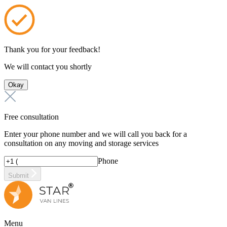
Thank you for your feedback!
We will contact you shortly
Okay
Free consultation
Enter your phone number and we will call you back for a
consultation on any moving and storage services
Phone
Submit
Menu