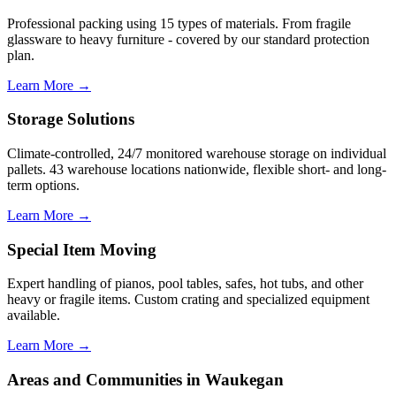
Professional packing using 15 types of materials. From fragile
glassware to heavy furniture - covered by our standard protection
plan.
Learn More →
Storage Solutions
Climate-controlled, 24/7 monitored warehouse storage on individual
pallets. 43 warehouse locations nationwide, flexible short- and long-
term options.
Learn More →
Special Item Moving
Expert handling of pianos, pool tables, safes, hot tubs, and other
heavy or fragile items. Custom crating and specialized equipment
available.
Learn More →
Areas and Communities in Waukegan