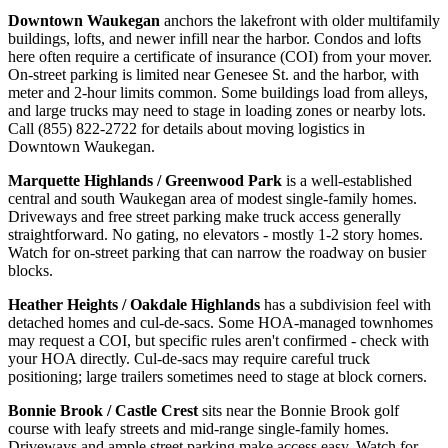
Downtown Waukegan
anchors the lakefront with older multifamily
buildings, lofts, and newer infill near the harbor. Condos and lofts
here often require a certificate of insurance (COI) from your mover.
On-street parking is limited near Genesee St. and the harbor, with
meter and 2-hour limits common. Some buildings load from alleys,
and large trucks may need to stage in loading zones or nearby lots.
Call (855) 822-2722 for details about moving logistics in
Downtown Waukegan.
Marquette Highlands / Greenwood Park
is a well-established
central and south Waukegan area of modest single-family homes.
Driveways and free street parking make truck access generally
straightforward. No gating, no elevators - mostly 1-2 story homes.
Watch for on-street parking that can narrow the roadway on busier
blocks.
Heather Heights / Oakdale Highlands
has a subdivision feel with
detached homes and cul-de-sacs. Some HOA-managed townhomes
may request a COI, but specific rules aren't confirmed - check with
your HOA directly. Cul-de-sacs may require careful truck
positioning; large trailers sometimes need to stage at block corners.
Bonnie Brook / Castle Crest
sits near the Bonnie Brook golf
course with leafy streets and mid-range single-family homes.
Driveways and ample street parking make access easy. Watch for