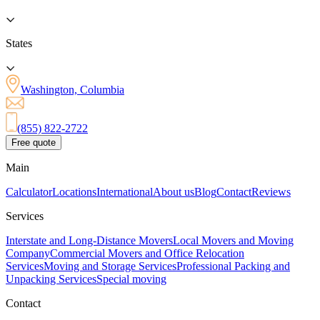
States
Washington, Columbia
(855) 822-2722
Free quote
Main
Calculator
Locations
International
About us
Blog
Contact
Reviews
Services
Interstate and Long-Distance Movers
Local Movers and Moving
Company
Commercial Movers and Office Relocation
Services
Moving and Storage Services
Professional Packing and
Unpacking Services
Special moving
Contact