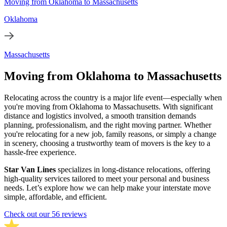
Moving from Oklahoma to Massachusetts
Oklahoma
Massachusetts
Moving from Oklahoma to Massachusetts
Relocating across the country is a major life event—especially when
you're moving from Oklahoma to Massachusetts. With significant
distance and logistics involved, a smooth transition demands
planning, professionalism, and the right moving partner. Whether
you're relocating for a new job, family reasons, or simply a change
in scenery, choosing a trustworthy team of movers is the key to a
hassle-free experience.
Star Van Lines
specializes in long-distance relocations, offering
high-quality services tailored to meet your personal and business
needs. Let’s explore how we can help make your interstate move
simple, affordable, and efficient.
Check out our 56 reviews