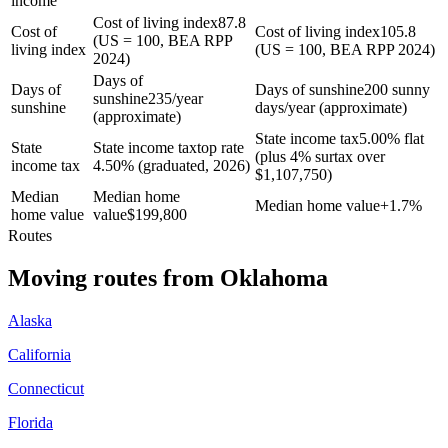
income
Cost of living index
87.8
Cost of
Cost of living index
105.8
(US = 100, BEA RPP
living index
(US = 100, BEA RPP 2024)
2024)
Days of
Days of
Days of sunshine
200 sunny
sunshine
235/year
sunshine
days/year (approximate)
(approximate)
State income tax
5.00% flat
State
State income tax
top rate
(plus 4% surtax over
income tax
4.50% (graduated, 2026)
$1,107,750)
Median
Median home
Median home value
+
1.7%
home value
value
$
199,800
Routes
Moving routes
from
Oklahoma
Alaska
California
Connecticut
Florida