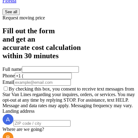
Florida
See all
Request moving price
Fill out the form
and get an
accurate cost calculation
within
30 minutes
Full name
Phone
Email
By checking this box, you consent to receive text messages from
Star Van Lines regarding your inquires, orders, or services. You may
opt-out at any time by replying STOP. For assistance, text HELP.
Message and data rates may apply. Messaging frequency may vary.
Landing address
Where are we going?