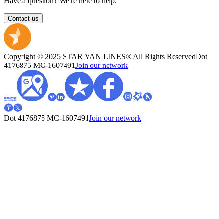
Have a question? We're here to help.
Contact us
Copyright © 2025 STAR VAN LINES® All Rights Reserved
Dot
4176875
MC-1607491
Join our network
Dot 4176875
MC-1607491
Join our network