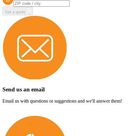
Get a quote
Send us an email
Email us with questions or suggestions and we'll answer them!