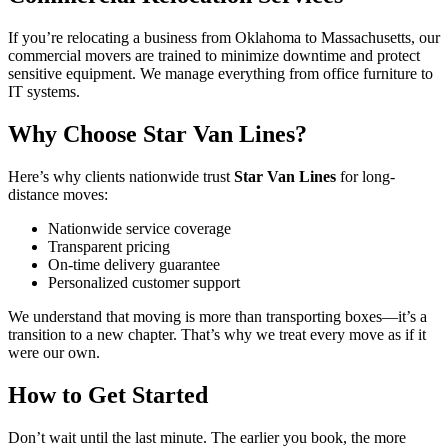
If you’re relocating a business from Oklahoma to Massachusetts, our
commercial movers are trained to minimize downtime and protect
sensitive equipment. We manage everything from office furniture to
IT systems.
Why Choose Star Van Lines?
Here’s why clients nationwide trust
Star Van Lines
for long-
distance moves:
Nationwide service coverage
Transparent pricing
On-time delivery guarantee
Personalized customer support
We understand that moving is more than transporting boxes—it’s a
transition to a new chapter. That’s why we treat every move as if it
were our own.
How to Get Started
Don’t wait until the last minute. The earlier you book, the more