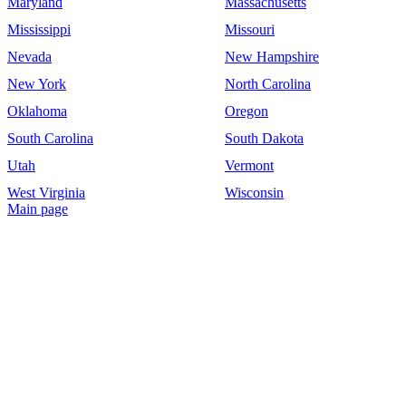
Maryland
Massachusetts
Mississippi
Missouri
Nevada
New Hampshire
New York
North Carolina
Oklahoma
Oregon
South Carolina
South Dakota
Utah
Vermont
West Virginia
Wisconsin
Main page