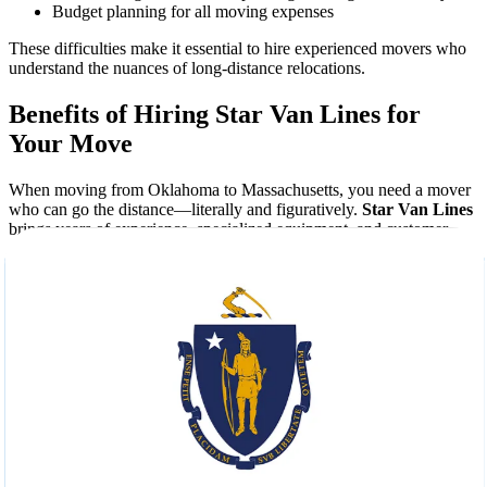
Budget planning for all moving expenses
These difficulties make it essential to hire experienced movers who
understand the nuances of long-distance relocations.
Benefits of Hiring Star Van Lines for
Your Move
When moving from Oklahoma to Massachusetts, you need a mover
who can go the distance—literally and figuratively.
Star Van Lines
brings years of experience, specialized equipment, and customer-
focused services to every relocation.
What Sets Us Apart:
Licensed and Insured Movers:
Peace of mind comes
standard with every move.
Custom Moving Plans:
We tailor our services to match your
schedule and budget.
Full-Service Packing:
From fragile antiques to bulky
furniture, we handle it all.
Real-Time Tracking:
Stay informed every step of the way.
Trained Professionals:
Courteous, uniformed movers who
treat your belongings with care.