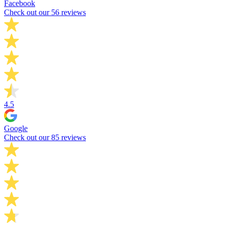
Facebook
Check out our 56 reviews
4.5
Google
Check out our 85 reviews