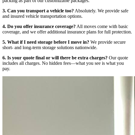
packing as part of our customizable packages.
3. Can you transport a vehicle too?
Absolutely. We provide safe
and insured vehicle transportation options.
4. Do you offer insurance coverage?
All moves come with basic
coverage, and we offer additional insurance plans for full protection.
5. What if I need storage before I move in?
We provide secure
short- and long-term storage solutions nationwide.
6. Is your quote final or will there be extra charges?
Our quote
includes all charges. No hidden fees—what you see is what you
pay.