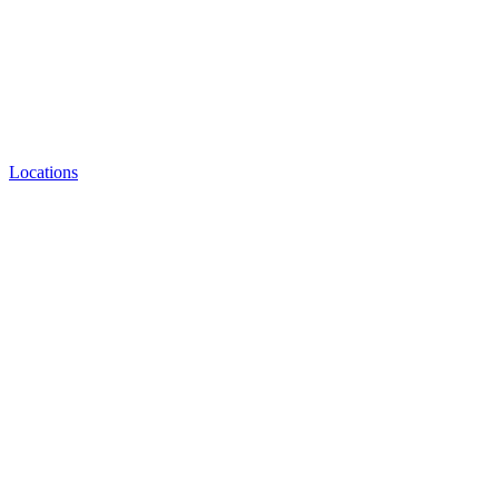
Locations