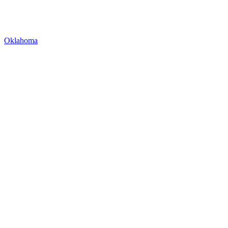
Oklahoma