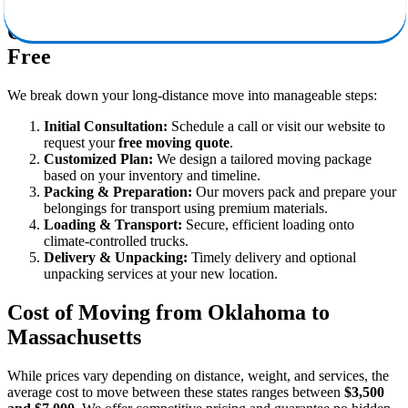
Our Moving Process: Simple & Stress-
Free
We break down your long-distance move into manageable steps:
Initial Consultation:
Schedule a call or visit our website to
request your
free moving quote
.
Customized Plan:
We design a tailored moving package
based on your inventory and timeline.
Packing & Preparation:
Our movers pack and prepare your
belongings for transport using premium materials.
Loading & Transport:
Secure, efficient loading onto
climate-controlled trucks.
Delivery & Unpacking:
Timely delivery and optional
unpacking services at your new location.
Cost of Moving from Oklahoma to
Massachusetts
While prices vary depending on distance, weight, and services, the
average cost to move between these states ranges between
$3,500