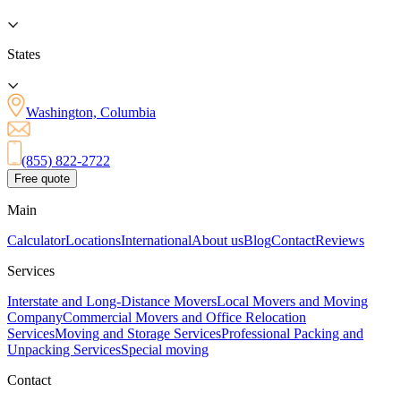
States
Washington, Columbia
(855) 822-2722
Free quote
Main
Calculator
Locations
International
About us
Blog
Contact
Reviews
Services
Interstate and Long-Distance Movers
Local Movers and Moving
Company
Commercial Movers and Office Relocation
Services
Moving and Storage Services
Professional Packing and
Unpacking Services
Special moving
Contact