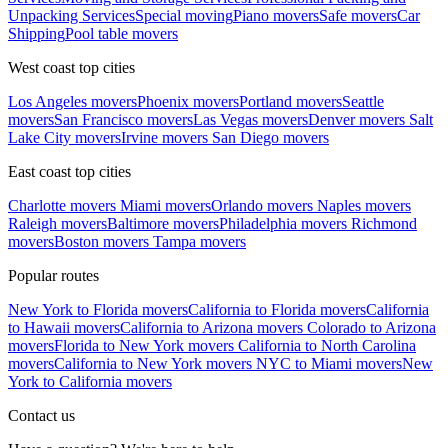
Unpacking Services
Special moving
Piano movers
Safe movers
Car
Shipping
Pool table movers
West coast top cities
Los Angeles movers
Phoenix movers
Portland movers
Seattle
movers
San Francisco movers
Las Vegas movers
Denver movers
Salt
Lake City movers
Irvine movers
San Diego movers
East coast top cities
Charlotte movers
Miami movers
Orlando movers
Naples movers
Raleigh movers
Baltimore movers
Philadelphia movers
Richmond
movers
Boston movers
Tampa movers
Popular routes
New York to Florida movers
California to Florida movers
California
to Hawaii movers
California to Arizona movers
Colorado to Arizona
movers
Florida to New York movers
California to North Carolina
movers
California to New York movers
NYC to Miami movers
New
York to California movers
Contact us