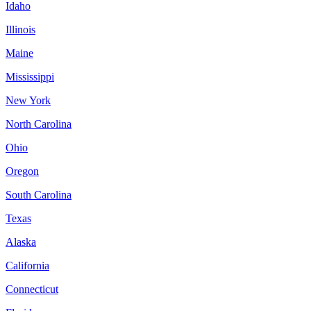
Idaho
Illinois
Maine
Mississippi
New York
North Carolina
Ohio
Oregon
South Carolina
Texas
Alaska
California
Connecticut