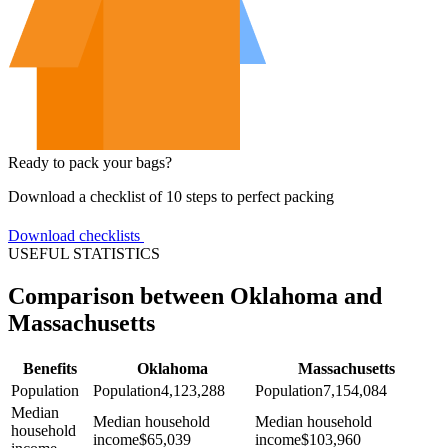
Ready to pack your bags?
Download a checklist of 10 steps to perfect packing
Download checklists
USEFUL STATISTICS
Comparison between Oklahoma and
Massachusetts
Benefits
Oklahoma
Massachusetts
Population
Population
4,123,288
Population
7,154,084
Median
Median household
Median household
household
income
$
65,039
income
$
103,960