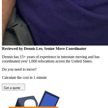
Reviewed by Dennis Lee, Senior Move Coordinator
Dennis has 15+ years of experience in interstate moving and has
coordinated over 1,000 relocations across the United States.
Do you need to move?
Calculate the cost in 1 minute
Get a quote