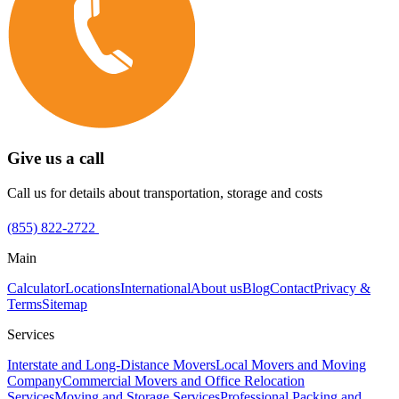
Give us a call
Call us for details about transportation, storage and costs
(855) 822-2722
Main
Calculator
Locations
International
About us
Blog
Contact
Privacy &
Terms
Sitemap
Services
Interstate and Long-Distance Movers
Local Movers and Moving
Company
Commercial Movers and Office Relocation
Services
Moving and Storage Services
Professional Packing and