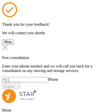
Thank you for your feedback!
We will contact you shortly
Okay
Free consultation
Enter your phone number and we will call you back for a
consultation on any moving and storage services
Phone
Submit
Menu