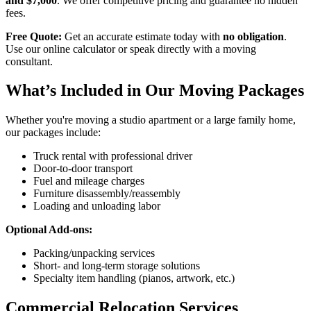
and $7,000
. We offer competitive pricing and guarantee no hidden
fees.
Free Quote:
Get an accurate estimate today with
no obligation
.
Use our online calculator or speak directly with a moving
consultant.
What’s Included in Our Moving Packages
Whether you're moving a studio apartment or a large family home,
our packages include:
Truck rental with professional driver
Door-to-door transport
Fuel and mileage charges
Furniture disassembly/reassembly
Loading and unloading labor
Optional Add-ons:
Packing/unpacking services
Short- and long-term storage solutions
Specialty item handling (pianos, artwork, etc.)
Commercial Relocation Services