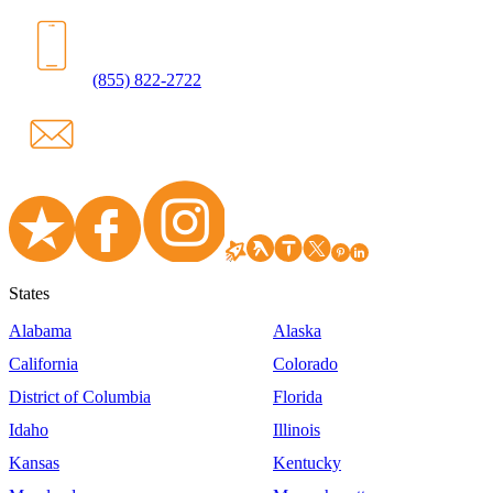
(855) 822-2722
States
Alabama
Alaska
California
Colorado
District of Columbia
Florida
Idaho
Illinois
Kansas
Kentucky