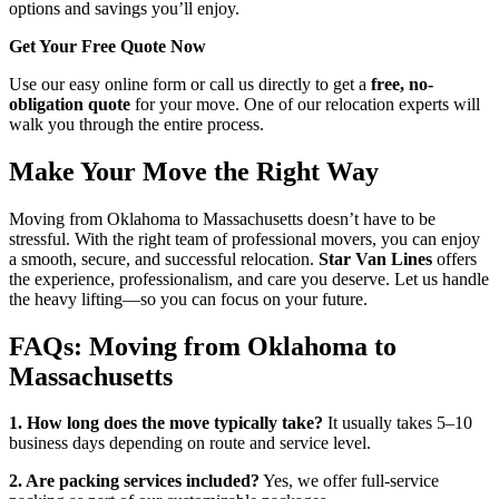
options and savings you’ll enjoy.
Get Your Free Quote Now
Use our easy online form or call us directly to get a
free, no-
obligation quote
for your move. One of our relocation experts will
walk you through the entire process.
Make Your Move the Right Way
Moving from Oklahoma to Massachusetts doesn’t have to be
stressful. With the right team of professional movers, you can enjoy
a smooth, secure, and successful relocation.
Star Van Lines
offers
the experience, professionalism, and care you deserve. Let us handle
the heavy lifting—so you can focus on your future.
FAQs: Moving from Oklahoma to
Massachusetts
1. How long does the move typically take?
It usually takes 5–10
business days depending on route and service level.
2. Are packing services included?
Yes, we offer full-service