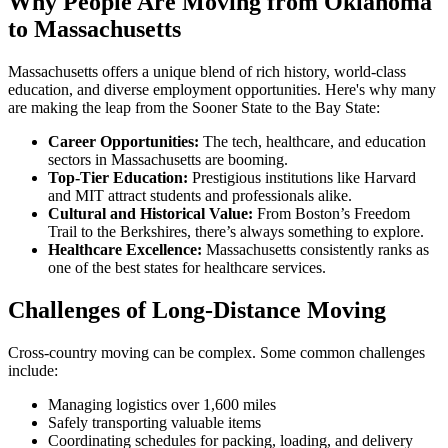
Why People Are Moving from Oklahoma
to Massachusetts
Massachusetts offers a unique blend of rich history, world-class
education, and diverse employment opportunities. Here's why many
are making the leap from the Sooner State to the Bay State:
Career Opportunities:
The tech, healthcare, and education
sectors in Massachusetts are booming.
Top-Tier Education:
Prestigious institutions like Harvard
and MIT attract students and professionals alike.
Cultural and Historical Value:
From Boston’s Freedom
Trail to the Berkshires, there’s always something to explore.
Healthcare Excellence:
Massachusetts consistently ranks as
one of the best states for healthcare services.
Challenges of Long-Distance Moving
Cross-country moving can be complex. Some common challenges
include:
Managing logistics over 1,600 miles
Safely transporting valuable items
Coordinating schedules for packing, loading, and delivery