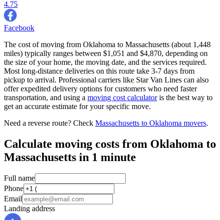
4.75
Facebook
The cost of moving from Oklahoma to Massachusetts (about 1,448
miles) typically ranges between $1,051 and $4,870, depending on
the size of your home, the moving date, and the services required.
Most long-distance deliveries on this route take 3-7 days from
pickup to arrival. Professional carriers like Star Van Lines can also
offer expedited delivery options for customers who need faster
transportation, and using a
moving cost calculator
is the best way to
get an accurate estimate for your specific move.
Need a reverse route? Check
Massachusetts to Oklahoma movers
.
Calculate moving costs from Oklahoma to
Massachusetts in 1 minute
Full name
Phone
Email
Landing address