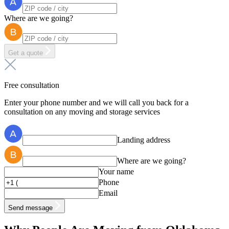
Where are we going?
Get a quote
Free consultation
Enter your phone number and we will call you back for a
consultation on any moving and storage services
Landing address
Where are we going?
Your name
Phone
Email
Send message