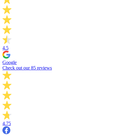
4.5
Google
Check out our 85 reviews
4.75