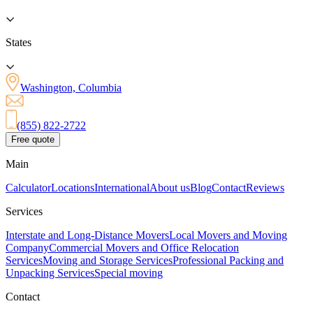
States
Washington, Columbia
(855) 822-2722
Free quote
Main
Calculator
Locations
International
About us
Blog
Contact
Reviews
Services
Interstate and Long-Distance Movers
Local Movers and Moving
Company
Commercial Movers and Office Relocation
Services
Moving and Storage Services
Professional Packing and
Unpacking Services
Special moving
Contact