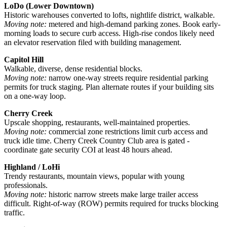
LoDo (Lower Downtown)
Historic warehouses converted to lofts, nightlife district, walkable.
Moving note:
metered and high-demand parking zones. Book early-
morning loads to secure curb access. High-rise condos likely need
an elevator reservation filed with building management.
Capitol Hill
Walkable, diverse, dense residential blocks.
Moving note:
narrow one-way streets require residential parking
permits for truck staging. Plan alternate routes if your building sits
on a one-way loop.
Cherry Creek
Upscale shopping, restaurants, well-maintained properties.
Moving note:
commercial zone restrictions limit curb access and
truck idle time. Cherry Creek Country Club area is gated -
coordinate gate security COI at least 48 hours ahead.
Highland / LoHi
Trendy restaurants, mountain views, popular with young
professionals.
Moving note:
historic narrow streets make large trailer access
difficult. Right-of-way (ROW) permits required for trucks blocking
traffic.