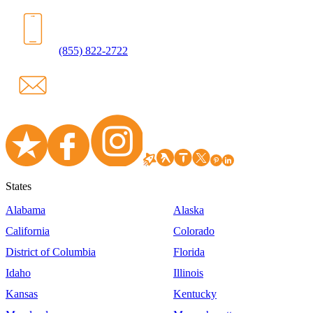
(855) 822-2722
States
Alabama
Alaska
California
Colorado
District of Columbia
Florida
Idaho
Illinois
Kansas
Kentucky