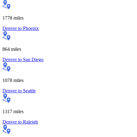
1778
miles
Denver
to
Phoenix
864
miles
Denver
to
San Diego
1078
miles
Denver
to
Seattle
1317
miles
Denver
to
Raleigh