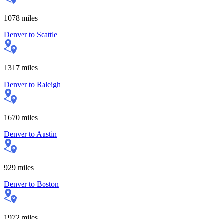
1078
miles
Denver
to
Seattle
1317
miles
Denver
to
Raleigh
1670
miles
Denver
to
Austin
929
miles
Denver
to
Boston
1972
miles