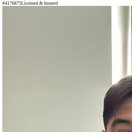
#4176875
Licensed & Insured