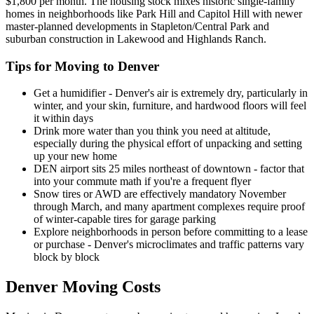
$1,800 per month. The housing stock mixes historic single-family
homes in neighborhoods like Park Hill and Capitol Hill with newer
master-planned developments in Stapleton/Central Park and
suburban construction in Lakewood and Highlands Ranch.
Tips for Moving to Denver
Get a humidifier - Denver's air is extremely dry, particularly in
winter, and your skin, furniture, and hardwood floors will feel
it within days
Drink more water than you think you need at altitude,
especially during the physical effort of unpacking and setting
up your new home
DEN airport sits 25 miles northeast of downtown - factor that
into your commute math if you're a frequent flyer
Snow tires or AWD are effectively mandatory November
through March, and many apartment complexes require proof
of winter-capable tires for garage parking
Explore neighborhoods in person before committing to a lease
or purchase - Denver's microclimates and traffic patterns vary
block by block
Denver Moving Costs