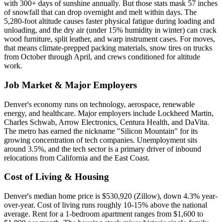
with 300+ days of sunshine annually. But those stats mask 57 inches
of snowfall that can drop overnight and melt within days. The
5,280-foot altitude causes faster physical fatigue during loading and
unloading, and the dry air (under 15% humidity in winter) can crack
wood furniture, split leather, and warp instrument cases. For moves,
that means climate-prepped packing materials, snow tires on trucks
from October through April, and crews conditioned for altitude
work.
Job Market & Major Employers
Denver's economy runs on technology, aerospace, renewable
energy, and healthcare. Major employers include Lockheed Martin,
Charles Schwab, Arrow Electronics, Centura Health, and DaVita.
The metro has earned the nickname "Silicon Mountain" for its
growing concentration of tech companies. Unemployment sits
around 3.5%, and the tech sector is a primary driver of inbound
relocations from California and the East Coast.
Cost of Living & Housing
Denver's median home price is $530,920 (Zillow), down 4.3% year-
over-year. Cost of living runs roughly 10-15% above the national
average. Rent for a 1-bedroom apartment ranges from $1,600 to