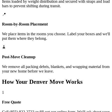
Items loaded by weight distribution and secured with straps and load
bars to prevent shifting during transit.
📍
Room-by-Room Placement
We place items in the rooms you choose. Label your boxes and we'll
put them where they belong.
🧹
Post-Move Cleanup
We remove all packing debris, blankets, and wrapping material from
your new home before we leave.
How Your Denver Move Works
1
Free Quote
Call (855) 822-2722 or fill out our online form. We'll ask about your