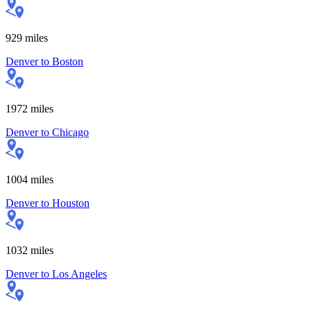
929
miles
Denver
to
Boston
1972
miles
Denver
to
Chicago
1004
miles
Denver
to
Houston
1032
miles
Denver
to
Los Angeles