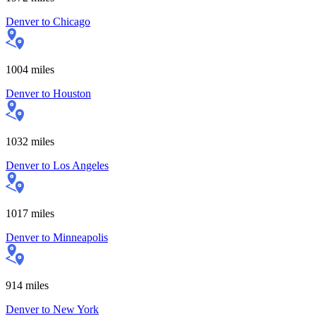
Denver
to
Chicago
1004
miles
Denver
to
Houston
1032
miles
Denver
to
Los Angeles
1017
miles
Denver
to
Minneapolis
914
miles
Denver
to
New York