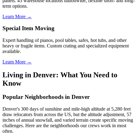
pallets. 43 warehouse locations nationwide, flexible short- and long-
term options.
Learn More →
Special Item Moving
Expert handling of pianos, pool tables, safes, hot tubs, and other
heavy or fragile items. Custom crating and specialized equipment
available.
Learn More →
Living in Denver: What You Need to
Know
Popular Neighborhoods in Denver
Denver's 300 days of sunshine and mile-high altitude at 5,280 feet
draw relocators from across the US, but the altitude adjustment, 57
inches of annual snowfall, and varied terrain create specific moving
challenges. Here are the neighborhoods our crews work in most
often.