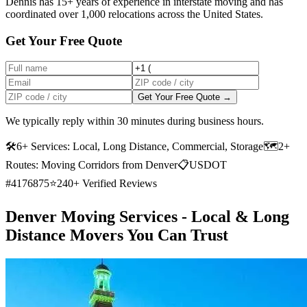
Dennis has 15+ years of experience in interstate moving and has
coordinated over 1,000 relocations across the United States.
Get Your Free Quote
Get Your Free Quote →
We typically reply within 30 minutes during business hours.
🛠
6+ Services: Local, Long Distance, Commercial, Storage
🗺️
2+
Routes: Moving Corridors from Denver
📋
USDOT
#4176875
⭐
240+ Verified Reviews
Denver Moving Services - Local & Long
Distance Movers You Can Trust