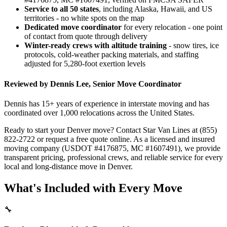
Service to all 50 states
, including Alaska, Hawaii, and US
territories - no white spots on the map
Dedicated move coordinator
for every relocation - one point
of contact from quote through delivery
Winter-ready crews with altitude training
- snow tires, ice
protocols, cold-weather packing materials, and staffing
adjusted for 5,280-foot exertion levels
Reviewed by Dennis Lee, Senior Move Coordinator
Dennis has 15+ years of experience in interstate moving and has
coordinated over 1,000 relocations across the United States.
Ready to start your Denver move? Contact Star Van Lines at (855)
822-2722 or request a free quote online. As a licensed and insured
moving company (USDOT #4176875, MC #1607491), we provide
transparent pricing, professional crews, and reliable service for every
local and long-distance move in Denver.
What's Included with Every Move
🔧