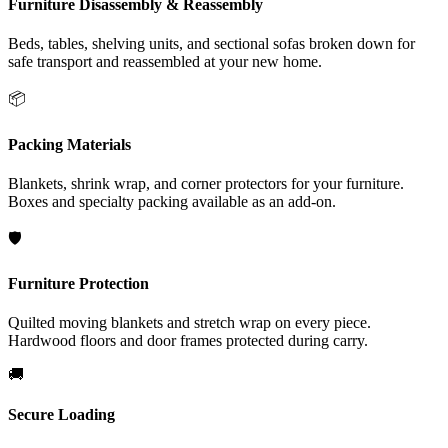
Furniture Disassembly & Reassembly
Beds, tables, shelving units, and sectional sofas broken down for
safe transport and reassembled at your new home.
📦
Packing Materials
Blankets, shrink wrap, and corner protectors for your furniture.
Boxes and specialty packing available as an add-on.
🛡️
Furniture Protection
Quilted moving blankets and stretch wrap on every piece.
Hardwood floors and door frames protected during carry.
🚚
Secure Loading