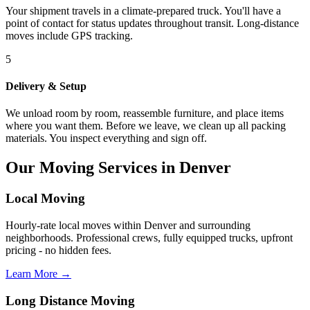
Your shipment travels in a climate-prepared truck. You'll have a
point of contact for status updates throughout transit. Long-distance
moves include GPS tracking.
5
Delivery & Setup
We unload room by room, reassemble furniture, and place items
where you want them. Before we leave, we clean up all packing
materials. You inspect everything and sign off.
Our Moving Services in Denver
Local Moving
Hourly-rate local moves within Denver and surrounding
neighborhoods. Professional crews, fully equipped trucks, upfront
pricing - no hidden fees.
Learn More →
Long Distance Moving