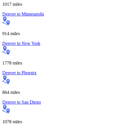
1017
miles
Denver
to
Minneapolis
914
miles
Denver
to
New York
1778
miles
Denver
to
Phoenix
864
miles
Denver
to
San Diego
1078
miles