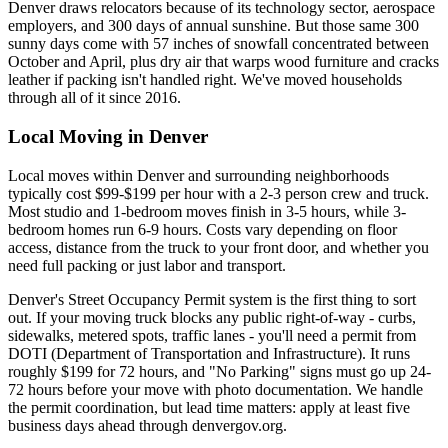
Denver draws relocators because of its technology sector, aerospace
employers, and 300 days of annual sunshine. But those same 300
sunny days come with 57 inches of snowfall concentrated between
October and April, plus dry air that warps wood furniture and cracks
leather if packing isn't handled right. We've moved households
through all of it since 2016.
Local Moving in Denver
Local moves within Denver and surrounding neighborhoods
typically cost $99-$199 per hour with a 2-3 person crew and truck.
Most studio and 1-bedroom moves finish in 3-5 hours, while 3-
bedroom homes run 6-9 hours. Costs vary depending on floor
access, distance from the truck to your front door, and whether you
need full packing or just labor and transport.
Denver's Street Occupancy Permit system is the first thing to sort
out. If your moving truck blocks any public right-of-way - curbs,
sidewalks, metered spots, traffic lanes - you'll need a permit from
DOTI (Department of Transportation and Infrastructure). It runs
roughly $199 for 72 hours, and "No Parking" signs must go up 24-
72 hours before your move with photo documentation. We handle
the permit coordination, but lead time matters: apply at least five
business days ahead through denvergov.org.