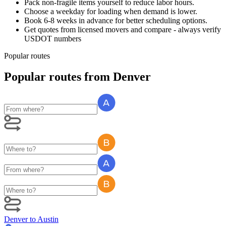
Pack non-fragile items yourself to reduce labor hours.
Choose a weekday for loading when demand is lower.
Book 6-8 weeks in advance for better scheduling options.
Get quotes from licensed movers and compare - always verify
USDOT numbers
Popular routes
Popular routes
from
Denver
Denver
to
Austin