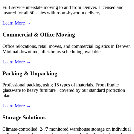
Full-service interstate moving to and from Denver. Licensed and
insured for all 50 states with room-by-room delivery.
Learn More →
Commercial & Office Moving
Office relocations, retail moves, and commercial logistics in Denver.
Minimal downtime, after-hours scheduling available.
Learn More →
Packing & Unpacking
Professional packing using 15 types of materials. From fragile
glassware to heavy furniture - covered by our standard protection
plan.
Learn More →
Storage Solutions
Climate-controlled, 24/7 monitored warehouse storage on individual