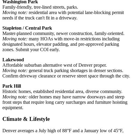
Washington Park
Family-friendly, tree-lined streets, parks.
Moving note:
residential area with potential lane-blocking permit
needs if the truck can't fit in a driveway.
Stapleton / Central Park
Master-planned community, newer construction, family-oriented.
Moving note:
many HOAs with move-in restrictions including
designated hours, elevator padding, and pre-approved parking
zones. Submit your COI early.
Lakewood
Affordable suburban alternative west of Denver proper.
Moving note:
general truck parking shortages in denser sections.
Confirm driveway clearance or reserve street space through the city.
Park Hill
Historic homes, established residential area, diverse community.
Moving note:
older homes may have narrow doorways and steep
front steps that require long carry surcharges and furniture hoisting
equipment.
Climate & Lifestyle
Denver averages a July high of 88°F and a January low of 45°F,