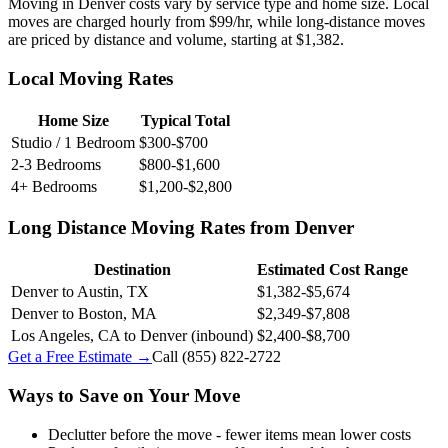
Moving in Denver costs vary by service type and home size. Local
moves are charged hourly from $99/hr, while long-distance moves
are priced by distance and volume, starting at $1,382.
Local Moving Rates
Home Size
Typical Total
Studio / 1 Bedroom
$300-$700
2-3 Bedrooms
$800-$1,600
4+ Bedrooms
$1,200-$2,800
Long Distance Moving Rates from Denver
Destination
Estimated Cost Range
Denver to Austin, TX
$1,382-$5,674
Denver to Boston, MA
$2,349-$7,808
Los Angeles, CA to Denver (inbound)
$2,400-$8,700
Get a Free Estimate →
Call
(855) 822-2722
Ways to Save on Your Move
Declutter before the move - fewer items mean lower costs