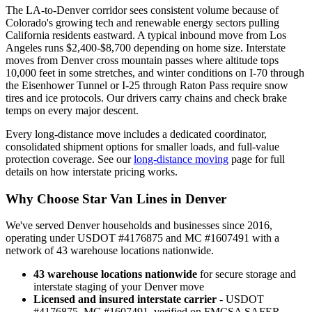
The LA-to-Denver corridor sees consistent volume because of
Colorado's growing tech and renewable energy sectors pulling
California residents eastward. A typical inbound move from Los
Angeles runs $2,400-$8,700 depending on home size. Interstate
moves from Denver cross mountain passes where altitude tops
10,000 feet in some stretches, and winter conditions on I-70 through
the Eisenhower Tunnel or I-25 through Raton Pass require snow
tires and ice protocols. Our drivers carry chains and check brake
temps on every major descent.
Every long-distance move includes a dedicated coordinator,
consolidated shipment options for smaller loads, and full-value
protection coverage. See our
long-distance moving
page for full
details on how interstate pricing works.
Why Choose Star Van Lines in Denver
We've served Denver households and businesses since 2016,
operating under USDOT #4176875 and MC #1607491 with a
network of 43 warehouse locations nationwide.
43 warehouse locations nationwide
for secure storage and
interstate staging of your Denver move
Licensed and insured interstate carrier
- USDOT
#4176875, MC #1607491, verified on FMCSA SAFER