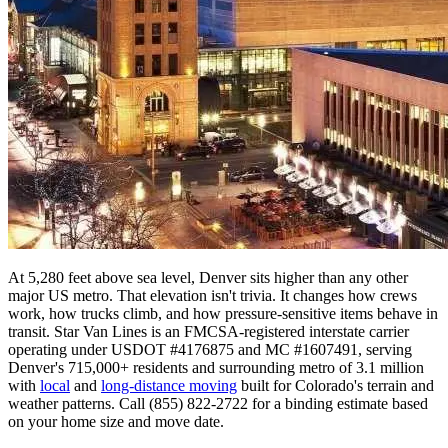
At 5,280 feet above sea level, Denver sits higher than any other
major US metro. That elevation isn't trivia. It changes how crews
work, how trucks climb, and how pressure-sensitive items behave in
transit. Star Van Lines is an FMCSA-registered interstate carrier
operating under USDOT #4176875 and MC #1607491, serving
Denver's 715,000+ residents and surrounding metro of 3.1 million
with
local
and
long-distance moving
built for Colorado's terrain and
weather patterns. Call (855) 822-2722 for a binding estimate based
on your home size and move date.