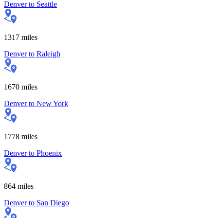
Denver
to
Seattle
1317
miles
Denver
to
Raleigh
1670
miles
Denver
to
New York
1778
miles
Denver
to
Phoenix
864
miles
Denver
to
San Diego