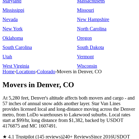
Maryland
Massachusetts
Mississippi
Missouri
Nevada
New Hampshire
New York
North Carolina
Oklahoma
Oregon
South Carolina
South Dakota
Utah
Vermont
West Virginia
Wisconsin
Home
›
Locations
›
Colorado
›
Movers in Denver, CO
Movers in Denver, CO
At 5,280 feet, Denver's altitude affects both movers and cargo - and
57 inches of annual snow adds another layer. Star Van Lines
provides licensed local and long-distance moving across the Denver
metro, from LoDo warehouses to Lakewood suburbs. Local rates
start at $99/hr, long distance from $1,382, backed by USDOT
4176875 and MC 1607491.
★ 4.1 Trustpilot (145 reviews)
240+ Reviews
Since 2016
USDOT