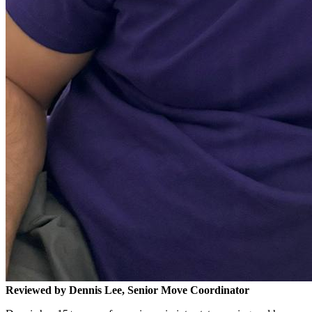
Reviewed by Dennis Lee, Senior Move Coordinator