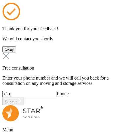
Thank you for your feedback!
We will contact you shortly
Okay
Free consultation
Enter your phone number and we will call you back for a
consultation on any moving and storage services
Phone
Submit
Menu