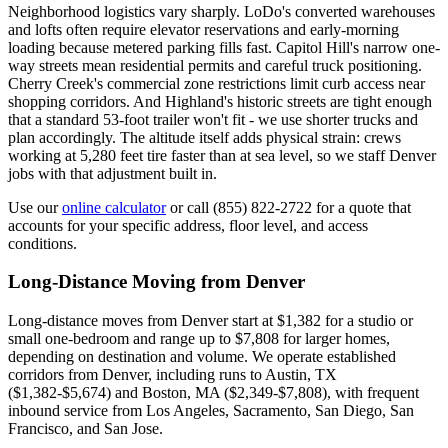
Neighborhood logistics vary sharply. LoDo's converted warehouses
and lofts often require elevator reservations and early-morning
loading because metered parking fills fast. Capitol Hill's narrow one-
way streets mean residential permits and careful truck positioning.
Cherry Creek's commercial zone restrictions limit curb access near
shopping corridors. And Highland's historic streets are tight enough
that a standard 53-foot trailer won't fit - we use shorter trucks and
plan accordingly. The altitude itself adds physical strain: crews
working at 5,280 feet tire faster than at sea level, so we staff Denver
jobs with that adjustment built in.
Use our
online calculator
or call (855) 822-2722 for a quote that
accounts for your specific address, floor level, and access
conditions.
Long-Distance Moving from Denver
Long-distance moves from Denver start at $1,382 for a studio or
small one-bedroom and range up to $7,808 for larger homes,
depending on destination and volume. We operate established
corridors from Denver, including runs to Austin, TX
($1,382-$5,674) and Boston, MA ($2,349-$7,808), with frequent
inbound service from Los Angeles, Sacramento, San Diego, San
Francisco, and San Jose.