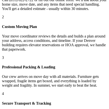
home size, move date, and any items that need special handling.
You'll get a detailed estimate - usually within 30 minutes.
2
Custom Moving Plan
Your move coordinator reviews the details and builds a plan around
your address, access conditions, and timeline. If your Denver
building requires elevator reservations or HOA approval, we handle
that paperwork.
3
Professional Packing & Loading
Our crew arrives on move day with all materials. Furniture gets
wrapped, fragile items get boxed, and everything is loaded by
weight and fragility. In summer, we start early to beat the heat.
4
Secure Transport & Tracking