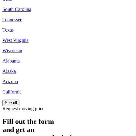
South Carolina
Tennessee
Texas
West Virginia
Wisconsin
Alabama
Alaska
Arizona
California
See all
Request moving price
Fill out the form
and get an