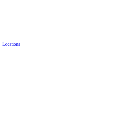
Locations