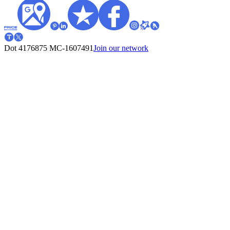
Dot 4176875
MC-1607491
Join our network