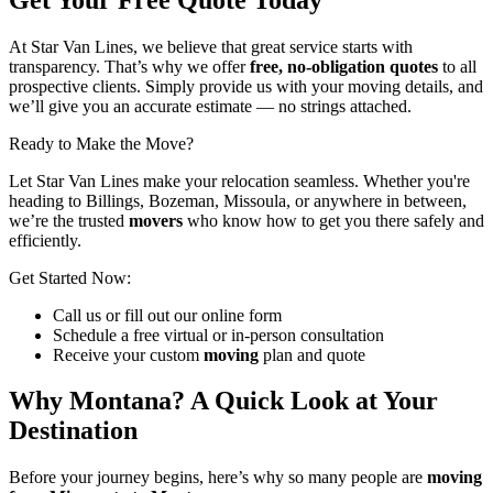
At Star Van Lines, we believe that great service starts with
transparency. That’s why we offer
free, no-obligation quotes
to all
prospective clients. Simply provide us with your moving details, and
we’ll give you an accurate estimate — no strings attached.
Ready to Make the Move?
Let Star Van Lines make your relocation seamless. Whether you're
heading to Billings, Bozeman, Missoula, or anywhere in between,
we’re the trusted
movers
who know how to get you there safely and
efficiently.
Get Started Now:
Call us or fill out our online form
Schedule a free virtual or in-person consultation
Receive your custom
moving
plan and quote
Why Montana? A Quick Look at Your
Destination
Before your journey begins, here’s why so many people are
moving