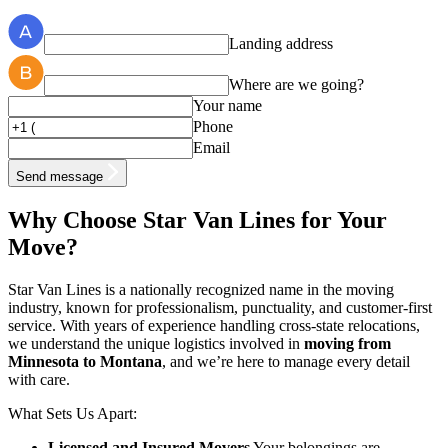
Landing address
Where are we going?
Your name
Phone
Email
Send message
Why Choose Star Van Lines for Your
Move?
Star Van Lines is a nationally recognized name in the moving
industry, known for professionalism, punctuality, and customer-first
service. With years of experience handling cross-state relocations,
we understand the unique logistics involved in
moving from
Minnesota to Montana
, and we’re here to manage every detail
with care.
What Sets Us Apart:
Licensed and Insured Movers
Your belongings are