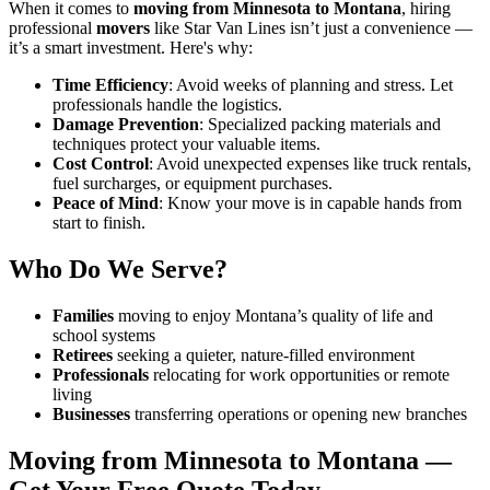
When it comes to
moving from Minnesota to Montana
, hiring
professional
movers
like Star Van Lines isn’t just a convenience —
it’s a smart investment. Here's why:
Time Efficiency
: Avoid weeks of planning and stress. Let
professionals handle the logistics.
Damage Prevention
: Specialized packing materials and
techniques protect your valuable items.
Cost Control
: Avoid unexpected expenses like truck rentals,
fuel surcharges, or equipment purchases.
Peace of Mind
: Know your move is in capable hands from
start to finish.
Who Do We Serve?
Families
moving to enjoy Montana’s quality of life and
school systems
Retirees
seeking a quieter, nature-filled environment
Professionals
relocating for work opportunities or remote
living
Businesses
transferring operations or opening new branches
Moving from Minnesota to Montana —
Get Your Free Quote Today