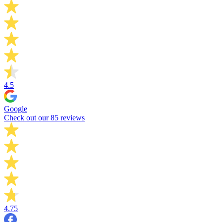
4.5
Google
Check out our 85 reviews
4.75