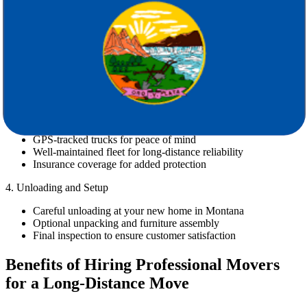
Inventory check and packing material recommendations
Timely communication and scheduling flexibility
2. Packing and Loading
Professional packing services (optional or full-service)
Secure loading by trained movers
Labeling and inventory tracking to avoid confusion
3. Transportation
GPS-tracked trucks for peace of mind
Well-maintained fleet for long-distance reliability
Insurance coverage for added protection
4. Unloading and Setup
Careful unloading at your new home in Montana
Optional unpacking and furniture assembly
Final inspection to ensure customer satisfaction
Benefits of Hiring Professional Movers
for a Long-Distance Move