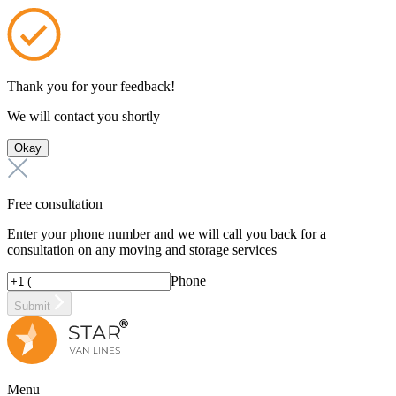
Thank you for your feedback!
We will contact you shortly
Okay
Free consultation
Enter your phone number and we will call you back for a
consultation on any moving and storage services
Phone
Submit
Menu