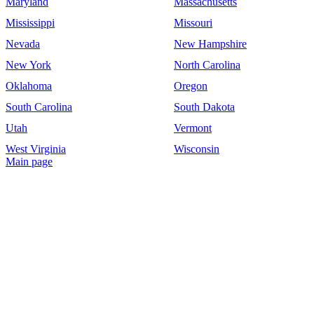
Maryland
Massachusetts
Mississippi
Missouri
Nevada
New Hampshire
New York
North Carolina
Oklahoma
Oregon
South Carolina
South Dakota
Utah
Vermont
West Virginia
Wisconsin
Main page