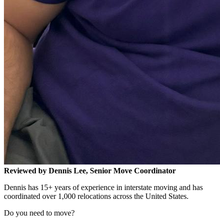
Reviewed by Dennis Lee, Senior Move Coordinator
Dennis has 15+ years of experience in interstate moving and has
coordinated over 1,000 relocations across the United States.
Do you need to move?