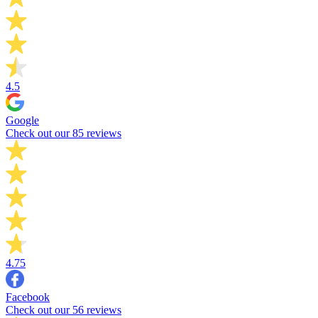
4.5
Google
Check out our 85 reviews
4.75
Facebook
Check out our 56 reviews