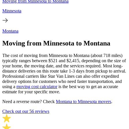
Moving from Minnesota to Montana
Minnesota
Montana
Moving from Minnesota to Montana
The cost of moving from Minnesota to Montana (about 718 miles)
typically ranges between $521 and $2,415, depending on the size of
your home, the moving date, and the services required. Most long-
distance deliveries on this route take 1-3 days from pickup to arrival.
Professional carriers like Star Van Lines can also offer expedited
delivery options for customers who need faster transportation, and
using a
moving cost calculator
is the best way to get an accurate
estimate for your specific move.
Need a reverse route? Check
Montana to Minnesota movers
.
Check out our 56 reviews