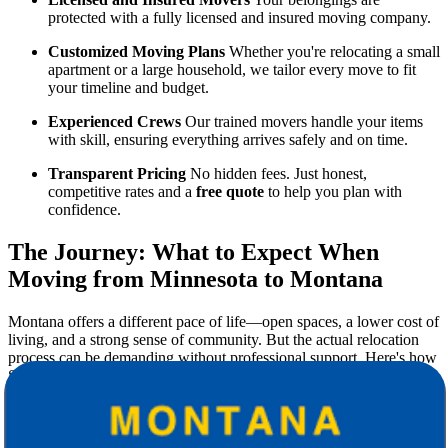
protected with a fully licensed and insured moving company.
Customized Moving Plans
Whether you're relocating a small
apartment or a large household, we tailor every move to fit
your timeline and budget.
Experienced Crews
Our trained movers handle your items
with skill, ensuring everything arrives safely and on time.
Transparent Pricing
No hidden fees. Just honest,
competitive rates and a
free quote
to help you plan with
confidence.
The Journey: What to Expect When
Moving from Minnesota to Montana
Montana offers a different pace of life—open spaces, a lower cost of
living, and a strong sense of community. But the actual relocation
process can be demanding without professional support. Here's how
Star Van Lines helps you at every stage:
1. Pre-Move Planning
In-depth consultation to understand your needs