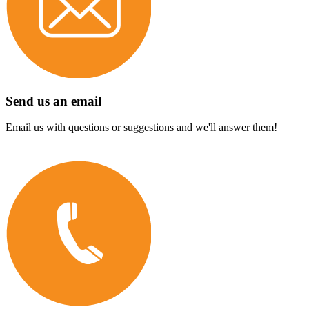
Send us an email
Email us with questions or suggestions and we'll answer them!