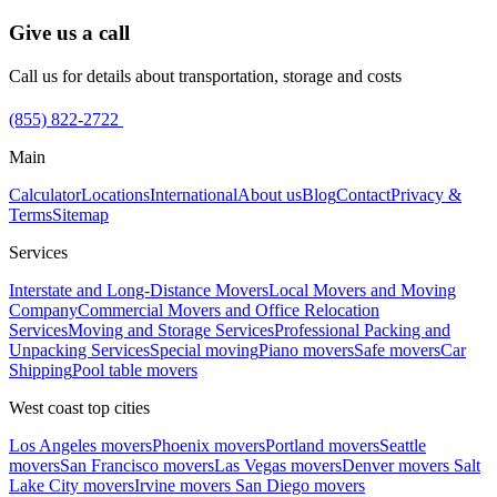
Give us a call
Call us for details about transportation, storage and costs
(855) 822-2722
Main
Calculator
Locations
International
About us
Blog
Contact
Privacy &
Terms
Sitemap
Services
Interstate and Long-Distance Movers
Local Movers and Moving
Company
Commercial Movers and Office Relocation
Services
Moving and Storage Services
Professional Packing and
Unpacking Services
Special moving
Piano movers
Safe movers
Car
Shipping
Pool table movers
West coast top cities
Los Angeles movers
Phoenix movers
Portland movers
Seattle
movers
San Francisco movers
Las Vegas movers
Denver movers
Salt
Lake City movers
Irvine movers
San Diego movers