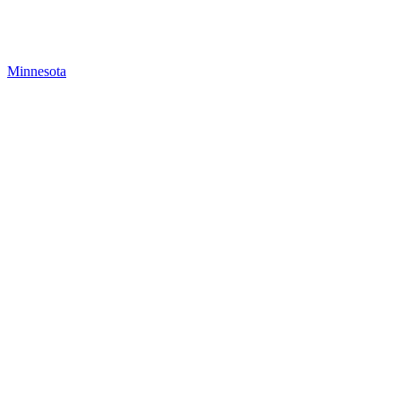
Minnesota