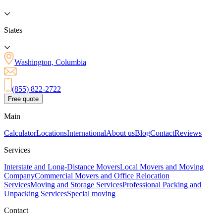
States
Washington, Columbia
(855) 822-2722
Free quote
Main
Calculator
Locations
International
About us
Blog
Contact
Reviews
Services
Interstate and Long-Distance Movers
Local Movers and Moving
Company
Commercial Movers and Office Relocation
Services
Moving and Storage Services
Professional Packing and
Unpacking Services
Special moving
Contact