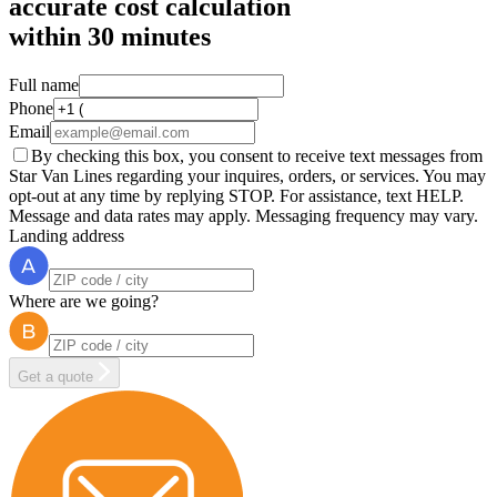
accurate cost calculation
within
30 minutes
Full name
Phone
Email
By checking this box, you consent to receive text messages from
Star Van Lines regarding your inquires, orders, or services. You may
opt-out at any time by replying STOP. For assistance, text HELP.
Message and data rates may apply. Messaging frequency may vary.
Landing address
Where are we going?
Get a quote