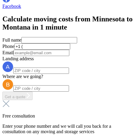
Facebook
Calculate moving costs from Minnesota to
Montana in 1 minute
Full name
Phone
Email
Landing address
Where are we going?
Get a quote
Free consultation
Enter your phone number and we will call you back for a
consultation on any moving and storage services