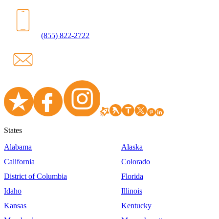
(855) 822-2722
States
Alabama
Alaska
California
Colorado
District of Columbia
Florida
Idaho
Illinois
Kansas
Kentucky