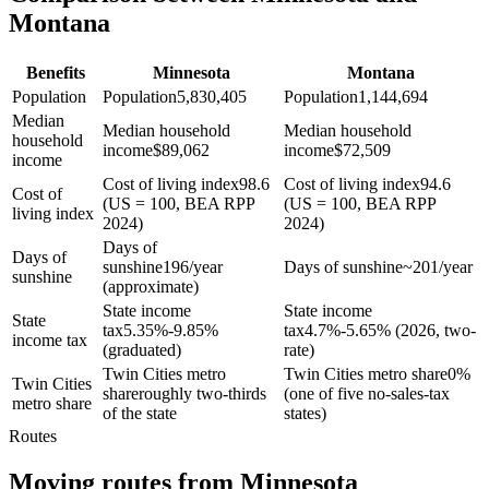
Montana
Benefits
Minnesota
Montana
Population
Population
5,830,405
Population
1,144,694
Median
Median household
Median household
household
income
$
89,062
income
$
72,509
income
Cost of living index
98.6
Cost of living index
94.6
Cost of
(US = 100, BEA RPP
(US = 100, BEA RPP
living index
2024)
2024)
Days of
Days of
sunshine
196/year
Days of sunshine
~201/year
sunshine
(approximate)
State income
State income
State
tax
5.35%-9.85%
tax
4.7%-5.65% (2026, two-
income tax
(graduated)
rate)
Twin Cities metro
Twin Cities metro share
0%
Twin Cities
share
roughly two-thirds
(one of five no-sales-tax
metro share
of the state
states)
Routes
Moving routes
from
Minnesota