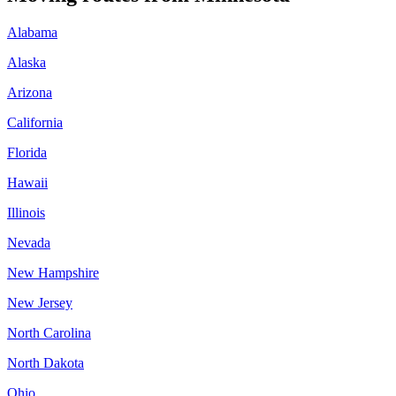
Alabama
Alaska
Arizona
California
Florida
Hawaii
Illinois
Nevada
New Hampshire
New Jersey
North Carolina
North Dakota
Ohio