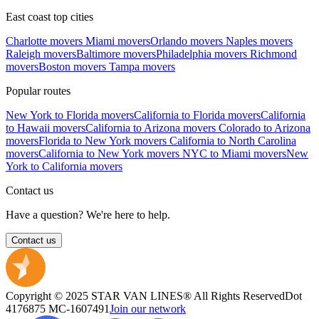
East coast top cities
Charlotte movers
Miami movers
Orlando movers
Naples movers
Raleigh movers
Baltimore movers
Philadelphia movers
Richmond
movers
Boston movers
Tampa movers
Popular routes
New York to Florida movers
California to Florida movers
California
to Hawaii movers
California to Arizona movers
Colorado to Arizona
movers
Florida to New York movers
California to North Carolina
movers
California to New York movers
NYC to Miami movers
New
York to California movers
Contact us
Have a question? We're here to help.
Contact us
Copyright © 2025 STAR VAN LINES® All Rights Reserved
Dot
4176875
MC-1607491
Join our network