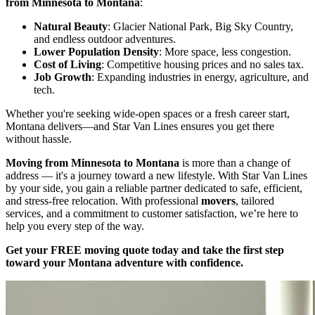
from Minnesota to Montana
:
Natural Beauty
: Glacier National Park, Big Sky Country,
and endless outdoor adventures.
Lower Population Density
: More space, less congestion.
Cost of Living
: Competitive housing prices and no sales tax.
Job Growth
: Expanding industries in energy, agriculture, and
tech.
Whether you're seeking wide-open spaces or a fresh career start,
Montana delivers—and Star Van Lines ensures you get there
without hassle.
Moving from Minnesota to Montana
is more than a change of
address — it's a journey toward a new lifestyle. With Star Van Lines
by your side, you gain a reliable partner dedicated to safe, efficient,
and stress-free relocation. With professional
movers
, tailored
services, and a commitment to customer satisfaction, we’re here to
help you every step of the way.
Get your FREE moving quote today and take the first step
toward your Montana adventure with confidence.