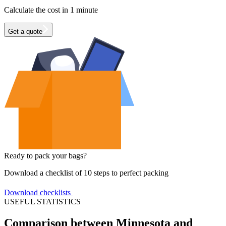
Calculate the cost in 1 minute
Get a quote
Ready to pack your bags?
Download a checklist of 10 steps to perfect packing
Download checklists
USEFUL STATISTICS
Comparison between Minnesota and