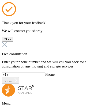
Thank you for your feedback!
We will contact you shortly
Okay
Free consultation
Enter your phone number and we will call you back for a
consultation on any moving and storage services
Phone
Submit
Menu