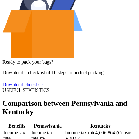
Ready to pack your bags?
Download a checklist of 10 steps to perfect packing
Download checklists
USEFUL STATISTICS
Comparison between Pennsylvania and
Kentucky
Benefits
Pennsylvania
Kentucky
Income tax
Income tax
Income tax rate
4,606,864 (Census
rate
rate
3%
V2025)