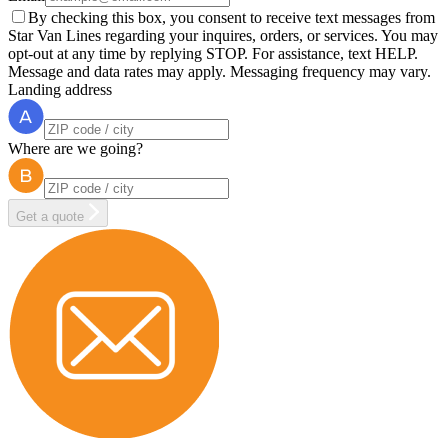
By checking this box, you consent to receive text messages from
Star Van Lines regarding your inquires, orders, or services. You may
opt-out at any time by replying STOP. For assistance, text HELP.
Message and data rates may apply. Messaging frequency may vary.
Landing address
Where are we going?
Get a quote