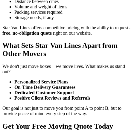
Distance between cities
Volume and weight of items
Packing services required
Storage needs, if any
Star Van Lines offers competitive pricing with the ability to request a
free, no-obligation quote
right on our website.
What Sets Star Van Lines Apart from
Other Movers
We don't just move boxes—we move lives. What makes us stand
out?
Personalized Service Plans
On-Time Delivery Guarantees
Dedicated Customer Support
Positive Client Reviews and Referrals
Our goal is not just to move you from point A to point B, but to
provide peace of mind every step of the way.
Get Your Free Moving Quote Today