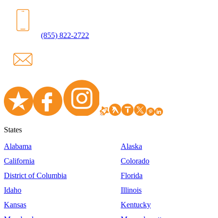
(855) 822-2722
States
Alabama
Alaska
California
Colorado
District of Columbia
Florida
Idaho
Illinois
Kansas
Kentucky