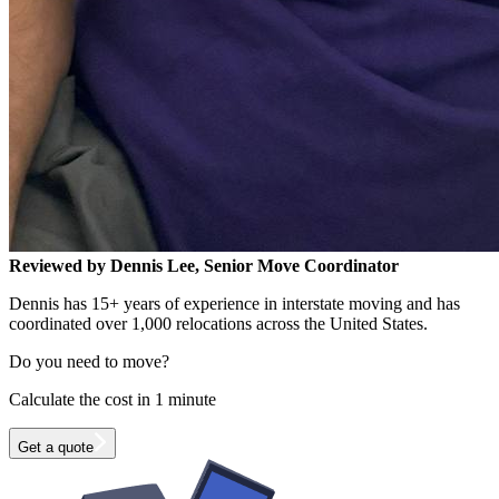
Reviewed by Dennis Lee, Senior Move Coordinator
Dennis has 15+ years of experience in interstate moving and has
coordinated over 1,000 relocations across the United States.
Do you need to move?
Calculate the cost in 1 minute
Get a quote