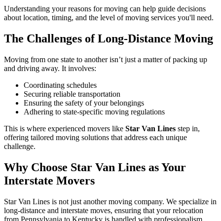
Understanding your reasons for moving can help guide decisions
about location, timing, and the level of moving services you'll need.
The Challenges of Long-Distance Moving
Moving from one state to another isn’t just a matter of packing up
and driving away. It involves:
Coordinating schedules
Securing reliable transportation
Ensuring the safety of your belongings
Adhering to state-specific moving regulations
This is where experienced movers like
Star Van Lines
step in,
offering tailored moving solutions that address each unique
challenge.
Why Choose Star Van Lines as Your
Interstate Movers
Star Van Lines is not just another moving company. We specialize in
long-distance and interstate moves, ensuring that your relocation
from Pennsylvania to Kentucky is handled with professionalism,