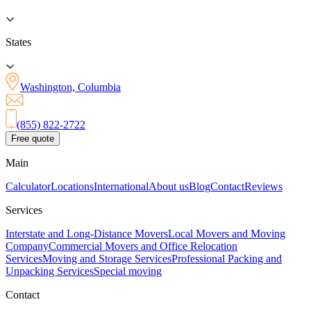
States
Washington, Columbia
(855) 822-2722
Free quote
Main
Calculator
Locations
International
About us
Blog
Contact
Reviews
Services
Interstate and Long-Distance Movers
Local Movers and Moving
Company
Commercial Movers and Office Relocation
Services
Moving and Storage Services
Professional Packing and
Unpacking Services
Special moving
Contact