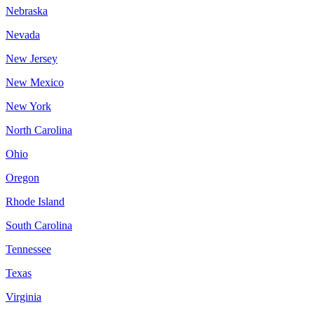
Nebraska
Nevada
New Jersey
New Mexico
New York
North Carolina
Ohio
Oregon
Rhode Island
South Carolina
Tennessee
Texas
Virginia