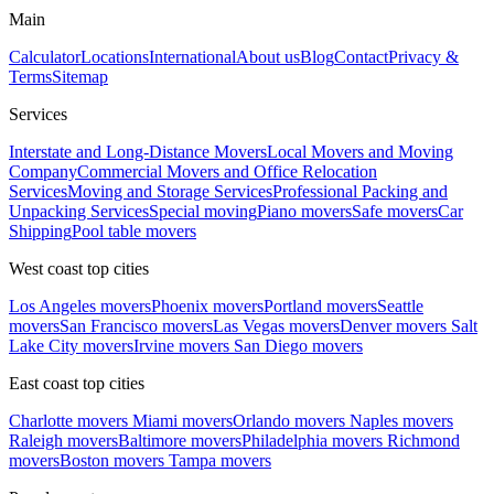
Main
Calculator
Locations
International
About us
Blog
Contact
Privacy &
Terms
Sitemap
Services
Interstate and Long-Distance Movers
Local Movers and Moving
Company
Commercial Movers and Office Relocation
Services
Moving and Storage Services
Professional Packing and
Unpacking Services
Special moving
Piano movers
Safe movers
Car
Shipping
Pool table movers
West coast top cities
Los Angeles movers
Phoenix movers
Portland movers
Seattle
movers
San Francisco movers
Las Vegas movers
Denver movers
Salt
Lake City movers
Irvine movers
San Diego movers
East coast top cities
Charlotte movers
Miami movers
Orlando movers
Naples movers
Raleigh movers
Baltimore movers
Philadelphia movers
Richmond
movers
Boston movers
Tampa movers