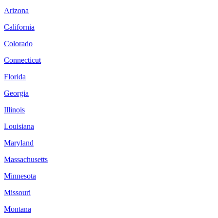
Arizona
California
Colorado
Connecticut
Florida
Georgia
Illinois
Louisiana
Maryland
Massachusetts
Minnesota
Missouri
Montana