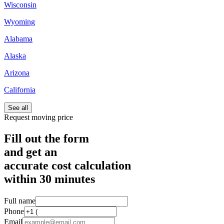
Wisconsin
Wyoming
Alabama
Alaska
Arizona
California
See all
Request moving price
Fill out the form
and get an
accurate cost calculation
within
30 minutes
Full name
Phone
Email