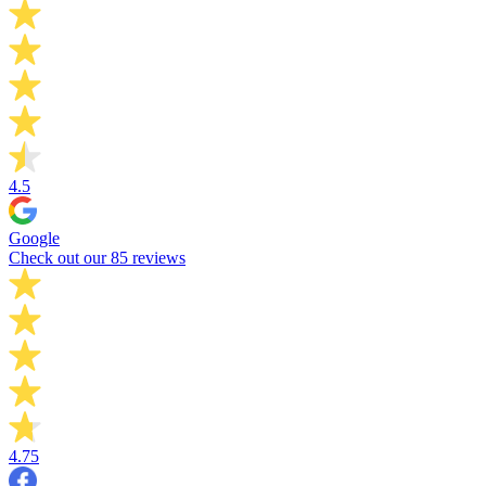
4.5
Google
Check out our 85 reviews
4.75