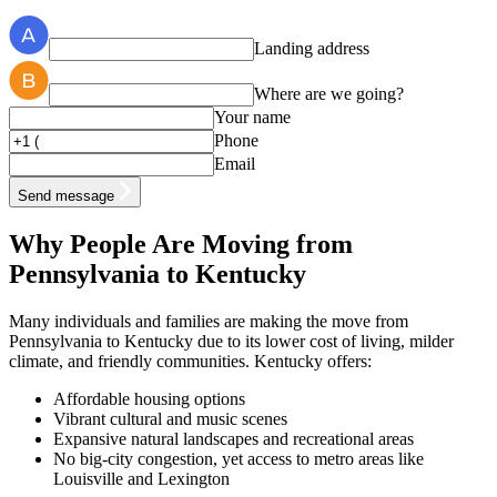
Landing address
Where are we going?
Your name
Phone
Email
Send message
Why People Are Moving from
Pennsylvania to Kentucky
Many individuals and families are making the move from
Pennsylvania to Kentucky due to its lower cost of living, milder
climate, and friendly communities. Kentucky offers:
Affordable housing options
Vibrant cultural and music scenes
Expansive natural landscapes and recreational areas
No big-city congestion, yet access to metro areas like
Louisville and Lexington