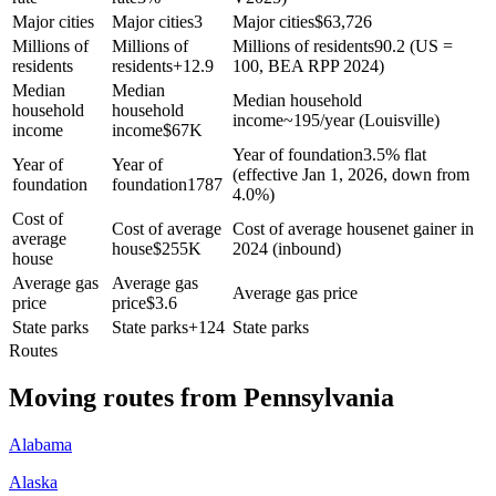
Major cities
Major cities
3
Major cities
$
63,726
Millions of
Millions of
Millions of residents
90.2 (US =
residents
residents
+
12.9
100, BEA RPP 2024)
Median
Median
Median household
household
household
income
~195/year (Louisville)
income
income
$
67K
Year of foundation
3.5% flat
Year of
Year of
(effective Jan 1, 2026, down from
foundation
foundation
1787
4.0%)
Cost of
Cost of average
Cost of average house
net gainer in
average
house
$
255K
2024 (inbound)
house
Average gas
Average gas
Average gas price
price
price
$
3.6
State parks
State parks
+
124
State parks
Routes
Moving routes
from
Pennsylvania
Alabama
Alaska