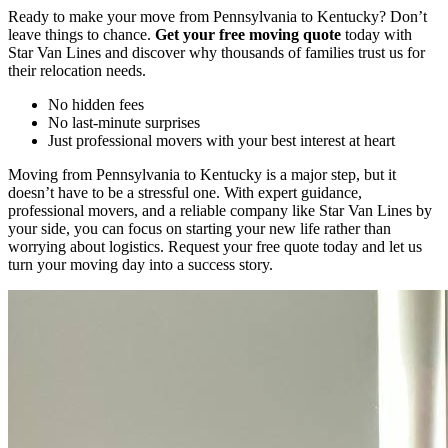
Ready to make your move from Pennsylvania to Kentucky? Don’t
leave things to chance.
Get your free moving quote
today with
Star Van Lines and discover why thousands of families trust us for
their relocation needs.
No hidden fees
No last-minute surprises
Just professional movers with your best interest at heart
Moving from Pennsylvania to Kentucky is a major step, but it
doesn’t have to be a stressful one. With expert guidance,
professional movers, and a reliable company like Star Van Lines by
your side, you can focus on starting your new life rather than
worrying about logistics. Request your free quote today and let us
turn your moving day into a success story.