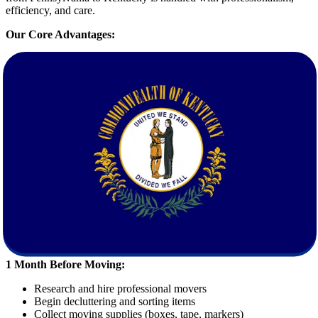
efficiency, and care.
Our Core Advantages:
Free Quote Calculation
: Get an accurate and transparent
moving estimate without hidden fees.
Comprehensive Services
: From packing and loading to
transportation and unpacking, we handle everything.
Trained Movers
: Our staff is highly skilled and background-
checked for your peace of mind.
State-of-the-Art Equipment
: We use modern vehicles and
tools to guarantee the safety of your items.
How to Prepare for Moving from
Pennsylvania to Kentucky
Planning is essential for a successful move. Here’s a simple checklist
to get you started:
1 Month Before Moving:
Research and hire professional movers
Begin decluttering and sorting items
Collect moving supplies (boxes, tape, markers)