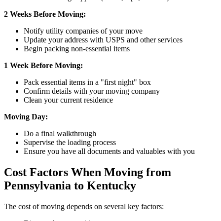
2 Weeks Before Moving:
Notify utility companies of your move
Update your address with USPS and other services
Begin packing non-essential items
1 Week Before Moving:
Pack essential items in a "first night" box
Confirm details with your moving company
Clean your current residence
Moving Day:
Do a final walkthrough
Supervise the loading process
Ensure you have all documents and valuables with you
Cost Factors When Moving from
Pennsylvania to Kentucky
The cost of moving depends on several key factors: