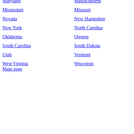
Maryland
Massachusetts
Mississippi
Missouri
Nevada
New Hampshire
New York
North Carolina
Oklahoma
Oregon
South Carolina
South Dakota
Utah
Vermont
West Virginia
Wisconsin
Main page