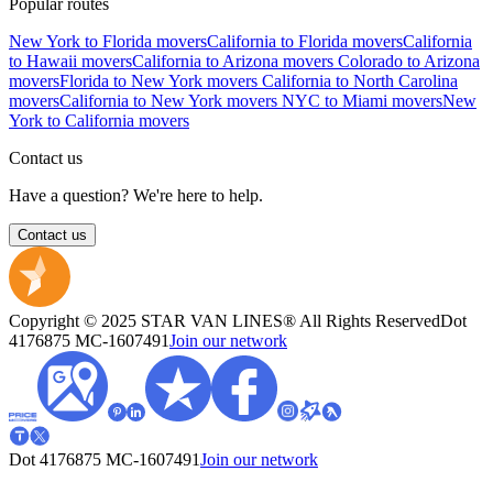
Popular routes
New York to Florida movers
California to Florida movers
California
to Hawaii movers
California to Arizona movers
Colorado to Arizona
movers
Florida to New York movers
California to North Carolina
movers
California to New York movers
NYC to Miami movers
New
York to California movers
Contact us
Have a question? We're here to help.
Contact us
Copyright © 2025 STAR VAN LINES® All Rights Reserved
Dot
4176875
MC-1607491
Join our network
Dot 4176875
MC-1607491
Join our network