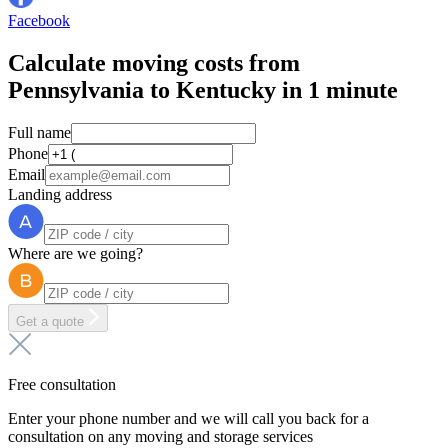
Facebook
Calculate moving costs from
Pennsylvania to Kentucky in 1 minute
Full name
Phone
Email
Landing address
Where are we going?
Get a quote
Free consultation
Enter your phone number and we will call you back for a
consultation on any moving and storage services