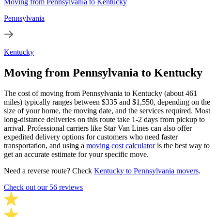
Moving from Pennsylvania to Kentucky
Pennsylvania
Kentucky
Moving from Pennsylvania to Kentucky
The cost of moving from Pennsylvania to Kentucky (about 461
miles) typically ranges between $335 and $1,550, depending on the
size of your home, the moving date, and the services required. Most
long-distance deliveries on this route take 1-2 days from pickup to
arrival. Professional carriers like Star Van Lines can also offer
expedited delivery options for customers who need faster
transportation, and using a
moving cost calculator
is the best way to
get an accurate estimate for your specific move.
Need a reverse route? Check
Kentucky to Pennsylvania movers
.
Check out our 56 reviews