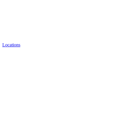
Locations