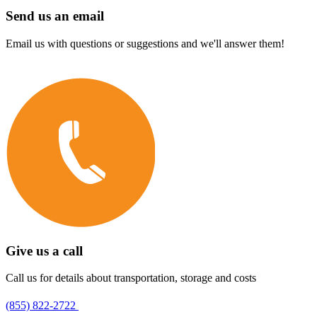
Send us an email
Email us with questions or suggestions and we'll answer them!
Give us a call
Call us for details about transportation, storage and costs
(855) 822-2722