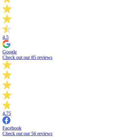
4.5
Google
Check out our 85 reviews
4.75
Facebook
Check out our 56 reviews