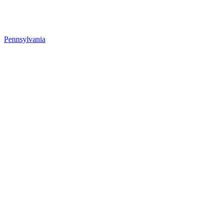
Pennsylvania