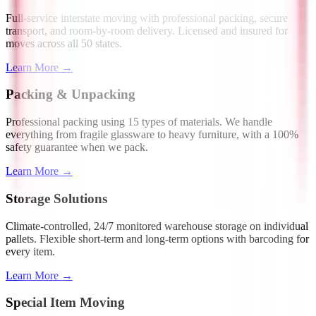
Full-service interstate moving with professional packing, secure
transport, and room-by-room delivery. Licensed and insured for
moves across all 50 states.
Learn More →
Packing & Unpacking
Professional packing using 15 types of materials. We handle
everything from fragile glassware to heavy furniture, with a 100%
safety guarantee when we pack.
Learn More →
Storage Solutions
Climate-controlled, 24/7 monitored warehouse storage on individual
pallets. Flexible short-term and long-term options with barcoding for
every item.
Learn More →
Special Item Moving