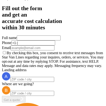
Fill out the form
and get an
accurate cost calculation
within
30 minutes
Full name
Phone
Email
By checking this box, you consent to receive text messages from
Star Van Lines regarding your inquires, orders, or services. You may
opt-out at any time by replying STOP. For assistance, text HELP.
Message and data rates may apply. Messaging frequency may vary.
Landing address
Where are we going?
Get a quote