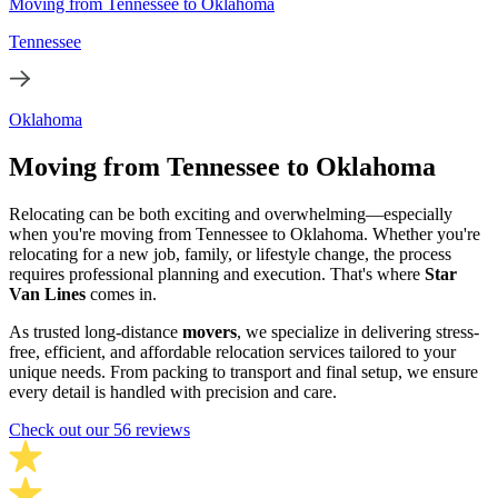
Moving from Tennessee to Oklahoma
Tennessee
Oklahoma
Moving from Tennessee to Oklahoma
Relocating can be both exciting and overwhelming—especially
when you're moving from Tennessee to Oklahoma. Whether you're
relocating for a new job, family, or lifestyle change, the process
requires professional planning and execution. That's where
Star
Van Lines
comes in.
As trusted long-distance
movers
, we specialize in delivering stress-
free, efficient, and affordable relocation services tailored to your
unique needs. From packing to transport and final setup, we ensure
every detail is handled with precision and care.
Check out our 56 reviews