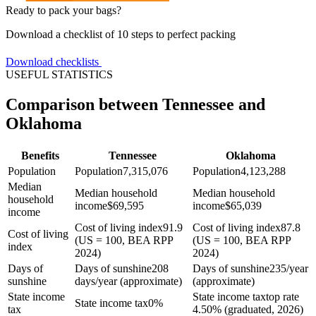
Ready to pack your bags?
Download a checklist of 10 steps to perfect packing
Download checklists
USEFUL STATISTICS
Comparison between Tennessee and
Oklahoma
Benefits
Tennessee
Oklahoma
Population
Population
7,315,076
Population
4,123,288
Median
Median household
Median household
household
income
$
69,595
income
$
65,039
income
Cost of living index
91.9
Cost of living index
87.8
Cost of living
(US = 100, BEA RPP
(US = 100, BEA RPP
index
2024)
2024)
Days of
Days of sunshine
208
Days of sunshine
235/year
sunshine
days/year (approximate)
(approximate)
State income
State income tax
top rate
State income tax
0%
tax
4.50% (graduated, 2026)