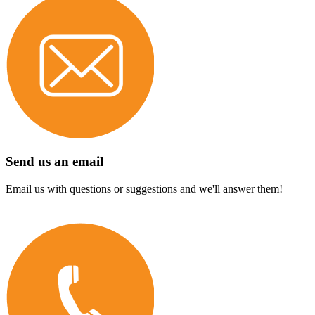
Send us an email
Email us with questions or suggestions and we'll answer them!