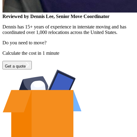
Reviewed by Dennis Lee, Senior Move Coordinator
Dennis has 15+ years of experience in interstate moving and has
coordinated over 1,000 relocations across the United States.
Do you need to move?
Calculate the cost in 1 minute
Get a quote