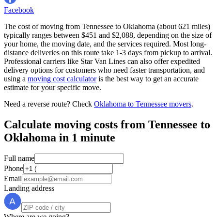
Facebook
The cost of moving from Tennessee to Oklahoma (about 621 miles)
typically ranges between $451 and $2,088, depending on the size of
your home, the moving date, and the services required. Most long-
distance deliveries on this route take 1-3 days from pickup to arrival.
Professional carriers like Star Van Lines can also offer expedited
delivery options for customers who need faster transportation, and
using a
moving cost calculator
is the best way to get an accurate
estimate for your specific move.
Need a reverse route? Check
Oklahoma to Tennessee movers
.
Calculate moving costs from Tennessee to
Oklahoma in 1 minute
Full name
Phone
Email
Landing address
Where are we going?