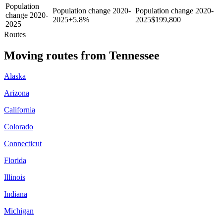
Population
Population change 2020-
Population change 2020-
change 2020-
2025
+
5.8%
2025
$
199,800
2025
Routes
Moving routes
from
Tennessee
Alaska
Arizona
California
Colorado
Connecticut
Florida
Illinois
Indiana
Michigan