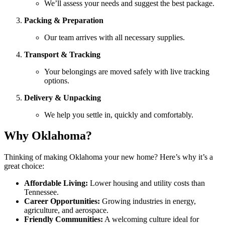
We’ll assess your needs and suggest the best package.
Packing & Preparation
Our team arrives with all necessary supplies.
Transport & Tracking
Your belongings are moved safely with live tracking
options.
Delivery & Unpacking
We help you settle in, quickly and comfortably.
Why Oklahoma?
Thinking of making Oklahoma your new home? Here’s why it’s a
great choice:
Affordable Living:
Lower housing and utility costs than
Tennessee.
Career Opportunities:
Growing industries in energy,
agriculture, and aerospace.
Friendly Communities:
A welcoming culture ideal for