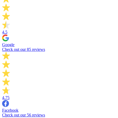
4.5
Google
Check out our 85 reviews
4.75
Facebook
Check out our 56 reviews