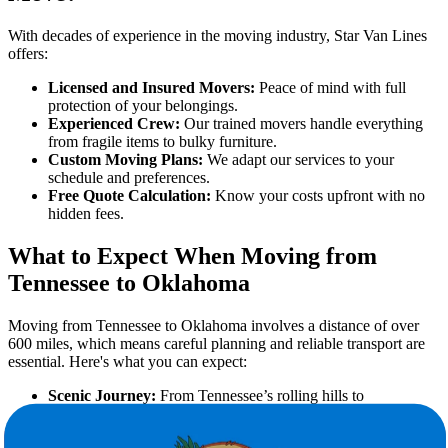
With decades of experience in the moving industry, Star Van Lines
offers:
Licensed and Insured Movers:
Peace of mind with full
protection of your belongings.
Experienced Crew:
Our trained movers handle everything
from fragile items to bulky furniture.
Custom Moving Plans:
We adapt our services to your
schedule and preferences.
Free Quote Calculation:
Know your costs upfront with no
hidden fees.
What to Expect When Moving from
Tennessee to Oklahoma
Moving from Tennessee to Oklahoma involves a distance of over
600 miles, which means careful planning and reliable transport are
essential. Here's what you can expect:
Scenic Journey:
From Tennessee’s rolling hills to
Oklahoma’s wide plains.
Climate Shift:
Transition from a humid subtropical climate to