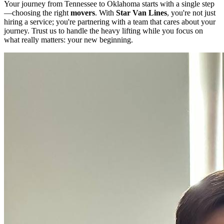
Your journey from Tennessee to Oklahoma starts with a single step
—choosing the right
movers
. With
Star Van Lines
, you're not just
hiring a service; you're partnering with a team that cares about your
journey. Trust us to handle the heavy lifting while you focus on
what really matters: your new beginning.