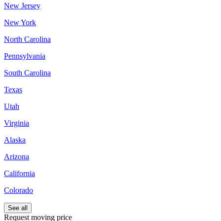
New Jersey
New York
North Carolina
Pennsylvania
South Carolina
Texas
Utah
Virginia
Alaska
Arizona
California
Colorado
See all
Request moving price