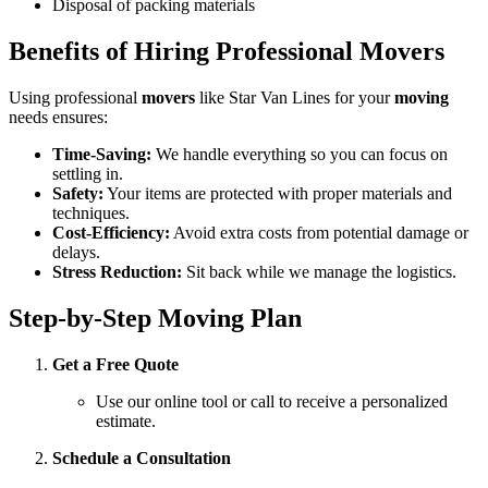
Disposal of packing materials
Benefits of Hiring Professional Movers
Using professional
movers
like Star Van Lines for your
moving
needs ensures:
Time-Saving:
We handle everything so you can focus on
settling in.
Safety:
Your items are protected with proper materials and
techniques.
Cost-Efficiency:
Avoid extra costs from potential damage or
delays.
Stress Reduction:
Sit back while we manage the logistics.
Step-by-Step Moving Plan
Get a Free Quote
Use our online tool or call to receive a personalized
estimate.
Schedule a Consultation