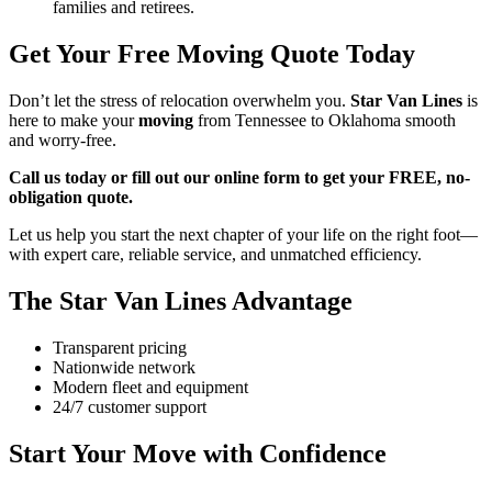
families and retirees.
Get Your Free Moving Quote Today
Don’t let the stress of relocation overwhelm you.
Star Van Lines
is
here to make your
moving
from Tennessee to Oklahoma smooth
and worry-free.
Call us today or fill out our online form to get your FREE, no-
obligation quote.
Let us help you start the next chapter of your life on the right foot—
with expert care, reliable service, and unmatched efficiency.
The Star Van Lines Advantage
Transparent pricing
Nationwide network
Modern fleet and equipment
24/7 customer support
Start Your Move with Confidence