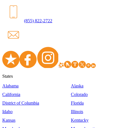
(855) 822-2722
States
Alabama
Alaska
California
Colorado
District of Columbia
Florida
Idaho
Illinois
Kansas
Kentucky