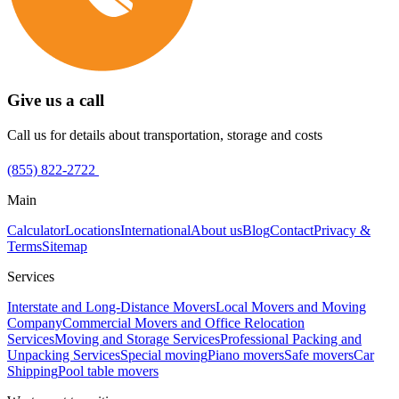
Give us a call
Call us for details about transportation, storage and costs
(855) 822-2722
Main
Calculator
Locations
International
About us
Blog
Contact
Privacy &
Terms
Sitemap
Services
Interstate and Long-Distance Movers
Local Movers and Moving
Company
Commercial Movers and Office Relocation
Services
Moving and Storage Services
Professional Packing and
Unpacking Services
Special moving
Piano movers
Safe movers
Car
Shipping
Pool table movers