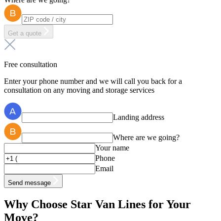
Get a quote
Free consultation
Enter your phone number and we will call you back for a
consultation on any moving and storage services
Landing address
Where are we going?
Your name
Phone
Email
Send message
Why Choose Star Van Lines for Your
Move?