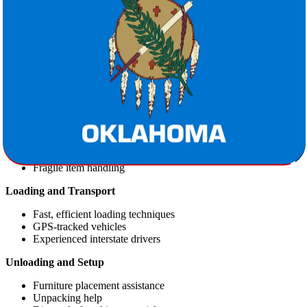
a drier, temperate zone.
Lifestyle Differences:
Oklahoma offers a blend of southern
charm and western spirit with a slower pace and lower cost of
living.
Our Professional Moving Services
Star Van Lines offers comprehensive moving packages that include:
Packing Services
Full or partial packing options
Secure packaging materials
Fragile item handling
Loading and Transport
Fast, efficient loading techniques
GPS-tracked vehicles
Experienced interstate drivers
Unloading and Setup
Furniture placement assistance
Unpacking help