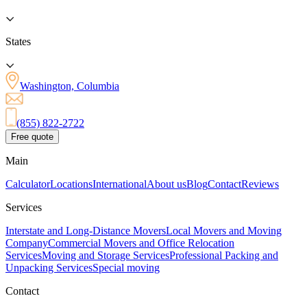
States
Washington, Columbia
(855) 822-2722
Free quote
Main
Calculator
Locations
International
About us
Blog
Contact
Reviews
Services
Interstate and Long-Distance Movers
Local Movers and Moving
Company
Commercial Movers and Office Relocation
Services
Moving and Storage Services
Professional Packing and
Unpacking Services
Special moving
Contact