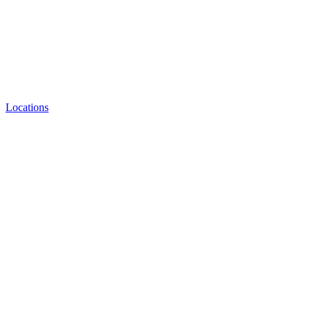
Locations