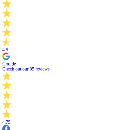
4.5
Google
Check out our 85 reviews
4.75