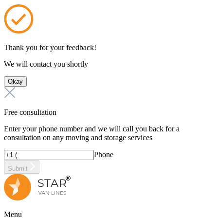
Thank you for your feedback!
We will contact you shortly
Okay
Free consultation
Enter your phone number and we will call you back for a
consultation on any moving and storage services
Phone
Submit
Menu