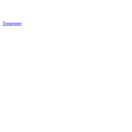
Tennessee