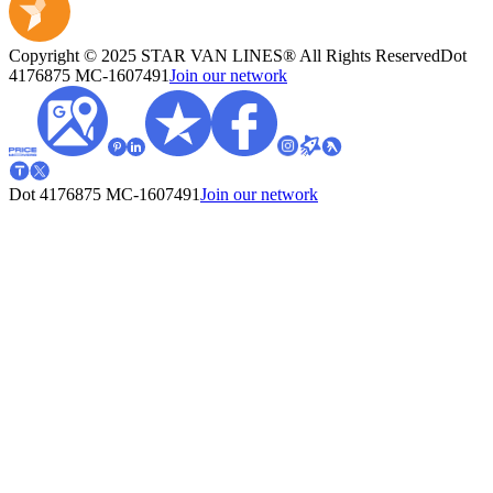
Copyright © 2025 STAR VAN LINES® All Rights Reserved
Dot
4176875
MC-1607491
Join our network
Dot 4176875
MC-1607491
Join our network