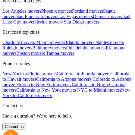
West coast top cities
Los Angeles movers
Phoenix movers
Portland movers
Seattle
movers
San Francisco movers
Las Vegas movers
Denver movers
Salt
Lake City movers
Irvine movers
San Diego movers
East coast top cities
Charlotte movers
Miami movers
Orlando movers
Naples movers
Raleigh movers
Baltimore movers
Philadelphia movers
Richmond
movers
Boston movers
Tampa movers
Popular routes
New York to Florida movers
California to Florida movers
California
to Hawaii movers
California to Arizona movers
Colorado to Arizona
movers
Florida to New York movers
California to North Carolina
movers
California to New York movers
NYC to Miami movers
New
York to California movers
Contact us
Have a question? We're here to help.
Contact us