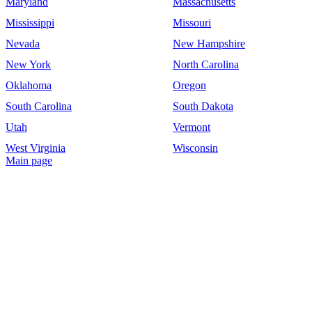
Maryland
Massachusetts
Mississippi
Missouri
Nevada
New Hampshire
New York
North Carolina
Oklahoma
Oregon
South Carolina
South Dakota
Utah
Vermont
West Virginia
Wisconsin
Main page