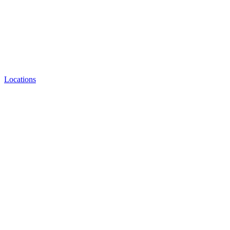
Locations