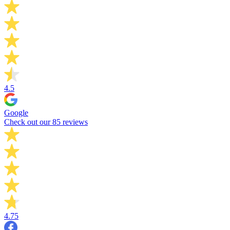
4.5
Google
Check out our 85 reviews
4.75