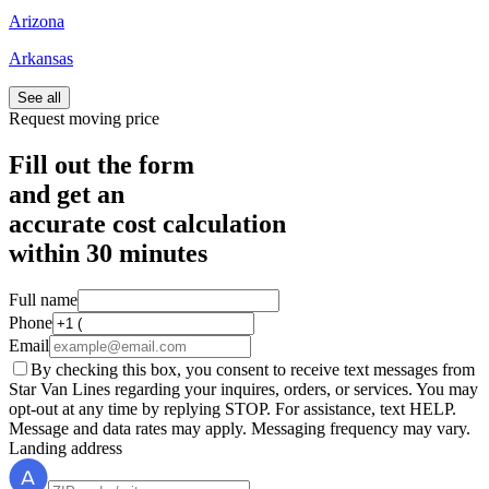
Arizona
Arkansas
See all
Request moving price
Fill out the form
and get an
accurate cost calculation
within
30 minutes
Full name
Phone
Email
By checking this box, you consent to receive text messages from
Star Van Lines regarding your inquires, orders, or services. You may
opt-out at any time by replying STOP. For assistance, text HELP.
Message and data rates may apply. Messaging frequency may vary.
Landing address