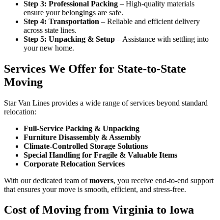
Step 3: Professional Packing
– High-quality materials
ensure your belongings are safe.
Step 4: Transportation
– Reliable and efficient delivery
across state lines.
Step 5: Unpacking & Setup
– Assistance with settling into
your new home.
Services We Offer for State-to-State
Moving
Star Van Lines provides a wide range of services beyond standard
relocation:
Full-Service Packing & Unpacking
Furniture Disassembly & Assembly
Climate-Controlled Storage Solutions
Special Handling for Fragile & Valuable Items
Corporate Relocation Services
With our dedicated team of
movers
, you receive end-to-end support
that ensures your move is smooth, efficient, and stress-free.
Cost of Moving from Virginia to Iowa