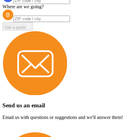
Where are we going?
Get a quote
Send us an email
Email us with questions or suggestions and we'll answer them!