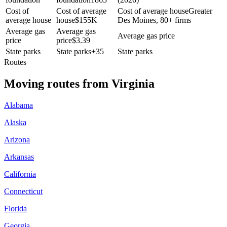
Cost of
Cost of average
Cost of average house
Greater
average house
house
$
155K
Des Moines, 80+ firms
Average gas
Average gas
Average gas price
price
price
$
3.39
State parks
State parks
+
35
State parks
Routes
Moving routes
from
Virginia
Alabama
Alaska
Arizona
Arkansas
California
Connecticut
Florida
Georgia