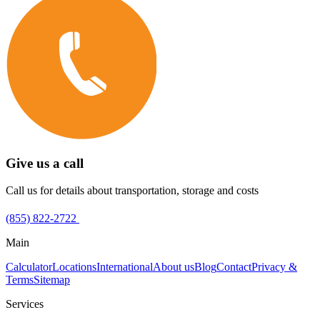
Give us a call
Call us for details about transportation, storage and costs
(855) 822-2722
Main
Calculator
Locations
International
About us
Blog
Contact
Privacy &
Terms
Sitemap
Services