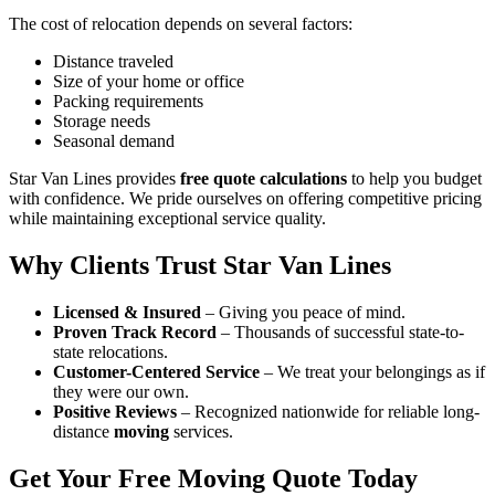
The cost of relocation depends on several factors:
Distance traveled
Size of your home or office
Packing requirements
Storage needs
Seasonal demand
Star Van Lines provides
free quote calculations
to help you budget
with confidence. We pride ourselves on offering competitive pricing
while maintaining exceptional service quality.
Why Clients Trust Star Van Lines
Licensed & Insured
– Giving you peace of mind.
Proven Track Record
– Thousands of successful state-to-
state relocations.
Customer-Centered Service
– We treat your belongings as if
they were our own.
Positive Reviews
– Recognized nationwide for reliable long-
distance
moving
services.
Get Your Free Moving Quote Today