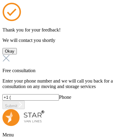
Thank you for your feedback!
We will contact you shortly
Okay
Free consultation
Enter your phone number and we will call you back for a
consultation on any moving and storage services
Phone
Submit
Menu