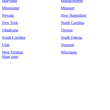
Maryland
Massachusetts
Mississippi
Missouri
Nevada
New Hampshire
New York
North Carolina
Oklahoma
Oregon
South Carolina
South Dakota
Utah
Vermont
West Virginia
Wisconsin
Main page