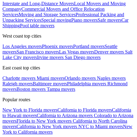
Interstate and Long-Distance Movers
Local Movers and Moving
Company
Commercial Movers and Office Relocation
Services
Moving and Storage Services
Professional Packing and
Unpacking Services
Special moving
Piano movers
Safe movers
Car
Shipping
Pool table movers
West coast top cities
Los Angeles movers
Phoenix movers
Portland movers
Seattle
movers
San Francisco movers
Las Vegas movers
Denver movers
Salt
Lake City movers
Irvine movers
San Diego movers
East coast top cities
Charlotte movers
Miami movers
Orlando movers
Naples movers
Raleigh movers
Baltimore movers
Philadelphia movers
Richmond
movers
Boston movers
Tampa movers
Popular routes
New York to Florida movers
California to Florida movers
California
to Hawaii movers
California to Arizona movers
Colorado to Arizona
movers
Florida to New York movers
California to North Carolina
movers
California to New York movers
NYC to Miami movers
New
York to California movers