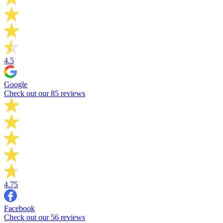
4.5
Google
Check out our 85 reviews
4.75
Facebook
Check out our 56 reviews