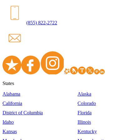
(855) 822-2722
States
Alabama
Alaska
California
Colorado
District of Columbia
Florida
Idaho
Illinois
Kansas
Kentucky