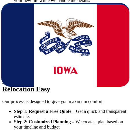
your new life while we handle the details.
Why Moving from Virginia to Iowa is a
Great Decision
Many families and professionals choose Iowa for its welcoming
communities, affordable cost of living, and strong job market.
Unlike the East Coast’s fast pace, Iowa offers a balanced lifestyle
with excellent schools, safe neighborhoods, and growing
opportunities.
By selecting professional
movers
, you can focus on the excitement
of starting fresh in Iowa without worrying about logistics.
How Star Van Lines Makes Your
Relocation Easy
Our process is designed to give you maximum comfort:
Step 1: Request a Free Quote
– Get a quick and transparent
estimate.
Step 2: Customized Planning
– We create a plan based on
your timeline and budget.