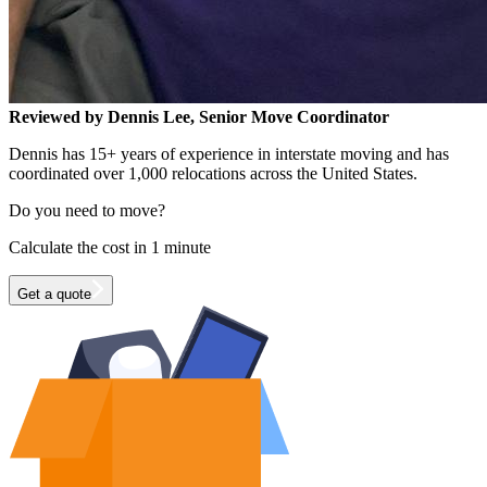
Reviewed by Dennis Lee, Senior Move Coordinator
Dennis has 15+ years of experience in interstate moving and has
coordinated over 1,000 relocations across the United States.
Do you need to move?
Calculate the cost in 1 minute
Get a quote