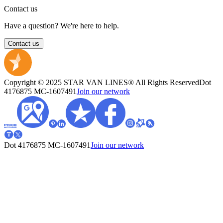
Contact us
Have a question? We're here to help.
Contact us
Copyright © 2025 STAR VAN LINES® All Rights Reserved
Dot
4176875
MC-1607491
Join our network
Dot 4176875
MC-1607491
Join our network