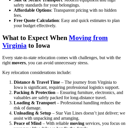
safety standards for your belongings.
Affordable Options
: Transparent pricing with no hidden
fees.
Free Quote Calculation
: Easy and quick estimates to plan
your budget effectively.
What to Expect When
Moving from
Virginia
to Iowa
Every state-to-state relocation comes with challenges, but with the
right
movers
, you can avoid unnecessary stress.
Key relocation considerations include:
Distance & Travel Time
– The journey from Virginia to
Iowa is significant, requiring professional logistics support.
Packing & Protection
– Ensuring furniture, electronics, and
valuables are safely packed for long-distance travel.
Loading & Transport
– Professional handling reduces the
risk of damage.
Unloading & Setup
– Star Van Lines doesn’t just deliver; we
assist with unpacking and arranging.
Peace of Mind
– With reliable
moving
services, you focus on