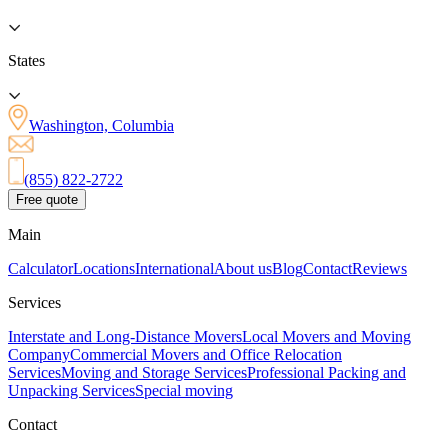
States
Washington, Columbia
(855) 822-2722
Free quote
Main
Calculator
Locations
International
About us
Blog
Contact
Reviews
Services
Interstate and Long-Distance Movers
Local Movers and Moving
Company
Commercial Movers and Office Relocation
Services
Moving and Storage Services
Professional Packing and
Unpacking Services
Special moving
Contact