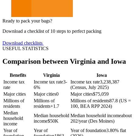
Ready to pack your bags?
Download a checklist of 10 steps to perfect packing
Download checklists
USEFUL STATISTICS
Comparison between Virginia and Iowa
Benefits
Virginia
Iowa
Income tax
Income tax rate
3-
Income tax rate
3,238,387
rate
6%
(Census, July 2025)
Major cities
Major cities
0
Major cities
$
75,059
Millions of
Millions of
Millions of residents
87.8 (US =
residents
residents
+
1.7
100, BEA RPP 2024)
Median
Median household
Median household income
about
household
income
$
50K
202/year (Des Moines)
income
Year of
Year of
Year of foundation
3.80% flat
foundation
foundation
1863
(2026)