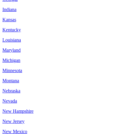
Indiana
Kansas
Kentucky
Louisiana
Maryland
Michigan
Minnesota
Montana
Nebraska
Nevada
New Hampshire
New Jersey
New Mexico