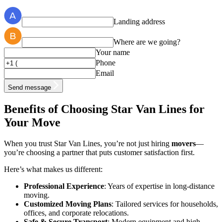
Landing address
Where are we going?
Your name
Phone
Email
Send message
Benefits of Choosing Star Van Lines for
Your Move
When you trust Star Van Lines, you’re not just hiring
movers
—
you’re choosing a partner that puts customer satisfaction first.
Here’s what makes us different:
Professional Experience
: Years of expertise in long-distance
moving.
Customized Moving Plans
: Tailored services for households,
offices, and corporate relocations.
Safe & Secure Transport
: Modern equipment and high