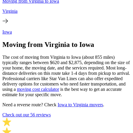
Moving from Virginia to Iowa
Virginia
Iowa
Moving from Virginia to Iowa
The cost of moving from Virginia to Iowa (about 855 miles)
typically ranges between $620 and $2,875, depending on the size of
your home, the moving date, and the services required. Most long-
distance deliveries on this route take 1-4 days from pickup to arrival.
Professional carriers like Star Van Lines can also offer expedited
delivery options for customers who need faster transportation, and
using a
moving cost calculator
is the best way to get an accurate
estimate for your specific move.
Need a reverse route? Check
Iowa to Virginia movers
.
Check out our 56 reviews