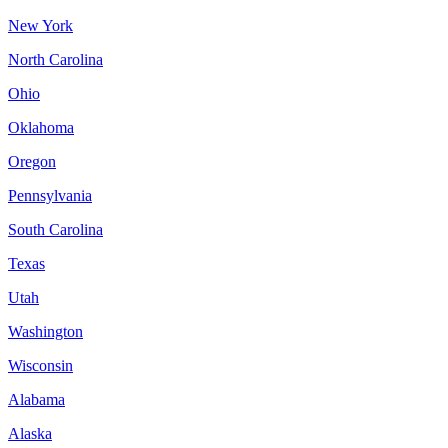
New York
North Carolina
Ohio
Oklahoma
Oregon
Pennsylvania
South Carolina
Texas
Utah
Washington
Wisconsin
Alabama
Alaska