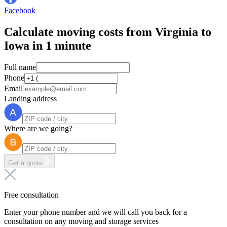
Facebook
Calculate moving costs from Virginia to
Iowa in 1 minute
Full name
Phone
Email
Landing address
Where are we going?
Get a quote
Free consultation
Enter your phone number and we will call you back for a
consultation on any moving and storage services