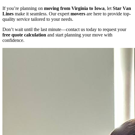
If you’re planning on
moving from Virginia to Iowa
, let
Star Van
Lines
make it seamless. Our expert
movers
are here to provide top-
quality service tailored to your needs.
Don’t wait until the last minute—contact us today to request your
free quote calculation
and start planning your move with
confidence.