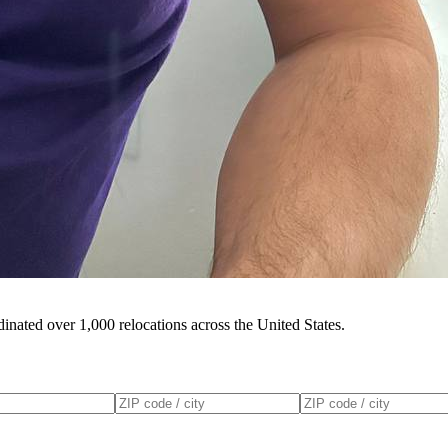
inated over 1,000 relocations across the United States.