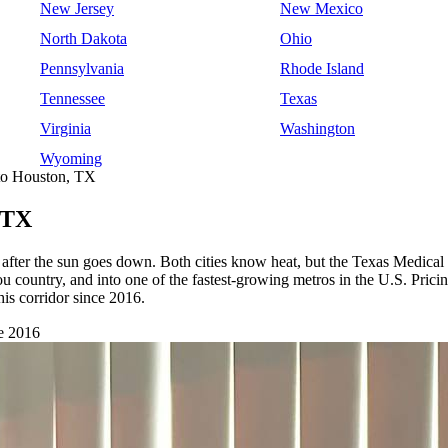
New Jersey
New Mexico
North Dakota
Ohio
Pennsylvania
Rhode Island
Tennessee
Texas
Virginia
Washington
Wyoming
 to Houston, TX
 TX
after the sun goes down. Both cities know heat, but the Texas Medical 
bayou country, and into one of the fastest-growing metros in the U.S
is corridor since 2016.
e 2016