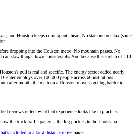
Texas, and Houston keeps coming out ahead. No state income tax (same
or.
before dropping into the Houston metro. No mountain passes. No
hat can slow things down considerably. And because this stretch of I-10
uston's pull is real and specific. The energy sector added nearly
l Center employs over 106,000 people across 60 institutions
onth after month, the math on a Houston move is getting harder to
 reviews reflect what that experience looks like in practice.
w the truck traffic patterns, the fog pockets in the Louisiana
hat's included in a long-distance move
page.