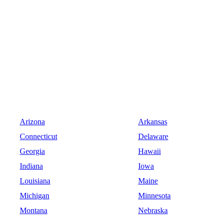
Arizona
Arkansas
Connecticut
Delaware
Georgia
Hawaii
Indiana
Iowa
Louisiana
Maine
Michigan
Minnesota
Montana
Nebraska