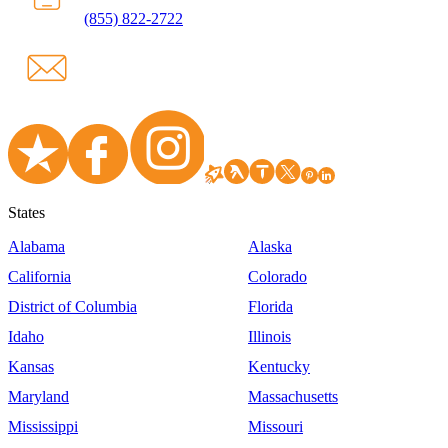
(855) 822-2722
States
Alabama
Alaska
California
Colorado
District of Columbia
Florida
Idaho
Illinois
Kansas
Kentucky
Maryland
Massachusetts
Mississippi
Missouri