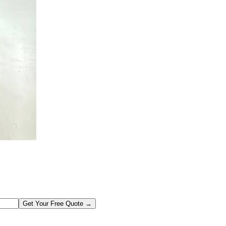
Get Your Free Quote →