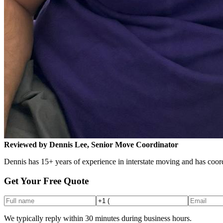
Reviewed by Dennis Lee, Senior Move Coordinator
Dennis has 15+ years of experience in interstate moving and has coord
Get Your Free Quote
We typically reply within 30 minutes during business hours.