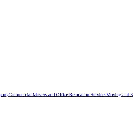
pany
Commercial Movers and Office Relocation Services
Moving and St