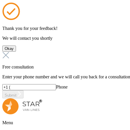
Thank you for your feedback!
We will contact you shortly
Okay
Free consultation
Enter your phone number and we will call you back for a consultatio
Phone
Submit
Menu