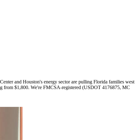
Center and Houston's energy sector are pulling Florida families west
. Pricing from $1,800. We're FMCSA-registered (USDOT 4176875, MC