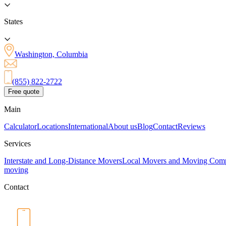
States
Washington, Columbia
(855) 822-2722
Free quote
Main
Calculator
Locations
International
About us
Blog
Contact
Reviews
Services
Interstate and Long-Distance Movers
Local Movers and Moving Com
moving
Contact