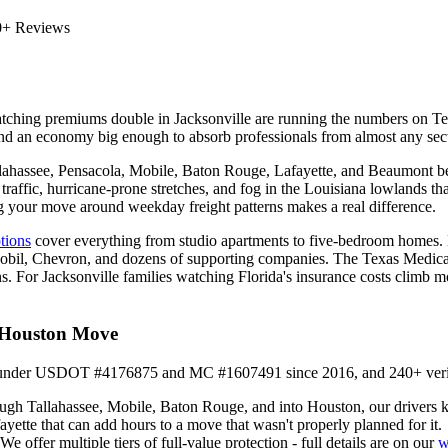
0+ Reviews
s watching premiums double in Jacksonville are running the numbers on 
and an economy big enough to absorb professionals from almost any sect
Tallahassee, Pensacola, Mobile, Baton Rouge, Lafayette, and Beaumont 
traffic, hurricane-prone stretches, and fog in the Louisiana lowlands t
g your move around weekday freight patterns makes a real difference.
ptions
cover everything from studio apartments to five-bedroom homes. Ho
nMobil, Chevron, and dozens of supporting companies. The Texas Medica
. For Jacksonville families watching Florida's insurance costs climb m
o Houston Move
it under USDOT #4176875 and MC #1607491 since 2016, and 240+ verified
gh Tallahassee, Mobile, Baton Rouge, and into Houston, our drivers kno
tte that can add hours to a move that wasn't properly planned for it.
offer multiple tiers of full-value protection - full details are on our
w