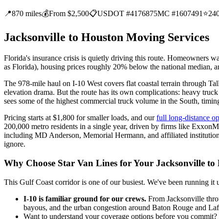
📍
870 miles
💰
From $2,500
📋
USDOT #4176875
MC #1607491
⭐
24
Jacksonville to Houston Moving Services
Florida's insurance crisis is quietly driving this route. Homeowner
as Florida), housing prices roughly 20% below the national median, 
The 978-mile haul on I-10 West covers flat coastal terrain through 
elevation drama. But the route has its own complications: heavy truck 
sees some of the highest commercial truck volume in the South, timin
Pricing starts at $1,800 for smaller loads, and our
full long-distance o
200,000 metro residents in a single year, driven by firms like Exxo
including MD Anderson, Memorial Hermann, and affiliated institutions
ignore.
Why Choose Star Van Lines for Your Jacksonville t
This Gulf Coast corridor is one of our busiest. We've been running 
I-10 is familiar ground for our crews.
From Jacksonville throu
bayous, and the urban congestion around Baton Rouge and Lafaye
Want to understand your coverage options before you commit? We 