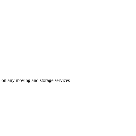
n on any moving and storage services