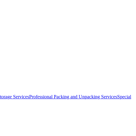
orage Services
Professional Packing and Unpacking Services
Special