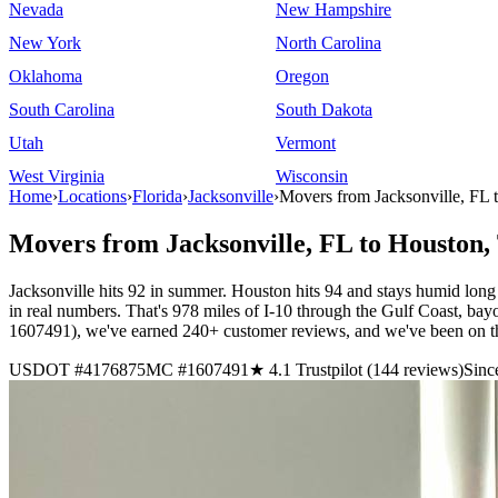
Nevada
New Hampshire
New York
North Carolina
Oklahoma
Oregon
South Carolina
South Dakota
Utah
Vermont
West Virginia
Wisconsin
Home
›
Locations
›
Florida
›
Jacksonville
›
Movers from Jacksonville, FL
Movers from Jacksonville, FL to Houston,
Jacksonville hits 92 in summer. Houston hits 94 and stays humid long 
in real numbers. That's 978 miles of I-10 through the Gulf Coast, 
1607491), we've earned 240+ customer reviews, and we've been on th
USDOT #4176875
MC #1607491
★ 4.1 Trustpilot (144 reviews)
Sinc