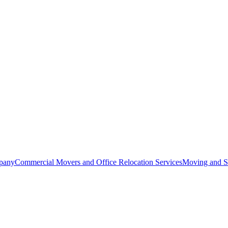
pany
Commercial Movers and Office Relocation Services
Moving and St