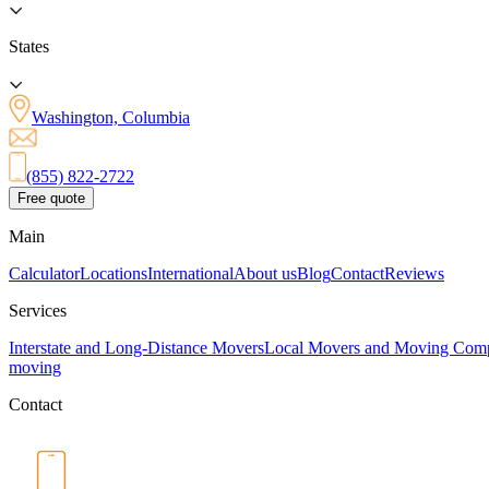
States
Washington, Columbia
(855) 822-2722
Free quote
Main
Calculator
Locations
International
About us
Blog
Contact
Reviews
Services
Interstate and Long-Distance Movers
Local Movers and Moving Com
moving
Contact