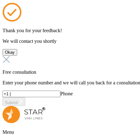
Thank you for your feedback!
We will contact you shortly
Okay
Free consultation
Enter your phone number and we will call you back for a consultatio
Phone
Submit
Menu