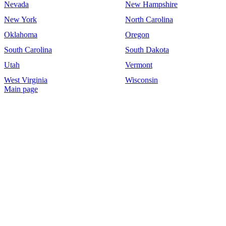
Nevada
New Hampshire
New York
North Carolina
Oklahoma
Oregon
South Carolina
South Dakota
Utah
Vermont
West Virginia
Wisconsin
Main page