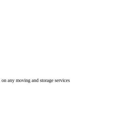
n on any moving and storage services