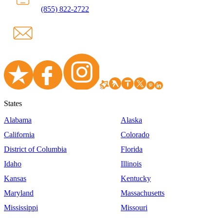
(855) 822-2722
States
Alabama
Alaska
California
Colorado
District of Columbia
Florida
Idaho
Illinois
Kansas
Kentucky
Maryland
Massachusetts
Mississippi
Missouri