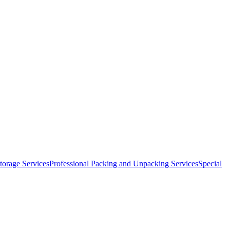
orage Services
Professional Packing and Unpacking Services
Special