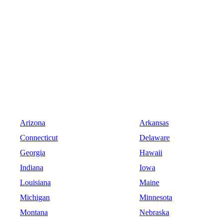
Arizona
Arkansas
Connecticut
Delaware
Georgia
Hawaii
Indiana
Iowa
Louisiana
Maine
Michigan
Minnesota
Montana
Nebraska