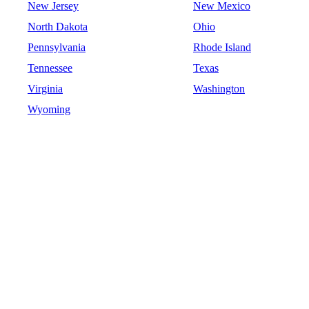
New Jersey
New Mexico
North Dakota
Ohio
Pennsylvania
Rhode Island
Tennessee
Texas
Virginia
Washington
Wyoming