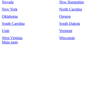
Nevada
New Hampshire
New York
North Carolina
Oklahoma
Oregon
South Carolina
South Dakota
Utah
Vermont
West Virginia
Wisconsin
Main page