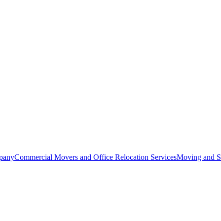
pany
Commercial Movers and Office Relocation Services
Moving and St