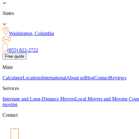
States
Washington, Columbia
(855) 822-2722
Free quote
Main
Calculator
Locations
International
About us
Blog
Contact
Reviews
Services
Interstate and Long-Distance Movers
Local Movers and Moving Com
moving
Contact