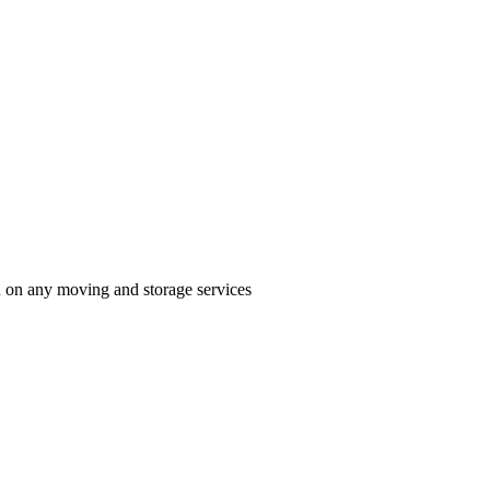
n on any moving and storage services