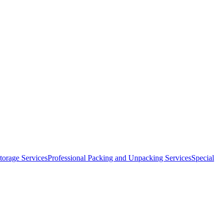
orage Services
Professional Packing and Unpacking Services
Special