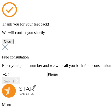
Thank you for your feedback!
We will contact you shortly
Okay
Free consultation
Enter your phone number and we will call you back for a consultatio
Phone
Submit
Menu