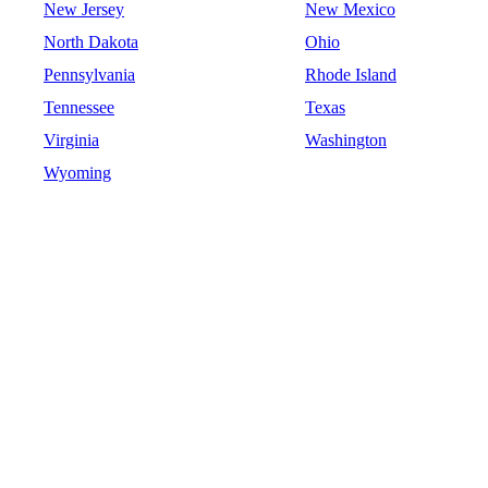
New Jersey
New Mexico
North Dakota
Ohio
Pennsylvania
Rhode Island
Tennessee
Texas
Virginia
Washington
Wyoming