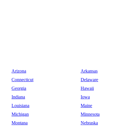
Arizona
Arkansas
Connecticut
Delaware
Georgia
Hawaii
Indiana
Iowa
Louisiana
Maine
Michigan
Minnesota
Montana
Nebraska