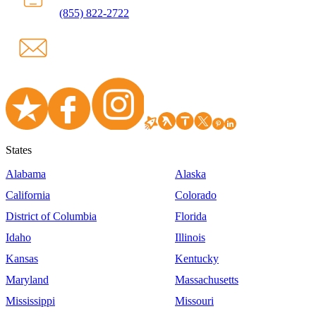
(855) 822-2722
States
Alabama
Alaska
California
Colorado
District of Columbia
Florida
Idaho
Illinois
Kansas
Kentucky
Maryland
Massachusetts
Mississippi
Missouri