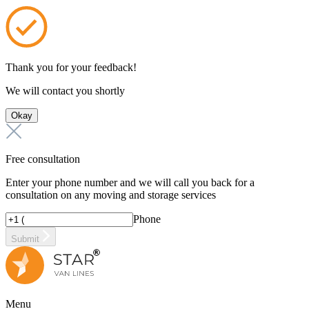
Thank you for your feedback!
We will contact you shortly
Okay
Free consultation
Enter your phone number and we will call you back for a
consultation on any moving and storage services
Phone
Submit
Menu