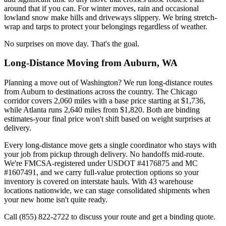
around that if you can. For winter moves, rain and occasional
lowland snow make hills and driveways slippery. We bring stretch-
wrap and tarps to protect your belongings regardless of weather.
No surprises on move day. That's the goal.
Long-Distance Moving from Auburn, WA
Planning a move out of Washington? We run long-distance routes
from Auburn to destinations across the country. The Chicago
corridor covers 2,060 miles with a base price starting at $1,736,
while Atlanta runs 2,640 miles from $1,820. Both are binding
estimates-your final price won't shift based on weight surprises at
delivery.
Every long-distance move gets a single coordinator who stays with
your job from pickup through delivery. No handoffs mid-route.
We're FMCSA-registered under USDOT #4176875 and MC
#1607491, and we carry full-value protection options so your
inventory is covered on interstate hauls. With 43 warehouse
locations nationwide, we can stage consolidated shipments when
your new home isn't quite ready.
Call (855) 822-2722 to discuss your route and get a binding quote.