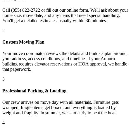
Call (855) 822-2722 or fill out our online form. We'll ask about your
home size, move date, and any items that need special handling.
You'll get a detailed estimate - usually within 30 minutes.
2
Custom Moving Plan
Your move coordinator reviews the details and builds a plan around
your address, access conditions, and timeline. If your Auburn
building requires elevator reservations or HOA approval, we handle
that paperwork.
3
Professional Packing & Loading
Our crew arrives on move day with all materials. Furniture gets
wrapped, fragile items get boxed, and everything is loaded by
weight and fragility. In summer, we start early to beat the heat.
4