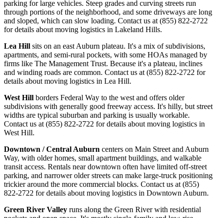
parking for large vehicles. Steep grades and curving streets run
through portions of the neighborhood, and some driveways are long
and sloped, which can slow loading. Contact us at (855) 822-2722
for details about moving logistics in Lakeland Hills.
Lea Hill
sits on an east Auburn plateau. It's a mix of subdivisions,
apartments, and semi-rural pockets, with some HOAs managed by
firms like The Management Trust. Because it's a plateau, inclines
and winding roads are common. Contact us at (855) 822-2722 for
details about moving logistics in Lea Hill.
West Hill
borders Federal Way to the west and offers older
subdivisions with generally good freeway access. It's hilly, but street
widths are typical suburban and parking is usually workable.
Contact us at (855) 822-2722 for details about moving logistics in
West Hill.
Downtown / Central Auburn
centers on Main Street and Auburn
Way, with older homes, small apartment buildings, and walkable
transit access. Rentals near downtown often have limited off-street
parking, and narrower older streets can make large-truck positioning
trickier around the more commercial blocks. Contact us at (855)
822-2722 for details about moving logistics in Downtown Auburn.
Green River Valley
runs along the Green River with residential