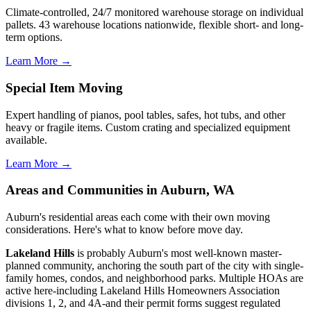
Climate-controlled, 24/7 monitored warehouse storage on individual
pallets. 43 warehouse locations nationwide, flexible short- and long-
term options.
Learn More →
Special Item Moving
Expert handling of pianos, pool tables, safes, hot tubs, and other
heavy or fragile items. Custom crating and specialized equipment
available.
Learn More →
Areas and Communities in Auburn, WA
Auburn's residential areas each come with their own moving
considerations. Here's what to know before move day.
Lakeland Hills
is probably Auburn's most well-known master-
planned community, anchoring the south part of the city with single-
family homes, condos, and neighborhood parks. Multiple HOAs are
active here-including Lakeland Hills Homeowners Association
divisions 1, 2, and 4A-and their permit forms suggest regulated