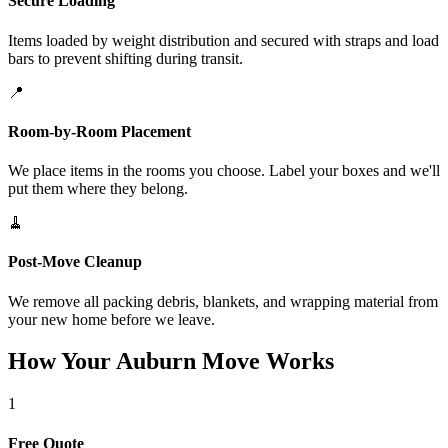
Secure Loading
Items loaded by weight distribution and secured with straps and load
bars to prevent shifting during transit.
📍
Room-by-Room Placement
We place items in the rooms you choose. Label your boxes and we'll
put them where they belong.
🧹
Post-Move Cleanup
We remove all packing debris, blankets, and wrapping material from
your new home before we leave.
How Your Auburn Move Works
1
Free Quote