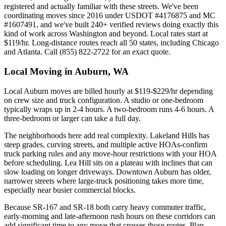
registered and actually familiar with these streets. We've been
coordinating moves since 2016 under USDOT #4176875 and MC
#1607491, and we've built 240+ verified reviews doing exactly this
kind of work across Washington and beyond. Local rates start at
$119/hr. Long-distance routes reach all 50 states, including Chicago
and Atlanta. Call (855) 822-2722 for an exact quote.
Local Moving in Auburn, WA
Local Auburn moves are billed hourly at $119-$229/hr depending
on crew size and truck configuration. A studio or one-bedroom
typically wraps up in 2-4 hours. A two-bedroom runs 4-6 hours. A
three-bedroom or larger can take a full day.
The neighborhoods here add real complexity. Lakeland Hills has
steep grades, curving streets, and multiple active HOAs-confirm
truck parking rules and any move-hour restrictions with your HOA
before scheduling. Lea Hill sits on a plateau with inclines that can
slow loading on longer driveways. Downtown Auburn has older,
narrower streets where large-truck positioning takes more time,
especially near busier commercial blocks.
Because SR-167 and SR-18 both carry heavy commuter traffic,
early-morning and late-afternoon rush hours on these corridors can
add significant time to any move that crosses those routes. Plan