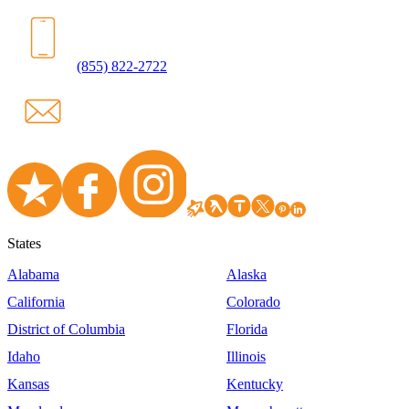
(855) 822-2722
States
Alabama
Alaska
California
Colorado
District of Columbia
Florida
Idaho
Illinois
Kansas
Kentucky