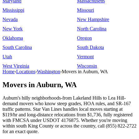
Maryland
Massachusetts
Mississippi
Missouri
Nevada
New Hampshire
New York
North Carolina
Oklahoma
Oregon
South Carolina
South Dakota
Utah
Vermont
West Virginia
Wisconsin
Home
›
Locations
›
Washington
›
Movers in Auburn, WA
Movers in Auburn, WA
Auburn's hilly neighborhoods-from Lakeland Hills to Lea Hill-
demand movers who know steep grades, HOA rules, and SR-167
traffic patterns. Star Van Lines handles local moves starting at
$119/hr and long-distance relocations from $1,736, fully registered
with FMCSA under USDOT 4176875. Whether you're moving
within south King County or across the country, call (855) 822-2722
for an exact quote.