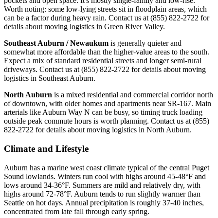
pockets and open space. It's mostly single-family and low-rise.
Worth noting: some low-lying streets sit in floodplain areas, which
can be a factor during heavy rain. Contact us at (855) 822-2722 for
details about moving logistics in Green River Valley.
Southeast Auburn / Newaukum
is generally quieter and
somewhat more affordable than the higher-value areas to the south.
Expect a mix of standard residential streets and longer semi-rural
driveways. Contact us at (855) 822-2722 for details about moving
logistics in Southeast Auburn.
North Auburn
is a mixed residential and commercial corridor north
of downtown, with older homes and apartments near SR-167. Main
arterials like Auburn Way N can be busy, so timing truck loading
outside peak commute hours is worth planning. Contact us at (855)
822-2722 for details about moving logistics in North Auburn.
Climate and Lifestyle
Auburn has a marine west coast climate typical of the central Puget
Sound lowlands. Winters run cool with highs around 45-48°F and
lows around 34-36°F. Summers are mild and relatively dry, with
highs around 72-78°F. Auburn tends to run slightly warmer than
Seattle on hot days. Annual precipitation is roughly 37-40 inches,
concentrated from late fall through early spring.