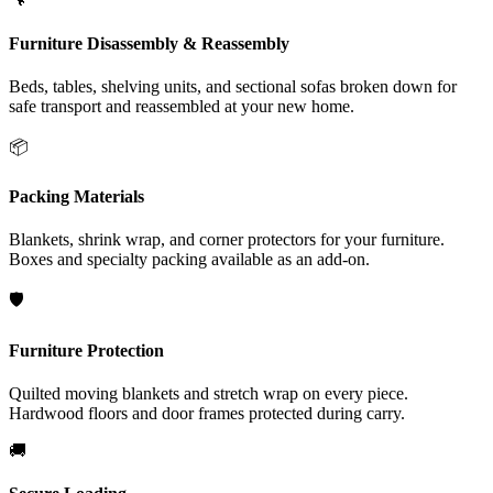
Furniture Disassembly & Reassembly
Beds, tables, shelving units, and sectional sofas broken down for
safe transport and reassembled at your new home.
📦
Packing Materials
Blankets, shrink wrap, and corner protectors for your furniture.
Boxes and specialty packing available as an add-on.
🛡️
Furniture Protection
Quilted moving blankets and stretch wrap on every piece.
Hardwood floors and door frames protected during carry.
🚚