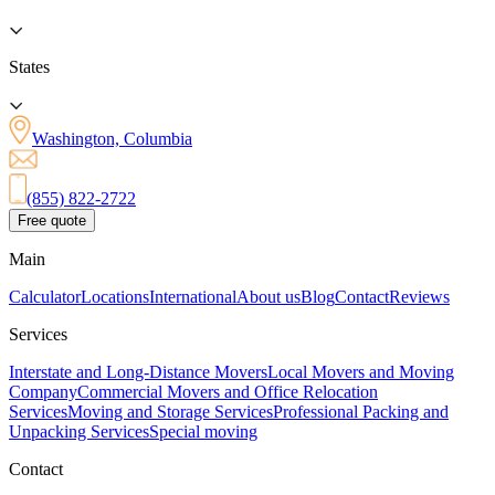
States
Washington, Columbia
(855) 822-2722
Free quote
Main
Calculator
Locations
International
About us
Blog
Contact
Reviews
Services
Interstate and Long-Distance Movers
Local Movers and Moving
Company
Commercial Movers and Office Relocation
Services
Moving and Storage Services
Professional Packing and
Unpacking Services
Special moving
Contact