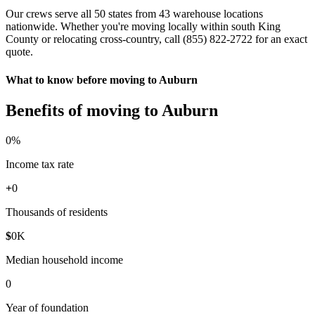
Our crews serve all 50 states from 43 warehouse locations
nationwide. Whether you're moving locally within south King
County or relocating cross-country, call (855) 822-2722 for an exact
quote.
What to know before moving to Auburn
Benefits of moving to Auburn
0
%
Income tax rate
+
0
Thousands of residents
$
0
K
Median household income
0
Year of foundation