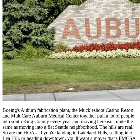
Boeing's Auburn fabrication plant, the Muckleshoot Casino Resort,
and MultiCare Auburn Medical Center together pull a lot of people
into south King County every year-and moving here isn't quite the
same as moving into a flat Seattle neighborhood. The hills are real.
So are the HOAs. If you're landing in Lakeland Hills, settling into
Lea Hill, or heading downtown, you'll want a mover that's FMCSA-