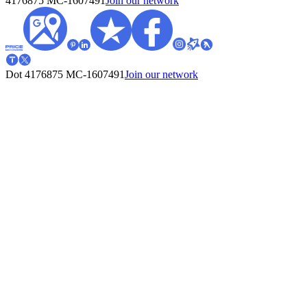
4176875
MC-1607491
Join our network
Dot 4176875
MC-1607491
Join our network