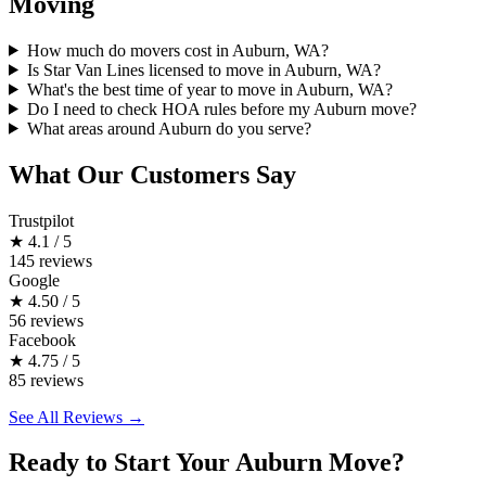
Moving
How much do movers cost in Auburn, WA?
Is Star Van Lines licensed to move in Auburn, WA?
What's the best time of year to move in Auburn, WA?
Do I need to check HOA rules before my Auburn move?
What areas around Auburn do you serve?
What Our Customers Say
Trustpilot
★
4.1 / 5
145 reviews
Google
★
4.50 / 5
56 reviews
Facebook
★
4.75 / 5
85 reviews
See All Reviews →
Ready to Start Your Auburn Move?