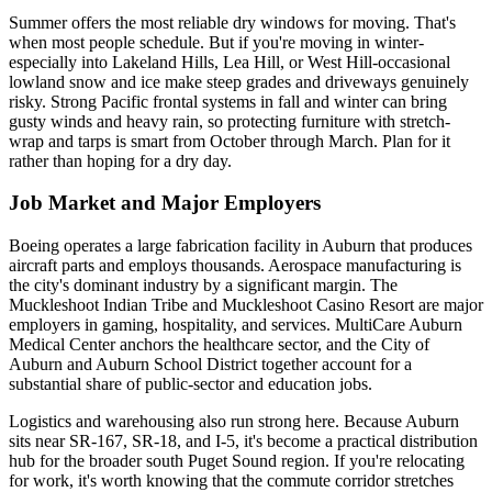
Summer offers the most reliable dry windows for moving. That's
when most people schedule. But if you're moving in winter-
especially into Lakeland Hills, Lea Hill, or West Hill-occasional
lowland snow and ice make steep grades and driveways genuinely
risky. Strong Pacific frontal systems in fall and winter can bring
gusty winds and heavy rain, so protecting furniture with stretch-
wrap and tarps is smart from October through March. Plan for it
rather than hoping for a dry day.
Job Market and Major Employers
Boeing operates a large fabrication facility in Auburn that produces
aircraft parts and employs thousands. Aerospace manufacturing is
the city's dominant industry by a significant margin. The
Muckleshoot Indian Tribe and Muckleshoot Casino Resort are major
employers in gaming, hospitality, and services. MultiCare Auburn
Medical Center anchors the healthcare sector, and the City of
Auburn and Auburn School District together account for a
substantial share of public-sector and education jobs.
Logistics and warehousing also run strong here. Because Auburn
sits near SR-167, SR-18, and I-5, it's become a practical distribution
hub for the broader south Puget Sound region. If you're relocating
for work, it's worth knowing that the commute corridor stretches