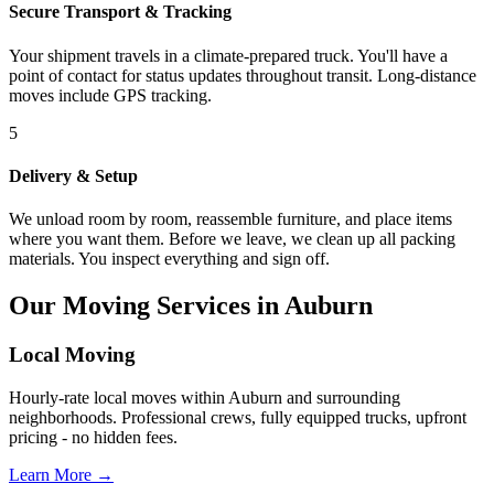
Secure Transport & Tracking
Your shipment travels in a climate-prepared truck. You'll have a
point of contact for status updates throughout transit. Long-distance
moves include GPS tracking.
5
Delivery & Setup
We unload room by room, reassemble furniture, and place items
where you want them. Before we leave, we clean up all packing
materials. You inspect everything and sign off.
Our Moving Services in Auburn
Local Moving
Hourly-rate local moves within Auburn and surrounding
neighborhoods. Professional crews, fully equipped trucks, upfront
pricing - no hidden fees.
Learn More →