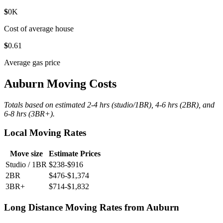
$
0
K
Cost of average house
$
0
.61
Average gas price
Auburn Moving Costs
Totals based on estimated 2-4 hrs (studio/1BR), 4-6 hrs (2BR), and
6-8 hrs (3BR+).
Local Moving Rates
Move size
Estimate Prices
Studio / 1BR
$238-$916
2BR
$476-$1,374
3BR+
$714-$1,832
Long Distance Moving Rates from Auburn