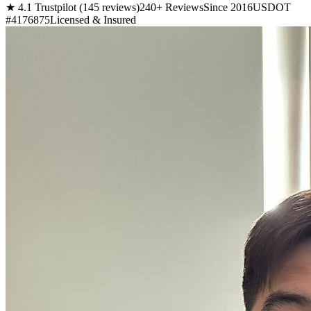
★ 4.1 Trustpilot (145 reviews)
240+ Reviews
Since 2016
USDOT
#4176875
Licensed & Insured