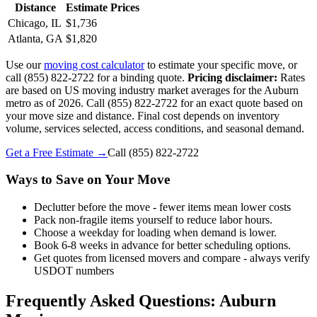
Distance
Estimate Prices
Chicago, IL
$1,736
Atlanta, GA
$1,820
Use our
moving cost calculator
to estimate your specific move, or
call (855) 822-2722 for a binding quote.
Pricing disclaimer:
Rates
are based on US moving industry market averages for the Auburn
metro as of 2026. Call (855) 822-2722 for an exact quote based on
your move size and distance. Final cost depends on inventory
volume, services selected, access conditions, and seasonal demand.
Get a Free Estimate →
Call
(855) 822-2722
Ways to Save on Your Move
Declutter before the move - fewer items mean lower costs
Pack non-fragile items yourself to reduce labor hours.
Choose a weekday for loading when demand is lower.
Book 6-8 weeks in advance for better scheduling options.
Get quotes from licensed movers and compare - always verify
USDOT numbers
Frequently Asked Questions: Auburn