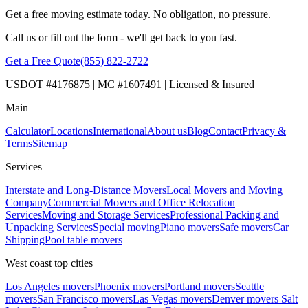
Get a free moving estimate today. No obligation, no pressure.
Call us or fill out the form - we'll get back to you fast.
Get a Free Quote
(855) 822-2722
USDOT #4176875 | MC #1607491 | Licensed & Insured
Main
Calculator
Locations
International
About us
Blog
Contact
Privacy &
Terms
Sitemap
Services
Interstate and Long-Distance Movers
Local Movers and Moving
Company
Commercial Movers and Office Relocation
Services
Moving and Storage Services
Professional Packing and
Unpacking Services
Special moving
Piano movers
Safe movers
Car
Shipping
Pool table movers
West coast top cities
Los Angeles movers
Phoenix movers
Portland movers
Seattle
movers
San Francisco movers
Las Vegas movers
Denver movers
Salt