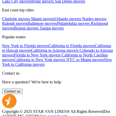
Lake City movers
Irvine movers
San Diego movers
East coast top cities
Charlotte movers
Miami movers
Orlando movers
Naples movers
Raleigh movers
Baltimore movers
Philadelphia movers
Richmond
movers
Boston movers
Tampa movers
Popular routes
New York to Florida movers
California to Florida movers
California
to Hawaii movers
California to Arizona movers
Colorado to Arizona
movers
Florida to New York movers
California to North Carolina
movers
California to New York movers
NYC to Miami movers
New
York to California movers
Contact us
Have a question? We're here to help.
Contact us
Copyright © 2025 STAR VAN LINES® All Rights Reserved
Dot