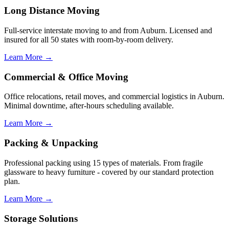
Long Distance Moving
Full-service interstate moving to and from Auburn. Licensed and
insured for all 50 states with room-by-room delivery.
Learn More →
Commercial & Office Moving
Office relocations, retail moves, and commercial logistics in Auburn.
Minimal downtime, after-hours scheduling available.
Learn More →
Packing & Unpacking
Professional packing using 15 types of materials. From fragile
glassware to heavy furniture - covered by our standard protection
plan.
Learn More →
Storage Solutions