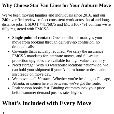
Why Choose Star Van Lines for Your Auburn Move
We've been moving families and individuals since 2016, and our
240+ verified reviews reflect consistent work across local and long-
distance jobs. USDOT #4176875 and MC #1607491 confirm we're
fully registered with FMCSA.
Single point of contact:
One coordinator manages your
move from booking through delivery-no confusion, no
dropped calls.
Coverage that's actually required: We carry the insurance
FMCSA mandates for interstate moves, and full-value
protection upgrades are available for high-value inventory.
Need storage? With 43 warehouse locations nationwide, we
can hold your shipment if your Auburn home or destination
isn't ready on move day.
We move to all 50 states. Whether you're heading to Chicago,
Atlanta, or somewhere in between, we've got the route.
Peak season books fast. Binding estimates lock your price
before summer demand pushes rates higher.
What's Included with Every Move
🔧