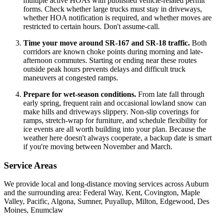
multiple active HOAs with published vehicle-related permit
forms. Check whether large trucks must stay in driveways,
whether HOA notification is required, and whether moves are
restricted to certain hours. Don't assume-call.
Time your move around SR-167 and SR-18 traffic.
Both
corridors are known choke points during morning and late-
afternoon commutes. Starting or ending near these routes
outside peak hours prevents delays and difficult truck
maneuvers at congested ramps.
Prepare for wet-season conditions.
From late fall through
early spring, frequent rain and occasional lowland snow can
make hills and driveways slippery. Non-slip coverings for
ramps, stretch-wrap for furniture, and schedule flexibility for
ice events are all worth building into your plan. Because the
weather here doesn't always cooperate, a backup date is smart
if you're moving between November and March.
Service Areas
We provide local and long-distance moving services across Auburn
and the surrounding area: Federal Way, Kent, Covington, Maple
Valley, Pacific, Algona, Sumner, Puyallup, Milton, Edgewood, Des
Moines, Enumclaw