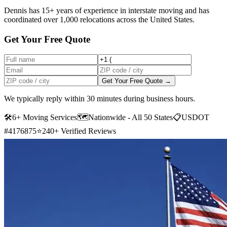
Dennis has 15+ years of experience in interstate moving and has
coordinated over 1,000 relocations across the United States.
Get Your Free Quote
Get Your Free Quote →
We typically reply within 30 minutes during business hours.
🛠
6+ Moving Services
🗺️
Nationwide - All 50 States
📋
USDOT
#4176875
⭐
240+ Verified Reviews