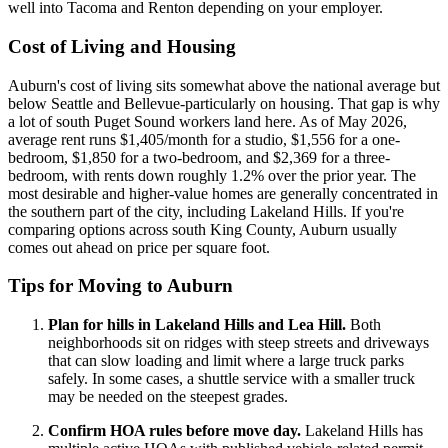
well into Tacoma and Renton depending on your employer.
Cost of Living and Housing
Auburn's cost of living sits somewhat above the national average but
below Seattle and Bellevue-particularly on housing. That gap is why
a lot of south Puget Sound workers land here. As of May 2026,
average rent runs $1,405/month for a studio, $1,556 for a one-
bedroom, $1,850 for a two-bedroom, and $2,369 for a three-
bedroom, with rents down roughly 1.2% over the prior year. The
most desirable and higher-value homes are generally concentrated in
the southern part of the city, including Lakeland Hills. If you're
comparing options across south King County, Auburn usually
comes out ahead on price per square foot.
Tips for Moving to Auburn
Plan for hills in Lakeland Hills and Lea Hill.
Both
neighborhoods sit on ridges with steep streets and driveways
that can slow loading and limit where a large truck parks
safely. In some cases, a shuttle service with a smaller truck
may be needed on the steepest grades.
Confirm HOA rules before move day.
Lakeland Hills has