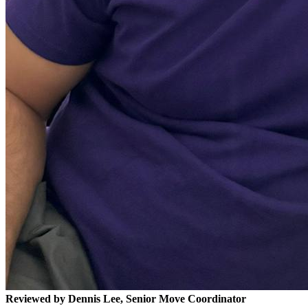
Reviewed by Dennis Lee, Senior Move Coordinator