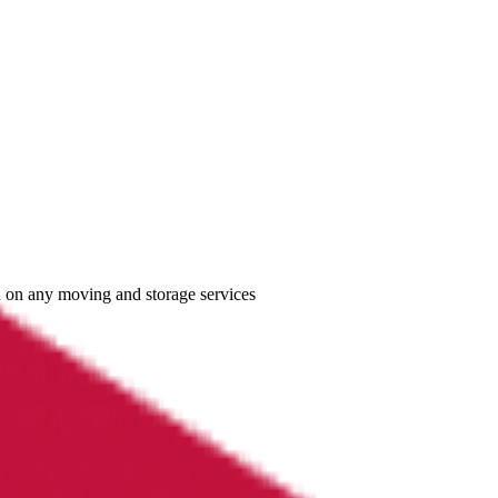
n on any moving and storage services