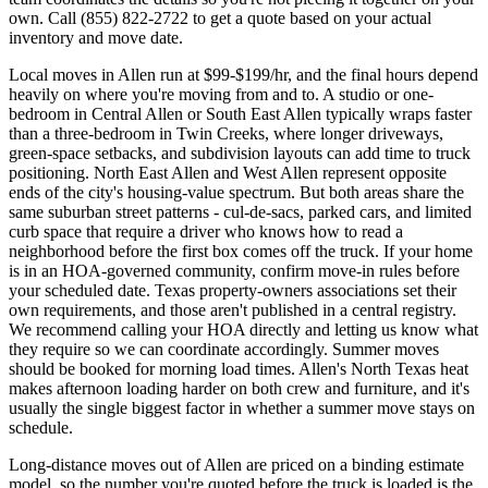
own. Call (855) 822-2722 to get a quote based on your actual
inventory and move date.
Local moves in Allen run at $99-$199/hr, and the final hours depend
heavily on where you're moving from and to. A studio or one-
bedroom in Central Allen or South East Allen typically wraps faster
than a three-bedroom in Twin Creeks, where longer driveways,
green-space setbacks, and subdivision layouts can add time to truck
positioning. North East Allen and West Allen represent opposite
ends of the city's housing-value spectrum. But both areas share the
same suburban street patterns - cul-de-sacs, parked cars, and limited
curb space that require a driver who knows how to read a
neighborhood before the first box comes off the truck. If your home
is in an HOA-governed community, confirm move-in rules before
your scheduled date. Texas property-owners associations set their
own requirements, and those aren't published in a central registry.
We recommend calling your HOA directly and letting us know what
they require so we can coordinate accordingly. Summer moves
should be booked for morning load times. Allen's North Texas heat
makes afternoon loading harder on both crew and furniture, and it's
usually the single biggest factor in whether a summer move stays on
schedule.
Long-distance moves out of Allen are priced on a binding estimate
model, so the number you're quoted before the truck is loaded is the