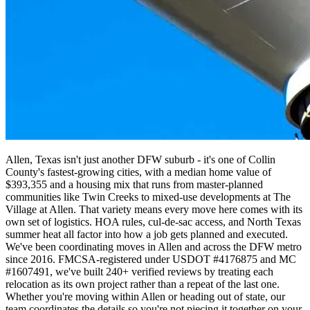
Allen, Texas isn't just another DFW suburb - it's one of Collin
County's fastest-growing cities, with a median home value of
$393,355 and a housing mix that runs from master-planned
communities like Twin Creeks to mixed-use developments at The
Village at Allen. That variety means every move here comes with its
own set of logistics. HOA rules, cul-de-sac access, and North Texas
summer heat all factor into how a job gets planned and executed.
We've been coordinating moves in Allen and across the DFW metro
since 2016. FMCSA-registered under USDOT #4176875 and MC
#1607491, we've built 240+ verified reviews by treating each
relocation as its own project rather than a repeat of the last one.
Whether you're moving within Allen or heading out of state, our
team coordinates the details so you're not piecing it together on your