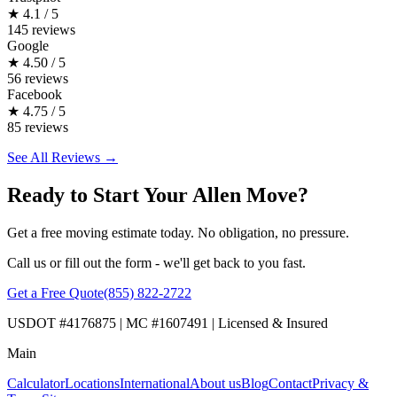
★
4.1 / 5
145 reviews
Google
★
4.50 / 5
56 reviews
Facebook
★
4.75 / 5
85 reviews
See All Reviews →
Ready to Start Your Allen Move?
Get a free moving estimate today. No obligation, no pressure.
Call us or fill out the form - we'll get back to you fast.
Get a Free Quote
(855) 822-2722
USDOT #4176875 | MC #1607491 | Licensed & Insured
Main
Calculator
Locations
International
About us
Blog
Contact
Privacy &