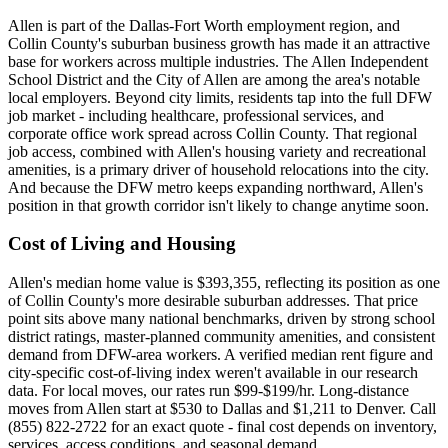
Allen is part of the Dallas-Fort Worth employment region, and
Collin County's suburban business growth has made it an attractive
base for workers across multiple industries. The Allen Independent
School District and the City of Allen are among the area's notable
local employers. Beyond city limits, residents tap into the full DFW
job market - including healthcare, professional services, and
corporate office work spread across Collin County. That regional
job access, combined with Allen's housing variety and recreational
amenities, is a primary driver of household relocations into the city.
And because the DFW metro keeps expanding northward, Allen's
position in that growth corridor isn't likely to change anytime soon.
Cost of Living and Housing
Allen's median home value is $393,355, reflecting its position as one
of Collin County's more desirable suburban addresses. That price
point sits above many national benchmarks, driven by strong school
district ratings, master-planned community amenities, and consistent
demand from DFW-area workers. A verified median rent figure and
city-specific cost-of-living index weren't available in our research
data. For local moves, our rates run $99-$199/hr. Long-distance
moves from Allen start at $530 to Dallas and $1,211 to Denver. Call
(855) 822-2722 for an exact quote - final cost depends on inventory,
services, access conditions, and seasonal demand.