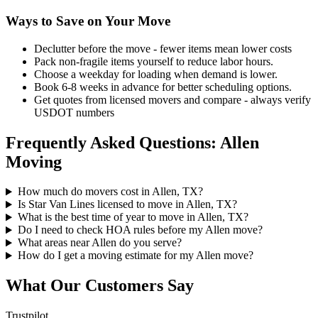
Ways to Save on Your Move
Declutter before the move - fewer items mean lower costs
Pack non-fragile items yourself to reduce labor hours.
Choose a weekday for loading when demand is lower.
Book 6-8 weeks in advance for better scheduling options.
Get quotes from licensed movers and compare - always verify
USDOT numbers
Frequently Asked Questions: Allen
Moving
How much do movers cost in Allen, TX?
Is Star Van Lines licensed to move in Allen, TX?
What is the best time of year to move in Allen, TX?
Do I need to check HOA rules before my Allen move?
What areas near Allen do you serve?
How do I get a moving estimate for my Allen move?
What Our Customers Say
Trustpilot