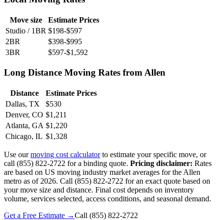
Move size
Estimate Prices
Studio / 1BR
$198-$597
2BR
$398-$995
3BR
$597-$1,592
Long Distance Moving Rates from Allen
Distance
Estimate Prices
Dallas, TX
$530
Denver, CO
$1,211
Atlanta, GA
$1,220
Chicago, IL
$1,328
Use our
moving cost calculator
to estimate your specific move, or
call (855) 822-2722 for a binding quote.
Pricing disclaimer:
Rates
are based on US moving industry market averages for the Allen
metro as of 2026. Call (855) 822-2722 for an exact quote based on
your move size and distance. Final cost depends on inventory
volume, services selected, access conditions, and seasonal demand.
Get a Free Estimate →
Call
(855) 822-2722