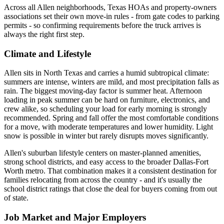
Across all Allen neighborhoods, Texas HOAs and property-owners
associations set their own move-in rules - from gate codes to parking
permits - so confirming requirements before the truck arrives is
always the right first step.
Climate and Lifestyle
Allen sits in North Texas and carries a humid subtropical climate:
summers are intense, winters are mild, and most precipitation falls as
rain. The biggest moving-day factor is summer heat. Afternoon
loading in peak summer can be hard on furniture, electronics, and
crew alike, so scheduling your load for early morning is strongly
recommended. Spring and fall offer the most comfortable conditions
for a move, with moderate temperatures and lower humidity. Light
snow is possible in winter but rarely disrupts moves significantly.
Allen's suburban lifestyle centers on master-planned amenities,
strong school districts, and easy access to the broader Dallas-Fort
Worth metro. That combination makes it a consistent destination for
families relocating from across the country - and it's usually the
school district ratings that close the deal for buyers coming from out
of state.
Job Market and Major Employers