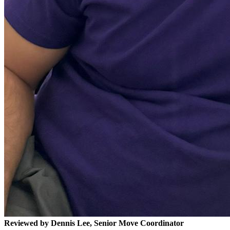
Reviewed by Dennis Lee, Senior Move Coordinator