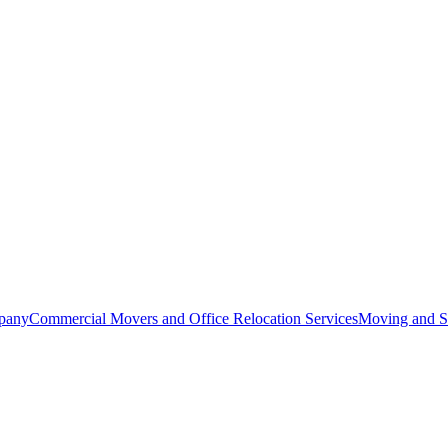
pany
Commercial Movers and Office Relocation Services
Moving and St