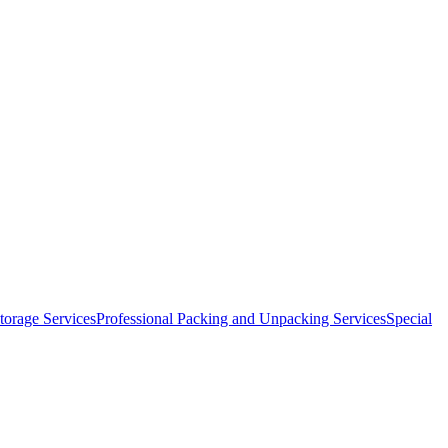
orage Services
Professional Packing and Unpacking Services
Special