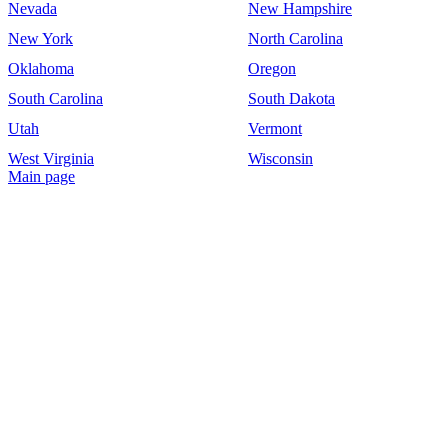
Nevada
New Hampshire
New York
North Carolina
Oklahoma
Oregon
South Carolina
South Dakota
Utah
Vermont
West Virginia
Wisconsin
Main page