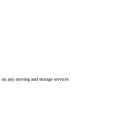
n on any moving and storage services