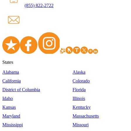
(855) 822-2722
States
Alabama
Alaska
California
Colorado
District of Columbia
Florida
Idaho
Illinois
Kansas
Kentucky
Maryland
Massachusetts
Mississippi
Missouri