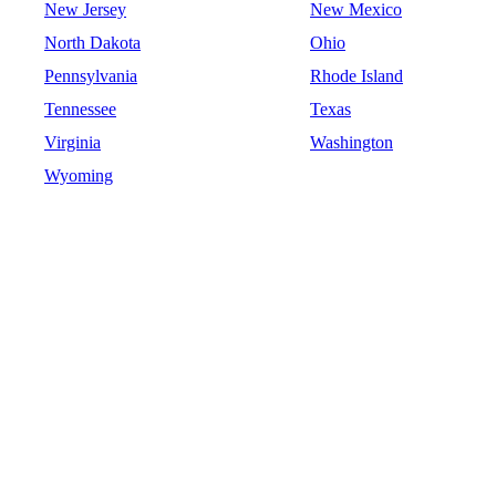
New Jersey
New Mexico
North Dakota
Ohio
Pennsylvania
Rhode Island
Tennessee
Texas
Virginia
Washington
Wyoming