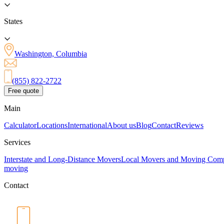
States
Washington, Columbia
(855) 822-2722
Free quote
Main
Calculator
Locations
International
About us
Blog
Contact
Reviews
Services
Interstate and Long-Distance Movers
Local Movers and Moving Com
moving
Contact