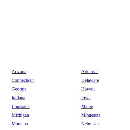
Arizona
Arkansas
Connecticut
Delaware
Georgia
Hawaii
Indiana
Iowa
Louisiana
Maine
Michigan
Minnesota
Montana
Nebraska