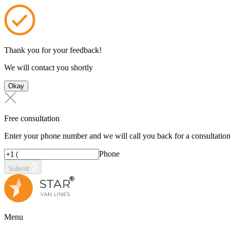
Thank you for your feedback!
We will contact you shortly
Okay
Free consultation
Enter your phone number and we will call you back for a consultatio
Phone
Submit
Menu