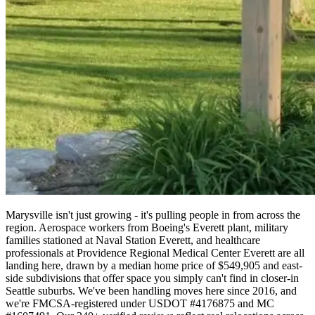
Marysville isn't just growing - it's pulling people in from across the
region. Aerospace workers from Boeing's Everett plant, military
families stationed at Naval Station Everett, and healthcare
professionals at Providence Regional Medical Center Everett are all
landing here, drawn by a median home price of $549,905 and east-
side subdivisions that offer space you simply can't find in closer-in
Seattle suburbs. We've been handling moves here since 2016, and
we're FMCSA-registered under USDOT #4176875 and MC