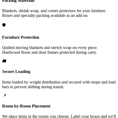
Packing Materials
Blankets, shrink wrap, and corner protectors for your furniture.
Boxes and specialty packing available as an add-on.
🛡️
Furniture Protection
Quilted moving blankets and stretch wrap on every piece.
Hardwood floors and door frames protected during carry.
🚚
Secure Loading
Items loaded by weight distribution and secured with straps and load
bars to prevent shifting during transit.
📍
Room-by-Room Placement
We place items in the rooms you choose. Label your boxes and we'll