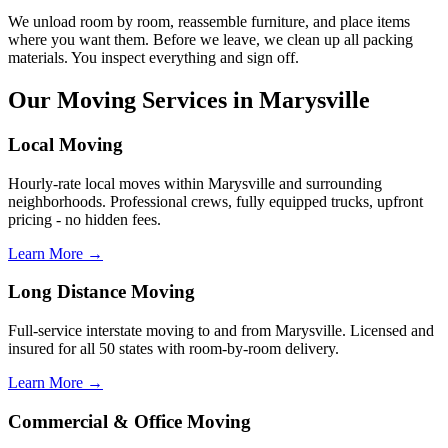
We unload room by room, reassemble furniture, and place items
where you want them. Before we leave, we clean up all packing
materials. You inspect everything and sign off.
Our Moving Services in Marysville
Local Moving
Hourly-rate local moves within Marysville and surrounding
neighborhoods. Professional crews, fully equipped trucks, upfront
pricing - no hidden fees.
Learn More →
Long Distance Moving
Full-service interstate moving to and from Marysville. Licensed and
insured for all 50 states with room-by-room delivery.
Learn More →
Commercial & Office Moving