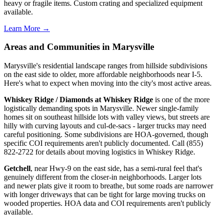
heavy or fragile items. Custom crating and specialized equipment
available.
Learn More →
Areas and Communities in Marysville
Marysville's residential landscape ranges from hillside subdivisions
on the east side to older, more affordable neighborhoods near I-5.
Here's what to expect when moving into the city's most active areas.
Whiskey Ridge / Diamonds at Whiskey Ridge
is one of the more
logistically demanding spots in Marysville. Newer single-family
homes sit on southeast hillside lots with valley views, but streets are
hilly with curving layouts and cul-de-sacs - larger trucks may need
careful positioning. Some subdivisions are HOA-governed, though
specific COI requirements aren't publicly documented. Call (855)
822-2722 for details about moving logistics in Whiskey Ridge.
Getchell
, near Hwy-9 on the east side, has a semi-rural feel that's
genuinely different from the closer-in neighborhoods. Larger lots
and newer plats give it room to breathe, but some roads are narrower
with longer driveways that can be tight for large moving trucks on
wooded properties. HOA data and COI requirements aren't publicly
available.