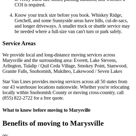
COI is required.
Know your truck size before you book. Whiskey Ridge,
Getchell, and some Sunnyside areas have hills, cul-de-sacs,
and longer driveways. A smaller truck or shuttle service may
be needed where a full-size van can't turn or park safely.
Service Areas
We provide local and long-distance moving services across
Marysville and the surrounding area: Everett, Lake Stevens,
Arlington, Tulalip / Quil Ceda Village, Smokey Point, Stanwood,
Granite Falls, Snohomish, Mukilteo, Lakewood / Seven Lakes
Star Van Lines provides moving services across all 50 states from
our 43 warehouse locations nationwide. Whether you're relocating
locally within Snohomish County or moving cross-country, call
(855) 822-2722 for a free quote.
What to know before moving to Marysville
Benefits of moving to Marysville