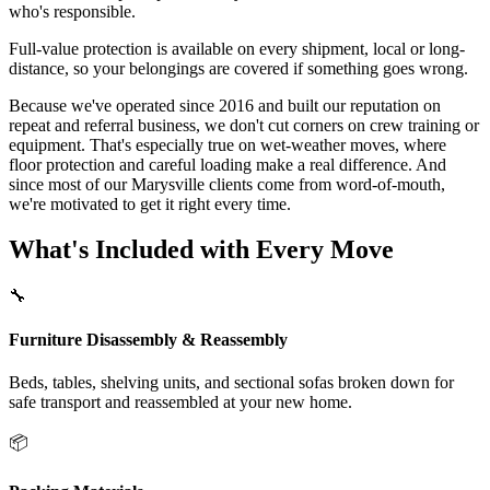
who's responsible.
Full-value protection is available on every shipment, local or long-
distance, so your belongings are covered if something goes wrong.
Because we've operated since 2016 and built our reputation on
repeat and referral business, we don't cut corners on crew training or
equipment. That's especially true on wet-weather moves, where
floor protection and careful loading make a real difference. And
since most of our Marysville clients come from word-of-mouth,
we're motivated to get it right every time.
What's Included with Every Move
🔧
Furniture Disassembly & Reassembly
Beds, tables, shelving units, and sectional sofas broken down for
safe transport and reassembled at your new home.
📦