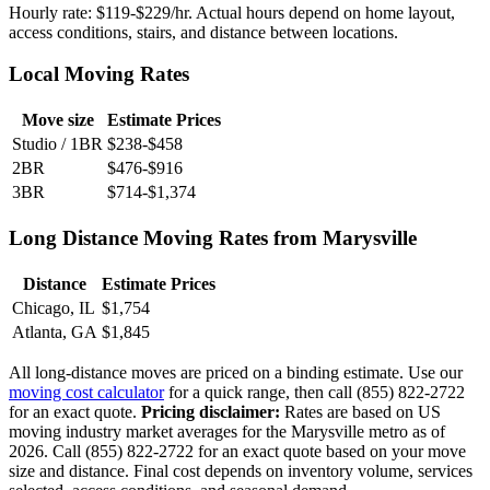
Hourly rate: $119-$229/hr. Actual hours depend on home layout,
access conditions, stairs, and distance between locations.
Local Moving Rates
Move size
Estimate Prices
Studio / 1BR
$238-$458
2BR
$476-$916
3BR
$714-$1,374
Long Distance Moving Rates from Marysville
Distance
Estimate Prices
Chicago, IL
$1,754
Atlanta, GA
$1,845
All long-distance moves are priced on a binding estimate. Use our
moving cost calculator
for a quick range, then call (855) 822-2722
for an exact quote.
Pricing disclaimer:
Rates are based on US
moving industry market averages for the Marysville metro as of
2026. Call (855) 822-2722 for an exact quote based on your move
size and distance. Final cost depends on inventory volume, services