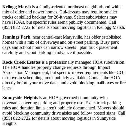
Kellogg Marsh
is a family-oriented northeast neighborhood with a
mix of older and newer homes. Cul-de-sacs may require smaller
trucks or skilled backing for 26-ft vans. Select subdivisions may
have HOAs, but specific rules aren't publicly documented. Call
(855) 822-2722 for details about moving logistics in Kellogg Marsh.
Jennings Park
, near central-east Marysville, has older established
homes with a mix of driveways and on-street parking. Busy park
days and school hours can narrow streets - plan truck placement
carefully and scout parking in advance if possible.
Rock Creek Estates
is a professionally managed HOA subdivision.
The HOA handles property change requests through Impact
Association Management, but specific mover requirements like COI
or move-in scheduling aren't publicly available. Contact the HOA
directly before your move date, and avoid blocking mailboxes or fire
lanes.
Sunnyside Heights
is an HOA-governed community with
covenants covering parking and property use. Exact truck parking
rules and duration limits aren't publicly documented. Movers should
avoid blocking community drive aisles and follow posted signs. Call
(855) 822-2722 for details about moving logistics in Sunnyside
Heights.