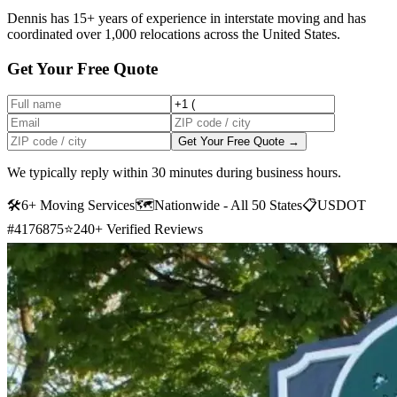
Dennis has 15+ years of experience in interstate moving and has
coordinated over 1,000 relocations across the United States.
Get Your Free Quote
Get Your Free Quote →
We typically reply within 30 minutes during business hours.
🛠
6+ Moving Services
🗺️
Nationwide - All 50 States
📋
USDOT
#4176875
⭐
240+ Verified Reviews