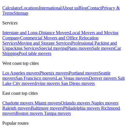
Calculator
Locations
International
About us
Blog
Contact
Privacy &
Terms
Sitemap
Services
Interstate and Long-Distance Movers
Local Movers and Moving
Company
Commercial Movers and Office Relocation
Services
Moving and Storage Services
Professional Packing and
Unpacking Services
Special moving
Piano movers
Safe movers
Car
Shipping
Pool table movers
West coast top cities
Los Angeles movers
Phoenix movers
Portland movers
Seattle
movers
San Francisco movers
Las Vegas movers
Denver movers
Salt
Lake City movers
Irvine movers
San Diego movers
East coast top cities
Charlotte movers
Miami movers
Orlando movers
Naples movers
Raleigh movers
Baltimore movers
Philadelphia movers
Richmond
movers
Boston movers
Tampa movers
Popular routes