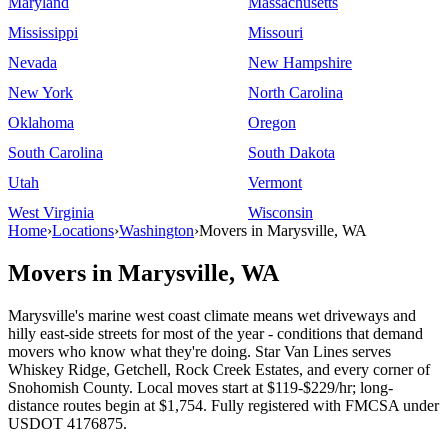
Maryland
Massachusetts
Mississippi
Missouri
Nevada
New Hampshire
New York
North Carolina
Oklahoma
Oregon
South Carolina
South Dakota
Utah
Vermont
West Virginia
Wisconsin
Home
›
Locations
›
Washington
›
Movers in Marysville, WA
Movers in Marysville, WA
Marysville's marine west coast climate means wet driveways and
hilly east-side streets for most of the year - conditions that demand
movers who know what they're doing. Star Van Lines serves
Whiskey Ridge, Getchell, Rock Creek Estates, and every corner of
Snohomish County. Local moves start at $119-$229/hr; long-
distance routes begin at $1,754. Fully registered with FMCSA under
USDOT 4176875.