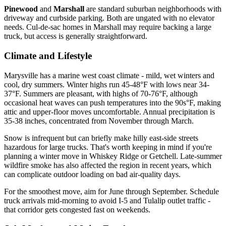
Pinewood
and
Marshall
are standard suburban neighborhoods with
driveway and curbside parking. Both are ungated with no elevator
needs. Cul-de-sac homes in Marshall may require backing a large
truck, but access is generally straightforward.
Climate and Lifestyle
Marysville has a marine west coast climate - mild, wet winters and
cool, dry summers. Winter highs run 45-48°F with lows near 34-
37°F. Summers are pleasant, with highs of 70-76°F, although
occasional heat waves can push temperatures into the 90s°F, making
attic and upper-floor moves uncomfortable. Annual precipitation is
35-38 inches, concentrated from November through March.
Snow is infrequent but can briefly make hilly east-side streets
hazardous for large trucks. That's worth keeping in mind if you're
planning a winter move in Whiskey Ridge or Getchell. Late-summer
wildfire smoke has also affected the region in recent years, which
can complicate outdoor loading on bad air-quality days.
For the smoothest move, aim for June through September. Schedule
truck arrivals mid-morning to avoid I-5 and Tulalip outlet traffic -
that corridor gets congested fast on weekends.