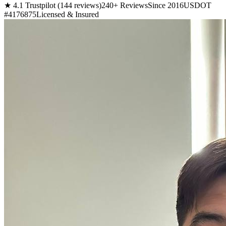
★ 4.1 Trustpilot (144 reviews)
240+ Reviews
Since 2016
USDOT
#4176875
Licensed & Insured