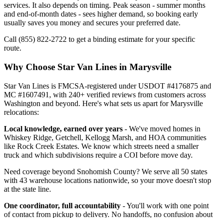
services. It also depends on timing. Peak season - summer months
and end-of-month dates - sees higher demand, so booking early
usually saves you money and secures your preferred date.
Call (855) 822-2722 to get a binding estimate for your specific
route.
Why Choose Star Van Lines in Marysville
Star Van Lines is FMCSA-registered under USDOT #4176875 and
MC #1607491, with 240+ verified reviews from customers across
Washington and beyond. Here's what sets us apart for Marysville
relocations:
Local knowledge, earned over years
- We've moved homes in
Whiskey Ridge, Getchell, Kellogg Marsh, and HOA communities
like Rock Creek Estates. We know which streets need a smaller
truck and which subdivisions require a COI before move day.
Need coverage beyond Snohomish County? We serve all 50 states
with 43 warehouse locations nationwide, so your move doesn't stop
at the state line.
One coordinator, full accountability
- You'll work with one point
of contact from pickup to delivery. No handoffs, no confusion about