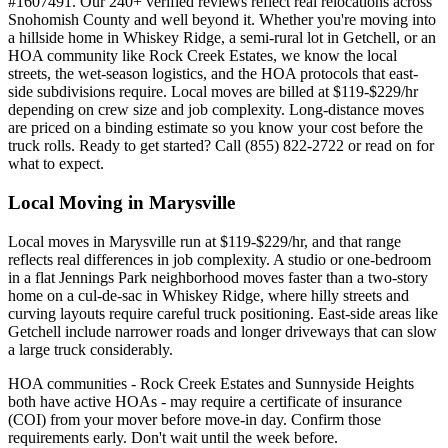
#1607491. Our 240+ verified reviews reflect real relocations across
Snohomish County and well beyond it. Whether you're moving into
a hillside home in Whiskey Ridge, a semi-rural lot in Getchell, or an
HOA community like Rock Creek Estates, we know the local
streets, the wet-season logistics, and the HOA protocols that east-
side subdivisions require. Local moves are billed at $119-$229/hr
depending on crew size and job complexity. Long-distance moves
are priced on a binding estimate so you know your cost before the
truck rolls. Ready to get started? Call (855) 822-2722 or read on for
what to expect.
Local Moving in Marysville
Local moves in Marysville run at $119-$229/hr, and that range
reflects real differences in job complexity. A studio or one-bedroom
in a flat Jennings Park neighborhood moves faster than a two-story
home on a cul-de-sac in Whiskey Ridge, where hilly streets and
curving layouts require careful truck positioning. East-side areas like
Getchell include narrower roads and longer driveways that can slow
a large truck considerably.
HOA communities - Rock Creek Estates and Sunnyside Heights
both have active HOAs - may require a certificate of insurance
(COI) from your mover before move-in day. Confirm those
requirements early. Don't wait until the week before.