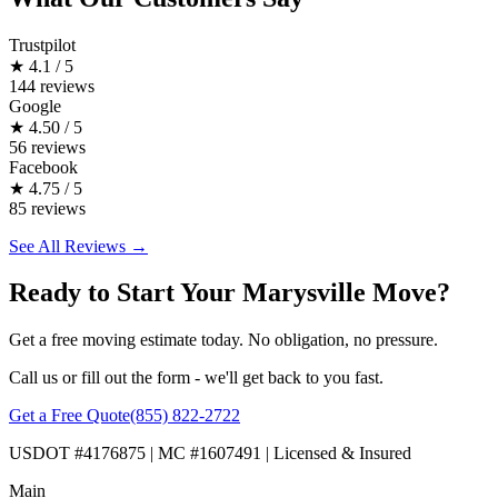
Trustpilot
★
4.1 / 5
144 reviews
Google
★
4.50 / 5
56 reviews
Facebook
★
4.75 / 5
85 reviews
See All Reviews →
Ready to Start Your Marysville Move?
Get a free moving estimate today. No obligation, no pressure.
Call us or fill out the form - we'll get back to you fast.
Get a Free Quote
(855) 822-2722
USDOT #4176875 | MC #1607491 | Licensed & Insured
Main