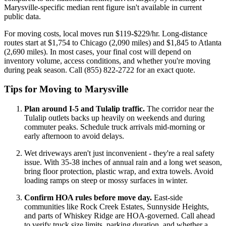
Marysville-specific median rent figure isn't available in current
public data.
For moving costs, local moves run $119-$229/hr. Long-distance
routes start at $1,754 to Chicago (2,090 miles) and $1,845 to Atlanta
(2,690 miles). In most cases, your final cost will depend on
inventory volume, access conditions, and whether you're moving
during peak season. Call (855) 822-2722 for an exact quote.
Tips for Moving to Marysville
Plan around I-5 and Tulalip traffic.
The corridor near the
Tulalip outlets backs up heavily on weekends and during
commuter peaks. Schedule truck arrivals mid-morning or
early afternoon to avoid delays.
Wet driveways aren't just inconvenient - they're a real safety
issue. With 35-38 inches of annual rain and a long wet season,
bring floor protection, plastic wrap, and extra towels. Avoid
loading ramps on steep or mossy surfaces in winter.
Confirm HOA rules before move day.
East-side
communities like Rock Creek Estates, Sunnyside Heights,
and parts of Whiskey Ridge are HOA-governed. Call ahead
to verify truck size limits, parking duration, and whether a