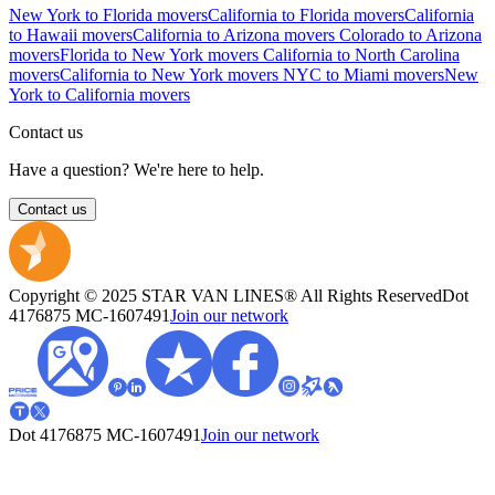
New York to Florida movers
California to Florida movers
California
to Hawaii movers
California to Arizona movers
Colorado to Arizona
movers
Florida to New York movers
California to North Carolina
movers
California to New York movers
NYC to Miami movers
New
York to California movers
Contact us
Have a question? We're here to help.
Contact us
Copyright © 2025 STAR VAN LINES® All Rights Reserved
Dot
4176875
MC-1607491
Join our network
Dot 4176875
MC-1607491
Join our network