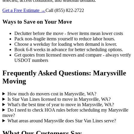
selected, access conditions, and seasonal demand.
Get a Free Estimate →
Call
(855) 822-2722
Ways to Save on Your Move
Declutter before the move - fewer items mean lower costs
Pack non-fragile items yourself to reduce labor hours.
Choose a weekday for loading when demand is lower.
Book 6-8 weeks in advance for better scheduling options.
Get quotes from licensed movers and compare - always verify
USDOT numbers
Frequently Asked Questions: Marysville
Moving
How much do movers cost in Marysville, WA?
Is Star Van Lines licensed to move in Marysville, WA?
What's the best time of year to move in Marysville, WA?
Do I need to check HOA rules before scheduling my Marysville
move?
What areas around Marysville does Star Van Lines serve?
What Our Customers Say