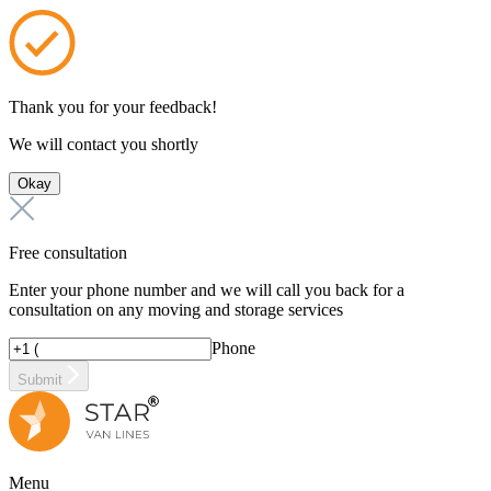
Thank you for your feedback!
We will contact you shortly
Okay
Free consultation
Enter your phone number and we will call you back for a
consultation on any moving and storage services
Phone
Submit
Menu