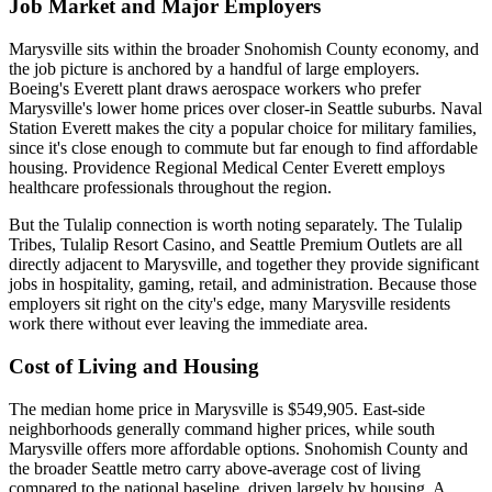
Job Market and Major Employers
Marysville sits within the broader Snohomish County economy, and
the job picture is anchored by a handful of large employers.
Boeing's Everett plant draws aerospace workers who prefer
Marysville's lower home prices over closer-in Seattle suburbs. Naval
Station Everett makes the city a popular choice for military families,
since it's close enough to commute but far enough to find affordable
housing. Providence Regional Medical Center Everett employs
healthcare professionals throughout the region.
But the Tulalip connection is worth noting separately. The Tulalip
Tribes, Tulalip Resort Casino, and Seattle Premium Outlets are all
directly adjacent to Marysville, and together they provide significant
jobs in hospitality, gaming, retail, and administration. Because those
employers sit right on the city's edge, many Marysville residents
work there without ever leaving the immediate area.
Cost of Living and Housing
The median home price in Marysville is $549,905. East-side
neighborhoods generally command higher prices, while south
Marysville offers more affordable options. Snohomish County and
the broader Seattle metro carry above-average cost of living
compared to the national baseline, driven largely by housing. A