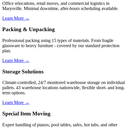
Office relocations, retail moves, and commercial logistics in
Marysville. Minimal downtime, after-hours scheduling available.
Learn More →
Packing & Unpacking
Professional packing using 15 types of materials. From fragile
glassware to heavy furniture - covered by our standard protection
plan.
Learn More →
Storage Solutions
Climate-controlled, 24/7 monitored warehouse storage on individual
pallets. 43 warehouse locations nationwide, flexible short- and long-
term options.
Learn More →
Special Item Moving
Expert handling of pianos, pool tables, safes, hot tubs, and other