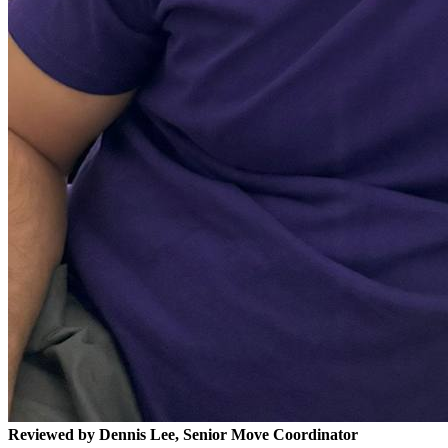
Reviewed by Dennis Lee, Senior Move Coordinator