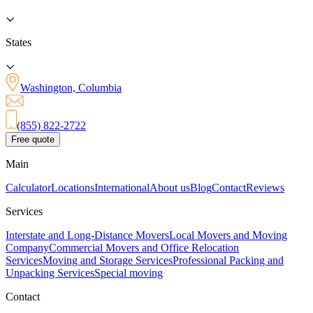
States
Washington, Columbia
(855) 822-2722
Free quote
Main
Calculator
Locations
International
About us
Blog
Contact
Reviews
Services
Interstate and Long-Distance Movers
Local Movers and Moving
Company
Commercial Movers and Office Relocation
Services
Moving and Storage Services
Professional Packing and
Unpacking Services
Special moving
Contact