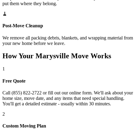
put them where they belong.
🧹
Post-Move Cleanup
We remove all packing debris, blankets, and wrapping material from
your new home before we leave.
How Your Marysville Move Works
1
Free Quote
Call (855) 822-2722 or fill out our online form. We'll ask about your
home size, move date, and any items that need special handling.
You'll get a detailed estimate - usually within 30 minutes.
2
Custom Moving Plan