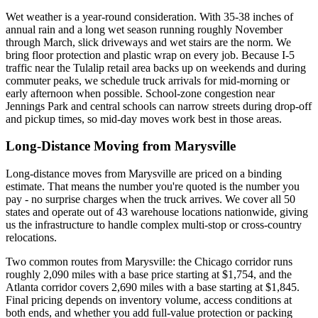
Wet weather is a year-round consideration. With 35-38 inches of
annual rain and a long wet season running roughly November
through March, slick driveways and wet stairs are the norm. We
bring floor protection and plastic wrap on every job. Because I-5
traffic near the Tulalip retail area backs up on weekends and during
commuter peaks, we schedule truck arrivals for mid-morning or
early afternoon when possible. School-zone congestion near
Jennings Park and central schools can narrow streets during drop-off
and pickup times, so mid-day moves work best in those areas.
Long-Distance Moving from Marysville
Long-distance moves from Marysville are priced on a binding
estimate. That means the number you're quoted is the number you
pay - no surprise charges when the truck arrives. We cover all 50
states and operate out of 43 warehouse locations nationwide, giving
us the infrastructure to handle complex multi-stop or cross-country
relocations.
Two common routes from Marysville: the Chicago corridor runs
roughly 2,090 miles with a base price starting at $1,754, and the
Atlanta corridor covers 2,690 miles with a base starting at $1,845.
Final pricing depends on inventory volume, access conditions at
both ends, and whether you add full-value protection or packing