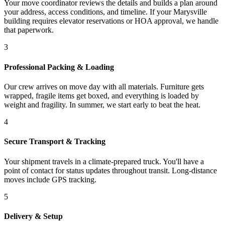
Your move coordinator reviews the details and builds a plan around
your address, access conditions, and timeline. If your Marysville
building requires elevator reservations or HOA approval, we handle
that paperwork.
3
Professional Packing & Loading
Our crew arrives on move day with all materials. Furniture gets
wrapped, fragile items get boxed, and everything is loaded by
weight and fragility. In summer, we start early to beat the heat.
4
Secure Transport & Tracking
Your shipment travels in a climate-prepared truck. You'll have a
point of contact for status updates throughout transit. Long-distance
moves include GPS tracking.
5
Delivery & Setup