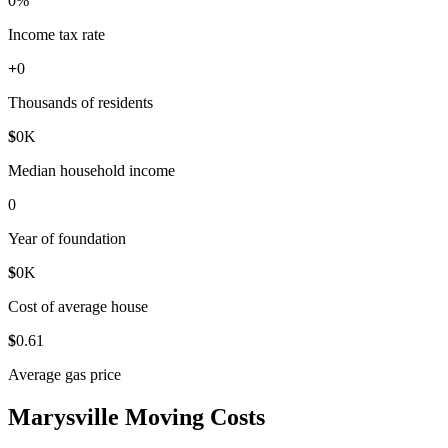
0
%
Income tax rate
+
0
Thousands of residents
$
0
K
Median household income
0
Year of foundation
$
0
K
Cost of average house
$
0
.61
Average gas price
Marysville Moving Costs