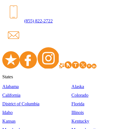
(855) 822-2722
States
Alabama
Alaska
California
Colorado
District of Columbia
Florida
Idaho
Illinois
Kansas
Kentucky