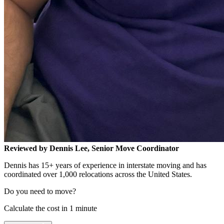
Reviewed by Dennis Lee, Senior Move Coordinator
Dennis has 15+ years of experience in interstate moving and has
coordinated over 1,000 relocations across the United States.
Do you need to move?
Calculate the cost in 1 minute