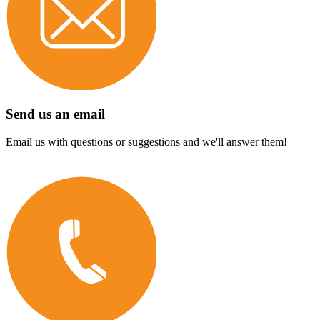
Send us an email
Email us with questions or suggestions and we'll answer them!