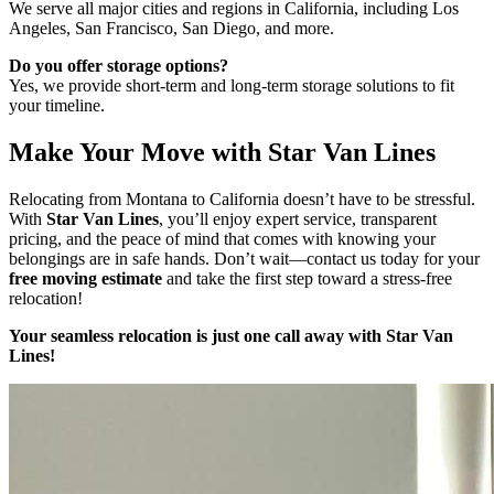
We serve all major cities and regions in California, including Los
Angeles, San Francisco, San Diego, and more.
Do you offer storage options?
Yes, we provide short-term and long-term storage solutions to fit
your timeline.
Make Your Move with Star Van Lines
Relocating from Montana to California doesn’t have to be stressful.
With
Star Van Lines
, you’ll enjoy expert service, transparent
pricing, and the peace of mind that comes with knowing your
belongings are in safe hands. Don’t wait—contact us today for your
free moving estimate
and take the first step toward a stress-free
relocation!
Your seamless relocation is just one call away with Star Van
Lines!