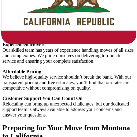
What Sets Star Van Lines Apart?
Tailored Moving Plans
Every move is unique, and we treat it as such. Whether you’re
relocating a small apartment or a large family home, our team creates
a customized moving plan just for you.
Experienced Movers
Our skilled team has years of experience handling moves of all sizes
and complexities. We pride ourselves on delivering top-notch
service and ensuring your complete satisfaction.
Affordable Pricing
We believe high-quality service shouldn’t break the bank. With our
transparent pricing and free estimates, you’ll find that our rates are
competitive without compromising on quality.
Customer Support You Can Count On
Relocating can bring up unexpected challenges, but our dedicated
support team is always available to address your concerns and
answer your questions.
Preparing for Your Move from Montana
to California