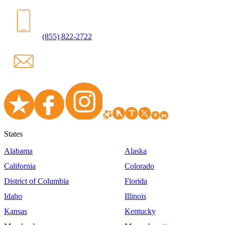
(855) 822-2722
States
Alabama
Alaska
California
Colorado
District of Columbia
Florida
Idaho
Illinois
Kansas
Kentucky