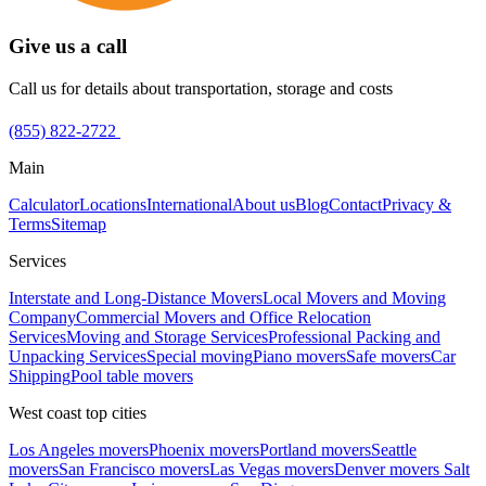
Give us a call
Call us for details about transportation, storage and costs
(855) 822-2722
Main
Calculator
Locations
International
About us
Blog
Contact
Privacy &
Terms
Sitemap
Services
Interstate and Long-Distance Movers
Local Movers and Moving
Company
Commercial Movers and Office Relocation
Services
Moving and Storage Services
Professional Packing and
Unpacking Services
Special moving
Piano movers
Safe movers
Car
Shipping
Pool table movers
West coast top cities
Los Angeles movers
Phoenix movers
Portland movers
Seattle
movers
San Francisco movers
Las Vegas movers
Denver movers
Salt