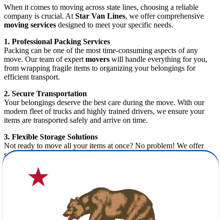
When it comes to moving across state lines, choosing a reliable
company is crucial. At
Star Van Lines
, we offer comprehensive
moving services
designed to meet your specific needs.
1. Professional Packing Services
Packing can be one of the most time-consuming aspects of any
move. Our team of expert
movers
will handle everything for you,
from wrapping fragile items to organizing your belongings for
efficient transport.
2. Secure Transportation
Your belongings deserve the best care during the move. With our
modern fleet of trucks and highly trained drivers, we ensure your
items are transported safely and arrive on time.
3. Flexible Storage Solutions
Not ready to move all your items at once? No problem! We offer
secure storage solutions to give you the flexibility you need during
your transition.
4. Free Cost Estimate
Budgeting for your move has never been easier. At
Star Van Lines
,
we provide a
free moving estimate
, so you know exactly what to
expect—no hidden fees or surprises.