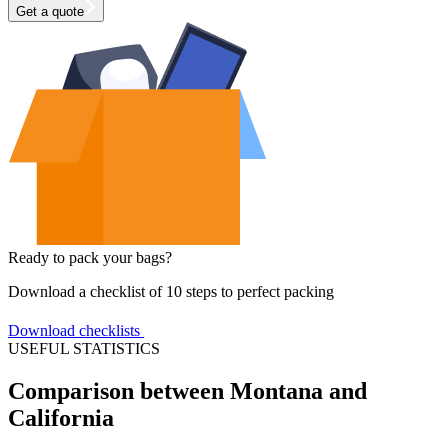
Get a quote
Ready to pack your bags?
Download a checklist of 10 steps to perfect packing
Download checklists
USEFUL STATISTICS
Comparison between Montana and
California