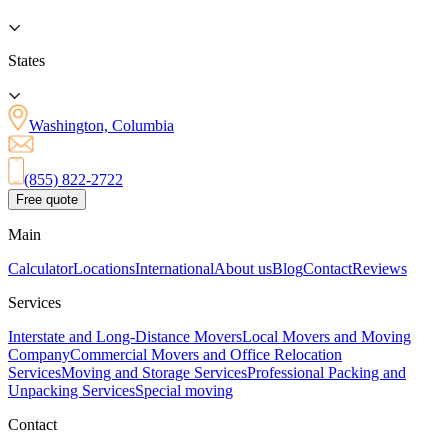
States
Washington, Columbia
(855) 822-2722
Free quote
Main
Calculator
Locations
International
About us
Blog
Contact
Reviews
Services
Interstate and Long-Distance Movers
Local Movers and Moving
Company
Commercial Movers and Office Relocation
Services
Moving and Storage Services
Professional Packing and
Unpacking Services
Special moving
Contact