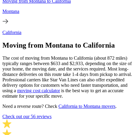
Moving from Montana to California
Montana
California
Moving from Montana to California
The cost of moving from Montana to California (about 872 miles)
typically ranges between $633 and $2,933, depending on the size of
your home, the moving date, and the services required. Most long-
distance deliveries on this route take 1-4 days from pickup to arrival.
Professional carriers like Star Van Lines can also offer expedited
delivery options for customers who need faster transportation, and
using a
moving cost calculator
is the best way to get an accurate
estimate for your specific move.
Need a reverse route? Check
California to Montana movers
.
Check out our 56 reviews