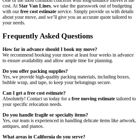
One of the most common concerns with long-distance moves is the
cost. At
Star Van Lines
, we take the guesswork out of budgeting
with our
free cost estimate
service. Simply provide us with details
about your move, and we’ll give you an accurate quote tailored to
your needs.
Frequently Asked Questions
How far in advance should I book my move?
We recommend booking your move at least four weeks in advance
to ensure availability and allow ample time for planning.
Do you offer packing supplies?
Yes, we provide high-quality packing materials, including boxes,
bubble wrap, and tape, to keep your belongings secure.
Can I get a free cost estimate?
Absolutely! Contact us today for a
free moving estimate
tailored to
your specific relocation needs.
Do you handle fragile or specialty items?
Yes, our team is experienced in handling delicate items like artwork,
antiques, and pianos.
What areas in California do you serve?