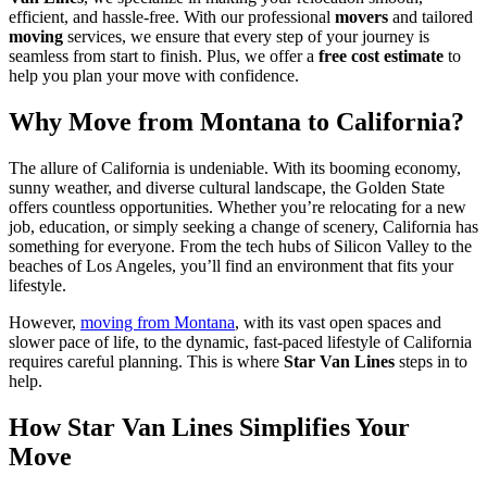
efficient, and hassle-free. With our professional
movers
and tailored
moving
services, we ensure that every step of your journey is
seamless from start to finish. Plus, we offer a
free cost estimate
to
help you plan your move with confidence.
Why Move from Montana to California?
The allure of California is undeniable. With its booming economy,
sunny weather, and diverse cultural landscape, the Golden State
offers countless opportunities. Whether you’re relocating for a new
job, education, or simply seeking a change of scenery, California has
something for everyone. From the tech hubs of Silicon Valley to the
beaches of Los Angeles, you’ll find an environment that fits your
lifestyle.
However,
moving from Montana
, with its vast open spaces and
slower pace of life, to the dynamic, fast-paced lifestyle of California
requires careful planning. This is where
Star Van Lines
steps in to
help.
How Star Van Lines Simplifies Your
Move