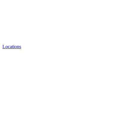
Locations