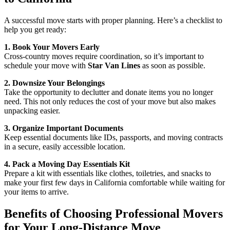
A successful move starts with proper planning. Here’s a checklist to
help you get ready:
1. Book Your Movers Early
Cross-country moves require coordination, so it’s important to
schedule your move with
Star Van Lines
as soon as possible.
2. Downsize Your Belongings
Take the opportunity to declutter and donate items you no longer
need. This not only reduces the cost of your move but also makes
unpacking easier.
3. Organize Important Documents
Keep essential documents like IDs, passports, and moving contracts
in a secure, easily accessible location.
4. Pack a Moving Day Essentials Kit
Prepare a kit with essentials like clothes, toiletries, and snacks to
make your first few days in California comfortable while waiting for
your items to arrive.
Benefits of Choosing Professional Movers
for Your Long-Distance Move