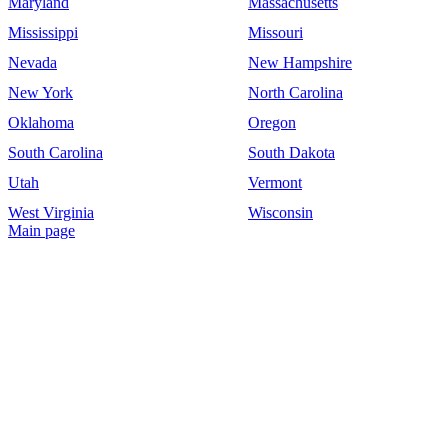
Maryland
Massachusetts
Mississippi
Missouri
Nevada
New Hampshire
New York
North Carolina
Oklahoma
Oregon
South Carolina
South Dakota
Utah
Vermont
West Virginia
Wisconsin
Main page