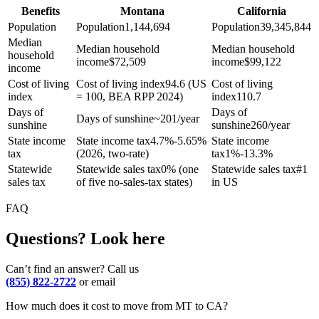
Benefits
Montana
California
Population
Population
1,144,694
Population
39,345,844
Median
Median household
Median household
household
income
$
72,509
income
$
99,122
income
Cost of living
Cost of living index
94.6 (US
Cost of living
index
= 100, BEA RPP 2024)
index
110.7
Days of
Days of
Days of sunshine
~201/year
sunshine
sunshine
260/year
State income
State income tax
4.7%-5.65%
State income
tax
(2026, two-rate)
tax
1%-13.3%
Statewide
Statewide sales tax
0% (one
Statewide sales tax
#1
sales tax
of five no-sales-tax states)
in US
FAQ
Questions? Look here
Can’t find an answer? Call us
(855) 822-2722
or email
How much does it cost to move from MT to CA?