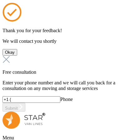
Thank you for your feedback!
We will contact you shortly
Okay
Free consultation
Enter your phone number and we will call you back for a
consultation on any moving and storage services
Phone
Submit
Menu