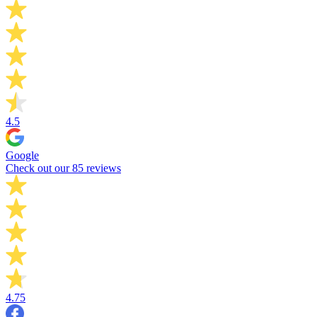
4.5
Google
Check out our 85 reviews
4.75