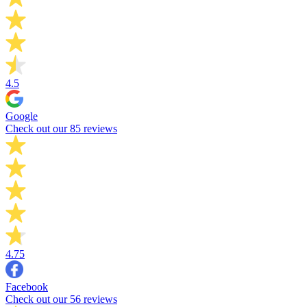
4.5
Google
Check out our 85 reviews
4.75
Facebook
Check out our 56 reviews