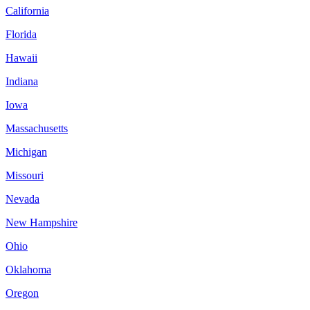
California
Florida
Hawaii
Indiana
Iowa
Massachusetts
Michigan
Missouri
Nevada
New Hampshire
Ohio
Oklahoma
Oregon