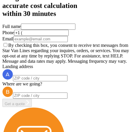
accurate cost calculation
within
30 minutes
Full name
Phone
Email
By checking this box, you consent to receive text messages from
Star Van Lines regarding your inquires, orders, or services. You may
opt-out at any time by replying STOP. For assistance, text HELP.
Message and data rates may apply. Messaging frequency may vary.
Landing address
Where are we going?
Get a quote