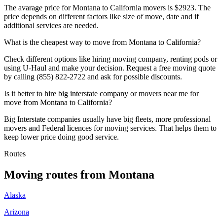
The avarage price for Montana to California movers is $2923. The
price depends on different factors like size of move, date and if
additional services are needed.
What is the cheapest way to move from Montana to California?
Check different options like hiring moving company, renting pods or
using U-Haul and make your decision. Request a free moving quote
by calling (855) 822-2722 and ask for possible discounts.
Is it better to hire big interstate company or movers near me for
move from Montana to California?
Big Interstate companies usually have big fleets, more professional
movers and Federal licences for moving services. That helps them to
keep lower price doing good service.
Routes
Moving routes
from
Montana
Alaska
Arizona