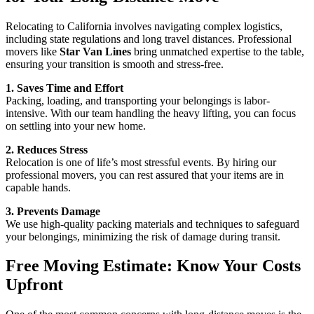
Relocating to California involves navigating complex logistics,
including state regulations and long travel distances. Professional
movers like
Star Van Lines
bring unmatched expertise to the table,
ensuring your transition is smooth and stress-free.
1. Saves Time and Effort
Packing, loading, and transporting your belongings is labor-
intensive. With our team handling the heavy lifting, you can focus
on settling into your new home.
2. Reduces Stress
Relocation is one of life’s most stressful events. By hiring our
professional movers, you can rest assured that your items are in
capable hands.
3. Prevents Damage
We use high-quality packing materials and techniques to safeguard
your belongings, minimizing the risk of damage during transit.
Free Moving Estimate: Know Your Costs
Upfront