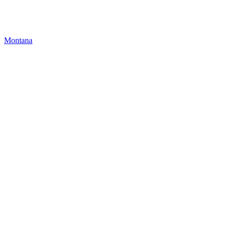
Montana