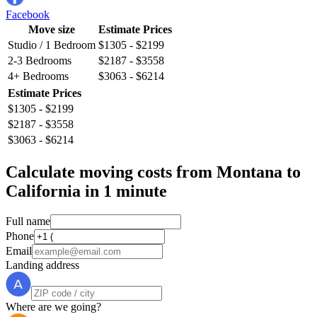
Facebook
Move size
Estimate Prices
Studio / 1 Bedroom
$1305 - $2199
2-3 Bedrooms
$2187 - $3558
4+ Bedrooms
$3063 - $6214
Estimate Prices
$1305 - $2199
$2187 - $3558
$3063 - $6214
Calculate moving costs from Montana to
California in 1 minute
Full name
Phone
Email
Landing address
Where are we going?