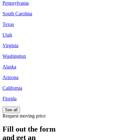
Pennsylvania
South Carolina
Texas
Utah
Virginia
Washington
Alaska
Arizona
California
Florida
See all
Request moving price
Fill out the form
and get an