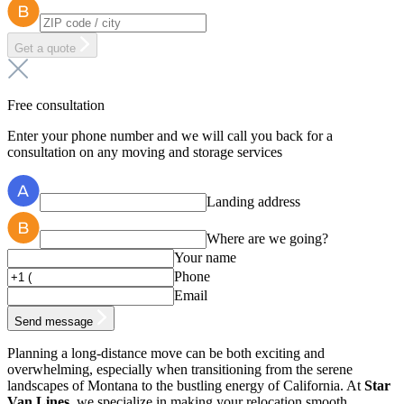
Get a quote
Free consultation
Enter your phone number and we will call you back for a
consultation on any moving and storage services
Landing address
Where are we going?
Your name
Phone
Email
Send message
Planning a long-distance move can be both exciting and
overwhelming, especially when transitioning from the serene
landscapes of Montana to the bustling energy of California. At
Star
Van Lines
, we specialize in making your relocation smooth,